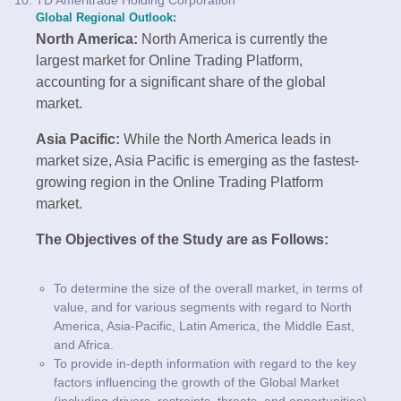
Global Regional Outlook:
North America:
North America is currently the
largest market for Online Trading Platform,
accounting for a significant share of the global
market.
Asia Pacific:
While the North America leads in
market size, Asia Pacific is emerging as the fastest-
growing region in the Online Trading Platform
market.
The Objectives of the Study are as Follows:
To determine the size of the overall market, in terms of
value, and for various segments with regard to North
America, Asia-Pacific, Latin America, the Middle East,
and Africa.
To provide in-depth information with regard to the key
factors influencing the growth of the Global Market
(including drivers, restraints, threats, and opportunities).