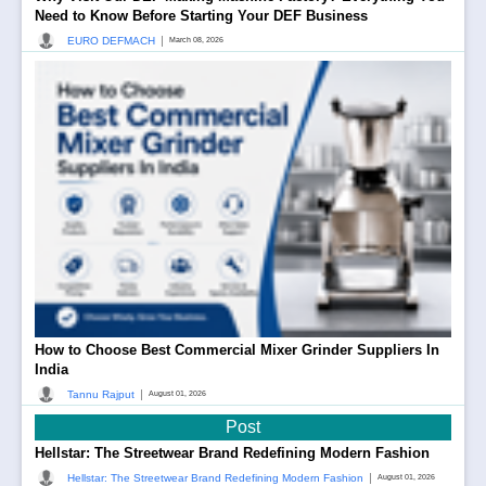
Need to Know Before Starting Your DEF Business
|
EURO DEFMACH
March 08, 2026
How to Choose Best Commercial Mixer Grinder Suppliers In
India
|
Tannu Rajput
August 01, 2026
Post
Hellstar: The Streetwear Brand Redefining Modern Fashion
|
Hellstar: The Streetwear Brand Redefining Modern Fashion
August 01, 2026