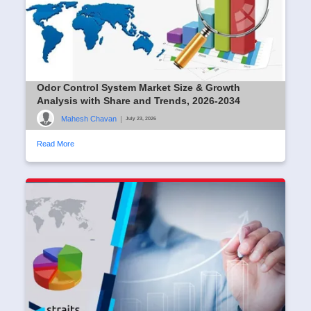
Odor Control System Market Size & Growth
Analysis with Share and Trends, 2026-2034
Mahesh Chavan
|
July 23, 2026
Read More