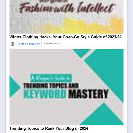
Winter Clothing Hacks: Your Go-to-Go Style Guide of 2023-24
|
Kritarth Pandey
November 30, 2023
Trending Topics to Rank Your Blog in 2024