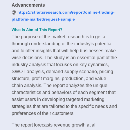
Advancements
@
https://straitsresearch.com/report/online-trading-
platform-market/request-sample
What Is Aim of This Report?
The purpose of the market research is to get a
thorough understanding of the industry's potential
and to offer insights that will help businesses make
wise decisions. The study is an essential part of the
industry analysis that focuses on key dynamics,
SWOT analysis, demand-supply scenario, pricing
structure, profit margins, production, and value
chain analysis. The report analyzes the unique
characteristics and behaviors of each segment that
assist users in developing targeted marketing
strategies that are tailored to the specific needs and
preferences of their customers.
The report forecasts revenue growth at all