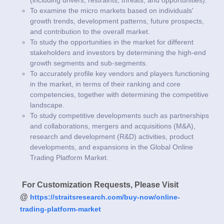
To examine the micro markets based on individuals'
growth trends, development patterns, future prospects,
and contribution to the overall market.
To study the opportunities in the market for different
stakeholders and investors by determining the high-end
growth segments and sub-segments.
To accurately profile key vendors and players functioning
in the market, in terms of their ranking and core
competencies, together with determining the competitive
landscape.
To study competitive developments such as partnerships
and collaborations, mergers and acquisitions (M&A),
research and development (R&D) activities, product
developments, and expansions in the Global Online
Trading Platform Market.
For Customization Requests, Please Visit
@
https://straitsresearch.com/buy-now/online-
trading-platform-market