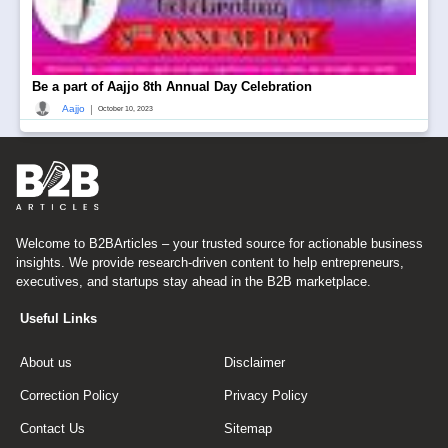
Be a part of Aajjo 8th Annual Day Celebration
|
Aajjo
October 10, 2023
Welcome to B2BArticles – your trusted source for actionable business
insights. We provide research-driven content to help entrepreneurs,
executives, and startups stay ahead in the B2B marketplace.
Useful Links
About us
Disclaimer
Correction Policy
Privacy Policy
Contact Us
Sitemap