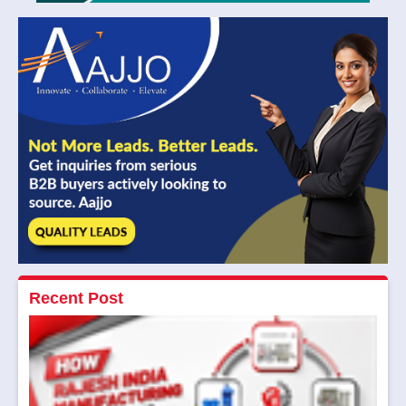
Recent Post