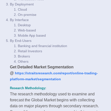
By Deployment
Cloud
On-premise
By Interface
Desktop
Web-based
Mobile App based
By End-Users
Banking and financial institution
Retail Investors
Brokers
Others
Get Detailed Market Segmentation
@
https://straitsresearch.com/report/online-trading-
platform-market/segmentation
Research Methodology:
The research methodology used to examine and
forecast the Global Market begins with collecting
data on major players through secondary research.