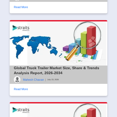
Read More
Global Truck Trailer Market Size, Share & Trends
Analysis Report, 2026-2034
Mahesh Chavan
|
July 23, 2026
Read More