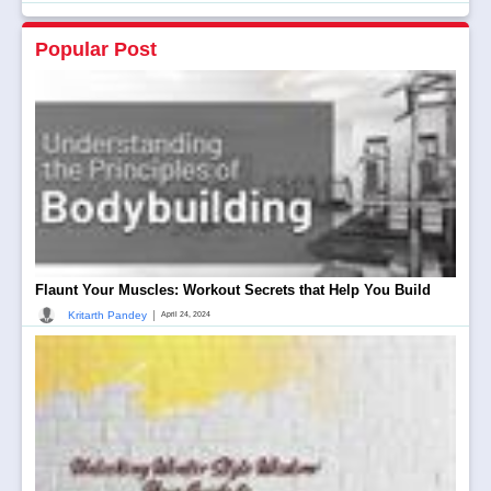
Popular Post
Flaunt Your Muscles: Workout Secrets that Help You Build
|
Kritarth Pandey
April 24, 2024