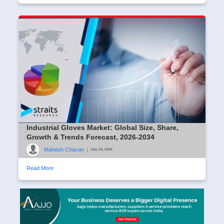
Industrial Gloves Market: Global Size, Share,
Growth & Trends Forecast, 2026-2034
Mahesh Chavan
|
July 23, 2026
Read More