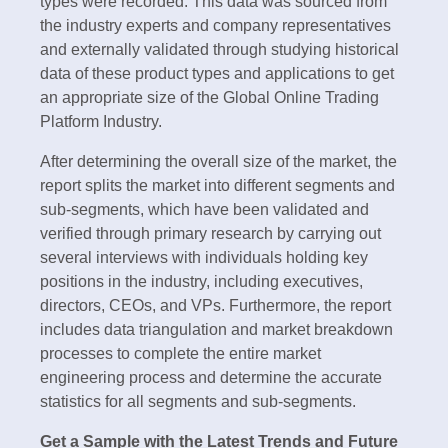
types were recorded. This data was sourced from
the industry experts and company representatives
and externally validated through studying historical
data of these product types and applications to get
an appropriate size of the Global Online Trading
Platform Industry.
After determining the overall size of the market, the
report splits the market into different segments and
sub-segments, which have been validated and
verified through primary research by carrying out
several interviews with individuals holding key
positions in the industry, including executives,
directors, CEOs, and VPs. Furthermore, the report
includes data triangulation and market breakdown
processes to complete the entire market
engineering process and determine the accurate
statistics for all segments and sub-segments.
Get a Sample with the Latest Trends and Future