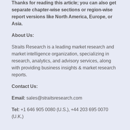
Thanks for reading this article; you can also get
separate chapter-wise sections or region-wise
report versions like North America, Europe, or
Asia.
About Us:
Straits Research is a leading market research and
market intelligence organization, specializing in
research, analytics, and advisory services, along
with providing business insights & market research
reports.
Contact Us:
Email:
sales@straitsresearch.com
Tel:
+1 646 905 0080 (U.S.), +44 203 695 0070
(U.K.)