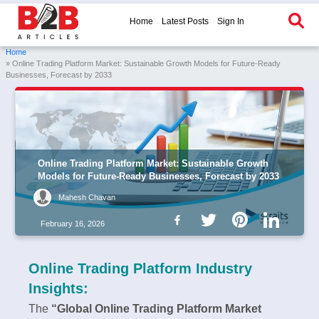
Home
Latest Posts
Sign In
Home
» Online Trading Platform Market: Sustainable Growth Models for Future-Ready
Businesses, Forecast by 2033
Online Trading Platform Market: Sustainable Growth
Models for Future-Ready Businesses, Forecast by 2033
Mahesh Chavan
February 16, 2026
Online Trading Platform Industry
Insights:
The
“Global Online Trading Platform Market