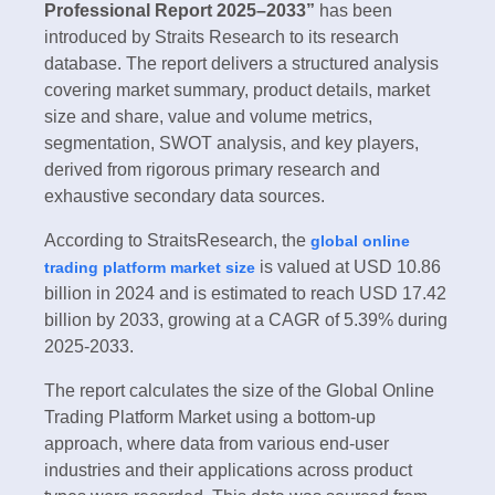
Professional Report 2025–2033”
has been
introduced by Straits Research to its research
database. The report delivers a structured analysis
covering market summary, product details, market
size and share, value and volume metrics,
segmentation, SWOT analysis, and key players,
derived from rigorous primary research and
exhaustive secondary data sources.
According to StraitsResearch, the
global online
is valued at USD 10.86
trading platform market size
billion in 2024 and is estimated to reach USD 17.42
billion by 2033, growing at a CAGR of 5.39% during
2025-2033.
The report calculates the size of the Global Online
Trading Platform Market using a bottom-up
approach, where data from various end-user
industries and their applications across product