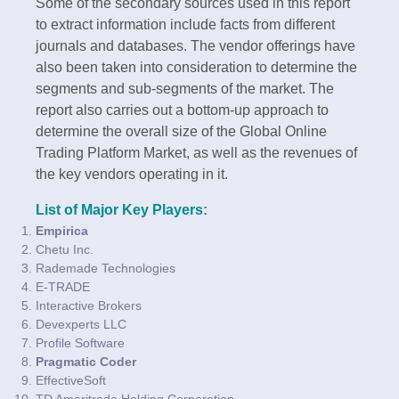
Some of the secondary sources used in this report
to extract information include facts from different
journals and databases. The vendor offerings have
also been taken into consideration to determine the
segments and sub-segments of the market. The
report also carries out a bottom-up approach to
determine the overall size of the Global Online
Trading Platform Market, as well as the revenues of
the key vendors operating in it.
List of Major Key Players:
Empirica
Chetu Inc.
Rademade Technologies
E-TRADE
Interactive Brokers
Devexperts LLC
Profile Software
Pragmatic Coder
EffectiveSoft
TD Ameritrade Holding Corporation