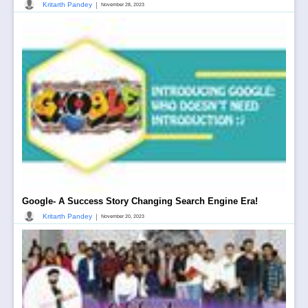
|
Kritarth Pandey
November 28, 2023
Google- A Success Story Changing Search Engine Era!
|
Kritarth Pandey
November 20, 2023