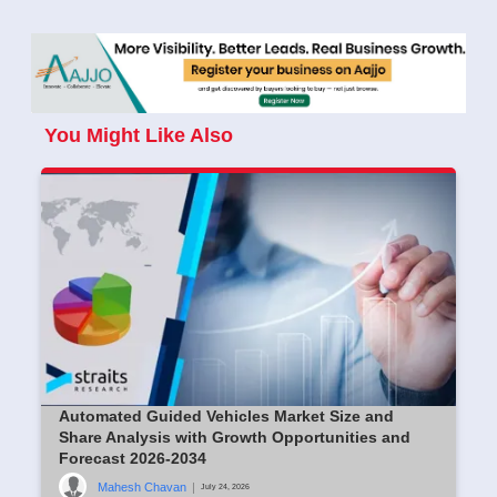
You Might Like Also
Automated Guided Vehicles Market Size and
Share Analysis with Growth Opportunities and
Forecast 2026-2034
Mahesh Chavan
|
July 24, 2026