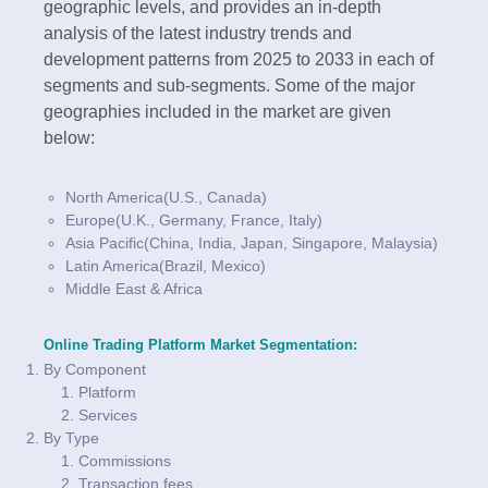
geographic levels, and provides an in-depth
analysis of the latest industry trends and
development patterns from 2025 to 2033 in each of
segments and sub-segments. Some of the major
geographies included in the market are given
below:
North America(U.S., Canada)
Europe(U.K., Germany, France, Italy)
Asia Pacific(China, India, Japan, Singapore, Malaysia)
Latin America(Brazil, Mexico)
Middle East & Africa
Online Trading Platform Market Segmentation:
By Component
Platform
Services
By Type
Commissions
Transaction fees