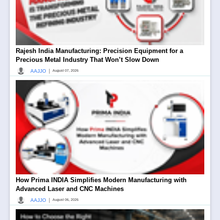
Rajesh India Manufacturing: Precision Equipment for a
Precious Metal Industry That Won’t Slow Down
|
AAJJO
August 07, 2026
How Prima INDIA Simplifies Modern Manufacturing with
Advanced Laser and CNC Machines
|
AAJJO
August 06, 2026