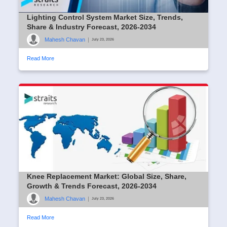
Lighting Control System Market Size, Trends,
Share & Industry Forecast, 2026-2034
Mahesh Chavan
|
July 23, 2026
Read More
Knee Replacement Market: Global Size, Share,
Growth & Trends Forecast, 2026-2034
Mahesh Chavan
|
July 23, 2026
Read More