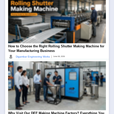
How to Choose the Right Rolling Shutter Making Machine for
Your Manufacturing Business
|
Digambar Engineering Works
June 08, 2026
Why Visit Our DEF Making Machine Factory? Everything You