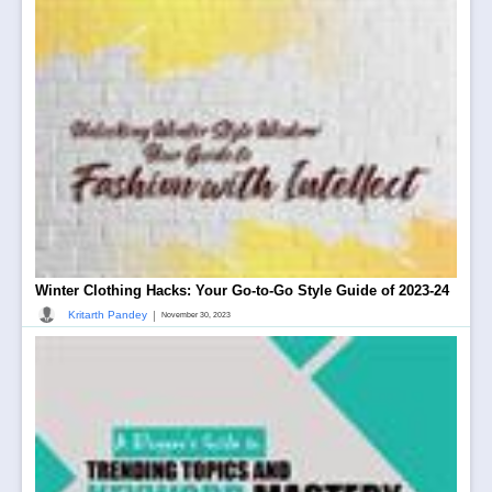
Winter Clothing Hacks: Your Go-to-Go Style Guide of 2023-24
|
Kritarth Pandey
November 30, 2023