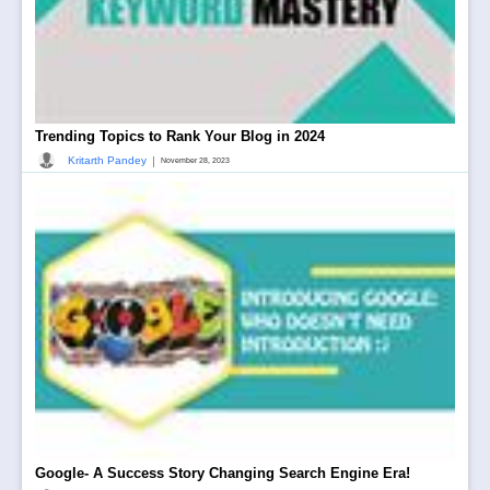
Trending Topics to Rank Your Blog in 2024
|
Kritarth Pandey
November 28, 2023
Google- A Success Story Changing Search Engine Era!