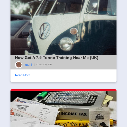
Now Get A 7.5 Tonne Training Near Me (UK)
ruchir
|
October 29, 2024
Read More