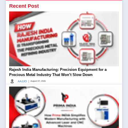
Recent Post
Rajesh India Manufacturing: Precision Equipment for a
Precious Metal Industry That Won’t Slow Down
|
AAJJO
August 07, 2026