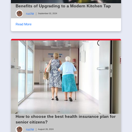
Benefits of Upgrading to a Modern Kitchen Tap
ruchir
|
September 02, 2024
Read More
How to choose the best health insurance plan for
senior citizens?
ruchir
|
August 28, 2024