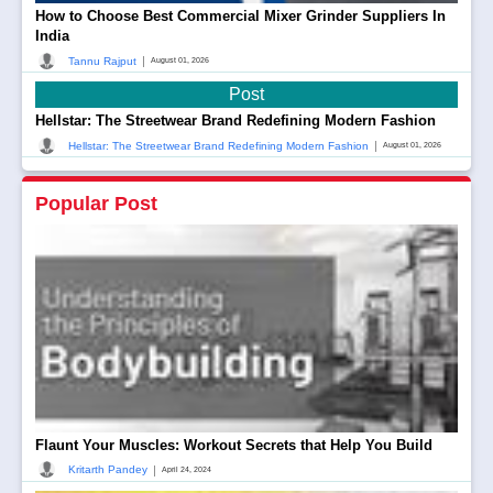
How to Choose Best Commercial Mixer Grinder Suppliers In
India
|
Tannu Rajput
August 01, 2026
Post
Hellstar: The Streetwear Brand Redefining Modern Fashion
|
Hellstar: The Streetwear Brand Redefining Modern Fashion
August 01, 2026
Popular Post
Flaunt Your Muscles: Workout Secrets that Help You Build
|
Kritarth Pandey
April 24, 2024