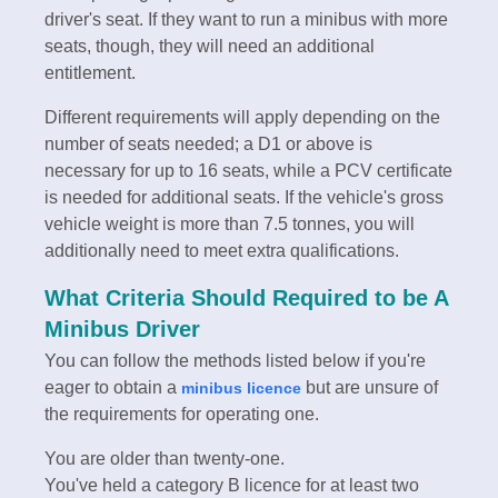
driver's seat. If they want to run a minibus with more
seats, though, they will need an additional
entitlement.
Different requirements will apply depending on the
number of seats needed; a D1 or above is
necessary for up to 16 seats, while a PCV certificate
is needed for additional seats. If the vehicle's gross
vehicle weight is more than 7.5 tonnes, you will
additionally need to meet extra qualifications.
What Criteria Should Required to be A
Minibus Driver
You can follow the methods listed below if you're
eager to obtain a
but are unsure of
minibus licence
the requirements for operating one.
You are older than twenty-one.
You've held a category B licence for at least two