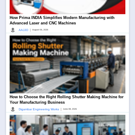
How Prima INDIA Simplifies Modern Manufacturing with
Advanced Laser and CNC Machines
|
AAJJO
August 06, 2026
How to Choose the Right Rolling Shutter Making Machine for
Your Manufacturing Business
|
Digambar Engineering Works
June 08, 2026