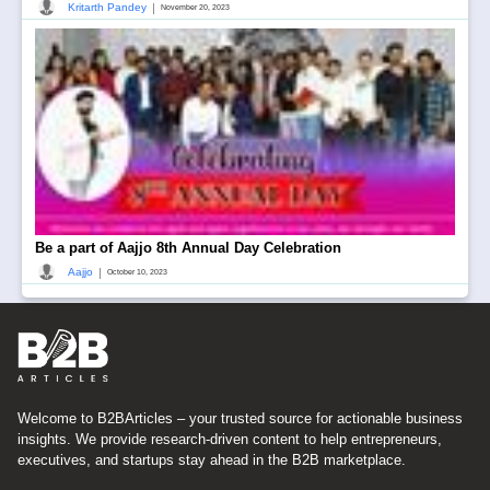
|
Kritarth Pandey
November 20, 2023
Be a part of Aajjo 8th Annual Day Celebration
|
Aajjo
October 10, 2023
Welcome to B2BArticles – your trusted source for actionable business
insights. We provide research-driven content to help entrepreneurs,
executives, and startups stay ahead in the B2B marketplace.