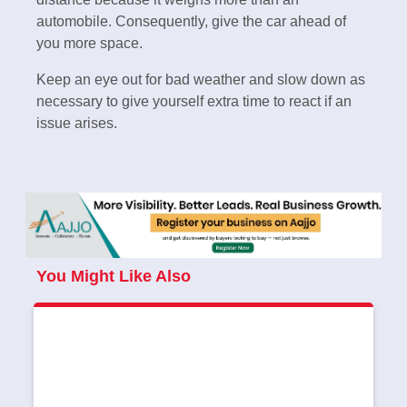
automobile. Consequently, give the car ahead of
you more space.
Keep an eye out for bad weather and slow down as
necessary to give yourself extra time to react if an
issue arises.
You Might Like Also