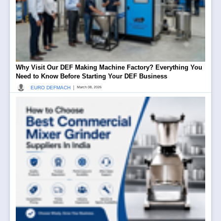
Why Visit Our DEF Making Machine Factory? Everything You
Need to Know Before Starting Your DEF Business
|
EURO DEFMACH
March 08, 2026