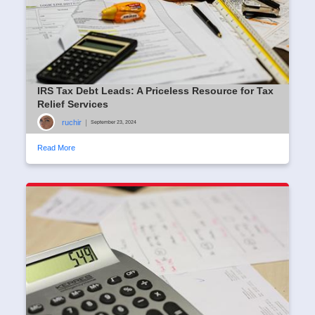
IRS Tax Debt Leads: A Priceless Resource for Tax
Relief Services
ruchir
|
September 23, 2024
Read More