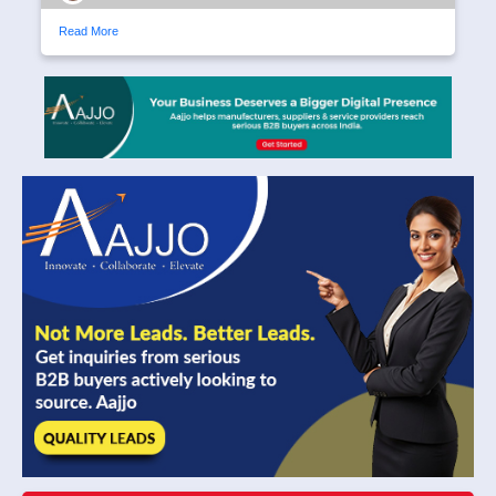
Read More