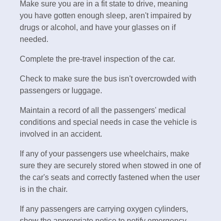
Make sure you are in a fit state to drive, meaning
you have gotten enough sleep, aren't impaired by
drugs or alcohol, and have your glasses on if
needed.
Complete the pre-travel inspection of the car.
Check to make sure the bus isn't overcrowded with
passengers or luggage.
Maintain a record of all the passengers' medical
conditions and special needs in case the vehicle is
involved in an accident.
If any of your passengers use wheelchairs, make
sure they are securely stored when stowed in one of
the car's seats and correctly fastened when the user
is in the chair.
If any passengers are carrying oxygen cylinders,
show the appropriate notice to notify emergency