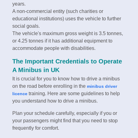
years.
A non-commercial entity (such charities or
educational institutions) uses the vehicle to further
social goals.
The vehicle's maximum gross weight is 3.5 tonnes,
or 4.25 tonnes if it has additional equipment to
accommodate people with disabilities.
The Important Credentials to Operate
A Minibus in UK
It is crucial for you to know how to drive a minibus
on the road before enrolling in the
minibus driver
training. Here are some guidelines to help
licence
you understand how to drive a minibus.
Plan your schedule carefully, especially if you or
your passengers might find that you need to stop
frequently for comfort.