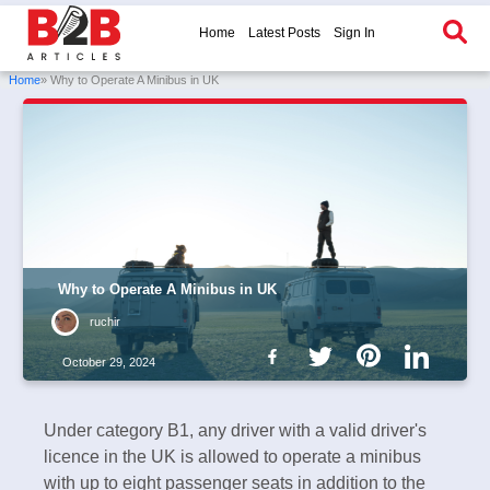
Home
Latest Posts
Sign In
Home
» Why to Operate A Minibus in UK
Why to Operate A Minibus in UK
ruchir
October 29, 2024
Under category B1, any driver with a valid driver's
licence in the UK is allowed to operate a minibus
with up to eight passenger seats in addition to the