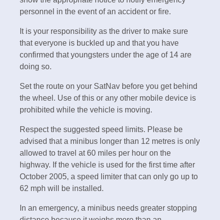
personnel in the event of an accident or fire.
It is your responsibility as the driver to make sure
that everyone is buckled up and that you have
confirmed that youngsters under the age of 14 are
doing so.
Set the route on your SatNav before you get behind
the wheel. Use of this or any other mobile device is
prohibited while the vehicle is moving.
Respect the suggested speed limits. Please be
advised that a minibus longer than 12 metres is only
allowed to travel at 60 miles per hour on the
highway. If the vehicle is used for the first time after
October 2005, a speed limiter that can only go up to
62 mph will be installed.
In an emergency, a minibus needs greater stopping
distance because it weighs more than an