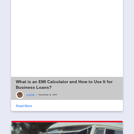
What is an EMI Calculator and How to Use It for
Business Loans?
ruchir
|
November 11, 2024
Read More