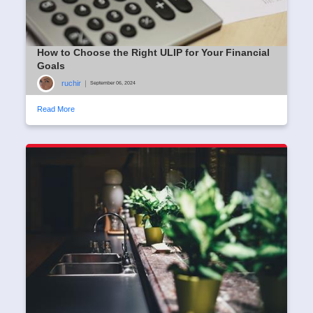
How to Choose the Right ULIP for Your Financial
Goals
ruchir
|
September 06, 2024
Read More