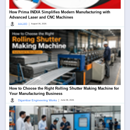
How Prima INDIA Simplifies Modern Manufacturing with
Advanced Laser and CNC Machines
|
AAJJO
August 06, 2026
How to Choose the Right Rolling Shutter Making Machine for
Your Manufacturing Business
|
Digambar Engineering Works
June 08, 2026