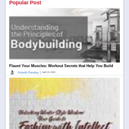
Popular Post
Flaunt Your Muscles: Workout Secrets that Help You Build
|
Kritarth Pandey
April 24, 2024