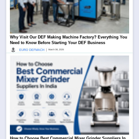
Why Visit Our DEF Making Machine Factory? Everything You
Need to Know Before Starting Your DEF Business
|
EURO DEFMACH
March 08, 2026
How to Choose Best Commercial Mixer Grinder Suppliers In