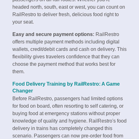
headed north, south, east or west, you can count on
RailRestro to deliver fresh, delicious food right to
your seat.
Easy and secure payment options:
RailRestro
offers multiple payment methods including digital
wallets, credit/debit cards and cash on delivery. This
flexibility gives travelers confidence that they can
choose the payment method that works best for
them.
Food Delivery Training by RailRestro: A Game
Changer
Before RailRestro, passengers had limited options
for food on board, often resorting to self catering, or
buying food at emergency stations without proper
knowledge of quality and hygiene. RailRestro's food
delivery in trains has completely changed this
scenario. Passengers can now pre-order food from