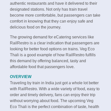
authentic restaurants and have it delivered to their
designated stations. Not only has train travel
become more comfortable, but passengers can take
comfort in knowing that they can enjoy safe and
delicious food on the journey.
The growing demand for eCatering services like
RailRestro is a clear indication that passengers are
looking for better food options on trains. Veg Eco
Thali is a good example of how RailRestro fulfills
this demand by offering balanced, tasty and
affordable food that passengers love.
OVERVIEW
Traveling by train in India just got a whole lot better
with RailRestro. With a wide variety of food, easy to
order and timely delivery, fans can enjoy their trip
without worrying about food. The upcoming Veg
Eco Thali is the perfect combination of taste, health