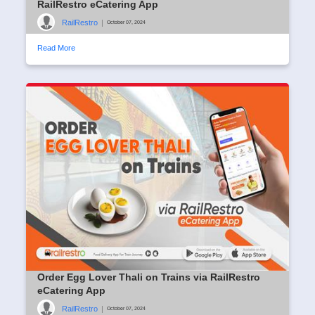
RailRestro eCatering App
RailRestro
|
October 07, 2024
Read More
Order Egg Lover Thali on Trains via RailRestro
eCatering App
RailRestro
|
October 07, 2024