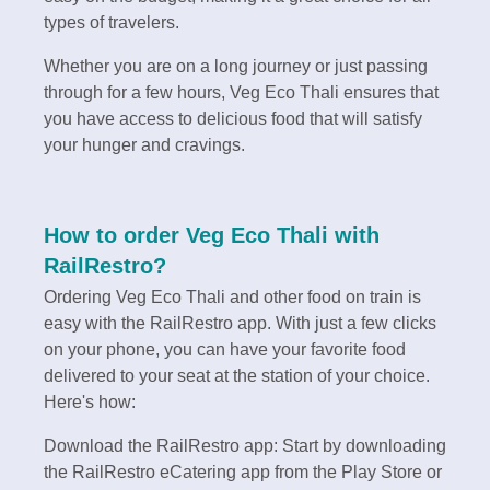
types of travelers.
Whether you are on a long journey or just passing
through for a few hours, Veg Eco Thali ensures that
you have access to delicious food that will satisfy
your hunger and cravings.
How to order Veg Eco Thali with
RailRestro?
Ordering Veg Eco Thali and other food on train is
easy with the RailRestro app. With just a few clicks
on your phone, you can have your favorite food
delivered to your seat at the station of your choice.
Here's how:
Download the RailRestro app: Start by downloading
the RailRestro eCatering app from the Play Store or