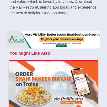
and value, which is loved by travelers. Download
the RailRestro eCatering app today and experience
the best of delicious food on board.
You Might Like Also