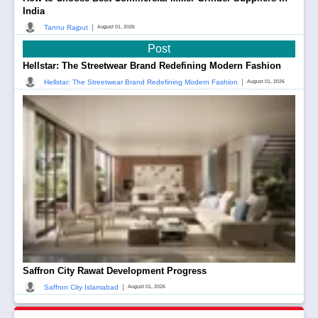
India
|
Tannu Rajput
August 01, 2026
Post
Hellstar: The Streetwear Brand Redefining Modern Fashion
|
Hellstar: The Streetwear Brand Redefining Modern Fashion
August 01, 2026
Saffron City Rawat Development Progress
|
Saffron City Islamabad
August 01, 2026