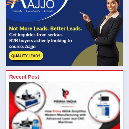
Recent Post