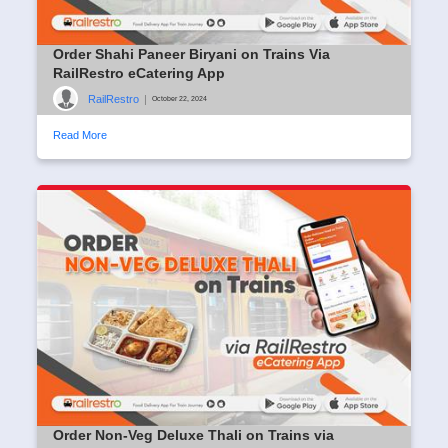
Order Shahi Paneer Biryani on Trains Via
RailRestro eCatering App
RailRestro
|
October 22, 2024
Read More
Order Non-Veg Deluxe Thali on Trains via