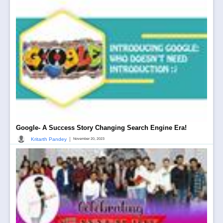
Google- A Success Story Changing Search Engine Era!
|
Kritarth Pandey
November 20, 2023