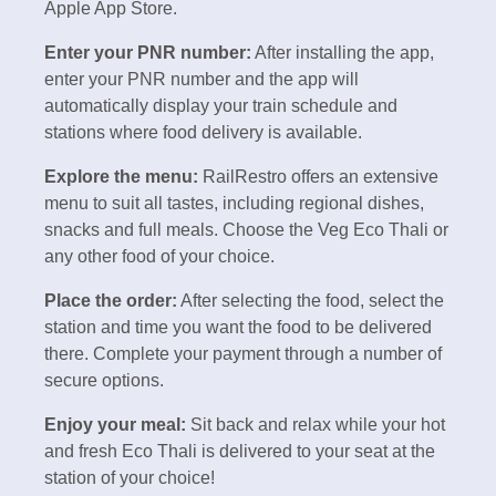
Apple App Store.
Enter your PNR number:
After installing the app,
enter your PNR number and the app will
automatically display your train schedule and
stations where food delivery is available.
Explore the menu:
RailRestro offers an extensive
menu to suit all tastes, including regional dishes,
snacks and full meals. Choose the Veg Eco Thali or
any other food of your choice.
Place the order:
After selecting the food, select the
station and time you want the food to be delivered
there. Complete your payment through a number of
secure options.
Enjoy your meal:
Sit back and relax while your hot
and fresh Eco Thali is delivered to your seat at the
station of your choice!