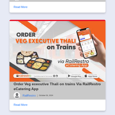
Read More
Order Veg ececutive Thali on trains Via RailRestro
eCatering App
RailRestro
|
October 05, 2024
Read More