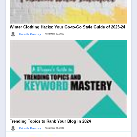
Winter Clothing Hacks: Your Go-to-Go Style Guide of 2023-24
|
Kritarth Pandey
November 30, 2023
Trending Topics to Rank Your Blog in 2024
|
Kritarth Pandey
November 28, 2023