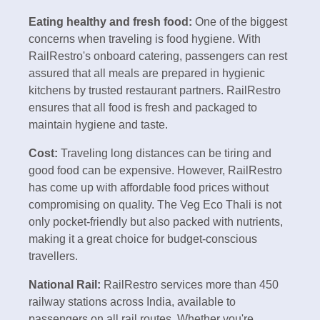
Eating healthy and fresh food:
One of the biggest
concerns when traveling is food hygiene. With
RailRestro's onboard catering, passengers can rest
assured that all meals are prepared in hygienic
kitchens by trusted restaurant partners. RailRestro
ensures that all food is fresh and packaged to
maintain hygiene and taste.
Cost:
Traveling long distances can be tiring and
good food can be expensive. However, RailRestro
has come up with affordable food prices without
compromising on quality. The Veg Eco Thali is not
only pocket-friendly but also packed with nutrients,
making it a great choice for budget-conscious
travellers.
National Rail:
RailRestro services more than 450
railway stations across India, available to
passengers on all rail routes. Whether you're