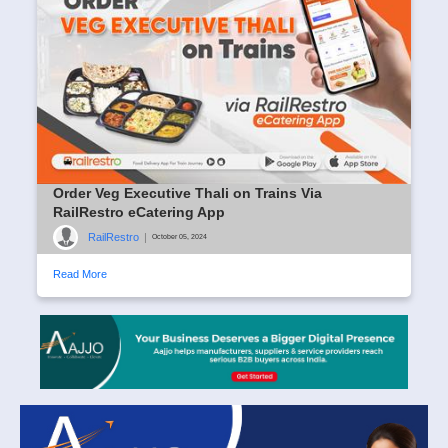
Order Veg Executive Thali on Trains Via
RailRestro eCatering App
RailRestro
|
October 05, 2024
Read More