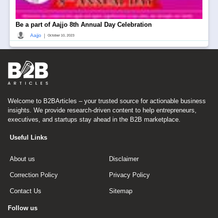
Be a part of Aajjo 8th Annual Day Celebration
|
Aajjo
October 10, 2023
Welcome to B2BArticles – your trusted source for actionable business
insights. We provide research-driven content to help entrepreneurs,
executives, and startups stay ahead in the B2B marketplace.
Useful Links
About us
Disclaimer
Correction Policy
Privacy Policy
Contact Us
Sitemap
Follow us