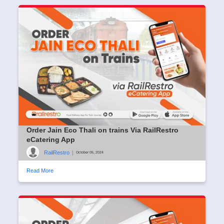
Order Jain Eco Thali on trains Via RailRestro
eCatering App
RailRestro
|
October 05, 2024
Read More