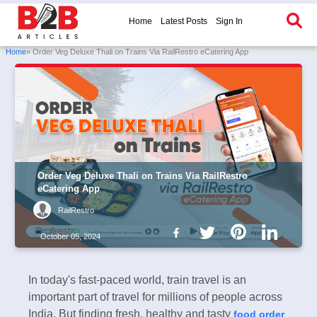
Home
Latest Posts
Sign In
Home
» Order Veg Deluxe Thali on Trains Via RailRestro eCatering App
Order Veg Deluxe Thali on Trains Via RailRestro
eCatering App
RailRestro
October 05, 2024
In today's fast-paced world, train travel is an
important part of travel for millions of people across
India. But finding fresh, healthy and tasty
food order