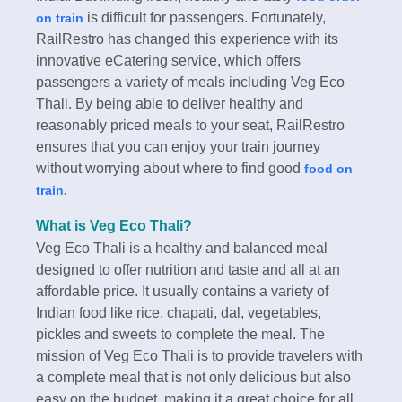
is difficult for passengers. Fortunately,
on train
RailRestro has changed this experience with its
innovative eCatering service, which offers
passengers a variety of meals including Veg Eco
Thali. By being able to deliver healthy and
reasonably priced meals to your seat, RailRestro
ensures that you can enjoy your train journey
without worrying about where to find good
food on
train.
What is Veg Eco Thali?
Veg Eco Thali is a healthy and balanced meal
designed to offer nutrition and taste and all at an
affordable price. It usually contains a variety of
Indian food like rice, chapati, dal, vegetables,
pickles and sweets to complete the meal. The
mission of Veg Eco Thali is to provide travelers with
a complete meal that is not only delicious but also
easy on the budget, making it a great choice for all