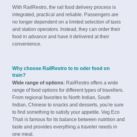
With RailRestro, the rail food delivery process is
integrated, practical and reliable. Passengers are
no longer dependent on a limited selection of taxis
and station operators. Instead, they can order their
food in advance and have it delivered at their
convenience.
Why choose RailRestro to to oder food on
train?
Wide range of options:
RailRestro offers a wide
range of food options for different types of travellers.
From regional favorites to North Indian, South
Indian, Chinese to snacks and desserts, you're sure
to find something to satisfy your appetite. Veg Eco
Thali is famous for its balance between nutrition and
taste and provides everything a traveler needs in
one meal.