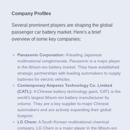
Company Profiles
Several prominent players are shaping the global
passenger car battery market. Here's a brief
overview of some key companies:
Panasonic Corporation:
A leading Japanese
multinational conglomerate, Panasonic is a major player
in the lithium-ion battery market. They have established
strategic partnerships with leading automakers to supply
batteries for electric vehicles.
Contemporary Amperex Technology Co. Limited
(CATL):
A Chinese battery technology giant, CATL is the
world's largest lithium-ion battery manufacturer by
volume. They are a key supplier to major Chinese
automakers and are actively expanding their global
footprint.
LG Chem:
A South Korean multinational chemical
company, LG Chem is a major player in the lithium-ion