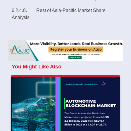
6.2.4.8. Rest of Asia-Pacific Market Share
Analysis
You Might Like Also