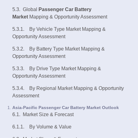
5.3. Global
Passenger Car Battery
Market
Mapping & Opportunity Assessment
5.3.1. By Vehicle Type Market Mapping &
Opportunity Assessment
5.3.2. By Battery Type Market Mapping &
Opportunity Assessment
5.3.3. By Drive Type Market Mapping &
Opportunity Assessment
5.3.4. By Regional Market Mapping & Opportunity
Assessment
Asia-Pacific Passenger Car Battery Market Outlook
6.1. Market Size & Forecast
6.1.1. By Volume & Value