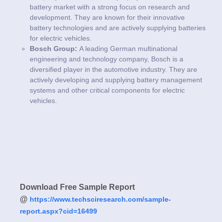
battery market with a strong focus on research and
development. They are known for their innovative
battery technologies and are actively supplying batteries
for electric vehicles.
Bosch Group:
A leading German multinational
engineering and technology company, Bosch is a
diversified player in the automotive industry. They are
actively developing and supplying battery management
systems and other critical components for electric
vehicles.
Download Free Sample Report
@
https://www.techsciresearch.com/sample-
report.aspx?cid=16499