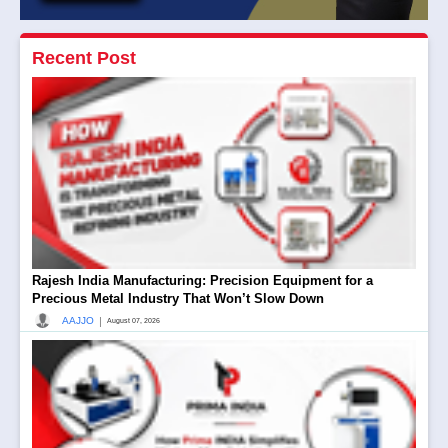
Recent Post
Rajesh India Manufacturing: Precision Equipment for a
Precious Metal Industry That Won’t Slow Down
|
AAJJO
August 07, 2026