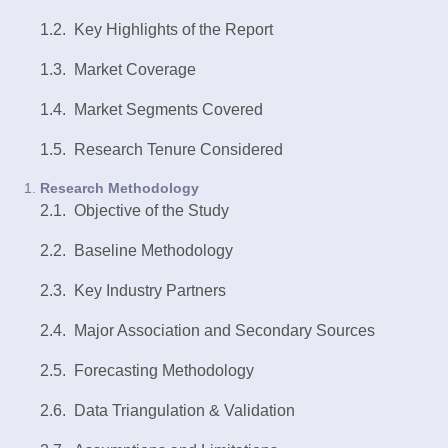
1.2. Key Highlights of the Report
1.3. Market Coverage
1.4. Market Segments Covered
1.5. Research Tenure Considered
Research Methodology
2.1. Objective of the
Study
2.2. Baseline Methodology
2.3. Key Industry Partners
2.4. Major Association and Secondary Sources
2.5. Forecasting Methodology
2.6. Data Triangulation & Validation