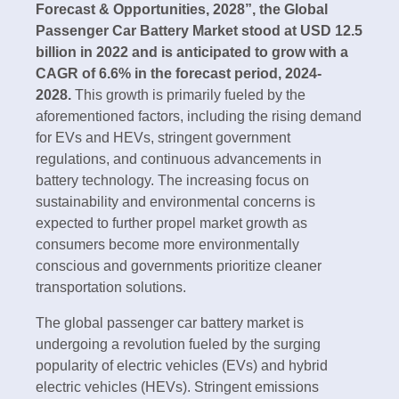
Forecast & Opportunities, 2028”, the Global
Passenger Car Battery Market stood at USD 12.5
billion in 2022 and is anticipated to grow with a
CAGR of 6.6% in the forecast period, 2024-
2028.
This growth is primarily fueled by the
aforementioned factors, including the rising demand
for EVs and HEVs, stringent government
regulations, and continuous advancements in
battery technology. The increasing focus on
sustainability and environmental concerns is
expected to further propel market growth as
consumers become more environmentally
conscious and governments prioritize cleaner
transportation solutions.
The global passenger car battery market is
undergoing a revolution fueled by the surging
popularity of electric vehicles (EVs) and hybrid
electric vehicles (HEVs). Stringent emissions