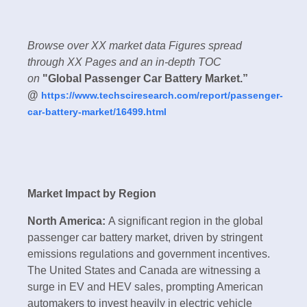
Browse over XX market data Figures spread
through XX Pages and an in-depth TOC
on
"Global Passenger Car Battery Market.”
@
https://www.techsciresearch.com/report/passenger-
car-battery-market/16499.html
Market Impact by Region
North America:
A significant region in the global
passenger car battery market, driven by stringent
emissions regulations and government incentives.
The United States and Canada are witnessing a
surge in EV and HEV sales, prompting American
automakers to invest heavily in electric vehicle