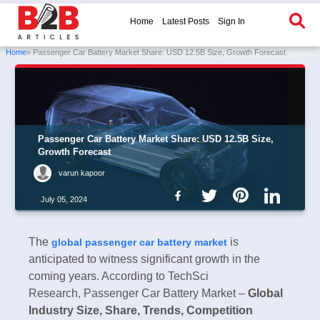
Home
Latest Posts
Sign In
Home
» Passenger Car Battery Market Share: USD 12.5B Size, Growth Forecast
Passenger Car Battery Market Share: USD 12.5B Size,
Growth Forecast
varun kapoor
July 05, 2024
The
is
global passenger car battery market
anticipated to witness significant growth in the
coming years. According to TechSci
Research, Passenger Car Battery Market –
Global
Industry Size, Share, Trends, Competition