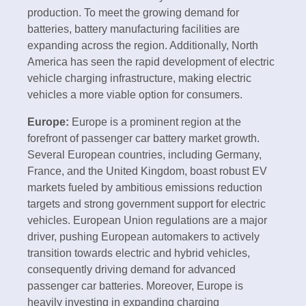
production. To meet the growing demand for
batteries, battery manufacturing facilities are
expanding across the region. Additionally, North
America has seen the rapid development of electric
vehicle charging infrastructure, making electric
vehicles a more viable option for consumers.
Europe:
Europe is a prominent region at the
forefront of passenger car battery market growth.
Several European countries, including Germany,
France, and the United Kingdom, boast robust EV
markets fueled by ambitious emissions reduction
targets and strong government support for electric
vehicles. European Union regulations are a major
driver, pushing European automakers to actively
transition towards electric and hybrid vehicles,
consequently driving demand for advanced
passenger car batteries. Moreover, Europe is
heavily investing in expanding charging