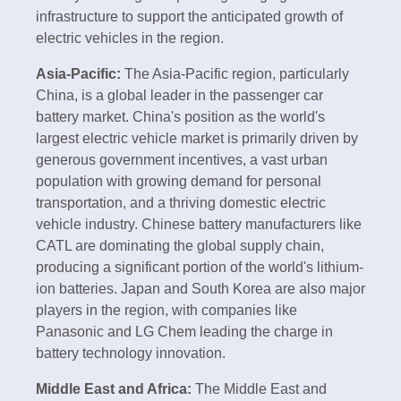
infrastructure to support the anticipated growth of
electric vehicles in the region.
Asia-Pacific:
The Asia-Pacific region, particularly
China, is a global leader in the passenger car
battery market. China's position as the world's
largest electric vehicle market is primarily driven by
generous government incentives, a vast urban
population with growing demand for personal
transportation, and a thriving domestic electric
vehicle industry. Chinese battery manufacturers like
CATL are dominating the global supply chain,
producing a significant portion of the world's lithium-
ion batteries. Japan and South Korea are also major
players in the region, with companies like
Panasonic and LG Chem leading the charge in
battery technology innovation.
Middle East and Africa:
The Middle East and