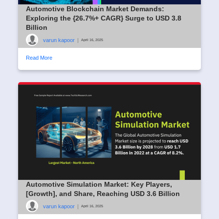
Automotive Blockchain Market Demands:
Exploring the {26.7%+ CAGR} Surge to USD 3.8
Billion
varun kapoor
|
April 16, 2025
Read More
Automotive Simulation Market: Key Players,
[Growth], and Share, Reaching USD 3.6 Billion
varun kapoor
|
April 16, 2025