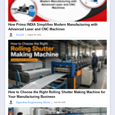
How Prima INDIA Simplifies Modern Manufacturing with
Advanced Laser and CNC Machines
|
AAJJO
August 06, 2026
How to Choose the Right Rolling Shutter Making Machine for
Your Manufacturing Business
|
Digambar Engineering Works
June 08, 2026