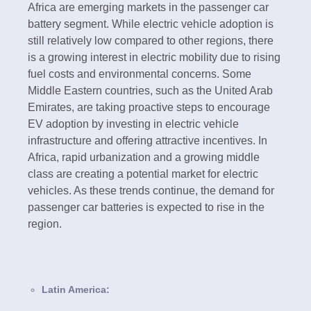
Africa are emerging markets in the passenger car
battery segment. While electric vehicle adoption is
still relatively low compared to other regions, there
is a growing interest in electric mobility due to rising
fuel costs and environmental concerns. Some
Middle Eastern countries, such as the United Arab
Emirates, are taking proactive steps to encourage
EV adoption by investing in electric vehicle
infrastructure and offering attractive incentives. In
Africa, rapid urbanization and a growing middle
class are creating a potential market for electric
vehicles. As these trends continue, the demand for
passenger car batteries is expected to rise in the
region.
Latin America: