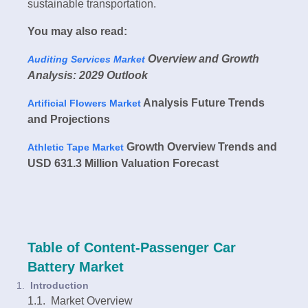
sustainable transportation.
You may also read:
Overview and Growth
Auditing Services Market
Analysis: 2029 Outlook
Analysis Future Trends
Artificial Flowers Market
and Projections
Growth Overview Trends and
Athletic Tape Market
USD 631.3 Million Valuation Forecast
Table of Content-Passenger Car
Battery Market
Introduction
1.1. Market Overview