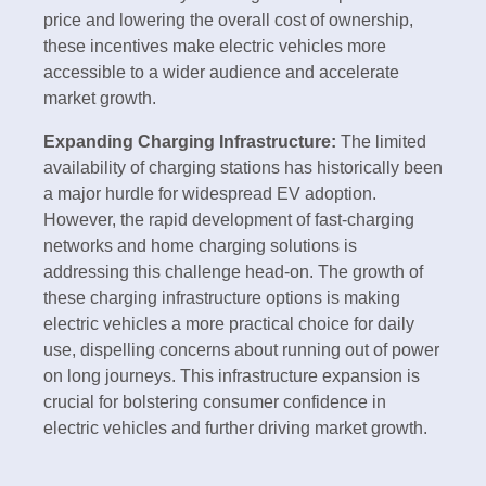
price and lowering the overall cost of ownership,
these incentives make electric vehicles more
accessible to a wider audience and accelerate
market growth.
Expanding Charging Infrastructure:
The limited
availability of charging stations has historically been
a major hurdle for widespread EV adoption.
However, the rapid development of fast-charging
networks and home charging solutions is
addressing this challenge head-on. The growth of
these charging infrastructure options is making
electric vehicles a more practical choice for daily
use, dispelling concerns about running out of power
on long journeys. This infrastructure expansion is
crucial for bolstering consumer confidence in
electric vehicles and further driving market growth.