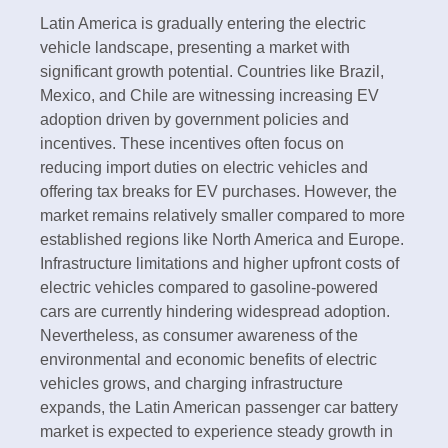
Latin America is gradually entering the electric
vehicle landscape, presenting a market with
significant growth potential. Countries like Brazil,
Mexico, and Chile are witnessing increasing EV
adoption driven by government policies and
incentives. These incentives often focus on
reducing import duties on electric vehicles and
offering tax breaks for EV purchases. However, the
market remains relatively smaller compared to more
established regions like North America and Europe.
Infrastructure limitations and higher upfront costs of
electric vehicles compared to gasoline-powered
cars are currently hindering widespread adoption.
Nevertheless, as consumer awareness of the
environmental and economic benefits of electric
vehicles grows, and charging infrastructure
expands, the Latin American passenger car battery
market is expected to experience steady growth in