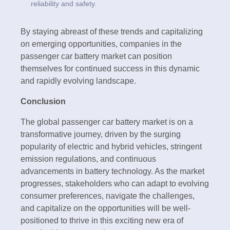
reliability and safety.
By staying abreast of these trends and capitalizing
on emerging opportunities, companies in the
passenger car battery market can position
themselves for continued success in this dynamic
and rapidly evolving landscape.
Conclusion
The global passenger car battery market is on a
transformative journey, driven by the surging
popularity of electric and hybrid vehicles, stringent
emission regulations, and continuous
advancements in battery technology. As the market
progresses, stakeholders who can adapt to evolving
consumer preferences, navigate the challenges,
and capitalize on the opportunities will be well-
positioned to thrive in this exciting new era of