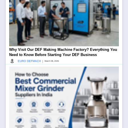
Why Visit Our DEF Making Machine Factory? Everything You
Need to Know Before Starting Your DEF Business
|
EURO DEFMACH
March 08, 2026