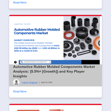
Read More
Automotive Rubber Molded Components Market
Analysis: {5.5%+ [Growth]} and Key Player
Insights
varun kapoor
|
April 16, 2025
Read More