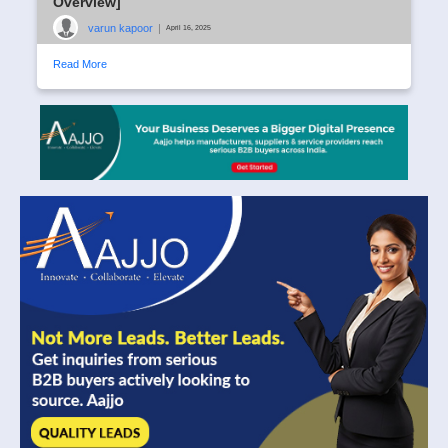
Overview]
varun kapoor
|
April 16, 2025
Read More