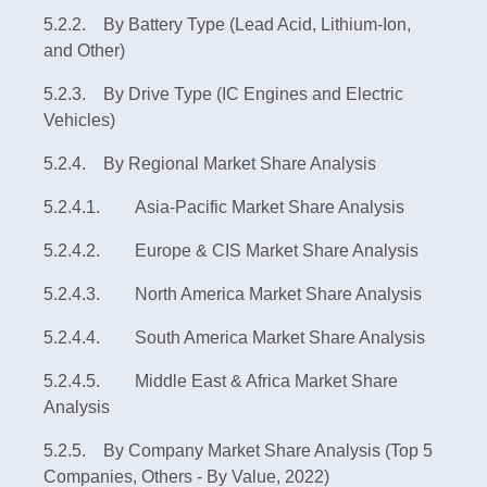
5.2.2. By Battery Type (Lead Acid, Lithium-Ion,
and Other)
5.2.3. By Drive Type (IC Engines and Electric
Vehicles)
5.2.4. By Regional Market Share Analysis
5.2.4.1. Asia-Pacific Market Share Analysis
5.2.4.2. Europe & CIS Market Share Analysis
5.2.4.3. North America Market Share Analysis
5.2.4.4. South America Market Share Analysis
5.2.4.5. Middle East & Africa Market Share
Analysis
5.2.5. By Company Market Share Analysis (Top 5
Companies, Others - By Value, 2022)