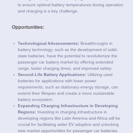
to ensure optimal battery temperatures during operation
and charging is a key challenge.
Opportunities:
Technological Advancements:
Breakthroughs in
battery technology, such as the development of solid-
state batteries, have the potential to revolutionize the
passenger car battery market by offering extended
range, faster charging times, and improved safety.
Second-Life Battery Applications:
Utilizing used
batteries for applications with lower power
requirements, such as stationary energy storage, can
extend their lifespan and create a more sustainable
battery ecosystem.
Expanding Charging Infrastructure in Developing
Regions:
Investing in charging infrastructure in
developing regions like Latin America and Africa will be
crucial for facilitating wider EV adoption and unlocking
new market opportunities for passenger car batteries.