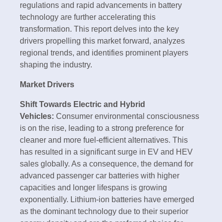
regulations and rapid advancements in battery
technology are further accelerating this
transformation. This report delves into the key
drivers propelling this market forward, analyzes
regional trends, and identifies prominent players
shaping the industry.
Market Drivers
Shift Towards Electric and Hybrid
Vehicles:
Consumer environmental consciousness
is on the rise, leading to a strong preference for
cleaner and more fuel-efficient alternatives. This
has resulted in a significant surge in EV and HEV
sales globally. As a consequence, the demand for
advanced passenger car batteries with higher
capacities and longer lifespans is growing
exponentially. Lithium-ion batteries have emerged
as the dominant technology due to their superior