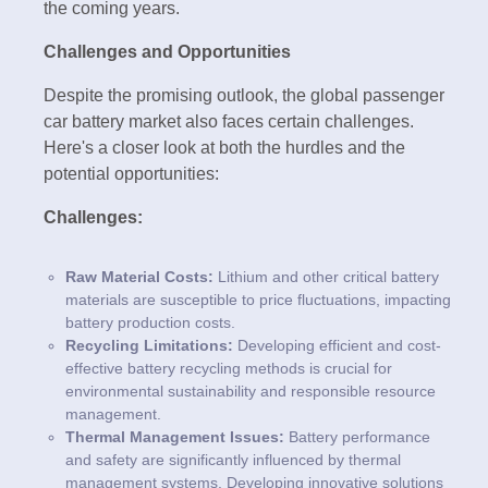
the coming years.
Challenges and Opportunities
Despite the promising outlook, the global passenger
car battery market also faces certain challenges.
Here's a closer look at both the hurdles and the
potential opportunities:
Challenges:
Raw Material Costs:
Lithium and other critical battery
materials are susceptible to price fluctuations, impacting
battery production costs.
Recycling Limitations:
Developing efficient and cost-
effective battery recycling methods is crucial for
environmental sustainability and responsible resource
management.
Thermal Management Issues:
Battery performance
and safety are significantly influenced by thermal
management systems. Developing innovative solutions