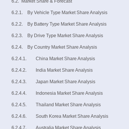
6.2. Market Share & Forecast
6.2.1. By Vehicle Type Market Share Analysis
6.2.2. By Battery Type Market Share Analysis
6.2.3. By Drive Type Market Share Analysis
6.2.4. By Country Market Share Analysis
6.2.4.1. China Market Share Analysis
6.2.4.2. India Market Share Analysis
6.2.4.3. Japan Market Share Analysis
6.2.4.4. Indonesia Market Share Analysis
6.2.4.5. Thailand Market Share Analysis
6.2.4.6. South Korea Market Share Analysis
6.2.4.7. Australia Market Share Analysis