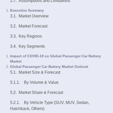
2.7. Assumptions and Limitations
Executive Summary
3.1. Market Overview
3.2. Market Forecast
3.3. Key Regions
3.4. Key Segments
Impact of COVID-19 on Global Passenger Car Battery
Market
Global Passenger Car Battery Market Outlook
5.1. Market Size & Forecast
5.1.1. By Volume & Value
5.2. Market Share & Forecast
5.2.1. By Vehicle Type (SUV, MUV, Sedan,
Hatchback, Others)