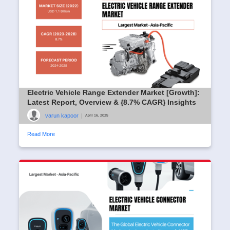
Electric Vehicle Range Extender Market [Growth]:
Latest Report, Overview & {8.7% CAGR} Insights
varun kapoor
|
April 16, 2025
Read More