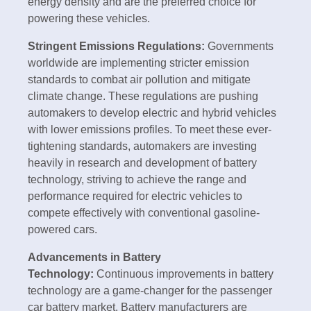
energy density and are the preferred choice for
powering these vehicles.
Stringent Emissions Regulations:
Governments
worldwide are implementing stricter emission
standards to combat air pollution and mitigate
climate change. These regulations are pushing
automakers to develop electric and hybrid vehicles
with lower emissions profiles. To meet these ever-
tightening standards, automakers are investing
heavily in research and development of battery
technology, striving to achieve the range and
performance required for electric vehicles to
compete effectively with conventional gasoline-
powered cars.
Advancements in Battery
Technology:
Continuous improvements in battery
technology are a game-changer for the passenger
car battery market. Battery manufacturers are