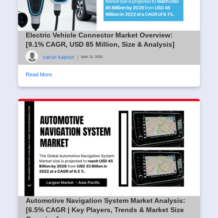
Electric Vehicle Connector Market Overview:
[9.1% CAGR, USD 85 Million, Size & Analysis]
varun kapoor
|
April 16, 2025
Read More
Automotive Navigation System Market Analysis:
[6.5% CAGR | Key Players, Trends & Market Size