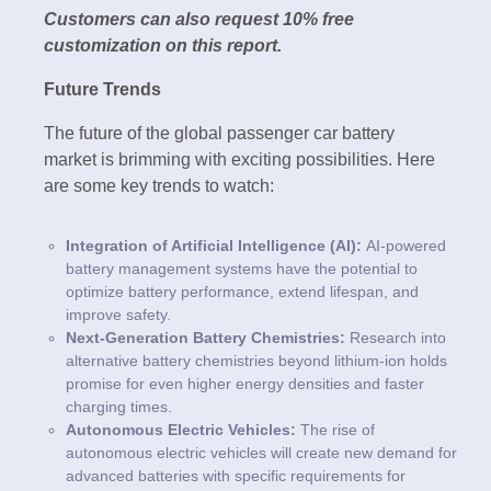
Customers can also request 10% free
customization on this report.
Future Trends
The future of the global passenger car battery
market is brimming with exciting possibilities. Here
are some key trends to watch:
Integration of Artificial Intelligence (AI):
AI-powered
battery management systems have the potential to
optimize battery performance, extend lifespan, and
improve safety.
Next-Generation Battery Chemistries:
Research into
alternative battery chemistries beyond lithium-ion holds
promise for even higher energy densities and faster
charging times.
Autonomous Electric Vehicles:
The rise of
autonomous electric vehicles will create new demand for
advanced batteries with specific requirements for