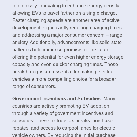
relentlessly innovating to enhance energy density,
allowing EVs to travel farther on a single charge.
Faster charging speeds are another area of active
development, significantly reducing charging times
and addressing a major consumer concern – range
anxiety. Additionally, advancements like solid-state
batteries hold immense promise for the future,
offering the potential for even higher energy storage
capacity and even quicker charging times. These
breakthroughs are essential for making electric
vehicles a more compelling choice for a broader
range of consumers.
Government Incentives and Subsidies:
Many
countries are actively promoting EV adoption
through a variety of government incentives and
subsidies. These include tax breaks, purchase
rebates, and access to carpool lanes for electric
vehicle owners. By reducing the initial purchase