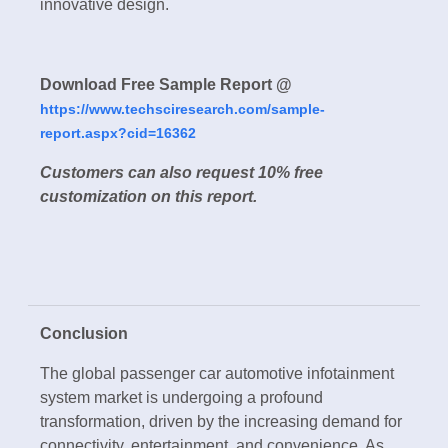
innovative design.
Download Free Sample Report @
https://www.techsciresearch.com/sample-
report.aspx?cid=16362
Customers can also request 10% free
customization on this report.
Conclusion
The global passenger car automotive infotainment
system market is undergoing a profound
transformation, driven by the increasing demand for
connectivity, entertainment, and convenience. As