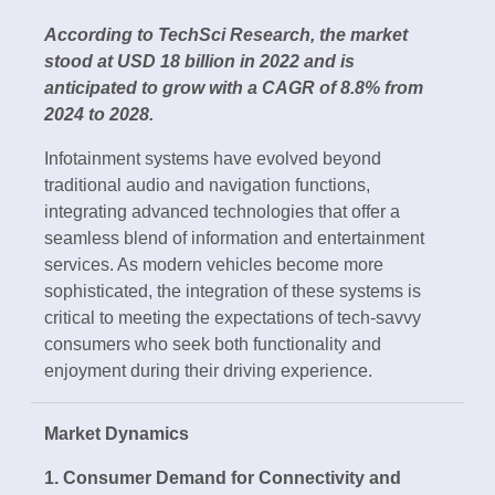
According to TechSci Research, the market
stood at USD 18 billion in 2022 and is
anticipated to grow with a CAGR of 8.8% from
2024 to 2028.
Infotainment systems have evolved beyond
traditional audio and navigation functions,
integrating advanced technologies that offer a
seamless blend of information and entertainment
services. As modern vehicles become more
sophisticated, the integration of these systems is
critical to meeting the expectations of tech-savvy
consumers who seek both functionality and
enjoyment during their driving experience.
Market Dynamics
1. Consumer Demand for Connectivity and