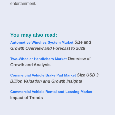
entertainment.
You may also read:
Size and
Automotive Winches System Market
Growth Overview and Forecast to 2028
Overview of
Two-Wheeler Handlebars Market
Growth and Analysis
Size USD 3
Commercial Vehicle Brake Pad Market
Billion Valuation and Growth Insights
Commercial Vehicle Rental and Leasing Market
Impact of Trends