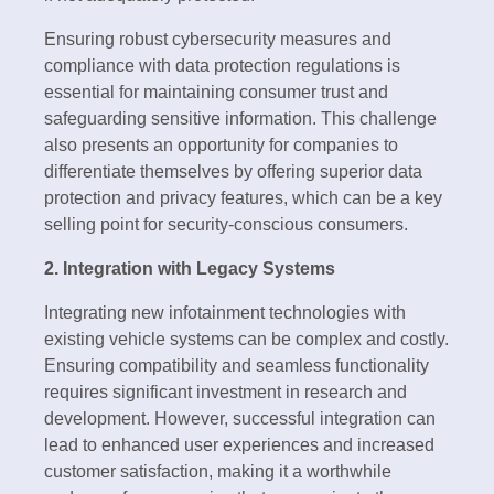
Ensuring robust cybersecurity measures and
compliance with data protection regulations is
essential for maintaining consumer trust and
safeguarding sensitive information. This challenge
also presents an opportunity for companies to
differentiate themselves by offering superior data
protection and privacy features, which can be a key
selling point for security-conscious consumers.
2. Integration with Legacy Systems
Integrating new infotainment technologies with
existing vehicle systems can be complex and costly.
Ensuring compatibility and seamless functionality
requires significant investment in research and
development. However, successful integration can
lead to enhanced user experiences and increased
customer satisfaction, making it a worthwhile