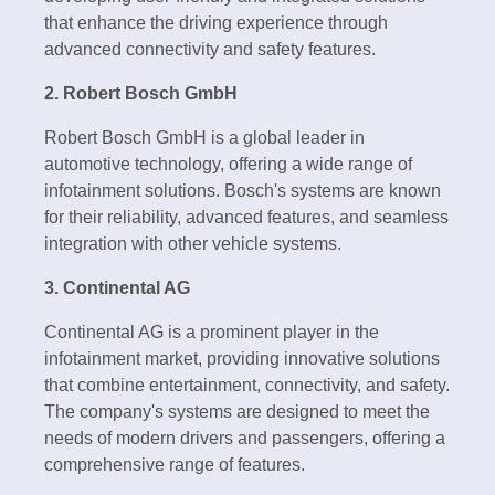
that enhance the driving experience through
advanced connectivity and safety features.
2. Robert Bosch GmbH
Robert Bosch GmbH is a global leader in
automotive technology, offering a wide range of
infotainment solutions. Bosch's systems are known
for their reliability, advanced features, and seamless
integration with other vehicle systems.
3. Continental AG
Continental AG is a prominent player in the
infotainment market, providing innovative solutions
that combine entertainment, connectivity, and safety.
The company's systems are designed to meet the
needs of modern drivers and passengers, offering a
comprehensive range of features.