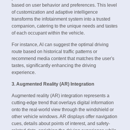
based on user behavior and preferences. This level
of customization and adaptive intelligence
transforms the infotainment system into a trusted
companion, catering to the unique needs and tastes
of each occupant within the vehicle.
For instance, AI can suggest the optimal driving
route based on historical traffic patterns or
recommend media content that matches the user's
tastes, significantly enhancing the driving
experience.
3. Augmented Reality (AR) Integration
Augmented reality (AR) integration represents a
cutting-edge trend that overlays digital information
onto the real-world view through the windshield or
other vehicle windows. AR displays offer navigation
cues, details about points of interest, and safety-