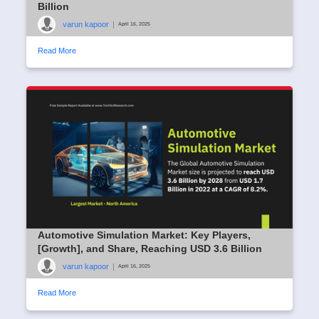
Billion
varun kapoor
|
April 16, 2025
Read More
Automotive Simulation Market: Key Players,
[Growth], and Share, Reaching USD 3.6 Billion
varun kapoor
|
April 16, 2025
Read More