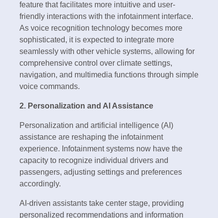
feature that facilitates more intuitive and user-
friendly interactions with the infotainment interface.
As voice recognition technology becomes more
sophisticated, it is expected to integrate more
seamlessly with other vehicle systems, allowing for
comprehensive control over climate settings,
navigation, and multimedia functions through simple
voice commands.
2. Personalization and AI Assistance
Personalization and artificial intelligence (AI)
assistance are reshaping the infotainment
experience. Infotainment systems now have the
capacity to recognize individual drivers and
passengers, adjusting settings and preferences
accordingly.
AI-driven assistants take center stage, providing
personalized recommendations and information