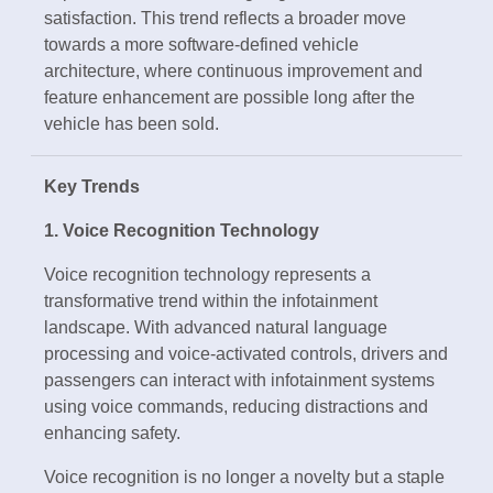
satisfaction. This trend reflects a broader move
towards a more software-defined vehicle
architecture, where continuous improvement and
feature enhancement are possible long after the
vehicle has been sold.
Key Trends
1. Voice Recognition Technology
Voice recognition technology represents a
transformative trend within the infotainment
landscape. With advanced natural language
processing and voice-activated controls, drivers and
passengers can interact with infotainment systems
using voice commands, reducing distractions and
enhancing safety.
Voice recognition is no longer a novelty but a staple