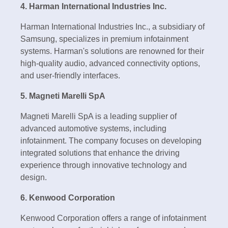
4. Harman International Industries Inc.
Harman International Industries Inc., a subsidiary of
Samsung, specializes in premium infotainment
systems. Harman's solutions are renowned for their
high-quality audio, advanced connectivity options,
and user-friendly interfaces.
5. Magneti Marelli SpA
Magneti Marelli SpA is a leading supplier of
advanced automotive systems, including
infotainment. The company focuses on developing
integrated solutions that enhance the driving
experience through innovative technology and
design.
6. Kenwood Corporation
Kenwood Corporation offers a range of infotainment