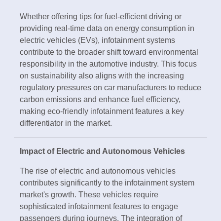
Whether offering tips for fuel-efficient driving or
providing real-time data on energy consumption in
electric vehicles (EVs), infotainment systems
contribute to the broader shift toward environmental
responsibility in the automotive industry. This focus
on sustainability also aligns with the increasing
regulatory pressures on car manufacturers to reduce
carbon emissions and enhance fuel efficiency,
making eco-friendly infotainment features a key
differentiator in the market.
Impact of Electric and Autonomous Vehicles
The rise of electric and autonomous vehicles
contributes significantly to the infotainment system
market's growth. These vehicles require
sophisticated infotainment features to engage
passengers during journeys. The integration of