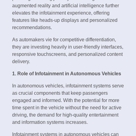
augmented reality and artificial intelligence further
elevates the infotainment experience, offering
features like heads-up displays and personalized
recommendations.
As automakers vie for competitive differentiation,
they are investing heavily in user-friendly interfaces,
responsive touchscreens, and personalized content
delivery.
1. Role of Infotainment in Autonomous Vehicles
In autonomous vehicles, infotainment systems serve
as crucial components that keep passengers
engaged and informed. With the potential for more
time spent in the vehicle without the need for active
driving, the demand for high-quality entertainment
and information systems increases.
Infotainment systems in autonomous vehicles can