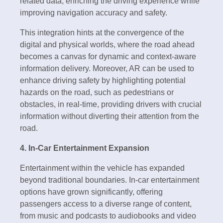
related data, enriching the driving experience while
improving navigation accuracy and safety.
This integration hints at the convergence of the
digital and physical worlds, where the road ahead
becomes a canvas for dynamic and context-aware
information delivery. Moreover, AR can be used to
enhance driving safety by highlighting potential
hazards on the road, such as pedestrians or
obstacles, in real-time, providing drivers with crucial
information without diverting their attention from the
road.
4. In-Car Entertainment Expansion
Entertainment within the vehicle has expanded
beyond traditional boundaries. In-car entertainment
options have grown significantly, offering
passengers access to a diverse range of content,
from music and podcasts to audiobooks and video