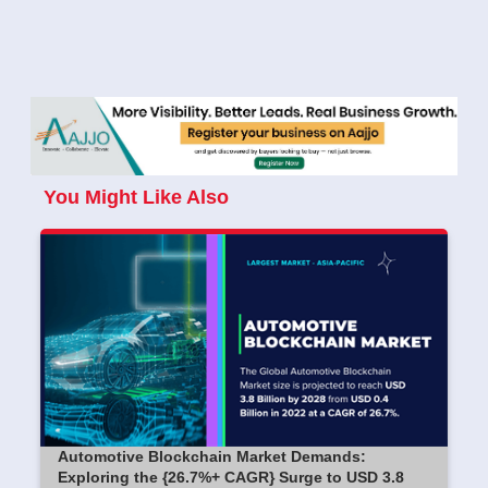
You Might Like Also
Automotive Blockchain Market Demands:
Exploring the {26.7%+ CAGR} Surge to USD 3.8