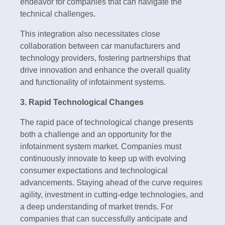
endeavor for companies that can navigate the
technical challenges.
This integration also necessitates close
collaboration between car manufacturers and
technology providers, fostering partnerships that
drive innovation and enhance the overall quality
and functionality of infotainment systems.
3. Rapid Technological Changes
The rapid pace of technological change presents
both a challenge and an opportunity for the
infotainment system market. Companies must
continuously innovate to keep up with evolving
consumer expectations and technological
advancements. Staying ahead of the curve requires
agility, investment in cutting-edge technologies, and
a deep understanding of market trends. For
companies that can successfully anticipate and