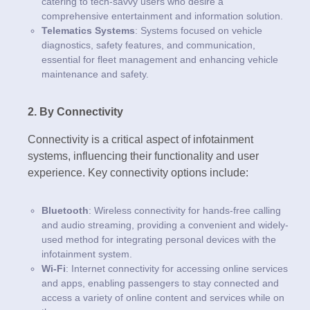
catering to tech-savvy users who desire a
comprehensive entertainment and information solution.
Telematics Systems
: Systems focused on vehicle
diagnostics, safety features, and communication,
essential for fleet management and enhancing vehicle
maintenance and safety.
2. By Connectivity
Connectivity is a critical aspect of infotainment
systems, influencing their functionality and user
experience. Key connectivity options include:
Bluetooth
: Wireless connectivity for hands-free calling
and audio streaming, providing a convenient and widely-
used method for integrating personal devices with the
infotainment system.
Wi-Fi
: Internet connectivity for accessing online services
and apps, enabling passengers to stay connected and
access a variety of online content and services while on