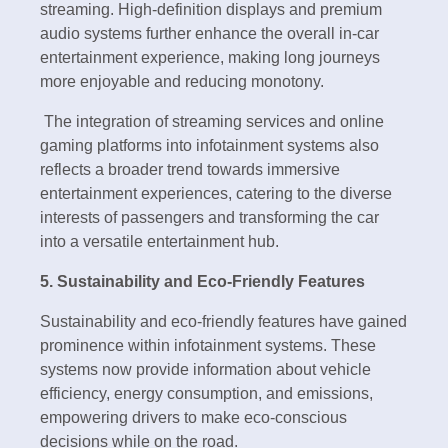
streaming. High-definition displays and premium
audio systems further enhance the overall in-car
entertainment experience, making long journeys
more enjoyable and reducing monotony.
The integration of streaming services and online
gaming platforms into infotainment systems also
reflects a broader trend towards immersive
entertainment experiences, catering to the diverse
interests of passengers and transforming the car
into a versatile entertainment hub.
5. Sustainability and Eco-Friendly Features
Sustainability and eco-friendly features have gained
prominence within infotainment systems. These
systems now provide information about vehicle
efficiency, energy consumption, and emissions,
empowering drivers to make eco-conscious
decisions while on the road.