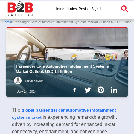
Home
Latest Posts
Sign In
Home
» Passenger Cars Automotive Infotainment Systems Market Outlook USD 18 Billion
Passenger Cars Automotive Infotainment Systems
Market Outlook USD 18 Billion
varun kapoor
July 24, 2024
The
global passenger car automotive infotainment
is experiencing remarkable growth,
system market
driven by increasing demand for enhanced in-car
connectivity, entertainment, and convenience.