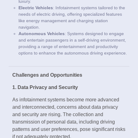
luxury.
Electric Vehicles
: Infotainment systems tailored to the
needs of electric driving, offering specialized features
like energy management and charging station
navigation.
Autonomous Vehicles
: Systems designed to engage
and entertain passengers in a self-driving environment,
providing a range of entertainment and productivity
options to enhance the autonomous driving experience.
Challenges and Opportunities
1. Data Privacy and Security
As infotainment systems become more advanced
and interconnected, concerns about data privacy
and security are rising. The collection and
transmission of personal data, including driving
patterns and user preferences, pose significant risks
if not adequately protected.