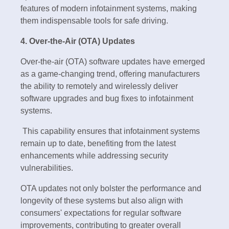
features of modern infotainment systems, making
them indispensable tools for safe driving.
4. Over-the-Air (OTA) Updates
Over-the-air (OTA) software updates have emerged
as a game-changing trend, offering manufacturers
the ability to remotely and wirelessly deliver
software upgrades and bug fixes to infotainment
systems.
This capability ensures that infotainment systems
remain up to date, benefiting from the latest
enhancements while addressing security
vulnerabilities.
OTA updates not only bolster the performance and
longevity of these systems but also align with
consumers' expectations for regular software
improvements, contributing to greater overall