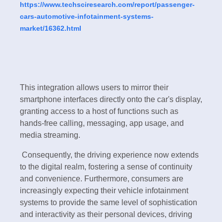
https://www.techsciresearch.com/report/passenger-
cars-automotive-infotainment-systems-
market/16362.html
This integration allows users to mirror their
smartphone interfaces directly onto the car's display,
granting access to a host of functions such as
hands-free calling, messaging, app usage, and
media streaming.
Consequently, the driving experience now extends
to the digital realm, fostering a sense of continuity
and convenience. Furthermore, consumers are
increasingly expecting their vehicle infotainment
systems to provide the same level of sophistication
and interactivity as their personal devices, driving