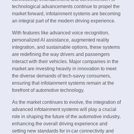
technological advancements continue to propel the
market forward, infotainment systems are becoming
an integral part of the modern driving experience.
With features like advanced voice recognition,
personalized AI assistance, augmented reality
integration, and sustainable options, these systems
are redefining the way drivers and passengers
interact with their vehicles. Major companies in the
market are investing heavily in innovation to meet
the diverse demands of tech-savvy consumers,
ensuring that infotainment systems remain at the
forefront of automotive technology.
As the market continues to evolve, the integration of
advanced infotainment systems will play a crucial
role in shaping the future of the automotive industry,
enhancing the overall driving experience and
setting new standards for in-car connectivity and