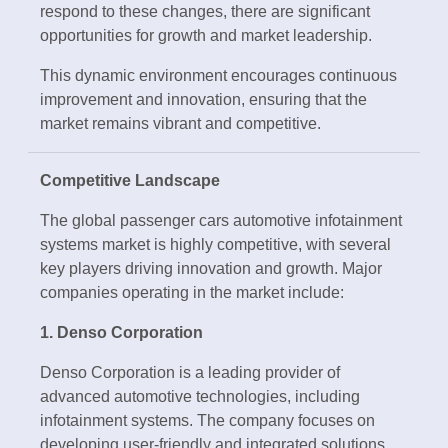
respond to these changes, there are significant
opportunities for growth and market leadership.
This dynamic environment encourages continuous
improvement and innovation, ensuring that the
market remains vibrant and competitive.
Competitive Landscape
The global passenger cars automotive infotainment
systems market is highly competitive, with several
key players driving innovation and growth. Major
companies operating in the market include:
1. Denso Corporation
Denso Corporation is a leading provider of
advanced automotive technologies, including
infotainment systems. The company focuses on
developing user-friendly and integrated solutions