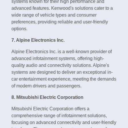
systems known for their high performance and
advanced features. Kenwood's solutions cater to a
wide range of vehicle types and consumer
preferences, providing reliable and user-friendly
options.
7. Alpine Electronics Inc.
Alpine Electronics Inc. is a well-known provider of
advanced infotainment systems, offering high-
quality audio and connectivity solutions. Alpine's
systems are designed to deliver an exceptional in-
car entertainment experience, meeting the demands
of modern drivers and passengers.
8. Mitsubishi Electric Corporation
Mitsubishi Electric Corporation offers a
comprehensive range of infotainment solutions,
focusing on advanced connectivity and user-friendly