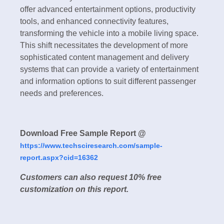
offer advanced entertainment options, productivity
tools, and enhanced connectivity features,
transforming the vehicle into a mobile living space.
This shift necessitates the development of more
sophisticated content management and delivery
systems that can provide a variety of entertainment
and information options to suit different passenger
needs and preferences.
Download Free Sample Report @
https://www.techsciresearch.com/sample-
report.aspx?cid=16362
Customers can also request 10% free
customization on this report.