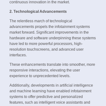
continuous innovation in the market.
2. Technological Advancements
The relentless march of technological
advancements propels the infotainment systems
market forward. Significant improvements in the
hardware and software underpinning these systems
have led to more powerful processors, high-
resolution touchscreens, and advanced user
interfaces.
These enhancements translate into smoother, more
responsive interactions, elevating the user
experience to unprecedented levels.
Additionally, developments in artificial intelligence
and machine learning have enabled infotainment
systems to offer predictive and personalized
features, such as intelligent voice assistants and