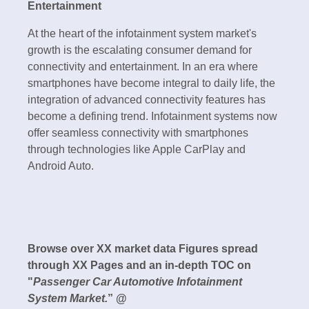
Entertainment
At the heart of the infotainment system market's
growth is the escalating consumer demand for
connectivity and entertainment. In an era where
smartphones have become integral to daily life, the
integration of advanced connectivity features has
become a defining trend. Infotainment systems now
offer seamless connectivity with smartphones
through technologies like Apple CarPlay and
Android Auto.
Browse over XX market data Figures spread
through XX Pages and an in-depth TOC on
"
Passenger Car Automotive Infotainment
System Market.
” @