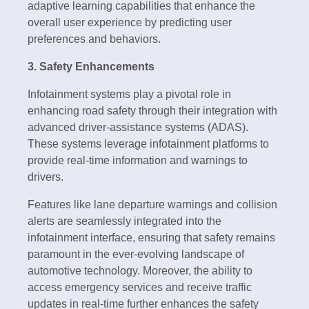
adaptive learning capabilities that enhance the
overall user experience by predicting user
preferences and behaviors.
3. Safety Enhancements
Infotainment systems play a pivotal role in
enhancing road safety through their integration with
advanced driver-assistance systems (ADAS).
These systems leverage infotainment platforms to
provide real-time information and warnings to
drivers.
Features like lane departure warnings and collision
alerts are seamlessly integrated into the
infotainment interface, ensuring that safety remains
paramount in the ever-evolving landscape of
automotive technology. Moreover, the ability to
access emergency services and receive traffic
updates in real-time further enhances the safety