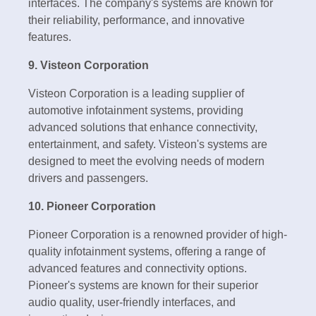
interfaces. The company's systems are known for
their reliability, performance, and innovative
features.
9. Visteon Corporation
Visteon Corporation is a leading supplier of
automotive infotainment systems, providing
advanced solutions that enhance connectivity,
entertainment, and safety. Visteon's systems are
designed to meet the evolving needs of modern
drivers and passengers.
10. Pioneer Corporation
Pioneer Corporation is a renowned provider of high-
quality infotainment systems, offering a range of
advanced features and connectivity options.
Pioneer's systems are known for their superior
audio quality, user-friendly interfaces, and