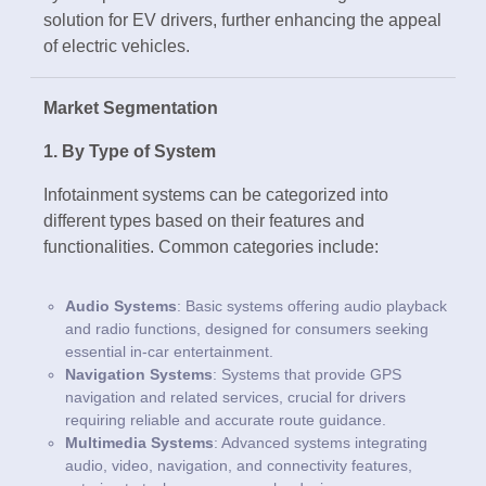
solution for EV drivers, further enhancing the appeal
of electric vehicles.
Market Segmentation
1. By Type of System
Infotainment systems can be categorized into
different types based on their features and
functionalities. Common categories include:
Audio Systems
: Basic systems offering audio playback
and radio functions, designed for consumers seeking
essential in-car entertainment.
Navigation Systems
: Systems that provide GPS
navigation and related services, crucial for drivers
requiring reliable and accurate route guidance.
Multimedia Systems
: Advanced systems integrating
audio, video, navigation, and connectivity features,