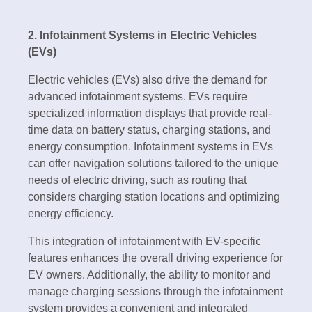
2. Infotainment Systems in Electric Vehicles
(EVs)
Electric vehicles (EVs) also drive the demand for
advanced infotainment systems. EVs require
specialized information displays that provide real-
time data on battery status, charging stations, and
energy consumption. Infotainment systems in EVs
can offer navigation solutions tailored to the unique
needs of electric driving, such as routing that
considers charging station locations and optimizing
energy efficiency.
This integration of infotainment with EV-specific
features enhances the overall driving experience for
EV owners. Additionally, the ability to monitor and
manage charging sessions through the infotainment
system provides a convenient and integrated