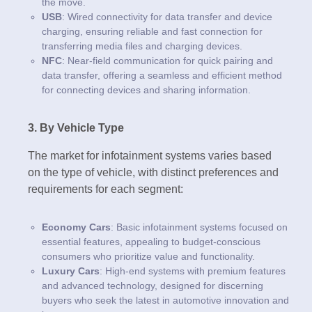
the move.
USB
: Wired connectivity for data transfer and device
charging, ensuring reliable and fast connection for
transferring media files and charging devices.
NFC
: Near-field communication for quick pairing and
data transfer, offering a seamless and efficient method
for connecting devices and sharing information.
3. By Vehicle Type
The market for infotainment systems varies based
on the type of vehicle, with distinct preferences and
requirements for each segment:
Economy Cars
: Basic infotainment systems focused on
essential features, appealing to budget-conscious
consumers who prioritize value and functionality.
Luxury Cars
: High-end systems with premium features
and advanced technology, designed for discerning
buyers who seek the latest in automotive innovation and