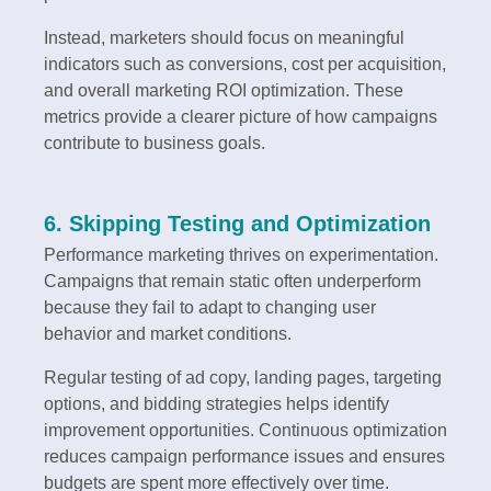
Instead, marketers should focus on meaningful
indicators such as conversions, cost per acquisition,
and overall marketing ROI optimization. These
metrics provide a clearer picture of how campaigns
contribute to business goals.
6. Skipping Testing and Optimization
Performance marketing thrives on experimentation.
Campaigns that remain static often underperform
because they fail to adapt to changing user
behavior and market conditions.
Regular testing of ad copy, landing pages, targeting
options, and bidding strategies helps identify
improvement opportunities. Continuous optimization
reduces campaign performance issues and ensures
budgets are spent more effectively over time.