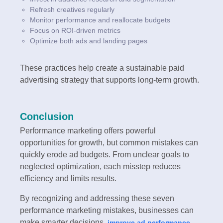
Refresh creatives regularly
Monitor performance and reallocate budgets
Focus on ROI-driven metrics
Optimize both ads and landing pages
These practices help create a sustainable paid
advertising strategy that supports long-term growth.
Conclusion
Performance marketing offers powerful
opportunities for growth, but common mistakes can
quickly erode ad budgets. From unclear goals to
neglected optimization, each misstep reduces
efficiency and limits results.
By recognizing and addressing these seven
performance marketing mistakes, businesses can
make smarter decisions,
,
improve ad performance