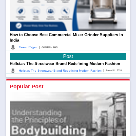
How to Choose Best Commercial Mixer Grinder Suppliers In
India
|
Tannu Rajput
August 01, 2026
Post
Hellstar: The Streetwear Brand Redefining Modern Fashion
|
Hellstar: The Streetwear Brand Redefining Modern Fashion
August 01, 2026
Popular Post