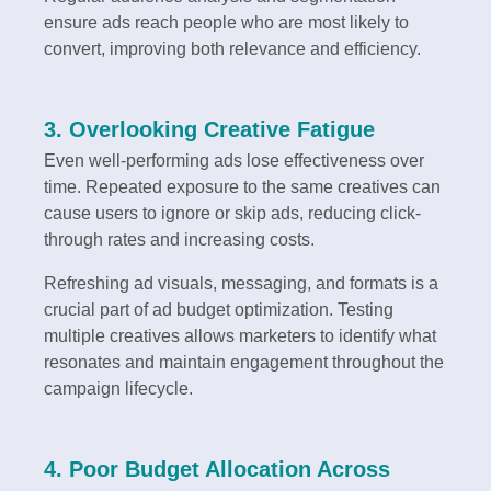
ensure ads reach people who are most likely to
convert, improving both relevance and efficiency.
3. Overlooking Creative Fatigue
Even well-performing ads lose effectiveness over
time. Repeated exposure to the same creatives can
cause users to ignore or skip ads, reducing click-
through rates and increasing costs.
Refreshing ad visuals, messaging, and formats is a
crucial part of ad budget optimization. Testing
multiple creatives allows marketers to identify what
resonates and maintain engagement throughout the
campaign lifecycle.
4. Poor Budget Allocation Across