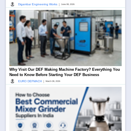
|
Digambar Engineering Works
June 08, 2026
Why Visit Our DEF Making Machine Factory? Everything You
Need to Know Before Starting Your DEF Business
|
EURO DEFMACH
March 08, 2026