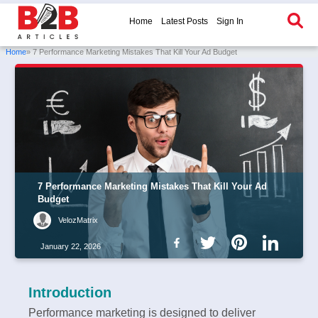
Home
Latest Posts
Sign In
Home
» 7 Performance Marketing Mistakes That Kill Your Ad Budget
7 Performance Marketing Mistakes That Kill Your Ad
Budget
VelozMatrix
January 22, 2026
Introduction
Performance marketing is designed to deliver