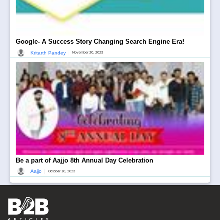
Google- A Success Story Changing Search Engine Era!
|
Kritarth Pandey
November 20, 2023
Be a part of Aajjo 8th Annual Day Celebration
|
Aajjo
October 10, 2023