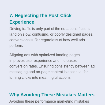
7. Neglecting the Post-Click
Experience
Driving traffic is only part of the equation. If users
land on slow, confusing, or poorly designed pages,
conversions suffer regardless of how well ads
perform.
Aligning ads with optimized landing pages
improves user experience and increases
conversion rates. Ensuring consistency between ad
messaging and on-page content is essential for
turning clicks into meaningful actions.
Why Avoiding These Mistakes Matters
Avoiding these performance marketing mistakes