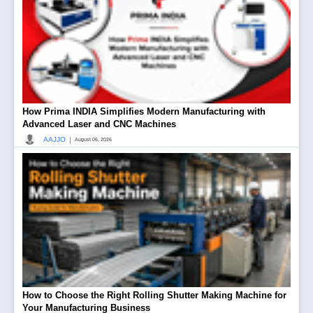
How Prima INDIA Simplifies Modern Manufacturing with
Advanced Laser and CNC Machines
|
AAJJO
August 06, 2026
How to Choose the Right Rolling Shutter Making Machine for
Your Manufacturing Business