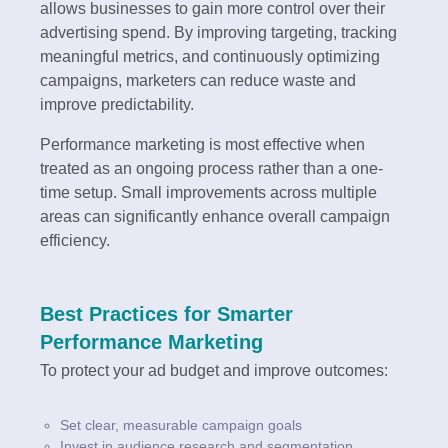
allows businesses to gain more control over their
advertising spend. By improving targeting, tracking
meaningful metrics, and continuously optimizing
campaigns, marketers can reduce waste and
improve predictability.
Performance marketing is most effective when
treated as an ongoing process rather than a one-
time setup. Small improvements across multiple
areas can significantly enhance overall campaign
efficiency.
Best Practices for Smarter
Performance Marketing
To protect your ad budget and improve outcomes:
Set clear, measurable campaign goals
Invest in audience research and segmentation