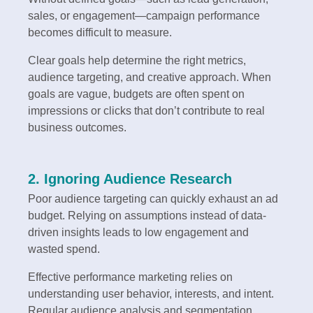
sales, or engagement—campaign performance
becomes difficult to measure.
Clear goals help determine the right metrics,
audience targeting, and creative approach. When
goals are vague, budgets are often spent on
impressions or clicks that don’t contribute to real
business outcomes.
2. Ignoring Audience Research
Poor audience targeting can quickly exhaust an ad
budget. Relying on assumptions instead of data-
driven insights leads to low engagement and
wasted spend.
Effective performance marketing relies on
understanding user behavior, interests, and intent.
Regular audience analysis and segmentation