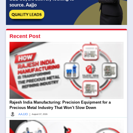
Recent Post
Rajesh India Manufacturing: Precision Equipment for a
Precious Metal Industry That Won’t Slow Down
|
AAJJO
August 07, 2026