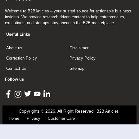
Welcome to B2BArticles – your trusted source for actionable business
insights. We provide research-driven content to help entrepreneurs,
executives, and startups stay ahead in the B2B marketplace.
Useful Links
About us
Disclaimer
Correction Policy
Privacy Policy
Contact Us
Sitemap
Follow us
Copyrights © 2026, All Right Reserved
B2B Articles
Home
Privacy
Customer Care