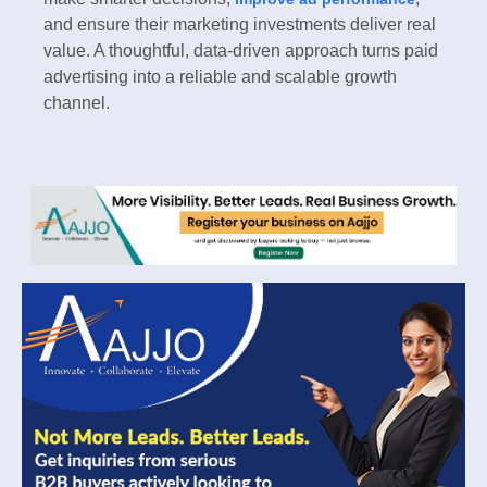
and ensure their marketing investments deliver real
value. A thoughtful, data-driven approach turns paid
advertising into a reliable and scalable growth
channel.