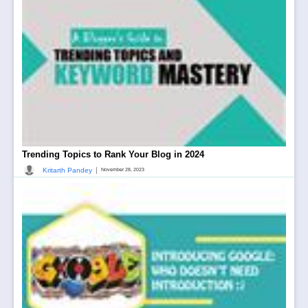
Trending Topics to Rank Your Blog in 2024
|
Kritarth Pandey
November 28, 2023