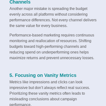
Channels
Another major mistake is spreading the budget
evenly across all platforms without considering
performance differences. Not every channel delivers
the same value for every business.
Performance-based marketing requires continuous
monitoring and reallocation of resources. Shifting
budgets toward high-performing channels and
reducing spend on underperforming ones helps
maximize returns and prevent unnecessary losses.
5. Focusing on Vanity Metrics
Metrics like impressions and clicks can look
impressive but don’t always reflect real success.
Prioritizing these vanity metrics often leads to
misleading conclusions about campaign
performance.