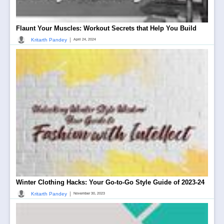
Flaunt Your Muscles: Workout Secrets that Help You Build
|
Kritarth Pandey
April 24, 2024
Winter Clothing Hacks: Your Go-to-Go Style Guide of 2023-24
|
Kritarth Pandey
November 30, 2023