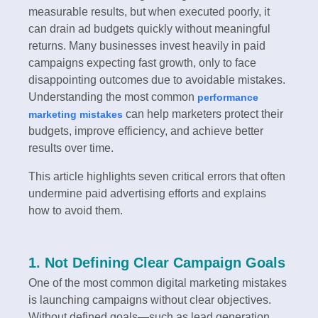
measurable results, but when executed poorly, it
can drain ad budgets quickly without meaningful
returns. Many businesses invest heavily in paid
campaigns expecting fast growth, only to face
disappointing outcomes due to avoidable mistakes.
Understanding the most common
performance
can help marketers protect their
marketing mistakes
budgets, improve efficiency, and achieve better
results over time.
This article highlights seven critical errors that often
undermine paid advertising efforts and explains
how to avoid them.
1. Not Defining Clear Campaign Goals
One of the most common digital marketing mistakes
is launching campaigns without clear objectives.
Without defined goals—such as lead generation,