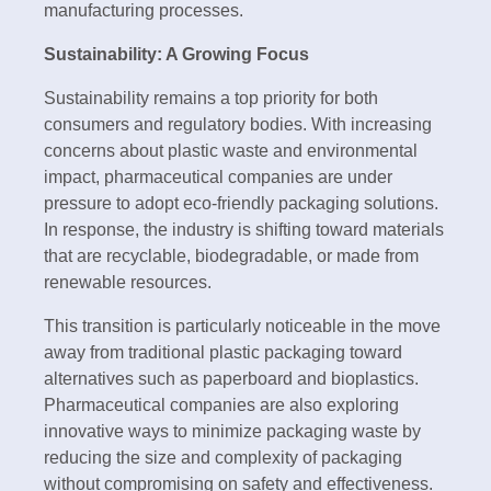
manufacturing processes.
Sustainability: A Growing Focus
Sustainability remains a top priority for both
consumers and regulatory bodies. With increasing
concerns about plastic waste and environmental
impact, pharmaceutical companies are under
pressure to adopt eco-friendly packaging solutions.
In response, the industry is shifting toward materials
that are recyclable, biodegradable, or made from
renewable resources.
This transition is particularly noticeable in the move
away from traditional plastic packaging toward
alternatives such as paperboard and bioplastics.
Pharmaceutical companies are also exploring
innovative ways to minimize packaging waste by
reducing the size and complexity of packaging
without compromising on safety and effectiveness.