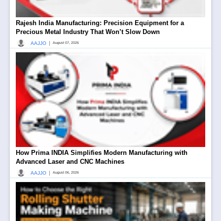
Rajesh India Manufacturing: Precision Equipment for a
Precious Metal Industry That Won’t Slow Down
|
AAJJO
August 07, 2026
How Prima INDIA Simplifies Modern Manufacturing with
Advanced Laser and CNC Machines
|
AAJJO
August 06, 2026