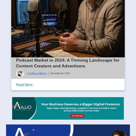
Podcast Market in 2024: A Thriving Landscape for
Content Creators and Advertisers
shirlleywilliam
|
December 03, 2024
Read More