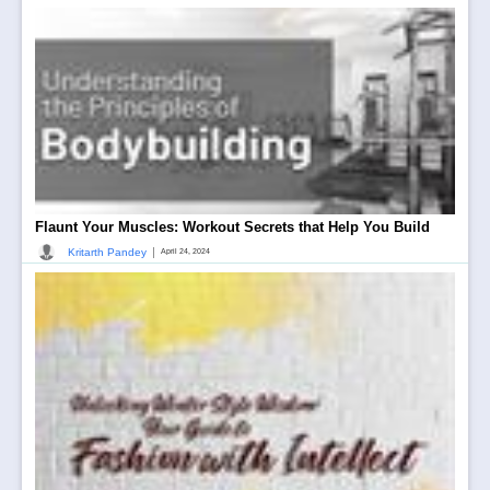
Flaunt Your Muscles: Workout Secrets that Help You Build
|
Kritarth Pandey
April 24, 2024