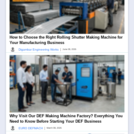
How to Choose the Right Rolling Shutter Making Machine for
Your Manufacturing Business
|
Digambar Engineering Works
June 08, 2026
Why Visit Our DEF Making Machine Factory? Everything You
Need to Know Before Starting Your DEF Business
|
EURO DEFMACH
March 08, 2026