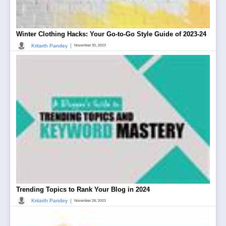
Winter Clothing Hacks: Your Go-to-Go Style Guide of 2023-24
|
Kritarth Pandey
November 30, 2023
Trending Topics to Rank Your Blog in 2024
|
Kritarth Pandey
November 28, 2023