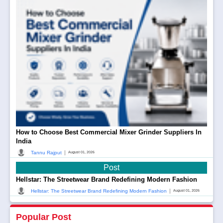
How to Choose Best Commercial Mixer Grinder Suppliers In
India
|
Tannu Rajput
August 01, 2026
Post
Hellstar: The Streetwear Brand Redefining Modern Fashion
|
Hellstar: The Streetwear Brand Redefining Modern Fashion
August 01, 2026
Popular Post