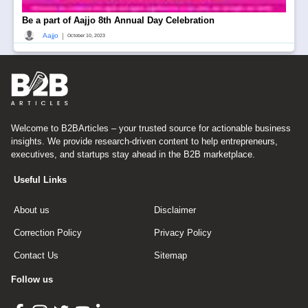
Be a part of Aajjo 8th Annual Day Celebration
|
Aajjo
October 10, 2023
Welcome to B2BArticles – your trusted source for actionable business
insights. We provide research-driven content to help entrepreneurs,
executives, and startups stay ahead in the B2B marketplace.
Useful Links
About us
Disclaimer
Correction Policy
Privacy Policy
Contact Us
Sitemap
Follow us