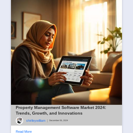
Property Management Software Market 2024:
Trends, Growth, and Innovations
shirlleywilliam
|
December 05, 2024
Read More