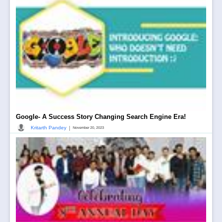
Google- A Success Story Changing Search Engine Era!
|
Kritarth Pandey
November 20, 2023