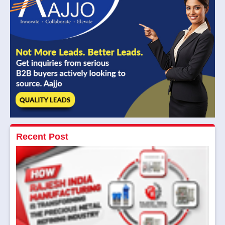
Recent Post