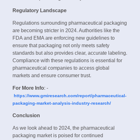
Regulatory Landscape
Regulations surrounding pharmaceutical packaging
are becoming stricter in 2024. Authorities like the
FDA and EMA are enforcing new guidelines to
ensure that packaging not only meets safety
standards but also provides clear, accurate labeling.
Compliance with these regulations is essential for
pharmaceutical companies to access global
markets and ensure consumer trust.
For More Info
: -
https://www.gmiresearch.com/report/pharmaceutical-
packaging-market-analysis-industry-research/
Conclusion
As we look ahead to 2024, the pharmaceutical
packaging market is poised for continued