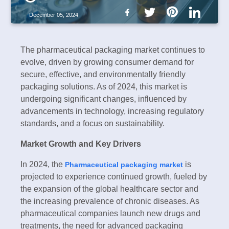
December 05, 2024
The pharmaceutical packaging market continues to
evolve, driven by growing consumer demand for
secure, effective, and environmentally friendly
packaging solutions. As of 2024, this market is
undergoing significant changes, influenced by
advancements in technology, increasing regulatory
standards, and a focus on sustainability.
Market Growth and Key Drivers
In 2024, the
is
Pharmaceutical packaging market
projected to experience continued growth, fueled by
the expansion of the global healthcare sector and
the increasing prevalence of chronic diseases. As
pharmaceutical companies launch new drugs and
treatments, the need for advanced packaging