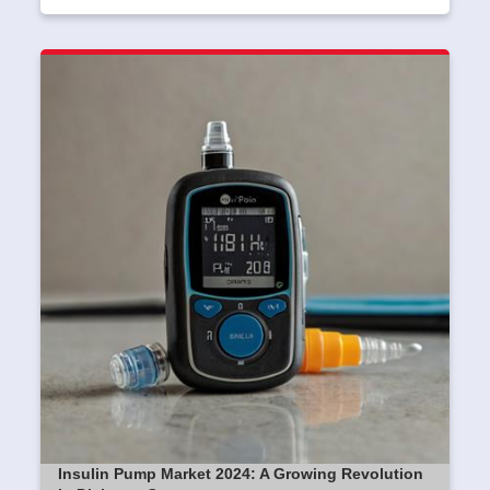
Insulin Pump Market 2024: A Growing Revolution