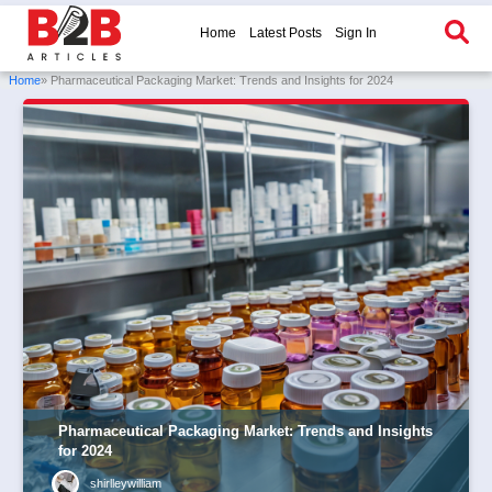
Home
Latest Posts
Sign In
Home
» Pharmaceutical Packaging Market: Trends and Insights for 2024
Pharmaceutical Packaging Market: Trends and Insights
for 2024
shirlleywilliam