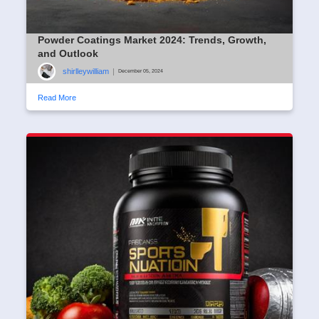
Powder Coatings Market 2024: Trends, Growth,
and Outlook
shirlleywilliam
|
December 05, 2024
Read More