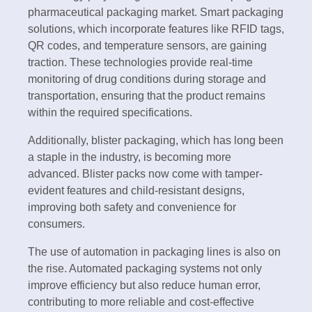
pharmaceutical packaging market. Smart packaging
solutions, which incorporate features like RFID tags,
QR codes, and temperature sensors, are gaining
traction. These technologies provide real-time
monitoring of drug conditions during storage and
transportation, ensuring that the product remains
within the required specifications.
Additionally, blister packaging, which has long been
a staple in the industry, is becoming more
advanced. Blister packs now come with tamper-
evident features and child-resistant designs,
improving both safety and convenience for
consumers.
The use of automation in packaging lines is also on
the rise. Automated packaging systems not only
improve efficiency but also reduce human error,
contributing to more reliable and cost-effective