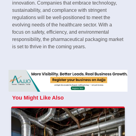
innovation. Companies that embrace technology,
sustainability, and compliance with stringent
regulations will be well-positioned to meet the
evolving needs of the healthcare sector. With a
focus on safety, efficiency, and environmental
responsibility, the pharmaceutical packaging market
is set to thrive in the coming years.
You Might Like Also