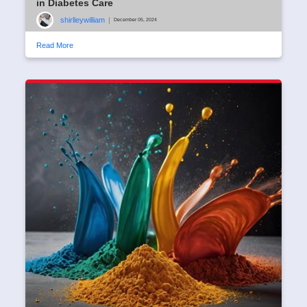
in Diabetes Care
shirlleywilliam
|
December 05, 2024
Read More