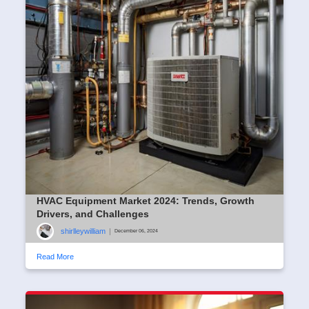
HVAC Equipment Market 2024: Trends, Growth
Drivers, and Challenges
shirlleywilliam
|
December 06, 2024
Read More