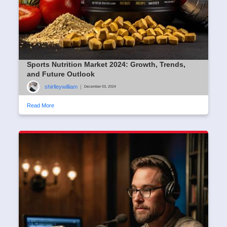
Sports Nutrition Market 2024: Growth, Trends,
and Future Outlook
shirlleywilliam
|
December 03, 2024
Read More