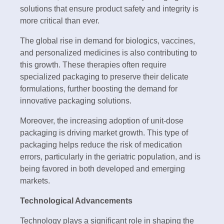
solutions that ensure product safety and integrity is
more critical than ever.
The global rise in demand for biologics, vaccines,
and personalized medicines is also contributing to
this growth. These therapies often require
specialized packaging to preserve their delicate
formulations, further boosting the demand for
innovative packaging solutions.
Moreover, the increasing adoption of unit-dose
packaging is driving market growth. This type of
packaging helps reduce the risk of medication
errors, particularly in the geriatric population, and is
being favored in both developed and emerging
markets.
Technological Advancements
Technology plays a significant role in shaping the