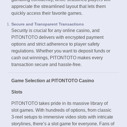
appreciate the streamlined layout that lets them
quickly access their favorite games.
Secure and Transparent Transactions
Security is crucial for any online casino, and
PITONTOTO delivers with encrypted payment
options and strict adherence to player safety
regulations. Whether you want to deposit funds or
cash out winnings, PITONTOTO makes every
transaction secure and hassle-free.
Game Selection at PITONTOTO Casino
Slots
PITONTOTO takes pride in its massive library of
slot games. With hundreds of options, from classic
3-reel setups to immersive video slots with intricate
storylines, there’s a slot game for everyone. Fans of