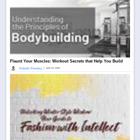
Flaunt Your Muscles: Workout Secrets that Help You Build
|
Kritarth Pandey
April 24, 2024