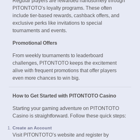
Regular players are rewarded handsomely through
PITONTOTO’s loyalty programs. These often
include tier-based rewards, cashback offers, and
exclusive perks like invitations to special
tournaments and events.
Promotional Offers
From weekly tournaments to leaderboard
challenges, PITONTOTO keeps the excitement
alive with frequent promotions that offer players
even more chances to win big.
How to Get Started with PITONTOTO Casino
Starting your gaming adventure on PITONTOTO
Casino is straightforward. Follow these quick steps:
Create an Account
Visit PITONTOTO’s website and register by