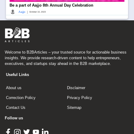
Be a part of Aajjo 8th Annual Day Celebration
|
Aajjo
October 10, 2023
Welcome to B2BArticles – your trusted source for actionable business
insights. We provide research-driven content to help entrepreneurs,
executives, and startups stay ahead in the B2B marketplace.
Useful Links
About us
Disclaimer
Correction Policy
Privacy Policy
Contact Us
Sitemap
Follow us