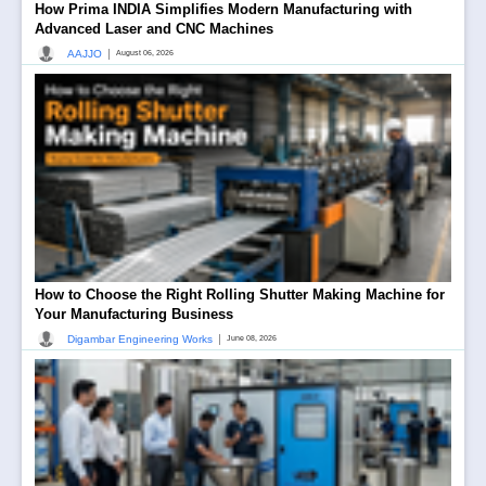
How Prima INDIA Simplifies Modern Manufacturing with
Advanced Laser and CNC Machines
|
AAJJO
August 06, 2026
How to Choose the Right Rolling Shutter Making Machine for
Your Manufacturing Business
|
Digambar Engineering Works
June 08, 2026