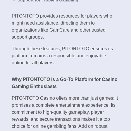
Support for Problem Gambling
PITONTOTO provides resources for players who
might need assistance, directing them to
organizations like GamCare and other trusted
support groups.
Through these features, PITONTOTO ensures its
platform remains a responsible and enjoyable
option for all players.
Why PITONTOTO is a Go-To Platform for Casino
Gaming Enthusiasts
PITONTOTO Casino offers more than just games; it
promises a complete entertainment experience. Its
commitment to high-quality gameplay, player
rewards, and secure transactions makes it a top
choice for online gambling fans. Add on robust