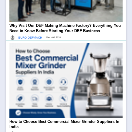
Why Visit Our DEF Making Machine Factory? Everything You
Need to Know Before Starting Your DEF Business
|
EURO DEFMACH
March 08, 2026
How to Choose Best Commercial Mixer Grinder Suppliers In
India