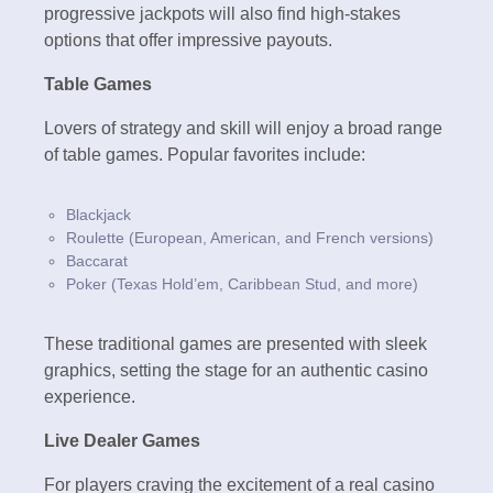
progressive jackpots will also find high-stakes
options that offer impressive payouts.
Table Games
Lovers of strategy and skill will enjoy a broad range
of table games. Popular favorites include:
Blackjack
Roulette (European, American, and French versions)
Baccarat
Poker (Texas Hold’em, Caribbean Stud, and more)
These traditional games are presented with sleek
graphics, setting the stage for an authentic casino
experience.
Live Dealer Games
For players craving the excitement of a real casino