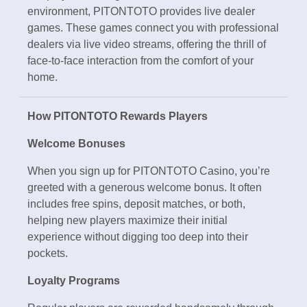
environment, PITONTOTO provides live dealer
games. These games connect you with professional
dealers via live video streams, offering the thrill of
face-to-face interaction from the comfort of your
home.
How PITONTOTO Rewards Players
Welcome Bonuses
When you sign up for PITONTOTO Casino, you’re
greeted with a generous welcome bonus. It often
includes free spins, deposit matches, or both,
helping new players maximize their initial
experience without digging too deep into their
pockets.
Loyalty Programs