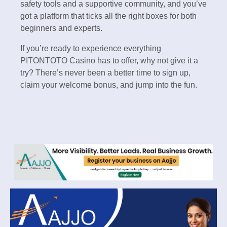
safety tools and a supportive community, and you’ve
got a platform that ticks all the right boxes for both
beginners and experts.
If you’re ready to experience everything
PITONTOTO Casino has to offer, why not give it a
try? There’s never been a better time to sign up,
claim your welcome bonus, and jump into the fun.