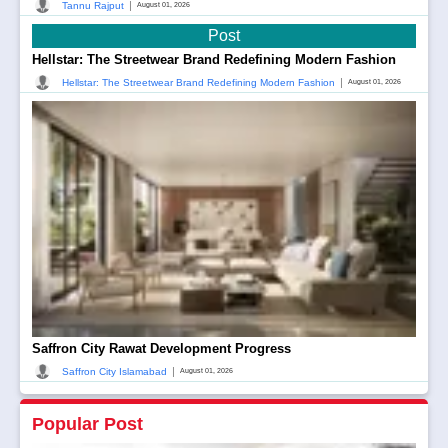
|
Tannu Rajput
August 01, 2026
Post
Hellstar: The Streetwear Brand Redefining Modern Fashion
|
Hellstar: The Streetwear Brand Redefining Modern Fashion
August 01, 2026
Saffron City Rawat Development Progress
|
Saffron City Islamabad
August 01, 2026
Popular Post