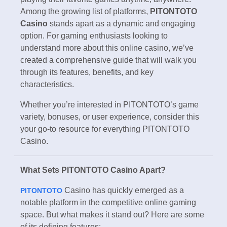
Among the growing list of platforms,
PITONTOTO
Casino
stands apart as a dynamic and engaging
option. For gaming enthusiasts looking to
understand more about this online casino, we’ve
created a comprehensive guide that will walk you
through its features, benefits, and key
characteristics.
Whether you’re interested in PITONTOTO’s game
variety, bonuses, or user experience, consider this
your go-to resource for everything PITONTOTO
Casino.
What Sets PITONTOTO Casino Apart?
Casino has quickly emerged as a
PITONTOTO
notable platform in the competitive online gaming
space. But what makes it stand out? Here are some
of its defining features: