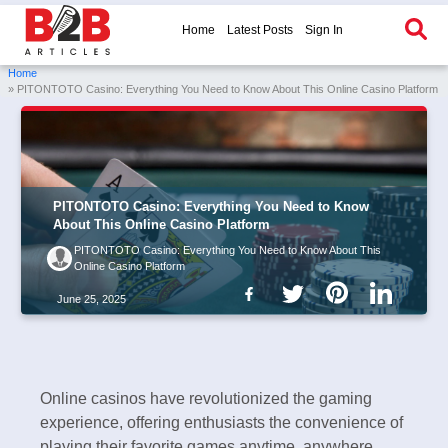
Home
Latest Posts
Sign In
Home
» PITONTOTO Casino: Everything You Need to Know About This Online Casino Platform
PITONTOTO Casino: Everything You Need to Know
About This Online Casino Platform
PITONTOTO Casino: Everything You Need to Know About This
Online Casino Platform
June 25, 2025
Online casinos have revolutionized the gaming
experience, offering enthusiasts the convenience of
playing their favorite games anytime, anywhere.