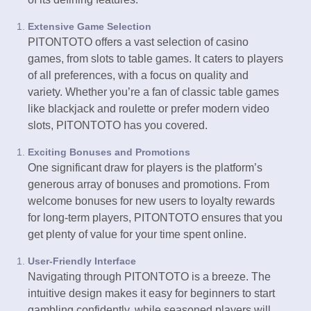
Extensive Game Selection
PITONTOTO offers a vast selection of casino
games, from slots to table games. It caters to players
of all preferences, with a focus on quality and
variety. Whether you’re a fan of classic table games
like blackjack and roulette or prefer modern video
slots, PITONTOTO has you covered.
Exciting Bonuses and Promotions
One significant draw for players is the platform’s
generous array of bonuses and promotions. From
welcome bonuses for new users to loyalty rewards
for long-term players, PITONTOTO ensures that you
get plenty of value for your time spent online.
User-Friendly Interface
Navigating through PITONTOTO is a breeze. The
intuitive design makes it easy for beginners to start
gambling confidently, while seasoned players will