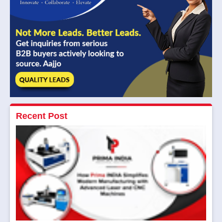
Recent Post