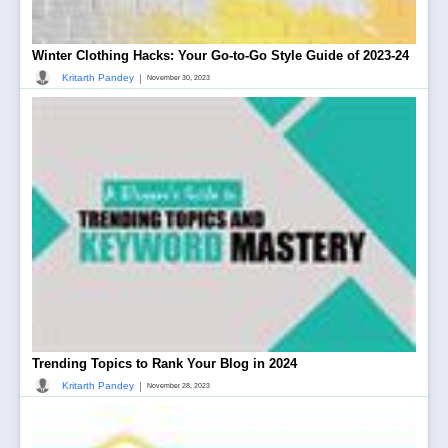
Winter Clothing Hacks: Your Go-to-Go Style Guide of 2023-24
|
Kritarth Pandey
November 30, 2023
Trending Topics to Rank Your Blog in 2024
|
Kritarth Pandey
November 28, 2023