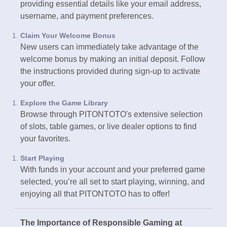
providing essential details like your email address,
username, and payment preferences.
Claim Your Welcome Bonus
New users can immediately take advantage of the
welcome bonus by making an initial deposit. Follow
the instructions provided during sign-up to activate
your offer.
Explore the Game Library
Browse through PITONTOTO's extensive selection
of slots, table games, or live dealer options to find
your favorites.
Start Playing
With funds in your account and your preferred game
selected, you’re all set to start playing, winning, and
enjoying all that PITONTOTO has to offer!
The Importance of Responsible Gaming at