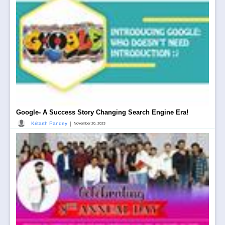
Google- A Success Story Changing Search Engine Era!
|
Kritarth Pandey
November 20, 2023