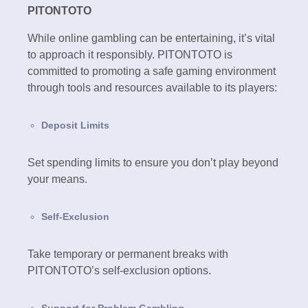
PITONTOTO
While online gambling can be entertaining, it’s vital
to approach it responsibly. PITONTOTO is
committed to promoting a safe gaming environment
through tools and resources available to its players:
Deposit Limits
Set spending limits to ensure you don’t play beyond
your means.
Self-Exclusion
Take temporary or permanent breaks with
PITONTOTO’s self-exclusion options.