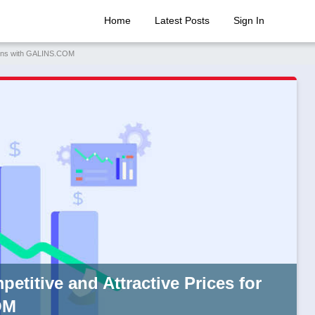
Home
Latest Posts
Sign In
omains with GALINS.COM
petitive and Attractive Prices for
OM