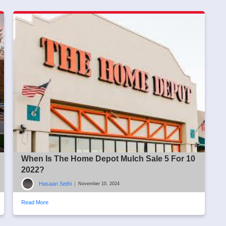
When Is The Home Depot Mulch Sale 5 For 10
2022?
Hasaan Sethi
|
November 10, 2024
Read More