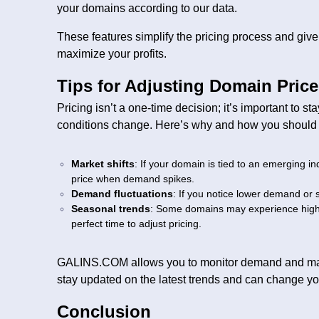
your domains according to our data.
These features simplify the pricing process and give 
maximize your profits.
Tips for Adjusting Domain Pric
Pricing isn’t a one-time decision; it’s important to s
conditions change. Here’s why and how you should a
Market shifts
: If your domain is tied to an emerging in
price when demand spikes.
Demand fluctuations
: If you notice lower demand or 
Seasonal trends
: Some domains may experience highe
perfect time to adjust pricing.
GALINS.COM allows you to monitor demand and make
stay updated on the latest trends and can change yo
Conclusion