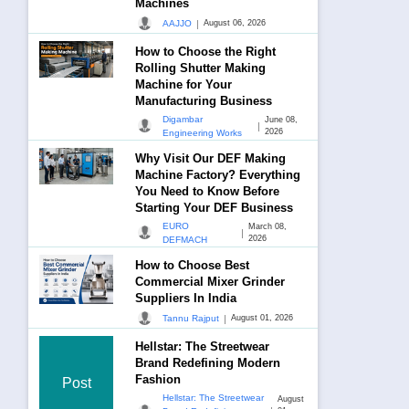
Machines
|
AAJJO
August 06, 2026
How to Choose the Right
Rolling Shutter Making
Machine for Your
Manufacturing Business
Digambar
June 08,
|
2026
Engineering Works
Why Visit Our DEF Making
Machine Factory? Everything
You Need to Know Before
Starting Your DEF Business
EURO
March 08,
|
2026
DEFMACH
How to Choose Best
Commercial Mixer Grinder
Suppliers In India
|
Tannu Rajput
August 01, 2026
Hellstar: The Streetwear
Brand Redefining Modern
Fashion
Post
Hellstar: The Streetwear
August