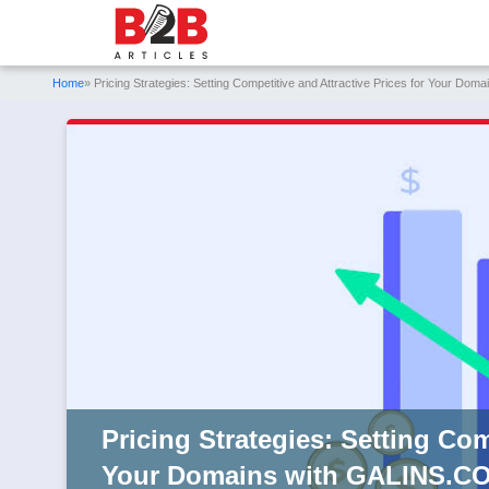
Home
» Pricing Strategies: Setting Competitive and Attractive Prices for Your D
Pricing Strategies: Setting Com
Your Domains with GALINS.C