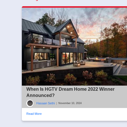
When Is HGTV Dream Home 2022 Winner
Announced?
Hasaan Sethi
|
November 10, 2024
Read More