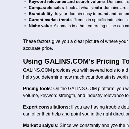
Keyword relevance and search volume
: Domains tha
Comparable sales
: Look at what similar domains are s
Brandability
: Is your domain easy to brand and rememb
Current market trends
: Trends in specific industries c
Niche value
: A domain in a hot, emerging niche can co
These factors give you a clear picture of where you
accurate price.
Using GALINS.COM’s Pricing To
GALINS.COM provides you with several tools to aid y
help you determine how much your domain is worth b
Pricing tools:
On the GALINS.COM platform, you will 
volume, keyword strength, and industry relevance to 
Expert consultations:
If you are having trouble d
can offer their help and point you in the right directio
Market analysis:
Since we constantly analyze the m