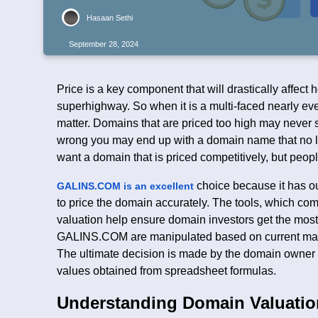
Hasaan Sethi
September 28, 2024
Price is a key component that will drastically affect
superhighway. So when it is a multi-faced nearly eve
matter. Domains that are priced too high may never sel
wrong you may end up with a domain name that no lo
want a domain that is priced competitively, but peopl
choice because it has ou
GALINS.COM is an excellent
to price the domain accurately. The tools, which co
valuation help ensure domain investors get the most 
GALINS.COM are manipulated based on current mark
The ultimate decision is made by the domain owner 
values obtained from spreadsheet formulas.
Understanding Domain Valuatio