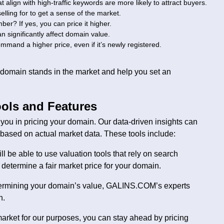
t align with high-traffic keywords are more likely to attract buyers.
elling for to get a sense of the market.
er? If yes, you can price it higher.
an significantly affect domain value.
mmand a higher price, even if it’s newly registered.
r domain stands in the market and help you set an
ols and Features
ou in pricing your domain. Our data-driven insights can
ased on actual market data. These tools include:
be able to use valuation tools that rely on search
determine a fair market price for your domain.
etermining your domain’s value, GALINS.COM’s experts
n.
arket for our purposes, you can stay ahead by pricing