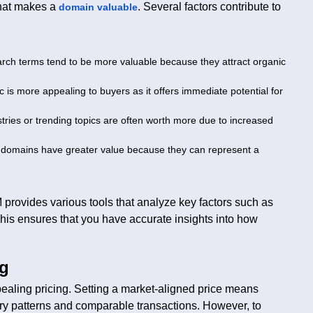
what makes a
. Several factors contribute to
domain valuable
arch terms tend to be more valuable because they attract organic
ic is more appealing to buyers as it offers immediate potential for
tries or trending topics are often worth more due to increased
 domains have greater value because they can represent a
rovides various tools that analyze key factors such as
his ensures that you have accurate insights into how
ng
ealing pricing. Setting a market-aligned price means
try patterns and comparable transactions. However, to