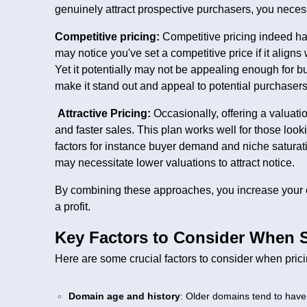
genuinely attract prospective purchasers, you necessi
Competitive pricing:
Competitive pricing indeed has
may notice you've set a competitive price if it aligns
Yet it potentially may not be appealing enough for buy
make it stand out and appeal to potential purchasers
Attractive Pricing:
Occasionally, offering a valuati
and faster sales. This plan works well for those look
factors for instance buyer demand and niche saturat
may necessitate lower valuations to attract notice.
By combining these approaches, you increase your c
a profit.
Key Factors to Consider When S
Here are some crucial factors to consider when pric
Domain age and history
: Older domains tend to have 