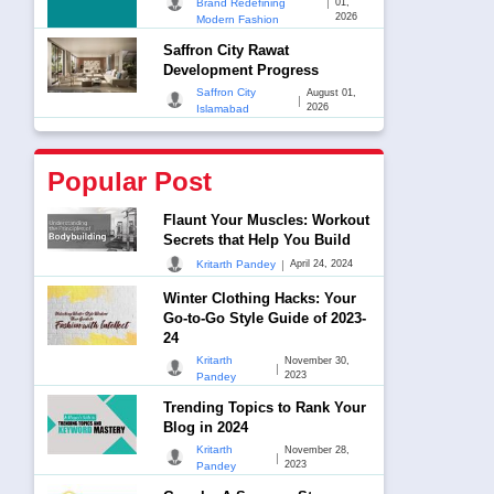
|
Brand Redefining
01,
2026
Modern Fashion
Saffron City Rawat
Development Progress
Saffron City
August 01,
|
2026
Islamabad
Popular Post
Flaunt Your Muscles: Workout
Secrets that Help You Build
|
Kritarth Pandey
April 24, 2024
Winter Clothing Hacks: Your
Go-to-Go Style Guide of 2023-
24
Kritarth
November 30,
|
2023
Pandey
Trending Topics to Rank Your
Blog in 2024
Kritarth
November 28,
|
2023
Pandey