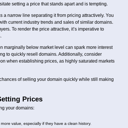
tate setting a price that stands apart and is tempting.
 a narrow line separating it from pricing attractively. You
 with current industry trends and sales of similar domains.
ers. To render the price attractive, it’s imperative to
.
on marginally below market level can spark more interest
ing to quickly resell domains. Additionally, consider
ion when establishing prices, as highly saturated markets
hances of selling your domain quickly while still making
etting Prices
ing your domains:
more value, especially if they have a clean history.