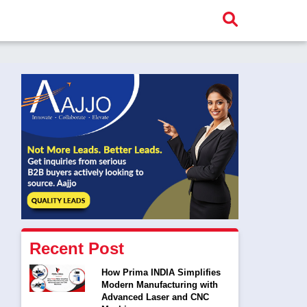
Recent Post
How Prima INDIA Simplifies
Modern Manufacturing with
Advanced Laser and CNC