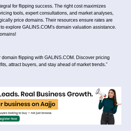
tegral for flipping success. The right cost maximizes
ricing tools, expert consultations, and market analyses,
cally price domains. Their resources ensure rates are
sit to explore GALINS.COM's domain valuation assistance.
domains!
for domain flipping with GALINS.COM. Discover pricing
fits, attract buyers, and stay ahead of market trends."