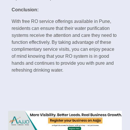
Conclusion:
With free RO service offerings available in Pune,
residents can ensure that their water purification
systems receive the attention and care they need to
function effectively. By taking advantage of these
complimentary service visits, you can enjoy peace
of mind knowing that your RO system is in good
hands and continues to provide you with pure and
refreshing drinking water.