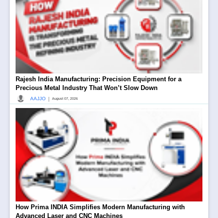
Rajesh India Manufacturing: Precision Equipment for a
Precious Metal Industry That Won’t Slow Down
|
AAJJO
August 07, 2026
How Prima INDIA Simplifies Modern Manufacturing with
Advanced Laser and CNC Machines