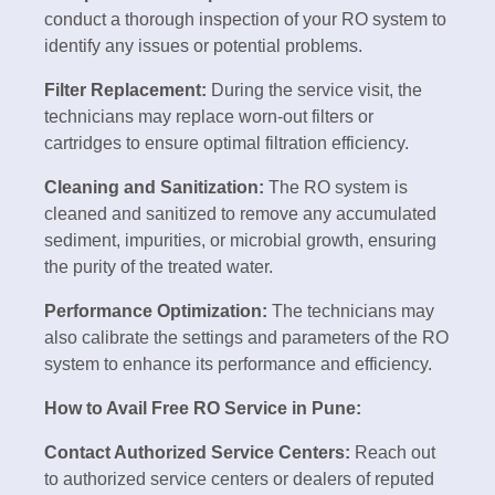
conduct a thorough inspection of your RO system to
identify any issues or potential problems.
Filter Replacement:
During the service visit, the
technicians may replace worn-out filters or
cartridges to ensure optimal filtration efficiency.
Cleaning and Sanitization:
The RO system is
cleaned and sanitized to remove any accumulated
sediment, impurities, or microbial growth, ensuring
the purity of the treated water.
Performance Optimization:
The technicians may
also calibrate the settings and parameters of the RO
system to enhance its performance and efficiency.
How to Avail Free RO Service in Pune:
Contact Authorized Service Centers:
Reach out
to authorized service centers or dealers of reputed