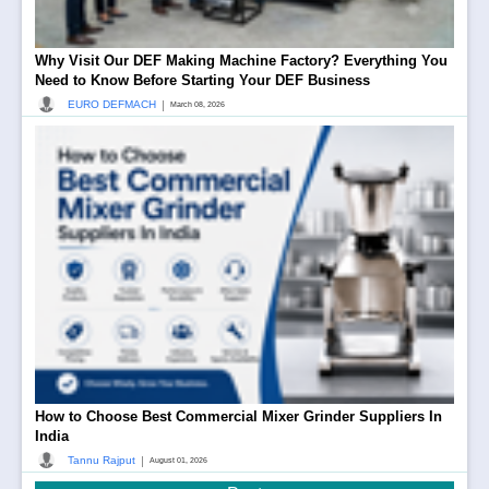
Why Visit Our DEF Making Machine Factory? Everything You
Need to Know Before Starting Your DEF Business
|
EURO DEFMACH
March 08, 2026
How to Choose Best Commercial Mixer Grinder Suppliers In
India
|
Tannu Rajput
August 01, 2026