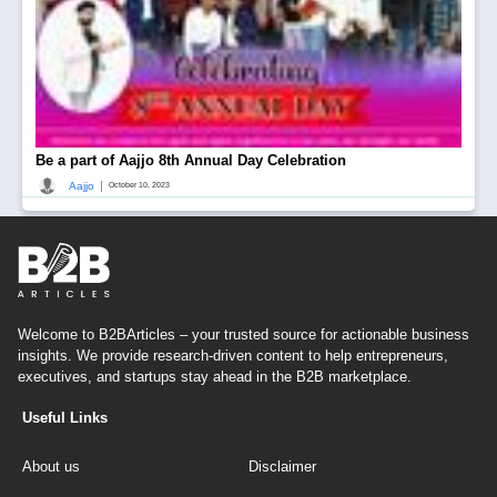
Be a part of Aajjo 8th Annual Day Celebration
|
Aajjo
October 10, 2023
Welcome to B2BArticles – your trusted source for actionable business
insights. We provide research-driven content to help entrepreneurs,
executives, and startups stay ahead in the B2B marketplace.
Useful Links
About us
Disclaimer