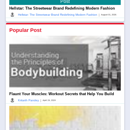
Post
Hellstar: The Streetwear Brand Redefining Modern Fashion
|
Hellstar: The Streetwear Brand Redefining Modern Fashion
August 01, 2026
Popular Post
Flaunt Your Muscles: Workout Secrets that Help You Build
|
Kritarth Pandey
April 24, 2024