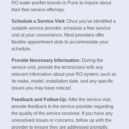
RO water purifier brands in Pune to inquire about
their free service offerings.
Schedule a Service Visit:
Once you've identified a
suitable service provider, schedule a free service
visit at your convenience. Most providers offer
flexible appointment slots to accommodate your
schedule.
Provide Necessary Information:
During the
service visit, provide the technicians with any
relevant information about your RO system, such as
its make, model, installation date, and any specific
issues you may have noticed.
Feedback and Follow-Up:
After the service visit,
provide feedback to the service provider regarding
the quality of the service received. If you have any
unresolved issues or concerns, follow up with the
provider to ensure they are addressed promptly.