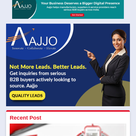
Recent Post