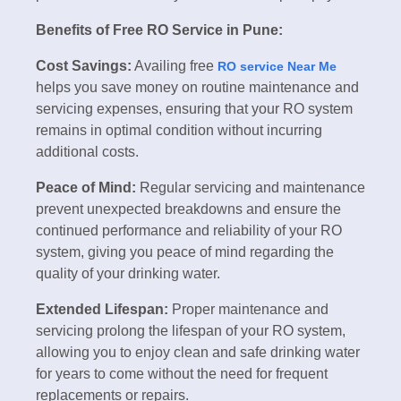
Benefits of Free RO Service in Pune:
Cost Savings:
Availing free
RO service Near Me
helps you save money on routine maintenance and
servicing expenses, ensuring that your RO system
remains in optimal condition without incurring
additional costs.
Peace of Mind:
Regular servicing and maintenance
prevent unexpected breakdowns and ensure the
continued performance and reliability of your RO
system, giving you peace of mind regarding the
quality of your drinking water.
Extended Lifespan:
Proper maintenance and
servicing prolong the lifespan of your RO system,
allowing you to enjoy clean and safe drinking water
for years to come without the need for frequent
replacements or repairs.