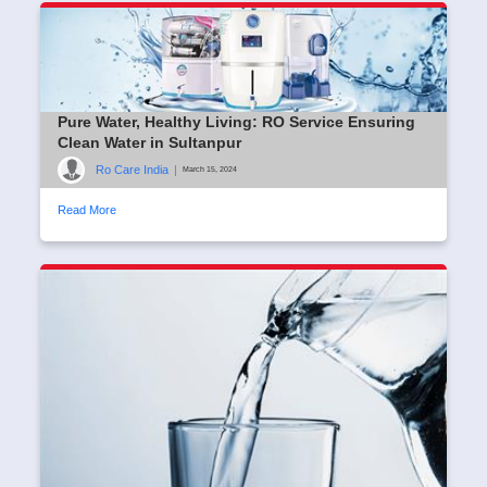
Pure Water, Healthy Living: RO Service Ensuring
Clean Water in Sultanpur
Ro Care India
|
March 15, 2024
Read More