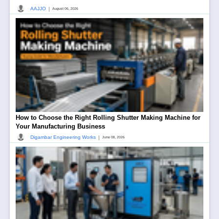
|
AAJJO
August 06, 2026
How to Choose the Right Rolling Shutter Making Machine for
Your Manufacturing Business
|
Digambar Engineering Works
June 08, 2026