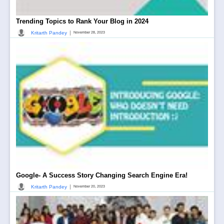
Trending Topics to Rank Your Blog in 2024
|
Kritarth Pandey
November 28, 2023
Google- A Success Story Changing Search Engine Era!
|
Kritarth Pandey
November 20, 2023