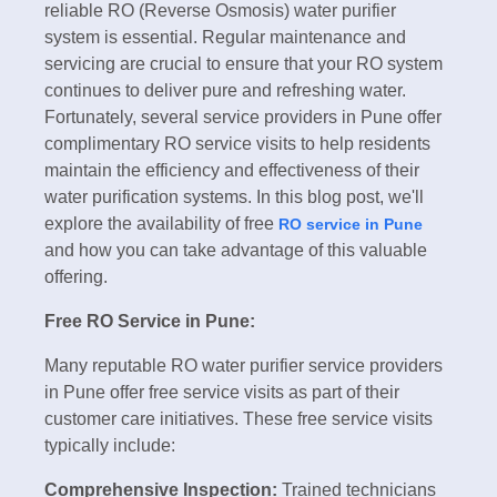
reliable RO (Reverse Osmosis) water purifier
system is essential. Regular maintenance and
servicing are crucial to ensure that your RO system
continues to deliver pure and refreshing water.
Fortunately, several service providers in Pune offer
complimentary RO service visits to help residents
maintain the efficiency and effectiveness of their
water purification systems. In this blog post, we'll
explore the availability of free
RO service in Pune
and how you can take advantage of this valuable
offering.
Free RO Service in Pune:
Many reputable RO water purifier service providers
in Pune offer free service visits as part of their
customer care initiatives. These free service visits
typically include:
Comprehensive Inspection:
Trained technicians