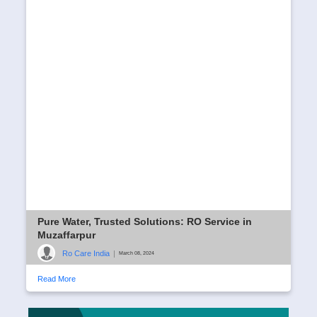
Pure Water, Trusted Solutions: RO Service in
Muzaffarpur
Ro Care India
|
March 08, 2024
Read More