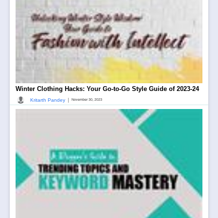
Winter Clothing Hacks: Your Go-to-Go Style Guide of 2023-24
|
Kritarth Pandey
November 30, 2023