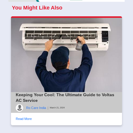
You Might Like Also
Keeping Your Cool: The Ultimate Guide to Voltas
AC Service
Ro Care India
|
March 21, 2024
Read More