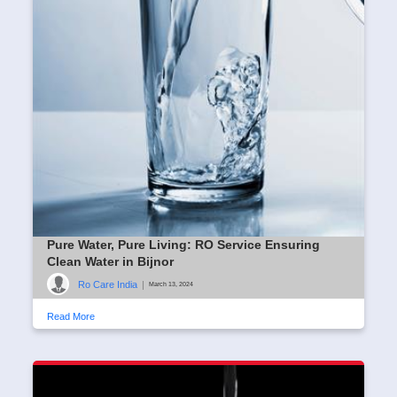
Pure Water, Pure Living: RO Service Ensuring
Clean Water in Bijnor
Ro Care India
|
March 13, 2024
Read More