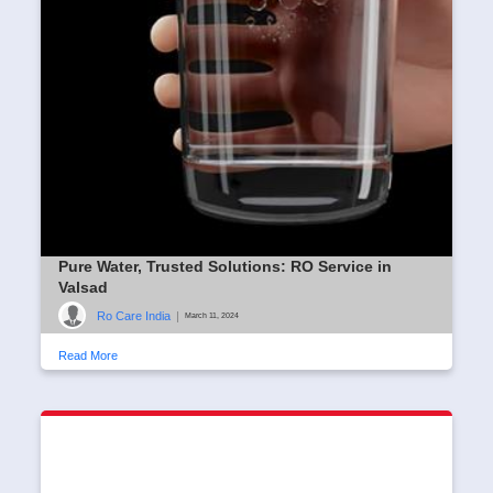
Pure Water, Trusted Solutions: RO Service in
Valsad
Ro Care India
|
March 11, 2024
Read More