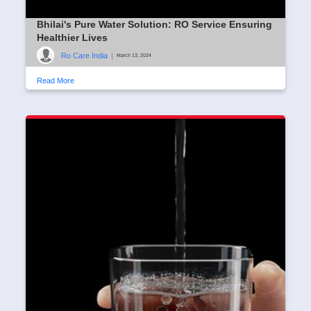
Bhilai's Pure Water Solution: RO Service Ensuring
Healthier Lives
Ro Care India
|
March 13, 2024
Read More