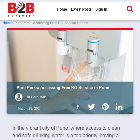
Home
Latest Posts
Sign In
Home
» Pure Perks: Accessing Free RO Service in Pune
Pure Perks: Accessing Free RO Service in Pune
Ro Care India
March 28, 2024
In the vibrant city of Pune, where access to clean
and safe drinking water is a top priority, having a