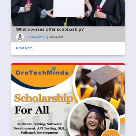
What courses offer scholarship?
venuvignesh
|
April 18, 2024
Read More