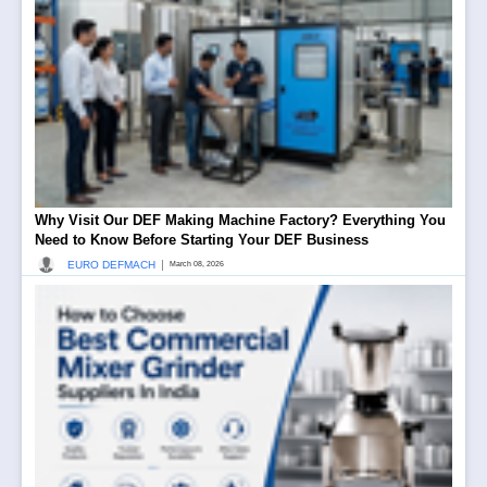
Why Visit Our DEF Making Machine Factory? Everything You
Need to Know Before Starting Your DEF Business
|
EURO DEFMACH
March 08, 2026