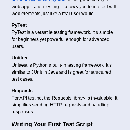
web application testing. It allows you to interact with
web elements just like a real user would.
PyTest
PyTest is a versatile testing framework. It’s simple
for beginners yet powerful enough for advanced
users.
Unittest
Unittest is Python’s built-in testing framework. It’s
similar to JUnit in Java and is great for structured
test cases.
Requests
For API testing, the Requests library is invaluable. It
simplifies sending HTTP requests and handling
responses.
Writing Your First Test Script