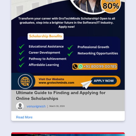
Ultimate Guide to Finding and Applying for
Online Scholarships
venuvignesh
|
March 30, 2024
Read More