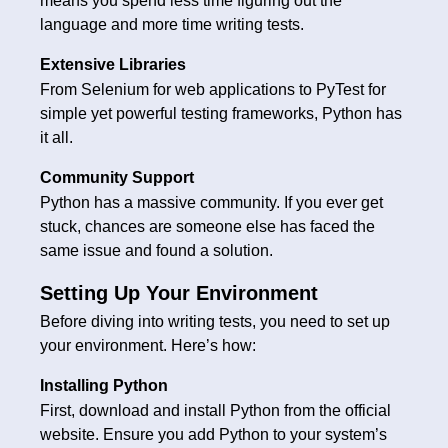
means you spend less time figuring out the
language and more time writing tests.
Extensive Libraries
From Selenium for web applications to PyTest for
simple yet powerful testing frameworks, Python has
it all.
Community Support
Python has a massive community. If you ever get
stuck, chances are someone else has faced the
same issue and found a solution.
Setting Up Your Environment
Before diving into writing tests, you need to set up
your environment. Here’s how:
Installing Python
First, download and install Python from the official
website. Ensure you add Python to your system’s