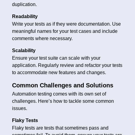
duplication.
Readability
Write your tests as if they were documentation. Use
meaningful names for your test cases and include
comments where necessary.
Scalability
Ensure your test suite can scale with your
application. Regularly review and refactor your tests
to accommodate new features and changes.
Common Challenges and Solutions
Automation testing comes with its own set of
challenges. Here’s how to tackle some common
issues.
Flaky Tests
Flaky tests are tests that sometimes pass and