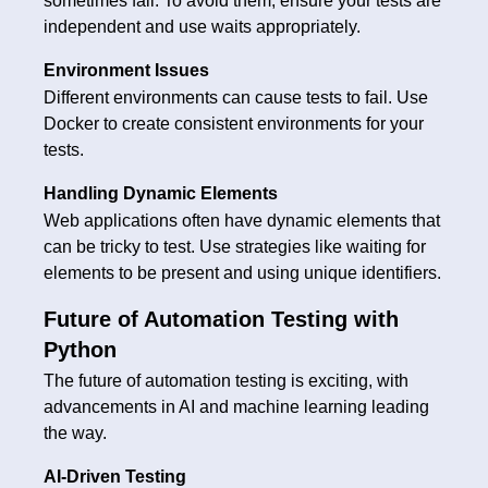
sometimes fail. To avoid them, ensure your tests are
independent and use waits appropriately.
Environment Issues
Different environments can cause tests to fail. Use
Docker to create consistent environments for your
tests.
Handling Dynamic Elements
Web applications often have dynamic elements that
can be tricky to test. Use strategies like waiting for
elements to be present and using unique identifiers.
Future of Automation Testing with
Python
The future of automation testing is exciting, with
advancements in AI and machine learning leading
the way.
AI-Driven Testing