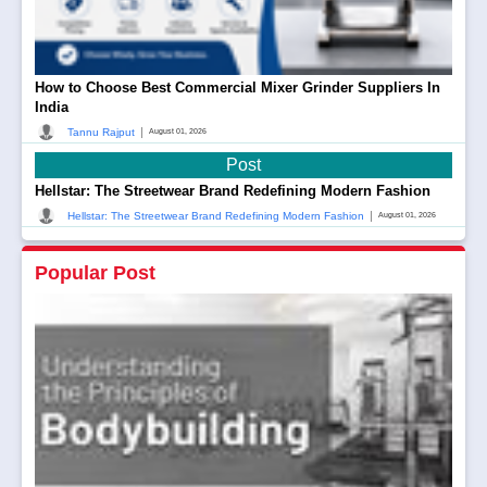
How to Choose Best Commercial Mixer Grinder Suppliers In
India
|
Tannu Rajput
August 01, 2026
Post
Hellstar: The Streetwear Brand Redefining Modern Fashion
|
Hellstar: The Streetwear Brand Redefining Modern Fashion
August 01, 2026
Popular Post