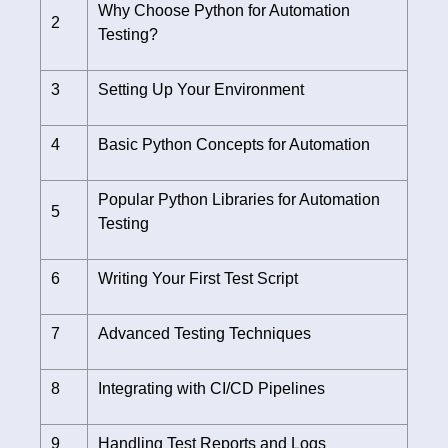
Why Choose Python for Automation
2
Testing?
3
Setting Up Your Environment
4
Basic Python Concepts for Automation
Popular Python Libraries for Automation
5
Testing
6
Writing Your First Test Script
7
Advanced Testing Techniques
8
Integrating with CI/CD Pipelines
9
Handling Test Reports and Logs