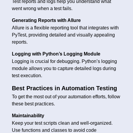
Test reports and logs help you understand what
went wrong when a test fails.
Generating Reports with Allure
Allure is a flexible reporting tool that integrates with
PyTest, providing detailed and visually appealing
reports.
Logging with Python’s Logging Module
Logging is crucial for debugging. Python’s logging
module allows you to capture detailed logs during
test execution.
Best Practices in Automation Testing
To get the most out of your automation efforts, follow
these best practices.
Maintainability
Keep your test scripts clean and well-organized.
Use functions and classes to avoid code