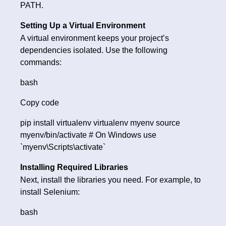
PATH.
Setting Up a Virtual Environment
A virtual environment keeps your project’s
dependencies isolated. Use the following
commands:
bash
Copy code
pip install virtualenv virtualenv myenv source
myenv/bin/activate # On Windows use
`myenv\Scripts\activate`
Installing Required Libraries
Next, install the libraries you need. For example, to
install Selenium:
bash