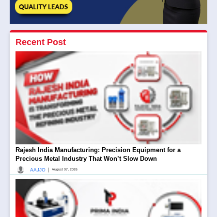
Recent Post
Rajesh India Manufacturing: Precision Equipment for a
Precious Metal Industry That Won’t Slow Down
|
AAJJO
August 07, 2026