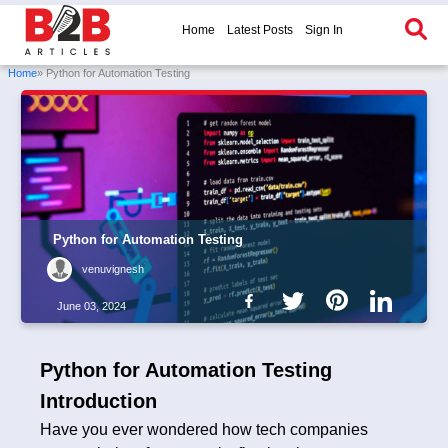
Home
Latest Posts
Sign In
Home
» Python for Automation Testing
Python for Automation Testing
venuvignesh
June 03, 2024
Python for Automation Testing
Introduction
Have you ever wondered how tech companies