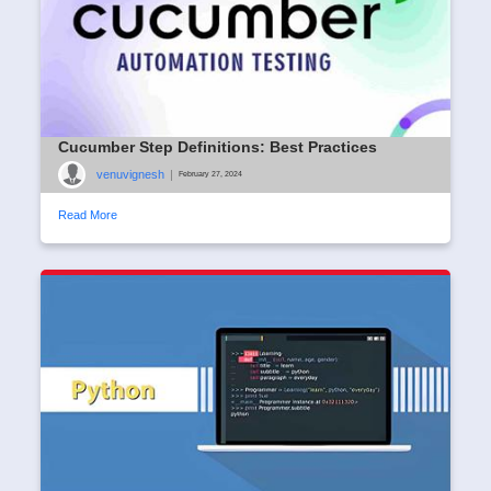
Cucumber Step Definitions: Best Practices
venuvignesh
|
February 27, 2024
Read More