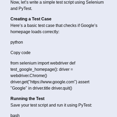
Now, let’s write a simple test script using Selenium
and PyTest.
Creating a Test Case
Here’s a basic test case that checks if Google’s
homepage loads correctly:
python
Copy code
from selenium import webdriver def
test_google_homepage(): driver =
webdriver.Chrome()
driver.get("https://www.google.com") assert
"Google" in driver.title driver.quit()
Running the Test
Save your test script and run it using PyTest:
bash