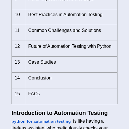
10
Best Practices in Automation Testing
11
Common Challenges and Solutions
12
Future of Automation Testing with Python
13
Case Studies
14
Conclusion
15
FAQs
Introduction to Automation Testing
is like having a
python for automation testing
tireless assistant who meticulously checks your