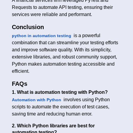
A financial services firm leveraged PyTest and
Requests to automate API testing, ensuring their
services were reliable and performant.
Conclusion
is a powerful
python in automation testing
combination that can streamline your testing efforts
and improve software quality. With its simplicity,
extensive libraries, and robust community support,
Python makes automation testing accessible and
efficient.
FAQs
1. What is automation testing with Python?
involves using Python
Automation with Python
scripts to automate the execution of test cases,
saving time and reducing human error.
2. Which Python libraries are best for
automation testing?