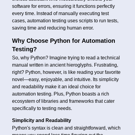
software for errors, ensuring it functions perfectly
every time. Instead of manually executing test
cases, automation testing uses scripts to run tests,
saving time and reducing human error.
Why Choose Python for Automation
Testing?
So, why Python? Imagine trying to read a technical
manual written in ancient hieroglyphs. Frustrating,
right? Python, however, is like reading your favorite
novel—easy, enjoyable, and intuitive. Its simplicity
and readability make it an ideal choice for
automation testing. Plus, Python boasts a rich
ecosystem of libraries and frameworks that cater
specifically to testing needs.
Simplicity and Readability
Python's syntax is clean and straightforward, which