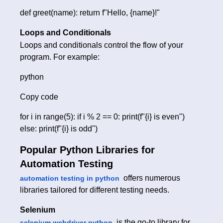
def greet(name): return f"Hello, {name}!"
Loops and Conditionals
Loops and conditionals control the flow of your
program. For example:
python
Copy code
for i in range(5): if i % 2 == 0: print(f"{i} is even")
else: print(f"{i} is odd")
Popular Python Libraries for
Automation Testing
offers numerous
automation testing in python
libraries tailored for different testing needs.
Selenium
is the go-to library for
selenium webdriver python