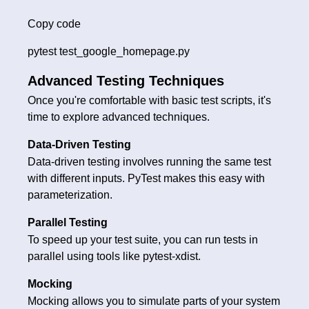
Copy code
pytest test_google_homepage.py
Advanced Testing Techniques
Once you're comfortable with basic test scripts, it's
time to explore advanced techniques.
Data-Driven Testing
Data-driven testing involves running the same test
with different inputs. PyTest makes this easy with
parameterization.
Parallel Testing
To speed up your test suite, you can run tests in
parallel using tools like pytest-xdist.
Mocking
Mocking allows you to simulate parts of your system