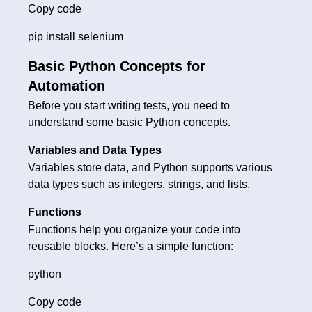
Copy code
pip install selenium
Basic Python Concepts for
Automation
Before you start writing tests, you need to
understand some basic Python concepts.
Variables and Data Types
Variables store data, and Python supports various
data types such as integers, strings, and lists.
Functions
Functions help you organize your code into
reusable blocks. Here’s a simple function:
python
Copy code