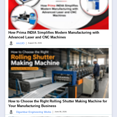
How Prima INDIA Simplifies Modern Manufacturing with
Advanced Laser and CNC Machines
|
AAJJO
August 06, 2026
How to Choose the Right Rolling Shutter Making Machine for
Your Manufacturing Business
|
Digambar Engineering Works
June 08, 2026