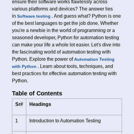
ensure their software works flawlessly across
various platforms and devices? The answer lies
in
. And guess what? Python is one
Software testing
of the best languages to get the job done. Whether
you're a newbie in the world of programming or a
seasoned developer, Python for automation testing
can make your life a whole lot easier. Let's dive into
the fascinating world of automation testing with
Python. Explore the power of
Automation Testing
. Learn about tools, techniques, and
with Python
best practices for effective automation testing with
Python.
Table of Contents
Sr#
Headings
1
Introduction to Automation Testing