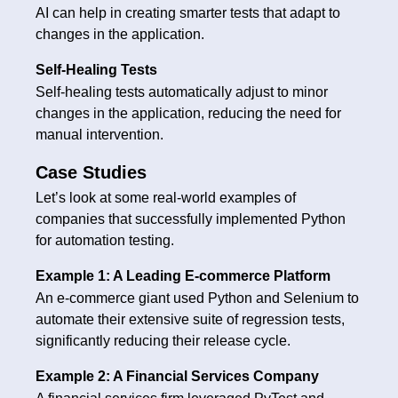
AI can help in creating smarter tests that adapt to
changes in the application.
Self-Healing Tests
Self-healing tests automatically adjust to minor
changes in the application, reducing the need for
manual intervention.
Case Studies
Let’s look at some real-world examples of
companies that successfully implemented Python
for automation testing.
Example 1: A Leading E-commerce Platform
An e-commerce giant used Python and Selenium to
automate their extensive suite of regression tests,
significantly reducing their release cycle.
Example 2: A Financial Services Company