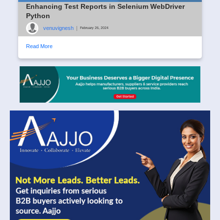
Enhancing Test Reports in Selenium WebDriver
Python
venuvignesh
|
February 26, 2024
Read More