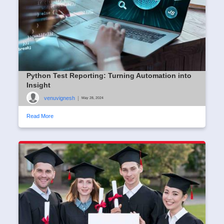
Python Test Reporting: Turning Automation into
Insight
venuvignesh
|
May 28, 2024
Read More