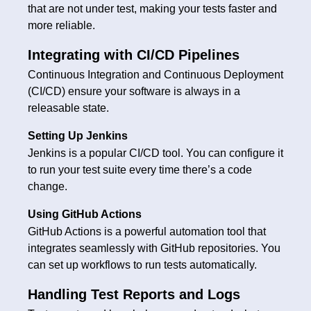
that are not under test, making your tests faster and
more reliable.
Integrating with CI/CD Pipelines
Continuous Integration and Continuous Deployment
(CI/CD) ensure your software is always in a
releasable state.
Setting Up Jenkins
Jenkins is a popular CI/CD tool. You can configure it
to run your test suite every time there’s a code
change.
Using GitHub Actions
GitHub Actions is a powerful automation tool that
integrates seamlessly with GitHub repositories. You
can set up workflows to run tests automatically.
Handling Test Reports and Logs