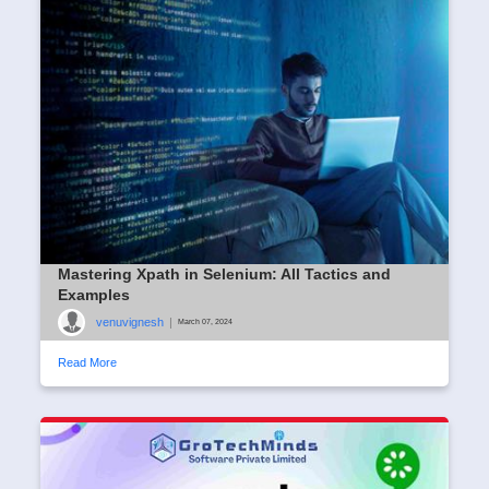
Mastering Xpath in Selenium: All Tactics and
Examples
venuvignesh
|
March 07, 2024
Read More