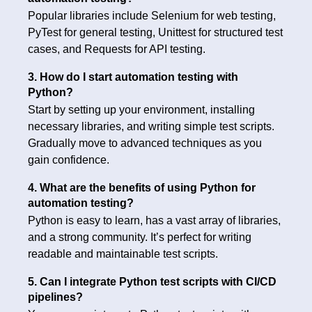
Popular libraries include Selenium for web testing,
PyTest for general testing, Unittest for structured test
cases, and Requests for API testing.
3. How do I start automation testing with
Python?
Start by setting up your environment, installing
necessary libraries, and writing simple test scripts.
Gradually move to advanced techniques as you
gain confidence.
4. What are the benefits of using Python for
automation testing?
Python is easy to learn, has a vast array of libraries,
and a strong community. It’s perfect for writing
readable and maintainable test scripts.
5. Can I integrate Python test scripts with CI/CD
pipelines?