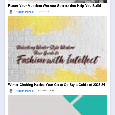
Flaunt Your Muscles: Workout Secrets that Help You Build
|
Kritarth Pandey
April 24, 2024
Winter Clothing Hacks: Your Go-to-Go Style Guide of 2023-24
|
Kritarth Pandey
November 30, 2023