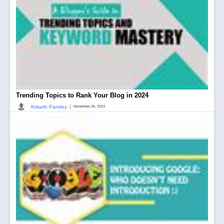
Trending Topics to Rank Your Blog in 2024
|
Kritarth Pandey
November 28, 2023