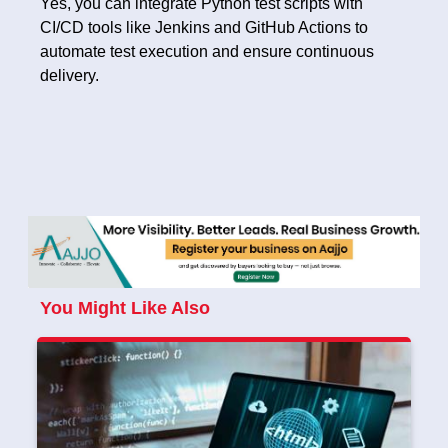
Yes, you can integrate Python test scripts with
CI/CD tools like Jenkins and GitHub Actions to
automate test execution and ensure continuous
delivery.
You Might Like Also