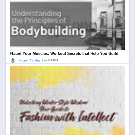
Flaunt Your Muscles: Workout Secrets that Help You Build
|
Kritarth Pandey
April 24, 2024