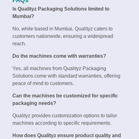
Is Qualityz Packaging Solutions limited to
Mumbai?
No, while based in Mumbai, Qualityz caters to
customers nationwide, ensuring a widespread
reach.
Do the machines come with warranties?
Yes, all machines from Qualityz Packaging
Solutions come with standard warranties, offering
peace of mind to customers.
Can the machines be customized for specific
packaging needs?
Qualityz provides customization options to tailor
machines according to specific requirements.
How does Qualityz ensure product quality and