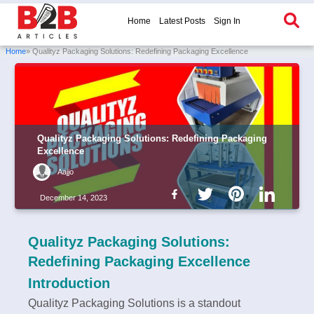
Home
Latest Posts
Sign In
Home
» Qualityz Packaging Solutions: Redefining Packaging Excellence
Qualityz Packaging Solutions: Redefining Packaging
Excellence
Aajjo
December 14, 2023
Qualityz Packaging Solutions:
Redefining Packaging Excellence
Introduction
Qualityz Packaging Solutions is a standout