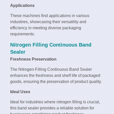
Applications
These machines find applications in various
industries, showcasing their versatility and
efficiency in meeting diverse packaging
requirements.
Nitrogen Filling Continuous Band
Sealer
Freshness Preservation
The Nitrogen-Filling Continuous Band Sealer
enhances the freshness and shelf life of packaged
goods, ensuring the preservation of product quality.
Ideal Uses
Ideal for industries where nitrogen filling is crucial,
this band sealer provides a reliable solution for