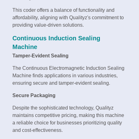
This coder offers a balance of functionality and
affordability, aligning with Qualityz's commitment to
providing value-driven solutions.
Continuous Induction Sealing
Machine
Tamper-Evident Sealing
The Continuous Electromagnetic Induction Sealing
Machine finds applications in various industries,
ensuring secure and tamper-evident sealing.
Secure Packaging
Despite the sophisticated technology, Qualityz
maintains competitive pricing, making this machine
a reliable choice for businesses prioritizing quality
and cost-effectiveness.