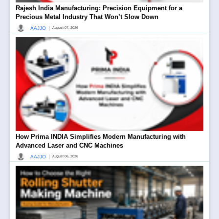
Rajesh India Manufacturing: Precision Equipment for a
Precious Metal Industry That Won’t Slow Down
|
AAJJO
August 07, 2026
How Prima INDIA Simplifies Modern Manufacturing with
Advanced Laser and CNC Machines
|
AAJJO
August 06, 2026