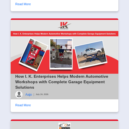
Read More
How I. K. Enterprises Helps Modern Automotive
Workshops with Complete Garage Equipment
Solutions
Aajjo
|
July 24, 2026
Read More