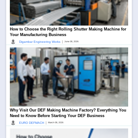
How to Choose the Right Rolling Shutter Making Machine for
Your Manufacturing Business
|
Digambar Engineering Works
June 08, 2026
Why Visit Our DEF Making Machine Factory? Everything You
Need to Know Before Starting Your DEF Business
|
EURO DEFMACH
March 08, 2026