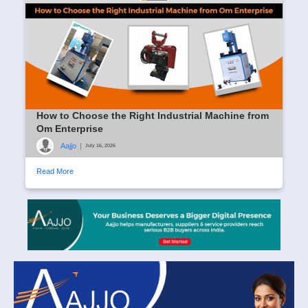
How to Choose the Right Industrial Machine from
Om Enterprise
Aajjo
|
July 16, 2026
Read More