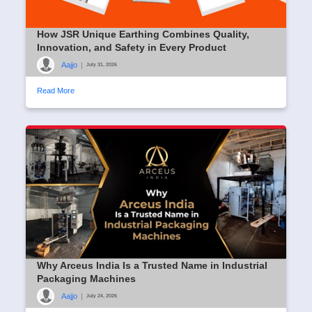
How JSR Unique Earthing Combines Quality,
Innovation, and Safety in Every Product
Aajjo
|
July 31, 2026
Read More
Why Arceus India Is a Trusted Name in Industrial
Packaging Machines
Aajjo
|
July 24, 2026