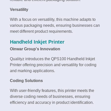
Versatility
With a focus on versatility, this machine adapts to
various packaging needs, ensuring businesses can
meet different product requirements.
Handheld Inkjet Printer
Oinwar Group's Innovation
Qualityz introduces the QPS100 Handheld Inkjet
Printer offering precision and versatility for coding
and marking applications.
Coding Solutions
With user-friendly features, this printer meets the
diverse coding needs of businesses, ensuring
efficiency and accuracy in product identification.