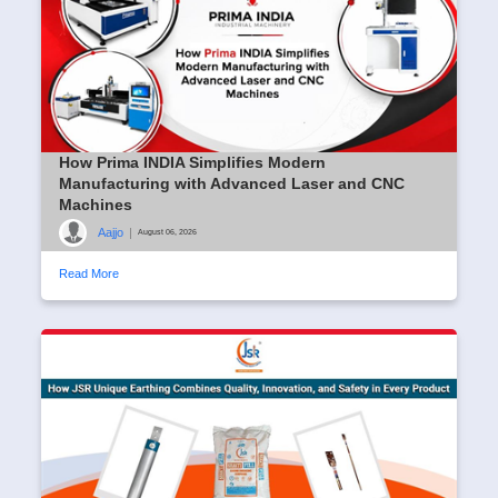
How Prima INDIA Simplifies Modern
Manufacturing with Advanced Laser and CNC
Machines
Aajjo
|
August 06, 2026
Read More