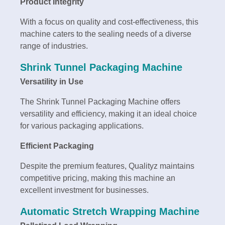
Product Integrity
With a focus on quality and cost-effectiveness, this
machine caters to the sealing needs of a diverse
range of industries.
Shrink Tunnel Packaging Machine
Versatility in Use
The Shrink Tunnel Packaging Machine offers
versatility and efficiency, making it an ideal choice
for various packaging applications.
Efficient Packaging
Despite the premium features, Qualityz maintains
competitive pricing, making this machine an
excellent investment for businesses.
Automatic Stretch Wrapping Machine