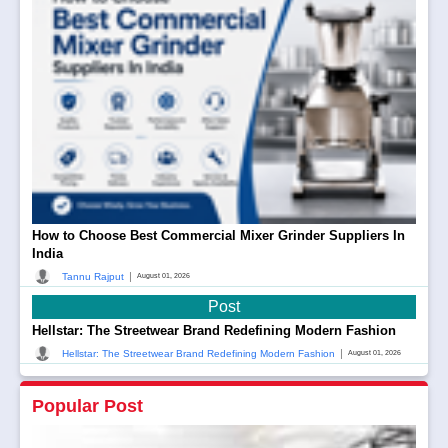
How to Choose Best Commercial Mixer Grinder Suppliers In
India
|
Tannu Rajput
August 01, 2026
Post
Hellstar: The Streetwear Brand Redefining Modern Fashion
|
Hellstar: The Streetwear Brand Redefining Modern Fashion
August 01, 2026
Popular Post