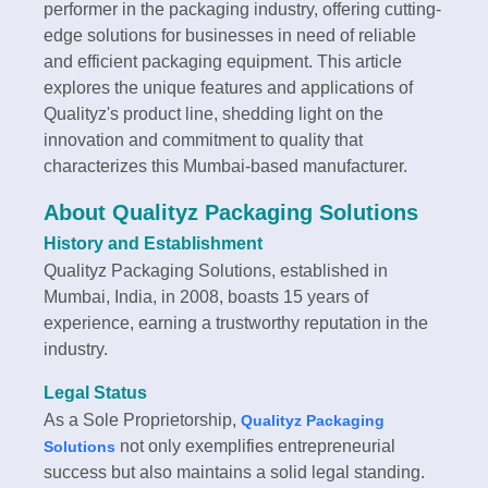
performer in the packaging industry, offering cutting-
edge solutions for businesses in need of reliable
and efficient packaging equipment. This article
explores the unique features and applications of
Qualityz's product line, shedding light on the
innovation and commitment to quality that
characterizes this Mumbai-based manufacturer.
About Qualityz Packaging Solutions
History and Establishment
Qualityz Packaging Solutions, established in
Mumbai, India, in 2008, boasts 15 years of
experience, earning a trustworthy reputation in the
industry.
Legal Status
As a Sole Proprietorship,
Qualityz Packaging
not only exemplifies entrepreneurial
Solutions
success but also maintains a solid legal standing.