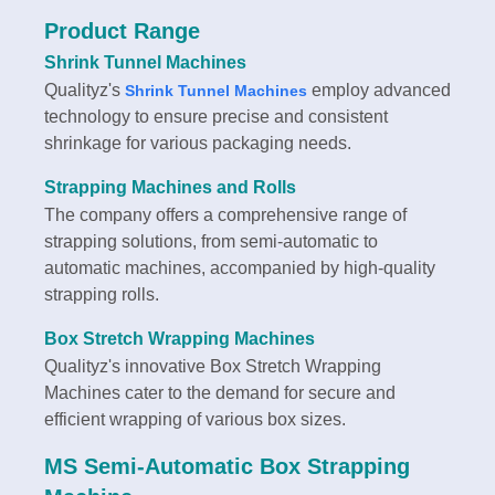
Product Range
Shrink Tunnel Machines
Qualityz's
employ advanced
Shrink Tunnel Machines
technology to ensure precise and consistent
shrinkage for various packaging needs.
Strapping Machines and Rolls
The company offers a comprehensive range of
strapping solutions, from semi-automatic to
automatic machines, accompanied by high-quality
strapping rolls.
Box Stretch Wrapping Machines
Qualityz's innovative Box Stretch Wrapping
Machines cater to the demand for secure and
efficient wrapping of various box sizes.
MS Semi-Automatic Box Strapping