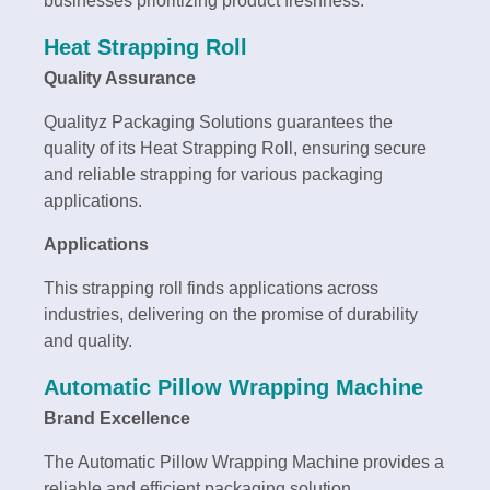
businesses prioritizing product freshness.
Heat Strapping Roll
Quality Assurance
Qualityz Packaging Solutions guarantees the
quality of its Heat Strapping Roll, ensuring secure
and reliable strapping for various packaging
applications.
Applications
This strapping roll finds applications across
industries, delivering on the promise of durability
and quality.
Automatic Pillow Wrapping Machine
Brand Excellence
The Automatic Pillow Wrapping Machine provides a
reliable and efficient packaging solution.