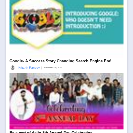
Google- A Success Story Changing Search Engine Era!
|
Kritarth Pandey
November 20, 2023
Be a part of Aajjo 8th Annual Day Celebration