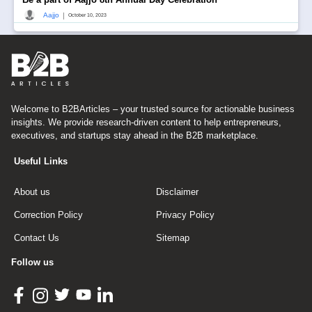
|
Aajjo
October 10, 2023
Welcome to B2BArticles – your trusted source for actionable business
insights. We provide research-driven content to help entrepreneurs,
executives, and startups stay ahead in the B2B marketplace.
Useful Links
About us
Disclaimer
Correction Policy
Privacy Policy
Contact Us
Sitemap
Follow us