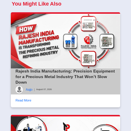
You Might Like Also
Rajesh India Manufacturing: Precision Equipment
for a Precious Metal Industry That Won’t Slow
Down
Aajjo
|
August 07, 2026
Read More