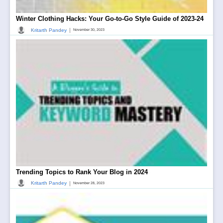
Winter Clothing Hacks: Your Go-to-Go Style Guide of 2023-24
|
Kritarth Pandey
November 30, 2023
Trending Topics to Rank Your Blog in 2024
|
Kritarth Pandey
November 28, 2023