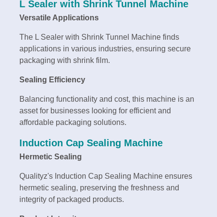
L Sealer with Shrink Tunnel Machine
Versatile Applications
The L Sealer with Shrink Tunnel Machine finds
applications in various industries, ensuring secure
packaging with shrink film.
Sealing Efficiency
Balancing functionality and cost, this machine is an
asset for businesses looking for efficient and
affordable packaging solutions.
Induction Cap Sealing Machine
Hermetic Sealing
Qualityz's Induction Cap Sealing Machine ensures
hermetic sealing, preserving the freshness and
integrity of packaged products.