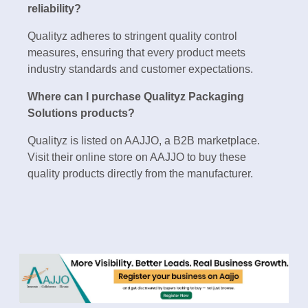
reliability?
Qualityz adheres to stringent quality control
measures, ensuring that every product meets
industry standards and customer expectations.
Where can I purchase Qualityz Packaging
Solutions products?
Qualityz is listed on AAJJO, a B2B marketplace.
Visit their online store on AAJJO to buy these
quality products directly from the manufacturer.