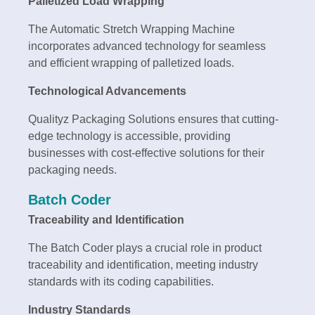
Palletized Load Wrapping
The Automatic Stretch Wrapping Machine
incorporates advanced technology for seamless
and efficient wrapping of palletized loads.
Technological Advancements
Qualityz Packaging Solutions ensures that cutting-
edge technology is accessible, providing
businesses with cost-effective solutions for their
packaging needs.
Batch Coder
Traceability and Identification
The Batch Coder plays a crucial role in product
traceability and identification, meeting industry
standards with its coding capabilities.
Industry Standards