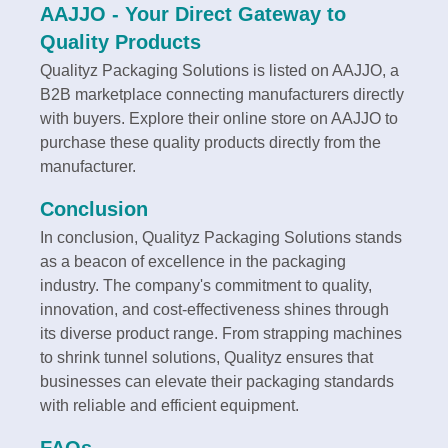
AAJJO - Your Direct Gateway to
Quality Products
Qualityz Packaging Solutions is listed on AAJJO, a
B2B marketplace connecting manufacturers directly
with buyers. Explore their online store on AAJJO to
purchase these quality products directly from the
manufacturer.
Conclusion
In conclusion, Qualityz Packaging Solutions stands
as a beacon of excellence in the packaging
industry. The company's commitment to quality,
innovation, and cost-effectiveness shines through
its diverse product range. From strapping machines
to shrink tunnel solutions, Qualityz ensures that
businesses can elevate their packaging standards
with reliable and efficient equipment.
FAQs