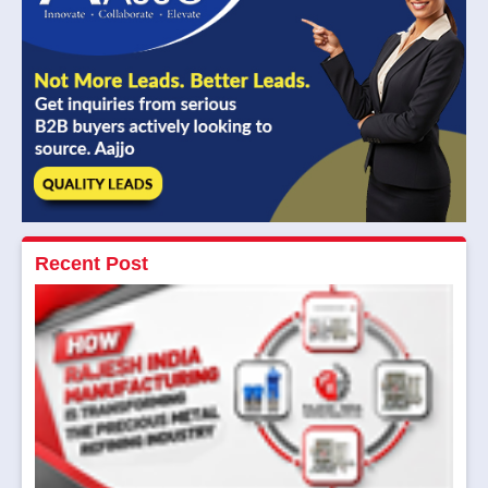
Recent Post