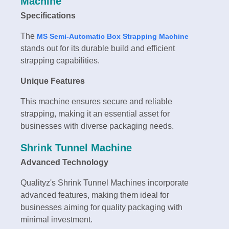
Machine
Specifications
The
MS Semi-Automatic Box Strapping Machine
stands out for its durable build and efficient
strapping capabilities.
Unique Features
This machine ensures secure and reliable
strapping, making it an essential asset for
businesses with diverse packaging needs.
Shrink Tunnel Machine
Advanced Technology
Qualityz's Shrink Tunnel Machines incorporate
advanced features, making them ideal for
businesses aiming for quality packaging with
minimal investment.