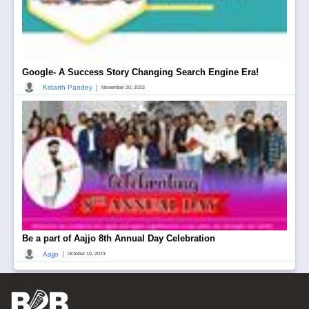
Google- A Success Story Changing Search Engine Era!
|
Kritarth Pandey
November 20, 2023
Be a part of Aajjo 8th Annual Day Celebration
|
Aajjo
October 10, 2023