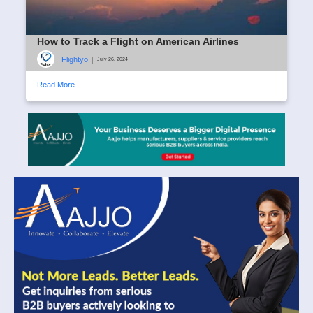
How to Track a Flight on American Airlines
Flightyo
|
July 26, 2024
Read More