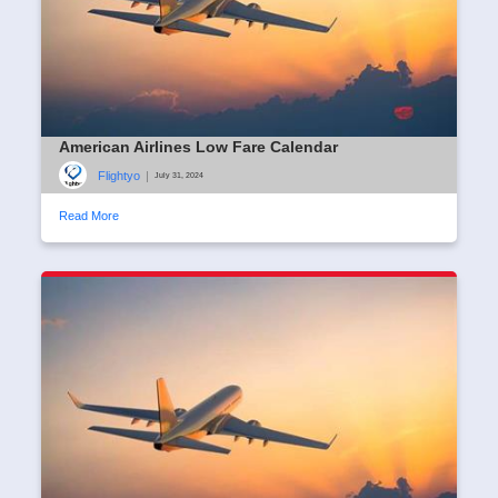
American Airlines Low Fare Calendar
Flightyo
|
July 31, 2024
Read More