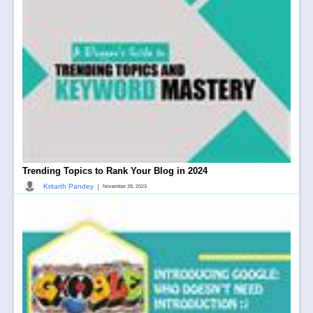
Trending Topics to Rank Your Blog in 2024
|
Kritarth Pandey
November 28, 2023