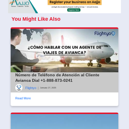
You Might Like Also
Número de Teléfono de Atención al Cliente
Avianca Dial +1-888-873-0241
Flightyo
|
January 27, 2025
Read More