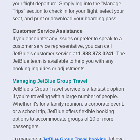
your flight departure. Simply log into the "Manage
Trips" section to check in for your flight, select your
seat, and print or download your boarding pass.
Customer Service Assistance
If you encounter any issues or prefer to speak to a
customer service representative, you can call
JetBlue's customer service at
1-888-873-0241
. The
JetBlue team is available to help you with any
booking inquiries or adjustments.
Managing JetBlue Group Travel
JetBlue’s Group Travel service is a fantastic option
if you're traveling with a large number of people.
Whether it's for a family reunion, a corporate event,
or a school trip, JetBlue offers flexible booking
options to accommodate groups of 10 or more
passengers.
To manage a
, follow
JetBlue Group Travel booking