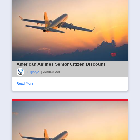
American Airlines Senior Citizen Discount
Flightyo
|
August 13, 2024
Read More