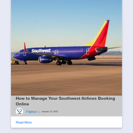
How to Manage Your Southwest Airlines Booking
Online
Flightyo
|
January 15, 2025
Read More