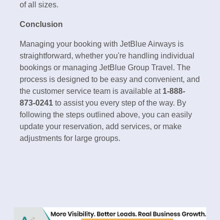
of all sizes.
Conclusion
Managing your booking with JetBlue Airways is
straightforward, whether you're handling individual
bookings or managing JetBlue Group Travel. The
process is designed to be easy and convenient, and
the customer service team is available at
1-888-
873-0241
to assist you every step of the way. By
following the steps outlined above, you can easily
update your reservation, add services, or make
adjustments for large groups.