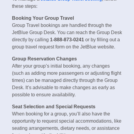
these steps:
Booking Your Group Travel
Group Travel bookings are handled through the
JetBlue Group Desk. You can reach the Group Desk
directly by calling
1-888-873-0241
or by filling out a
group travel request form on the JetBlue website.
Group Reservation Changes
After your group’s initial booking, any changes
(such as adding more passengers or adjusting flight
times) can be managed directly through the Group
Desk. It’s advisable to make changes as early as
possible to ensure availability.
Seat Selection and Special Requests
When booking for a group, you’ll also have the
opportunity to request special accommodations, like
seating arrangements, dietary needs, or assistance