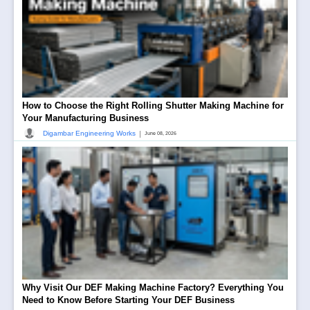
How to Choose the Right Rolling Shutter Making Machine for
Your Manufacturing Business
|
Digambar Engineering Works
June 08, 2026
Why Visit Our DEF Making Machine Factory? Everything You
Need to Know Before Starting Your DEF Business