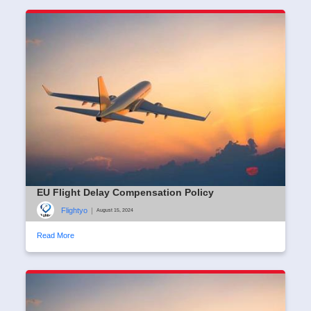
EU Flight Delay Compensation Policy
Flightyo
|
August 15, 2024
Read More