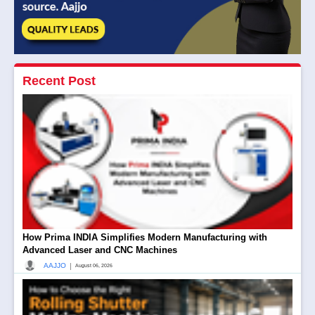
Recent Post
How Prima INDIA Simplifies Modern Manufacturing with
Advanced Laser and CNC Machines
|
AAJJO
August 06, 2026