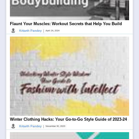
Flaunt Your Muscles: Workout Secrets that Help You Build
|
Kritarth Pandey
April 24, 2024
Winter Clothing Hacks: Your Go-to-Go Style Guide of 2023-24
|
Kritarth Pandey
November 30, 2023