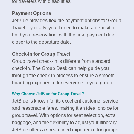
for travelers with disabilities.
Payment Options
JetBlue provides flexible payment options for Group
Travel. Typically, you’ll need to make a deposit to
hold your reservation, with the final payment due
closer to the departure date.
Check-In for Group Travel
Group travel check-in is different from standard
check-in. The Group Desk can help guide you
through the check-in process to ensure a smooth
boarding experience for everyone in your group.
Why Choose JetBlue for Group Travel?
JetBlue is known for its excellent customer service
and reasonable fares, making it an ideal choice for
group travel. With options for seat selection, extra
baggage, and the flexibility to adjust your itinerary,
JetBlue offers a streamlined experience for groups