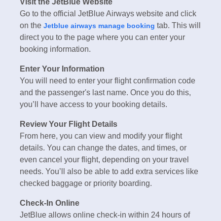
Visit the JetBlue Website
Go to the official JetBlue Airways website and click
on the
tab. This will
Jetblue airways manage booking
direct you to the page where you can enter your
booking information.
Enter Your Information
You will need to enter your flight confirmation code
and the passenger's last name. Once you do this,
you’ll have access to your booking details.
Review Your Flight Details
From here, you can view and modify your flight
details. You can change the dates, and times, or
even cancel your flight, depending on your travel
needs. You’ll also be able to add extra services like
checked baggage or priority boarding.
Check-In Online
JetBlue allows online check-in within 24 hours of