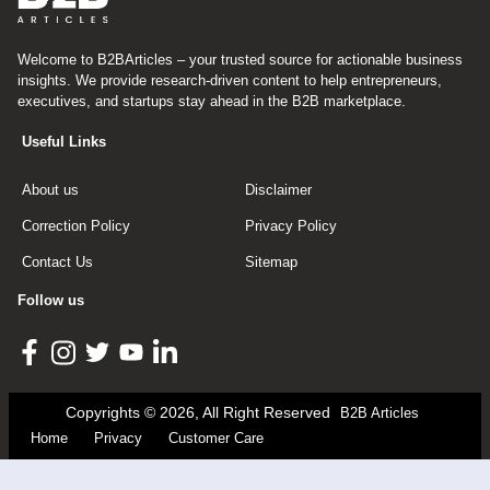
Welcome to B2BArticles – your trusted source for actionable business
insights. We provide research-driven content to help entrepreneurs,
executives, and startups stay ahead in the B2B marketplace.
Useful Links
About us
Disclaimer
Correction Policy
Privacy Policy
Contact Us
Sitemap
Follow us
Copyrights © 2026, All Right Reserved
B2B Articles
Home
Privacy
Customer Care