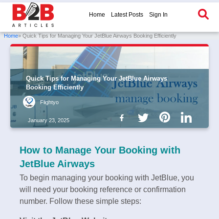
Home
Latest Posts
Sign In
Home
» Quick Tips for Managing Your JetBlue Airways Booking Efficiently
Quick Tips for Managing Your JetBlue Airways
Booking Efficiently
Flightyo
January 23, 2025
How to Manage Your Booking with
JetBlue Airways
To begin managing your booking with JetBlue, you
will need your booking reference or confirmation
number. Follow these simple steps: