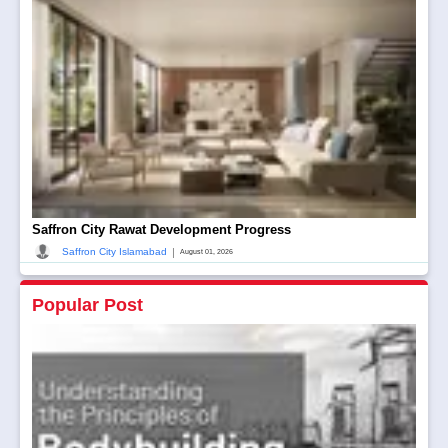
Saffron City Rawat Development Progress
|
Saffron City Islamabad
August 01, 2026
Popular Post