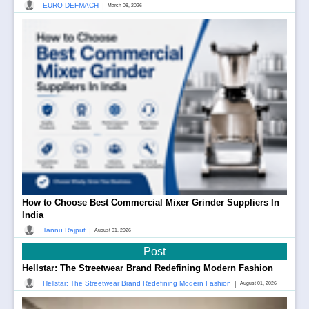
|
EURO DEFMACH
March 08, 2026
How to Choose Best Commercial Mixer Grinder Suppliers In
India
|
Tannu Rajput
August 01, 2026
Post
Hellstar: The Streetwear Brand Redefining Modern Fashion
|
Hellstar: The Streetwear Brand Redefining Modern Fashion
August 01, 2026