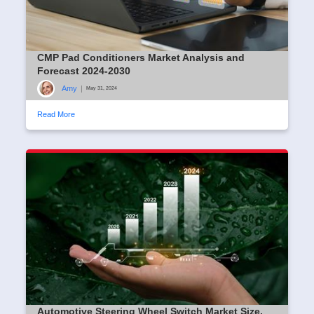
CMP Pad Conditioners Market Analysis and
Forecast 2024-2030
Amy
|
May 31, 2024
Read More
Automotive Steering Wheel Switch Market Size,