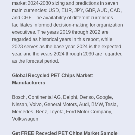
market 2024-2030 sizing and predictions in seven
main currencies: USD, EUR, JPY, GBP, AUD, CAD,
and CHF. The availability of different currencies
facilitates informed decision-making for organization
executives. The years 2019 through 2022 are
regarded as historical years in this report, while
2023 serves as the base year, 2024 is the expected
year, and the years 2024 through 2030 are regarded
as the forecast period.
Global Recycled PET Chips Market:
Manufacturers
Bosch, Continental AG, Delphi, Denso, Google,
Nissan, Volvo, General Motors, Audi, BMW, Tesla,
Mercedes–Benz, Toyota, Ford Motor Company,
Volkswagen
Get FREE Recycled PET Chips Market Sample