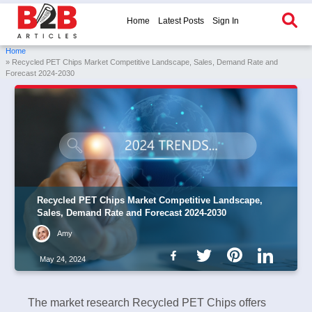
Home
Latest Posts
Sign In
Home
» Recycled PET Chips Market Competitive Landscape, Sales, Demand Rate and
Forecast 2024-2030
Recycled PET Chips Market Competitive Landscape,
Sales, Demand Rate and Forecast 2024-2030
Amy
May 24, 2024
The market research Recycled PET Chips offers