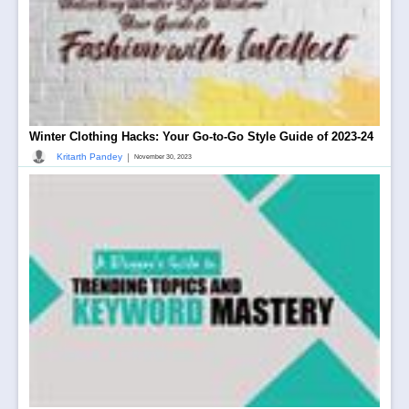
Winter Clothing Hacks: Your Go-to-Go Style Guide of 2023-24
|
Kritarth Pandey
November 30, 2023