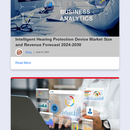
Intelligent Hearing Protection Device Market Size
and Revenue Forecast 2024-2030
Amy
|
June 01, 2024
Read More