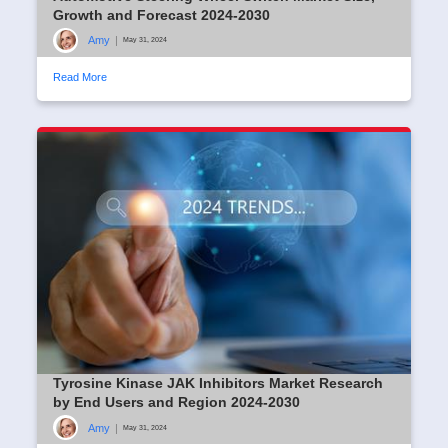
Growth and Forecast 2024-2030
Amy
|
May 31, 2024
Read More
Tyrosine Kinase JAK Inhibitors Market Research
by End Users and Region 2024-2030
Amy
|
May 31, 2024