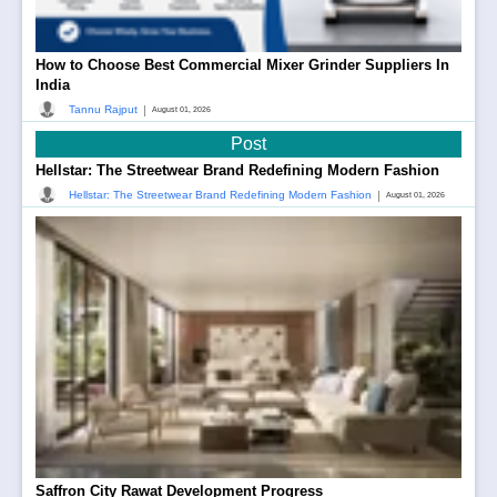
How to Choose Best Commercial Mixer Grinder Suppliers In
India
|
Tannu Rajput
August 01, 2026
Post
Hellstar: The Streetwear Brand Redefining Modern Fashion
|
Hellstar: The Streetwear Brand Redefining Modern Fashion
August 01, 2026
Saffron City Rawat Development Progress