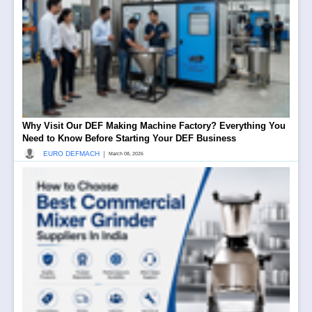
Why Visit Our DEF Making Machine Factory? Everything You
Need to Know Before Starting Your DEF Business
|
EURO DEFMACH
March 08, 2026