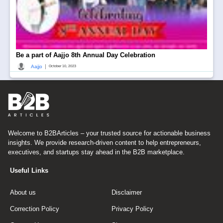
Be a part of Aajjo 8th Annual Day Celebration
|
Aajjo
October 10, 2023
Welcome to B2BArticles – your trusted source for actionable business
insights. We provide research-driven content to help entrepreneurs,
executives, and startups stay ahead in the B2B marketplace.
Useful Links
About us
Disclaimer
Correction Policy
Privacy Policy