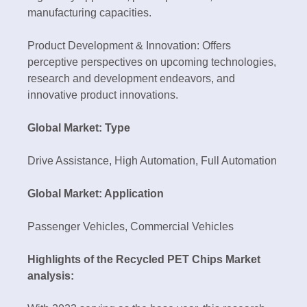
manufacturing capacities.
Product Development & Innovation: Offers
perceptive perspectives on upcoming technologies,
research and development endeavors, and
innovative product innovations.
Global Market: Type
Drive Assistance, High Automation, Full Automation
Global Market: Application
Passenger Vehicles, Commercial Vehicles
Highlights of the Recycled PET Chips Market
analysis: