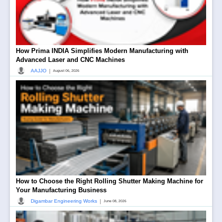
How Prima INDIA Simplifies Modern Manufacturing with
Advanced Laser and CNC Machines
|
AAJJO
August 06, 2026
How to Choose the Right Rolling Shutter Making Machine for
Your Manufacturing Business
|
Digambar Engineering Works
June 08, 2026