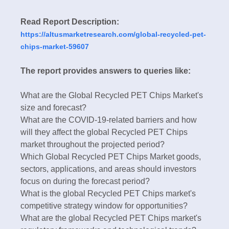
Read Report Description:
https://altusmarketresearch.com/global-recycled-pet-
chips-market-59607
The report provides answers to queries like:
What are the Global Recycled PET Chips Market's
size and forecast?
What are the COVID-19-related barriers and how
will they affect the global Recycled PET Chips
market throughout the projected period?
Which Global Recycled PET Chips Market goods,
sectors, applications, and areas should investors
focus on during the forecast period?
What is the global Recycled PET Chips market's
competitive strategy window for opportunities?
What are the global Recycled PET Chips market's