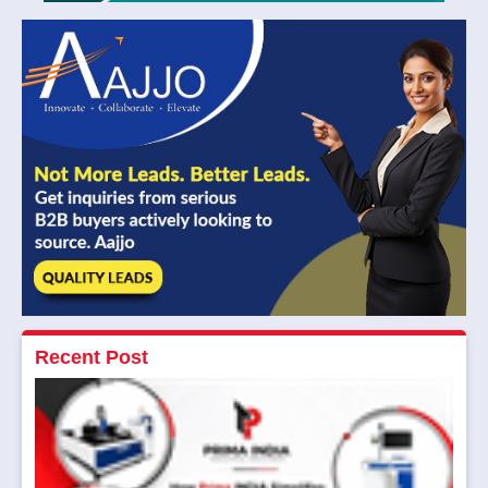
Recent Post