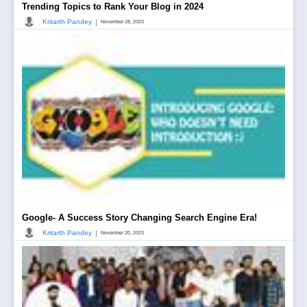
Trending Topics to Rank Your Blog in 2024
|
Kritarth Pandey
November 28, 2023
Google- A Success Story Changing Search Engine Era!
|
Kritarth Pandey
November 20, 2023