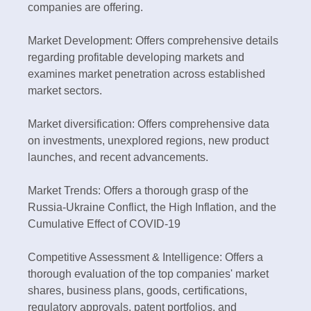
companies are offering.
Market Development: Offers comprehensive details
regarding profitable developing markets and
examines market penetration across established
market sectors.
Market diversification: Offers comprehensive data
on investments, unexplored regions, new product
launches, and recent advancements.
Market Trends: Offers a thorough grasp of the
Russia-Ukraine Conflict, the High Inflation, and the
Cumulative Effect of COVID-19
Competitive Assessment & Intelligence: Offers a
thorough evaluation of the top companies' market
shares, business plans, goods, certifications,
regulatory approvals, patent portfolios, and