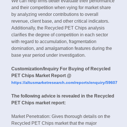
We can help firms better evaluate their performance
and their competition when vying for market share
by analyzing vendor contributions to overall
revenue, client base, and other critical indicators.
Additionally, the Recycled PET Chips analysis
clarifies the degree of competition in each sector
with regard to accumulation, fragmentation
domination, and amalgamation features during the
base year period under investigation.
Customization/Inquiry For Buying of Recycled
PET Chips Market Report @
https://altusmarketresearch.com/reports/enquiry/59607
The following advice is revealed in the Recycled
PET Chips market report:
Market Penetration: Gives thorough details on the
Recycled PET Chips market that the major