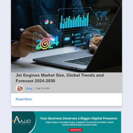
Jet Engines Market Size, Global Trends and
Forecast 2024-2030
Amy
|
May 31, 2024
Read More