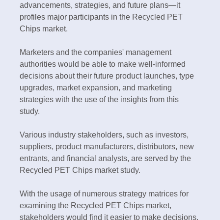
advancements, strategies, and future plans—it
profiles major participants in the Recycled PET
Chips market.
Marketers and the companies' management
authorities would be able to make well-informed
decisions about their future product launches, type
upgrades, market expansion, and marketing
strategies with the use of the insights from this
study.
Various industry stakeholders, such as investors,
suppliers, product manufacturers, distributors, new
entrants, and financial analysts, are served by the
Recycled PET Chips market study.
With the usage of numerous strategy matrices for
examining the Recycled PET Chips market,
stakeholders would find it easier to make decisions.