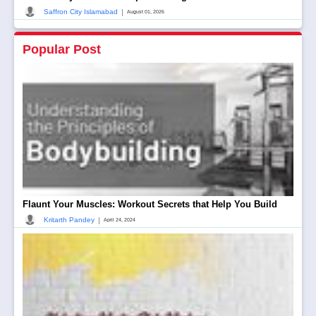
|
Saffron City Islamabad
August 01, 2026
Popular Post
Flaunt Your Muscles: Workout Secrets that Help You Build
|
Kritarth Pandey
April 24, 2024