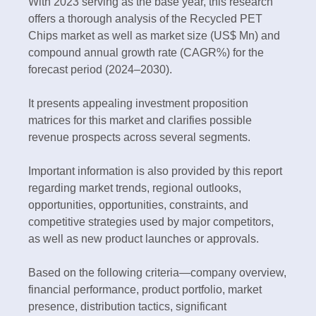
With 2023 serving as the base year, this research
offers a thorough analysis of the Recycled PET
Chips market as well as market size (US$ Mn) and
compound annual growth rate (CAGR%) for the
forecast period (2024–2030).
It presents appealing investment proposition
matrices for this market and clarifies possible
revenue prospects across several segments.
Important information is also provided by this report
regarding market trends, regional outlooks,
opportunities, opportunities, constraints, and
competitive strategies used by major competitors,
as well as new product launches or approvals.
Based on the following criteria—company overview,
financial performance, product portfolio, market
presence, distribution tactics, significant