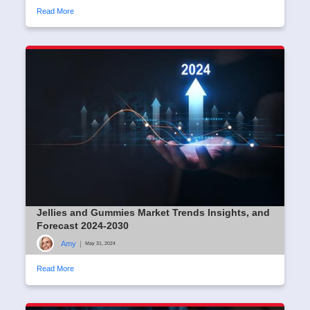
Read More
Jellies and Gummies Market Trends Insights, and
Forecast 2024-2030
Amy
|
May 31, 2024
Read More