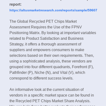
report:
https://altusmarketresearch.com/reports/sample/59607
The Global Recycled PET Chips Market
Assessment Requires the Use of the FPNV
Positioning Matrix. By looking at important variables
related to Product Satisfaction and Business
Strategy, it offers a thorough assessment of
suppliers and empowers consumers to make
selections based on their own requirements. Then,
using a sophisticated analysis, these vendors are
grouped into four different quadrants, Forefront (F),
Pathfinder (P), Niche (N), and Vital (V), which
correspond to different success levels.
An informative look at the current situation of
vendors in a specific market space can be found in
the Recycled PET Chips Market Share Analysis.