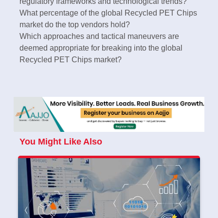
regulatory frameworks and technological trends?
What percentage of the global Recycled PET Chips
market do the top vendors hold?
Which approaches and tactical maneuvers are
deemed appropriate for breaking into the global
Recycled PET Chips market?
You Might Like Also