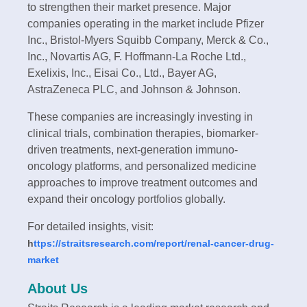
to strengthen their market presence. Major
companies operating in the market include Pfizer
Inc., Bristol-Myers Squibb Company, Merck & Co.,
Inc., Novartis AG, F. Hoffmann-La Roche Ltd.,
Exelixis, Inc., Eisai Co., Ltd., Bayer AG,
AstraZeneca PLC, and Johnson & Johnson.
These companies are increasingly investing in
clinical trials, combination therapies, biomarker-
driven treatments, next-generation immuno-
oncology platforms, and personalized medicine
approaches to improve treatment outcomes and
expand their oncology portfolios globally.
For detailed insights, visit:
h
ttps://straitsresearch.com/report/renal-cancer-drug-
market
About Us