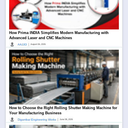
How Prima INDIA Simplifies Modern Manufacturing with
Advanced Laser and CNC Machines
|
AAJJO
August 06, 2026
How to Choose the Right Rolling Shutter Making Machine for
Your Manufacturing Business
|
Digambar Engineering Works
June 08, 2026