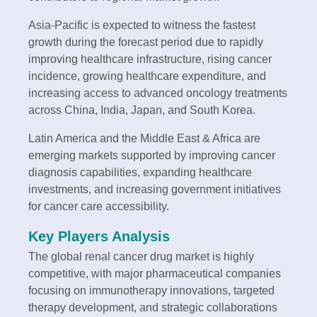
Asia-Pacific is expected to witness the fastest
growth during the forecast period due to rapidly
improving healthcare infrastructure, rising cancer
incidence, growing healthcare expenditure, and
increasing access to advanced oncology treatments
across China, India, Japan, and South Korea.
Latin America and the Middle East & Africa are
emerging markets supported by improving cancer
diagnosis capabilities, expanding healthcare
investments, and increasing government initiatives
for cancer care accessibility.
Key Players Analysis
The global renal cancer drug market is highly
competitive, with major pharmaceutical companies
focusing on immunotherapy innovations, targeted
therapy development, and strategic collaborations