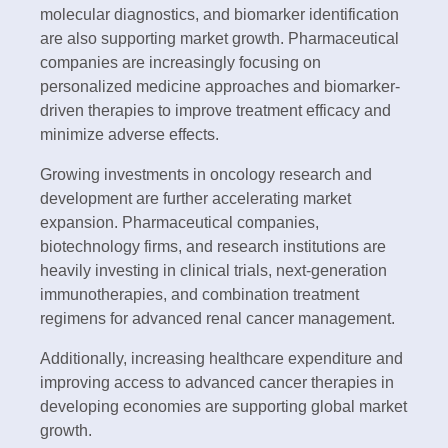
molecular diagnostics, and biomarker identification
are also supporting market growth. Pharmaceutical
companies are increasingly focusing on
personalized medicine approaches and biomarker-
driven therapies to improve treatment efficacy and
minimize adverse effects.
Growing investments in oncology research and
development are further accelerating market
expansion. Pharmaceutical companies,
biotechnology firms, and research institutions are
heavily investing in clinical trials, next-generation
immunotherapies, and combination treatment
regimens for advanced renal cancer management.
Additionally, increasing healthcare expenditure and
improving access to advanced cancer therapies in
developing economies are supporting global market
growth.