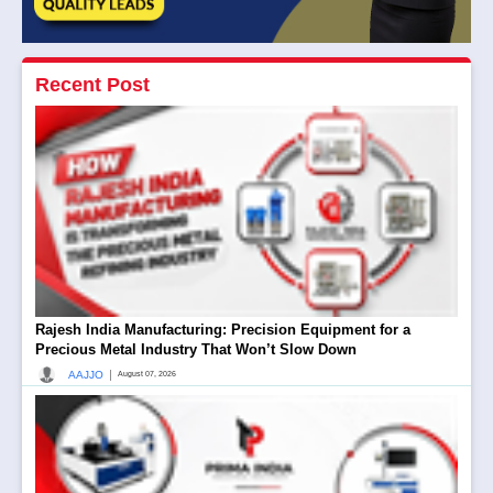
Recent Post
Rajesh India Manufacturing: Precision Equipment for a
Precious Metal Industry That Won’t Slow Down
|
AAJJO
August 07, 2026