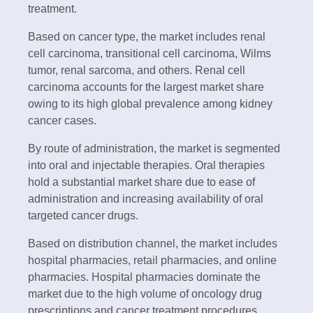
treatment.
Based on cancer type, the market includes renal
cell carcinoma, transitional cell carcinoma, Wilms
tumor, renal sarcoma, and others. Renal cell
carcinoma accounts for the largest market share
owing to its high global prevalence among kidney
cancer cases.
By route of administration, the market is segmented
into oral and injectable therapies. Oral therapies
hold a substantial market share due to ease of
administration and increasing availability of oral
targeted cancer drugs.
Based on distribution channel, the market includes
hospital pharmacies, retail pharmacies, and online
pharmacies. Hospital pharmacies dominate the
market due to the high volume of oncology drug
prescriptions and cancer treatment procedures