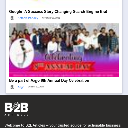
Google- A Success Story Changing Search Engine Era!
|
Kritarth Pandey
November 20, 2023
Be a part of Aajjo 8th Annual Day Celebration
|
Aajjo
October 10, 2023
Welcome to B2BArticles – your trusted source for actionable business