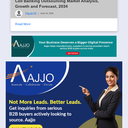
Cell Banking Outsourcing Market Analysis,
Growth and Forecast, 2034
Dipak45
|
June 16, 2026
Read More