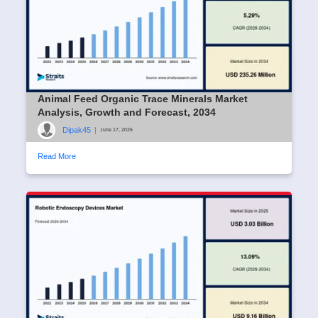
Animal Feed Organic Trace Minerals Market
Analysis, Growth and Forecast, 2034
Dipak45
|
June 17, 2026
Read More