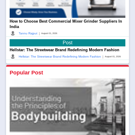
How to Choose Best Commercial Mixer Grinder Suppliers In
India
|
Tannu Rajput
August 01, 2026
Post
Hellstar: The Streetwear Brand Redefining Modern Fashion
|
Hellstar: The Streetwear Brand Redefining Modern Fashion
August 01, 2026
Popular Post