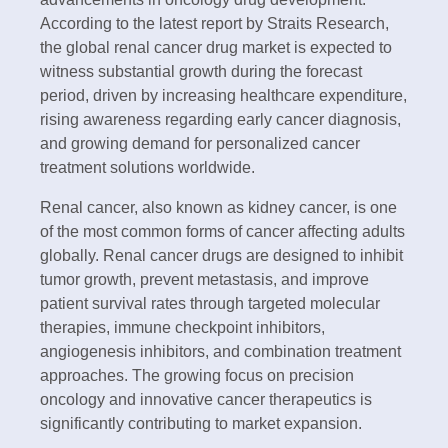
According to the latest report by Straits Research,
the global renal cancer drug market is expected to
witness substantial growth during the forecast
period, driven by increasing healthcare expenditure,
rising awareness regarding early cancer diagnosis,
and growing demand for personalized cancer
treatment solutions worldwide.
Renal cancer, also known as kidney cancer, is one
of the most common forms of cancer affecting adults
globally. Renal cancer drugs are designed to inhibit
tumor growth, prevent metastasis, and improve
patient survival rates through targeted molecular
therapies, immune checkpoint inhibitors,
angiogenesis inhibitors, and combination treatment
approaches. The growing focus on precision
oncology and innovative cancer therapeutics is
significantly contributing to market expansion.