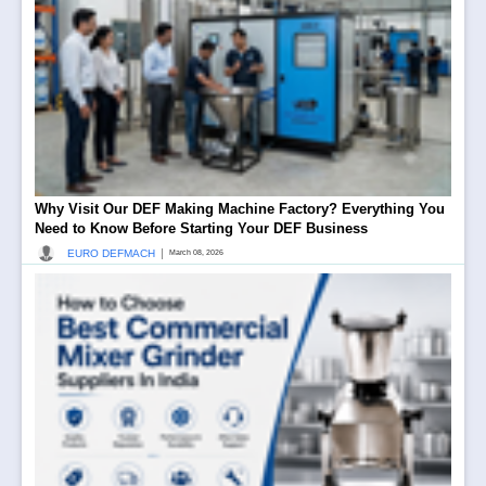
Why Visit Our DEF Making Machine Factory? Everything You
Need to Know Before Starting Your DEF Business
|
EURO DEFMACH
March 08, 2026