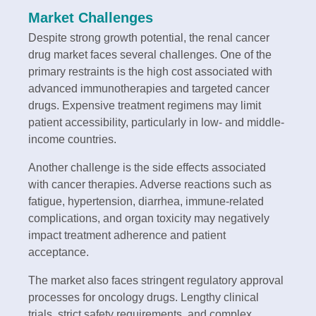
Market Challenges
Despite strong growth potential, the renal cancer
drug market faces several challenges. One of the
primary restraints is the high cost associated with
advanced immunotherapies and targeted cancer
drugs. Expensive treatment regimens may limit
patient accessibility, particularly in low- and middle-
income countries.
Another challenge is the side effects associated
with cancer therapies. Adverse reactions such as
fatigue, hypertension, diarrhea, immune-related
complications, and organ toxicity may negatively
impact treatment adherence and patient
acceptance.
The market also faces stringent regulatory approval
processes for oncology drugs. Lengthy clinical
trials, strict safety requirements, and complex