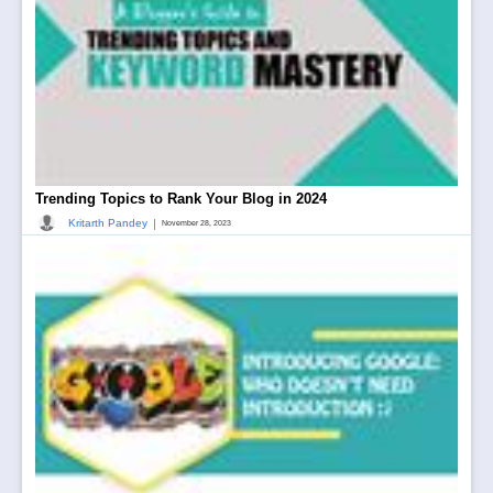
Trending Topics to Rank Your Blog in 2024
|
Kritarth Pandey
November 28, 2023