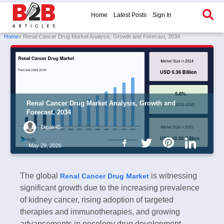
Home
Latest Posts
Sign In
Home
» Renal Cancer Drug Market Analysis, Growth and Forecast, 2034
Renal Cancer Drug Market Analysis, Growth and
Forecast, 2034
Dipak45
May 29, 2026
The global
is witnessing
Renal Cancer Drug Market
significant growth due to the increasing prevalence
of kidney cancer, rising adoption of targeted
therapies and immunotherapies, and growing
advancements in oncology drug development.