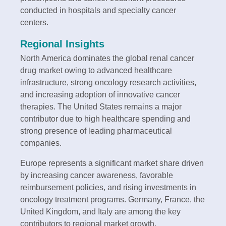
conducted in hospitals and specialty cancer
centers.
Regional Insights
North America dominates the global renal cancer
drug market owing to advanced healthcare
infrastructure, strong oncology research activities,
and increasing adoption of innovative cancer
therapies. The United States remains a major
contributor due to high healthcare spending and
strong presence of leading pharmaceutical
companies.
Europe represents a significant market share driven
by increasing cancer awareness, favorable
reimbursement policies, and rising investments in
oncology treatment programs. Germany, France, the
United Kingdom, and Italy are among the key
contributors to regional market growth.