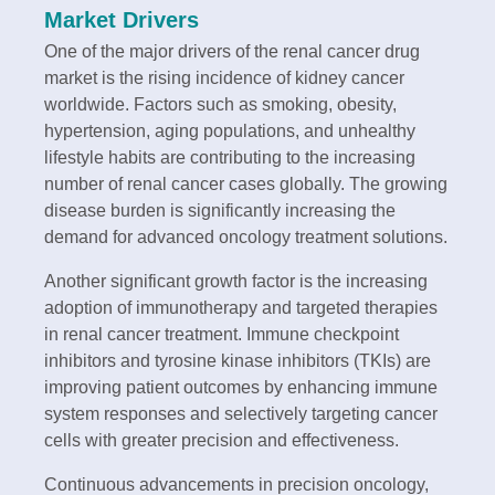
Market Drivers
One of the major drivers of the renal cancer drug
market is the rising incidence of kidney cancer
worldwide. Factors such as smoking, obesity,
hypertension, aging populations, and unhealthy
lifestyle habits are contributing to the increasing
number of renal cancer cases globally. The growing
disease burden is significantly increasing the
demand for advanced oncology treatment solutions.
Another significant growth factor is the increasing
adoption of immunotherapy and targeted therapies
in renal cancer treatment. Immune checkpoint
inhibitors and tyrosine kinase inhibitors (TKIs) are
improving patient outcomes by enhancing immune
system responses and selectively targeting cancer
cells with greater precision and effectiveness.
Continuous advancements in precision oncology,