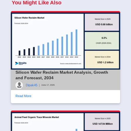
You Might Like Also
Silicon Wafer Reclaim Market Analysis, Growth
and Forecast, 2034
Dipak45
|
June 17, 2026
Read More