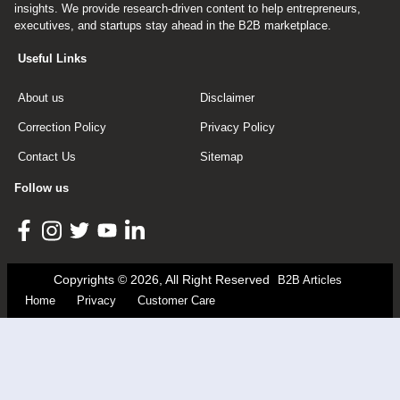
insights. We provide research-driven content to help entrepreneurs,
executives, and startups stay ahead in the B2B marketplace.
Useful Links
About us
Disclaimer
Correction Policy
Privacy Policy
Contact Us
Sitemap
Follow us
Copyrights © 2026, All Right Reserved
B2B Articles
Home
Privacy
Customer Care