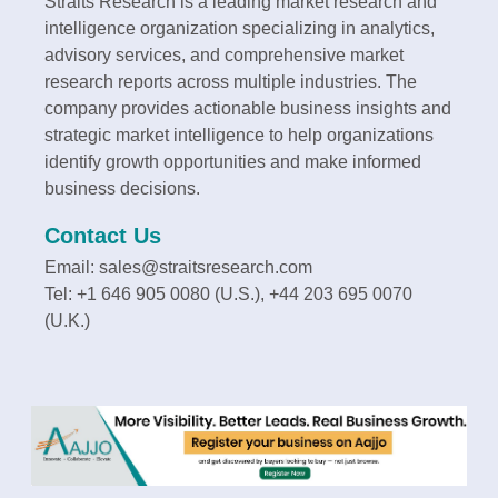
Straits Research is a leading market research and
intelligence organization specializing in analytics,
advisory services, and comprehensive market
research reports across multiple industries. The
company provides actionable business insights and
strategic market intelligence to help organizations
identify growth opportunities and make informed
business decisions.
Contact Us
Email: sales@straitsresearch.com
Tel: +1 646 905 0080 (U.S.), +44 203 695 0070
(U.K.)