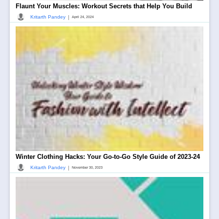
Flaunt Your Muscles: Workout Secrets that Help You Build
|
Kritarth Pandey
April 24, 2024
Winter Clothing Hacks: Your Go-to-Go Style Guide of 2023-24
|
Kritarth Pandey
November 30, 2023