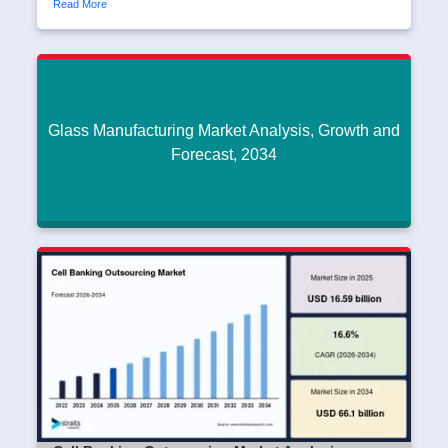
Read More
Glass Manufacturing Market Analysis, Growth and
Forecast, 2034
Glass Manufacturing Market Analysis, Growth
and Forecast, 2034
Dipak45
|
June 17, 2026
Read More