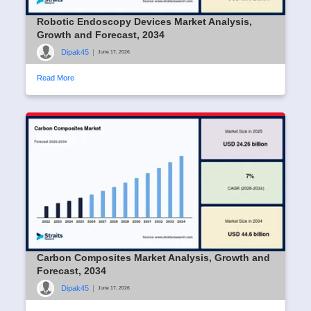
Robotic Endoscopy Devices Market Analysis,
Growth and Forecast, 2034
Dipak45
|
June 17, 2026
Read More
Carbon Composites Market Analysis, Growth and
Forecast, 2034
Dipak45
|
June 17, 2026