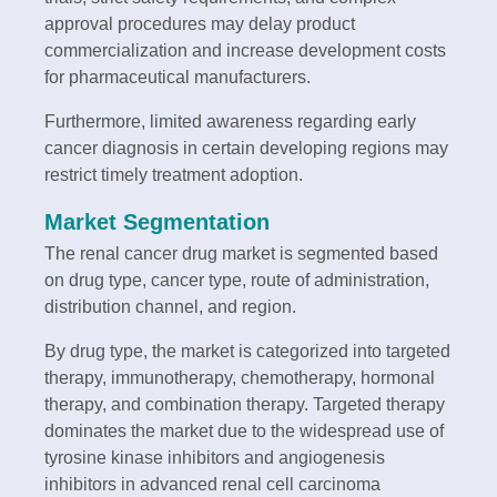
approval procedures may delay product
commercialization and increase development costs
for pharmaceutical manufacturers.
Furthermore, limited awareness regarding early
cancer diagnosis in certain developing regions may
restrict timely treatment adoption.
Market Segmentation
The renal cancer drug market is segmented based
on drug type, cancer type, route of administration,
distribution channel, and region.
By drug type, the market is categorized into targeted
therapy, immunotherapy, chemotherapy, hormonal
therapy, and combination therapy. Targeted therapy
dominates the market due to the widespread use of
tyrosine kinase inhibitors and angiogenesis
inhibitors in advanced renal cell carcinoma