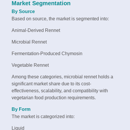
Market Segmentation
By Source
Based on source, the market is segmented into:
Animal-Derived Rennet
Microbial Rennet
Fermentation-Produced Chymosin
Vegetable Rennet
Among these categories, microbial rennet holds a
significant market share due to its cost-
effectiveness, scalability, and compatibility with
vegetarian food production requirements.
By Form
The market is categorized into:
Liquid