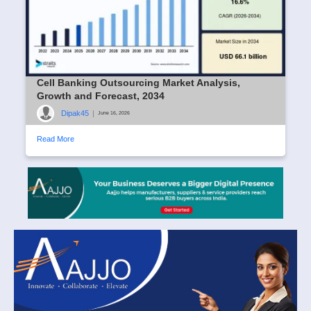
Cell Banking Outsourcing Market Analysis,
Growth and Forecast, 2034
Dipak45
|
June 16, 2026
Read More