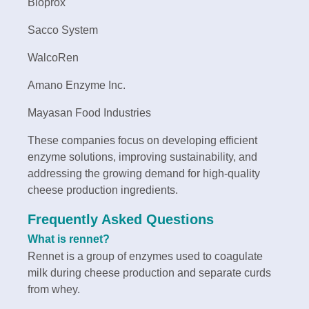
Bioprox
Sacco System
WalcoRen
Amano Enzyme Inc.
Mayasan Food Industries
These companies focus on developing efficient
enzyme solutions, improving sustainability, and
addressing the growing demand for high-quality
cheese production ingredients.
Frequently Asked Questions
What is rennet?
Rennet is a group of enzymes used to coagulate
milk during cheese production and separate curds
from whey.