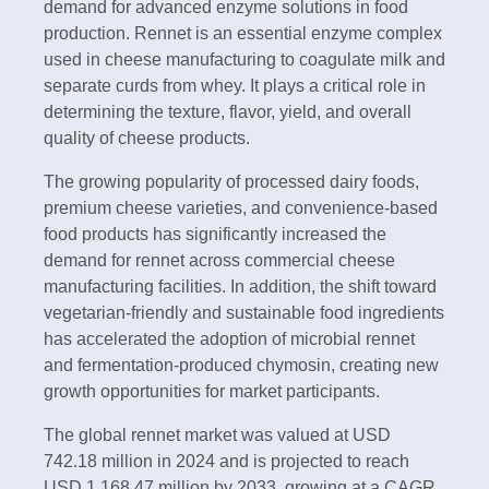
demand for advanced enzyme solutions in food
production. Rennet is an essential enzyme complex
used in cheese manufacturing to coagulate milk and
separate curds from whey. It plays a critical role in
determining the texture, flavor, yield, and overall
quality of cheese products.
The growing popularity of processed dairy foods,
premium cheese varieties, and convenience-based
food products has significantly increased the
demand for rennet across commercial cheese
manufacturing facilities. In addition, the shift toward
vegetarian-friendly and sustainable food ingredients
has accelerated the adoption of microbial rennet
and fermentation-produced chymosin, creating new
growth opportunities for market participants.
The global rennet market was valued at USD
742.18 million in 2024 and is projected to reach
USD 1,168.47 million by 2033, growing at a CAGR