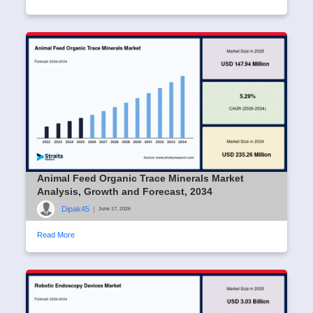
Animal Feed Organic Trace Minerals Market
Analysis, Growth and Forecast, 2034
Dipak45
|
June 17, 2026
Read More