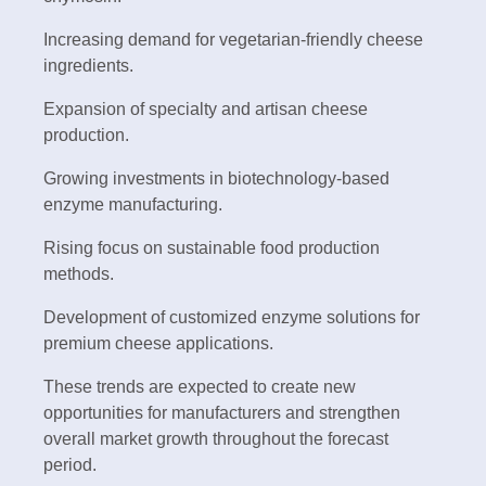
Increasing demand for vegetarian-friendly cheese
ingredients.
Expansion of specialty and artisan cheese
production.
Growing investments in biotechnology-based
enzyme manufacturing.
Rising focus on sustainable food production
methods.
Development of customized enzyme solutions for
premium cheese applications.
These trends are expected to create new
opportunities for manufacturers and strengthen
overall market growth throughout the forecast
period.