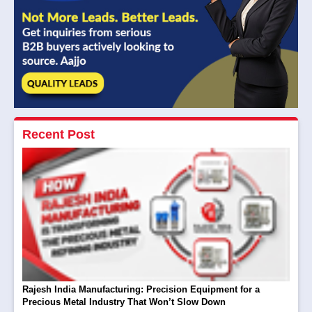
Recent Post
Rajesh India Manufacturing: Precision Equipment for a
Precious Metal Industry That Won’t Slow Down