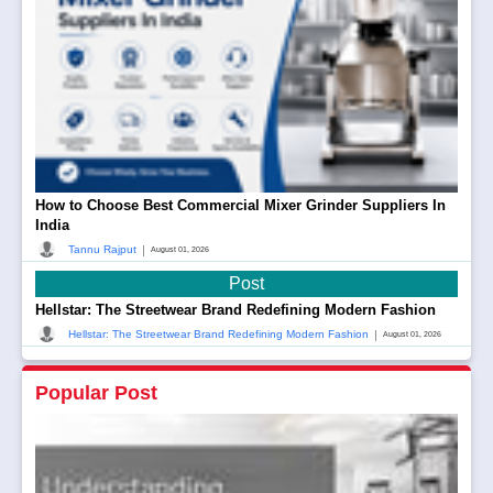
How to Choose Best Commercial Mixer Grinder Suppliers In
India
|
Tannu Rajput
August 01, 2026
Post
Hellstar: The Streetwear Brand Redefining Modern Fashion
|
Hellstar: The Streetwear Brand Redefining Modern Fashion
August 01, 2026
Popular Post