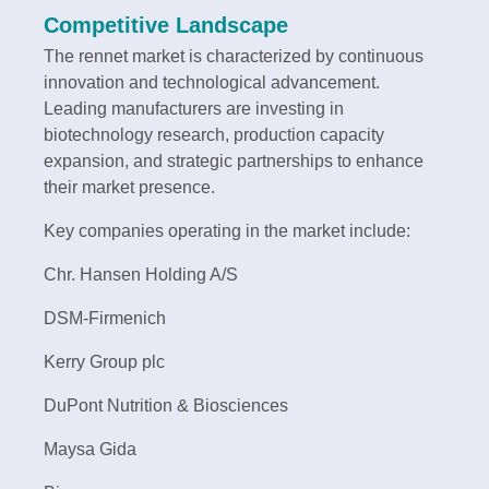
Competitive Landscape
The rennet market is characterized by continuous
innovation and technological advancement.
Leading manufacturers are investing in
biotechnology research, production capacity
expansion, and strategic partnerships to enhance
their market presence.
Key companies operating in the market include:
Chr. Hansen Holding A/S
DSM-Firmenich
Kerry Group plc
DuPont Nutrition & Biosciences
Maysa Gida