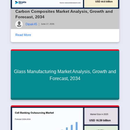
Carbon Composites Market Analysis, Growth and
Forecast, 2034
Dipak45
|
June 17, 2026
Read More
Glass Manufacturing Market Analysis, Growth and
Forecast, 2034
Glass Manufacturing Market Analysis, Growth
and Forecast, 2034
Dipak45
|
June 17, 2026
Read More