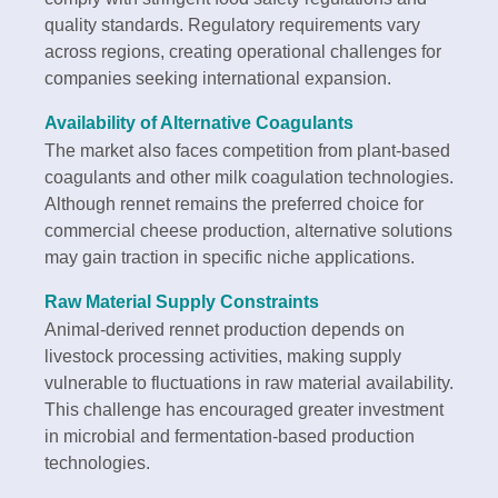
quality standards. Regulatory requirements vary
across regions, creating operational challenges for
companies seeking international expansion.
Availability of Alternative Coagulants
The market also faces competition from plant-based
coagulants and other milk coagulation technologies.
Although rennet remains the preferred choice for
commercial cheese production, alternative solutions
may gain traction in specific niche applications.
Raw Material Supply Constraints
Animal-derived rennet production depends on
livestock processing activities, making supply
vulnerable to fluctuations in raw material availability.
This challenge has encouraged greater investment
in microbial and fermentation-based production
technologies.