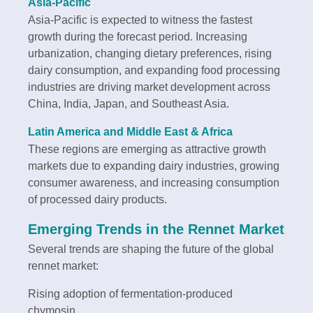
Asia-Pacific
Asia-Pacific is expected to witness the fastest
growth during the forecast period. Increasing
urbanization, changing dietary preferences, rising
dairy consumption, and expanding food processing
industries are driving market development across
China, India, Japan, and Southeast Asia.
Latin America and Middle East & Africa
These regions are emerging as attractive growth
markets due to expanding dairy industries, growing
consumer awareness, and increasing consumption
of processed dairy products.
Emerging Trends in the Rennet Market
Several trends are shaping the future of the global
rennet market:
Rising adoption of fermentation-produced
chymosin.