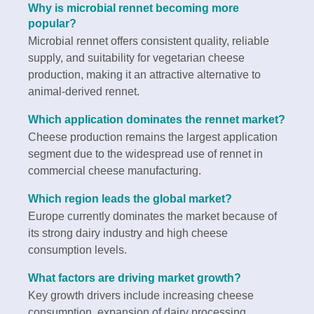
Why is microbial rennet becoming more
popular?
Microbial rennet offers consistent quality, reliable
supply, and suitability for vegetarian cheese
production, making it an attractive alternative to
animal-derived rennet.
Which application dominates the rennet market?
Cheese production remains the largest application
segment due to the widespread use of rennet in
commercial cheese manufacturing.
Which region leads the global market?
Europe currently dominates the market because of
its strong dairy industry and high cheese
consumption levels.
What factors are driving market growth?
Key growth drivers include increasing cheese
consumption, expansion of dairy processing