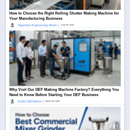
How to Choose the Right Rolling Shutter Making Machine for
Your Manufacturing Business
|
Digambar Engineering Works
June 08, 2026
Why Visit Our DEF Making Machine Factory? Everything You
Need to Know Before Starting Your DEF Business
|
EURO DEFMACH
March 08, 2026