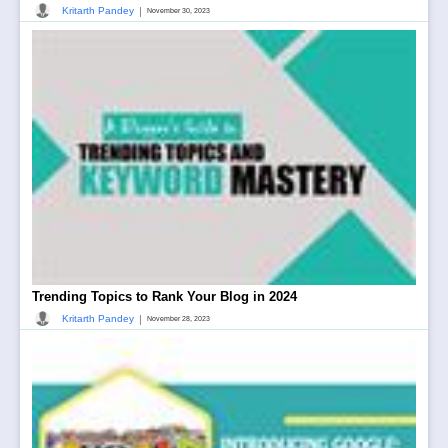
|
Kritarth Pandey
November 30, 2023
Trending Topics to Rank Your Blog in 2024
|
Kritarth Pandey
November 28, 2023