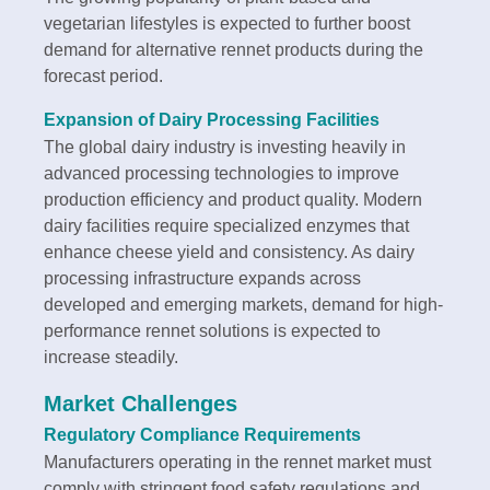
vegetarian lifestyles is expected to further boost
demand for alternative rennet products during the
forecast period.
Expansion of Dairy Processing Facilities
The global dairy industry is investing heavily in
advanced processing technologies to improve
production efficiency and product quality. Modern
dairy facilities require specialized enzymes that
enhance cheese yield and consistency. As dairy
processing infrastructure expands across
developed and emerging markets, demand for high-
performance rennet solutions is expected to
increase steadily.
Market Challenges
Regulatory Compliance Requirements
Manufacturers operating in the rennet market must
comply with stringent food safety regulations and