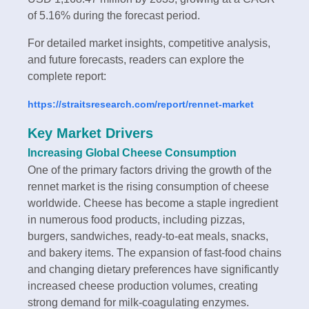
of 5.16% during the forecast period.
For detailed market insights, competitive analysis,
and future forecasts, readers can explore the
complete report:
https://straitsresearch.com/report/rennet-market
Key Market Drivers
Increasing Global Cheese Consumption
One of the primary factors driving the growth of the
rennet market is the rising consumption of cheese
worldwide. Cheese has become a staple ingredient
in numerous food products, including pizzas,
burgers, sandwiches, ready-to-eat meals, snacks,
and bakery items. The expansion of fast-food chains
and changing dietary preferences have significantly
increased cheese production volumes, creating
strong demand for milk-coagulating enzymes.