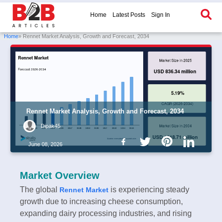
Home
Latest Posts
Sign In
Home
» Rennet Market Analysis, Growth and Forecast, 2034
Rennet Market Analysis, Growth and Forecast, 2034
Dipak45
June 08, 2026
Market Overview
The global
is experiencing steady
Rennet Market
growth due to increasing cheese consumption,
expanding dairy processing industries, and rising