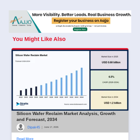
You Might Like Also
Silicon Wafer Reclaim Market Analysis, Growth
and Forecast, 2034
Dipak45
|
June 17, 2026
Read More