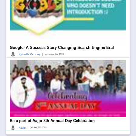
Google- A Success Story Changing Search Engine Era!
|
Kritarth Pandey
November 20, 2023
Be a part of Aajjo 8th Annual Day Celebration
|
Aajjo
October 10, 2023