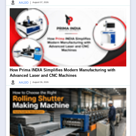
|
AAJJO
August 07, 2026
How Prima INDIA Simplifies Modern Manufacturing with
Advanced Laser and CNC Machines
|
AAJJO
August 06, 2026