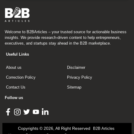
Welcome to B2BArticles – your trusted source for actionable business
insights. We provide research-driven content to help entrepreneurs,
executives, and startups stay ahead in the B2B marketplace.
Useful Links
About us
Disclaimer
Correction Policy
Privacy Policy
Contact Us
Sitemap
Follow us
Copyrights © 2026, All Right Reserved
B2B Articles