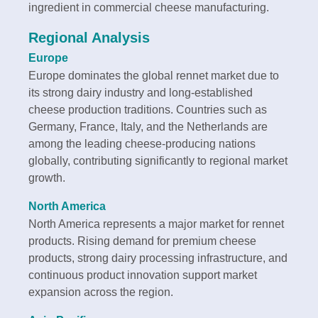
ingredient in commercial cheese manufacturing.
Regional Analysis
Europe
Europe dominates the global rennet market due to
its strong dairy industry and long-established
cheese production traditions. Countries such as
Germany, France, Italy, and the Netherlands are
among the leading cheese-producing nations
globally, contributing significantly to regional market
growth.
North America
North America represents a major market for rennet
products. Rising demand for premium cheese
products, strong dairy processing infrastructure, and
continuous product innovation support market
expansion across the region.