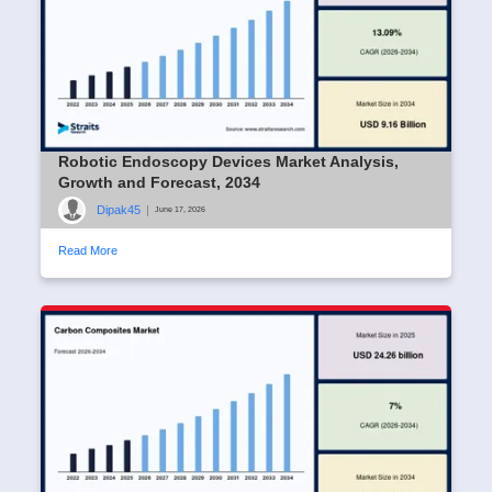
Robotic Endoscopy Devices Market Analysis,
Growth and Forecast, 2034
Dipak45
|
June 17, 2026
Read More