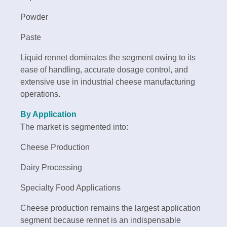
Powder
Paste
Liquid rennet dominates the segment owing to its
ease of handling, accurate dosage control, and
extensive use in industrial cheese manufacturing
operations.
By Application
The market is segmented into:
Cheese Production
Dairy Processing
Specialty Food Applications
Cheese production remains the largest application
segment because rennet is an indispensable