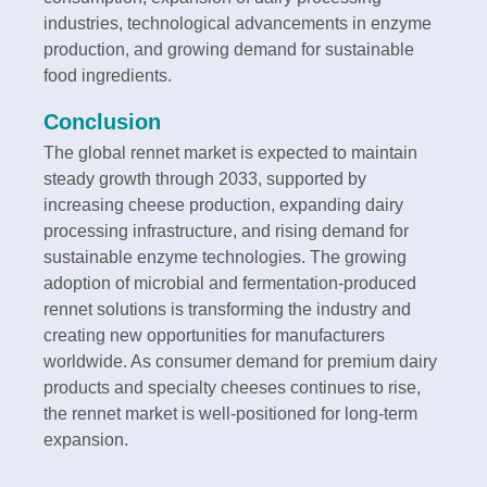
industries, technological advancements in enzyme
production, and growing demand for sustainable
food ingredients.
Conclusion
The global rennet market is expected to maintain
steady growth through 2033, supported by
increasing cheese production, expanding dairy
processing infrastructure, and rising demand for
sustainable enzyme technologies. The growing
adoption of microbial and fermentation-produced
rennet solutions is transforming the industry and
creating new opportunities for manufacturers
worldwide. As consumer demand for premium dairy
products and specialty cheeses continues to rise,
the rennet market is well-positioned for long-term
expansion.