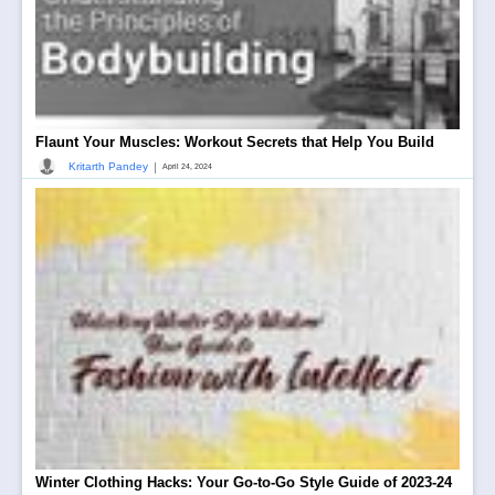
Flaunt Your Muscles: Workout Secrets that Help You Build
|
Kritarth Pandey
April 24, 2024
Winter Clothing Hacks: Your Go-to-Go Style Guide of 2023-24