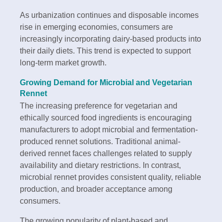
As urbanization continues and disposable incomes
rise in emerging economies, consumers are
increasingly incorporating dairy-based products into
their daily diets. This trend is expected to support
long-term market growth.
Growing Demand for Microbial and Vegetarian
Rennet
The increasing preference for vegetarian and
ethically sourced food ingredients is encouraging
manufacturers to adopt microbial and fermentation-
produced rennet solutions. Traditional animal-
derived rennet faces challenges related to supply
availability and dietary restrictions. In contrast,
microbial rennet provides consistent quality, reliable
production, and broader acceptance among
consumers.
The growing popularity of plant-based and