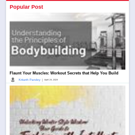
Popular Post
Flaunt Your Muscles: Workout Secrets that Help You Build
|
Kritarth Pandey
April 24, 2024