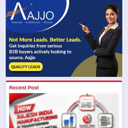
Recent Post