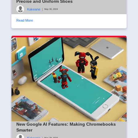
Precise and Uniform Slices
Kakeane
|
May 30, 2024
Read More
New Google AI Features: Making Chromebooks
Smarter
Kakeane
|
May 29, 2024