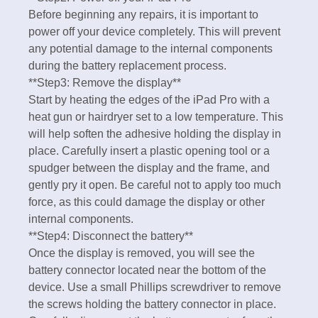
Before beginning any repairs, it is important to
power off your device completely. This will prevent
any potential damage to the internal components
during the battery replacement process.
**Step3: Remove the display**
Start by heating the edges of the iPad Pro with a
heat gun or hairdryer set to a low temperature. This
will help soften the adhesive holding the display in
place. Carefully insert a plastic opening tool or a
spudger between the display and the frame, and
gently pry it open. Be careful not to apply too much
force, as this could damage the display or other
internal components.
**Step4: Disconnect the battery**
Once the display is removed, you will see the
battery connector located near the bottom of the
device. Use a small Phillips screwdriver to remove
the screws holding the battery connector in place.