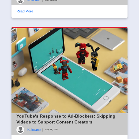
Read More
YouTube's Response to Ad-Blockers: Skipping
Videos to Support Content Creators
Kakeane
|
May 28, 2024