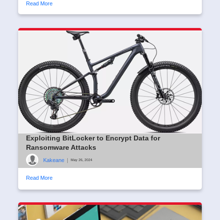
Read More
Exploiting BitLocker to Encrypt Data for
Ransomware Attacks
Kakeane
|
May 26, 2024
Read More