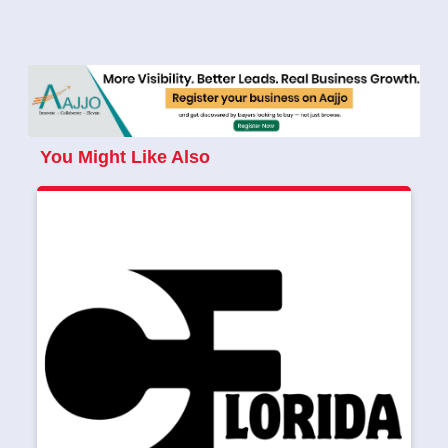
You Might Like Also