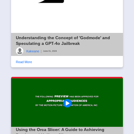
Understanding the Concept of 'Godmode' and
Speculating a GPT-4o Jailbreak
Kakeane
|
June 01, 2024
Read More
Using the Orca Slicer: A Guide to Achieving