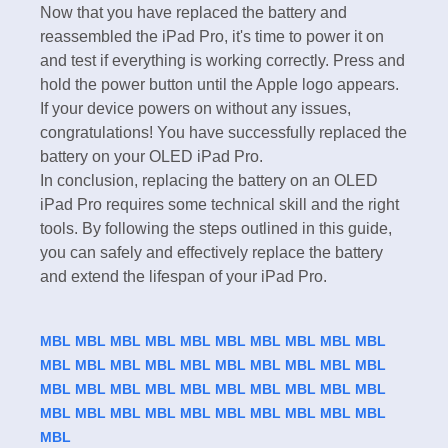
Now that you have replaced the battery and
reassembled the iPad Pro, it's time to power it on
and test if everything is working correctly. Press and
hold the power button until the Apple logo appears.
If your device powers on without any issues,
congratulations! You have successfully replaced the
battery on your OLED iPad Pro.
In conclusion, replacing the battery on an OLED
iPad Pro requires some technical skill and the right
tools. By following the steps outlined in this guide,
you can safely and effectively replace the battery
and extend the lifespan of your iPad Pro.
MBL
MBL
MBL
MBL
MBL
MBL
MBL
MBL
MBL
MBL
MBL
MBL
MBL
MBL
MBL
MBL
MBL
MBL
MBL
MBL
MBL
MBL
MBL
MBL
MBL
MBL
MBL
MBL
MBL
MBL
MBL
MBL
MBL
MBL
MBL
MBL
MBL
MBL
MBL
MBL
MBL