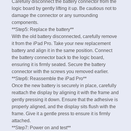
Carefully disconnect the battery connector from the
logic board by gently lifting it up. Be cautious not to
damage the connector or any surrounding
components.
**Step5: Replace the battery**
With the old battery disconnected, carefully remove
it from the iPad Pro. Take your new replacement
battery and align it in the same position. Connect
the battery connector back to the logic board,
ensuring it is firmly seated. Secure the battery
connector with the screws you removed earlier.
**Step6: Reassemble the iPad Pro**
Once the new battery is securely in place, carefully
reattach the display by aligning it with the frame and
gently pressing it down. Ensure that the adhesive is
properly aligned, and the display sits flush with the
frame. Give it a gentle press to ensure it is firmly
attached.
**Step7: Power on and test**