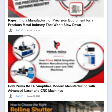
Rajesh India Manufacturing: Precision Equipment for a
Precious Metal Industry That Won’t Slow Down
|
AAJJO
August 07, 2026
How Prima INDIA Simplifies Modern Manufacturing with
Advanced Laser and CNC Machines
|
AAJJO
August 06, 2026