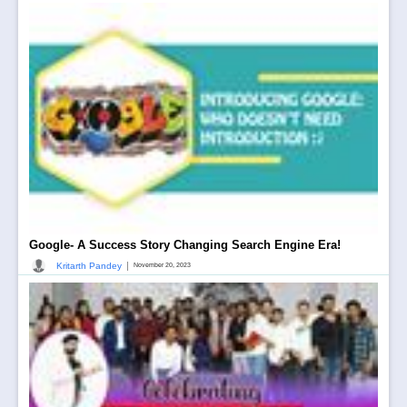
Google- A Success Story Changing Search Engine Era!
|
Kritarth Pandey
November 20, 2023