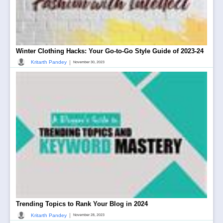
Winter Clothing Hacks: Your Go-to-Go Style Guide of 2023-24
|
Kritarth Pandey
November 30, 2023
Trending Topics to Rank Your Blog in 2024
|
Kritarth Pandey
November 28, 2023