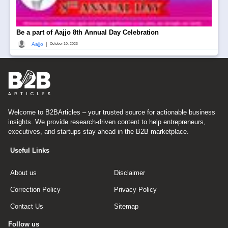
Be a part of Aajjo 8th Annual Day Celebration
|
Aajjo
October 10, 2023
Welcome to B2BArticles – your trusted source for actionable business
insights. We provide research-driven content to help entrepreneurs,
executives, and startups stay ahead in the B2B marketplace.
Useful Links
About us
Disclaimer
Correction Policy
Privacy Policy
Contact Us
Sitemap
Follow us