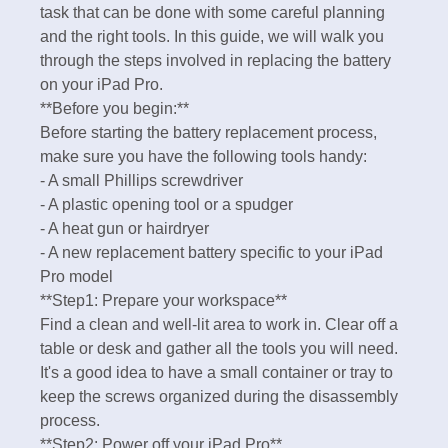
task that can be done with some careful planning
and the right tools. In this guide, we will walk you
through the steps involved in replacing the battery
on your iPad Pro.
**Before you begin:**
Before starting the battery replacement process,
make sure you have the following tools handy:
- A small Phillips screwdriver
- A plastic opening tool or a spudger
- A heat gun or hairdryer
- A new replacement battery specific to your iPad
Pro model
**Step1: Prepare your workspace**
Find a clean and well-lit area to work in. Clear off a
table or desk and gather all the tools you will need.
It's a good idea to have a small container or tray to
keep the screws organized during the disassembly
process.
**Step2: Power off your iPad Pro**