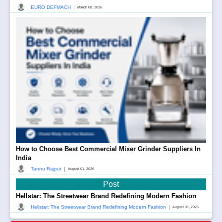
|
EURO DEFMACH
March 08, 2026
How to Choose Best Commercial Mixer Grinder Suppliers In
India
|
Tannu Rajput
August 01, 2026
Post
Hellstar: The Streetwear Brand Redefining Modern Fashion
|
Hellstar: The Streetwear Brand Redefining Modern Fashion
August 01, 2026