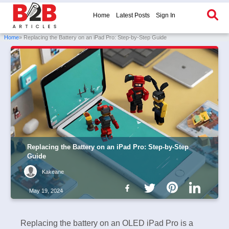
Home
Latest Posts
Sign In
Home
» Replacing the Battery on an iPad Pro: Step-by-Step Guide
Replacing the Battery on an iPad Pro: Step-by-Step
Guide
Kakeane
May 19, 2024
Replacing the battery on an OLED iPad Pro is a