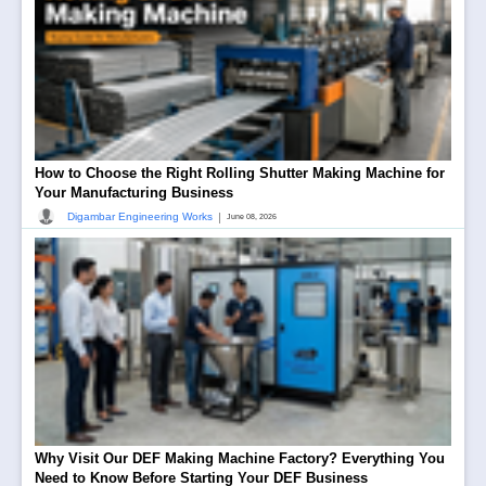
How to Choose the Right Rolling Shutter Making Machine for
Your Manufacturing Business
|
Digambar Engineering Works
June 08, 2026
Why Visit Our DEF Making Machine Factory? Everything You
Need to Know Before Starting Your DEF Business