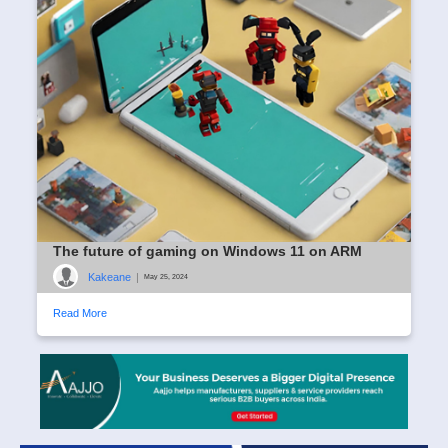
The future of gaming on Windows 11 on ARM
Kakeane
|
May 25, 2024
Read More