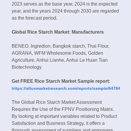
2023 serves as the base year, 2024 is the expected
year, and the years 2024 through 2030 are regarded
as the forecast period.
Global Rice Starch Market: Manufacturers
BENEO, Ingredion, Bangkok starch, Thai Flour,
AGRANA, WFM Wholesome Foods, Golden
Agriculture, Anhui Lianhe, Anhui Le Huan Tian
Biotechnology
Get FREE Rice Starch Market Sample report:
https://altusmarketresearch.com/reports/sample/64784
The Global Rice Starch Market Assessment
Requires the Use of the FPNV Positioning Matrix.
By looking at important variables related to Product
Satisfaction and Business Strategy, it offers a
thorough assessment of suppliers and empowers