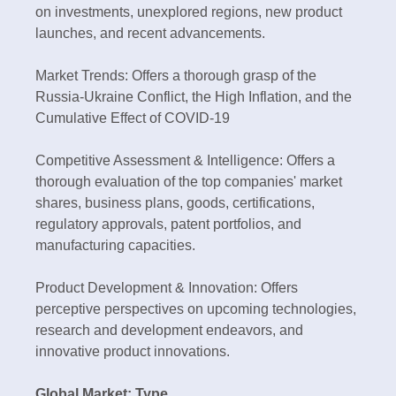
on investments, unexplored regions, new product
launches, and recent advancements.
Market Trends: Offers a thorough grasp of the
Russia-Ukraine Conflict, the High Inflation, and the
Cumulative Effect of COVID-19
Competitive Assessment & Intelligence: Offers a
thorough evaluation of the top companies' market
shares, business plans, goods, certifications,
regulatory approvals, patent portfolios, and
manufacturing capacities.
Product Development & Innovation: Offers
perceptive perspectives on upcoming technologies,
research and development endeavors, and
innovative product innovations.
Global Market: Type