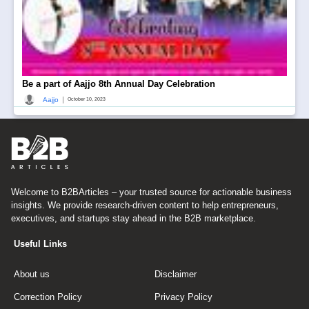
Be a part of Aajjo 8th Annual Day Celebration
|
Aajjo
October 10, 2023
Welcome to B2BArticles – your trusted source for actionable business
insights. We provide research-driven content to help entrepreneurs,
executives, and startups stay ahead in the B2B marketplace.
Useful Links
About us
Disclaimer
Correction Policy
Privacy Policy