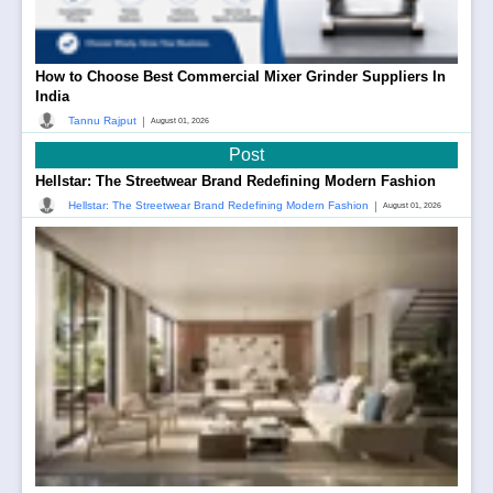
How to Choose Best Commercial Mixer Grinder Suppliers In
India
|
Tannu Rajput
August 01, 2026
Post
Hellstar: The Streetwear Brand Redefining Modern Fashion
|
Hellstar: The Streetwear Brand Redefining Modern Fashion
August 01, 2026