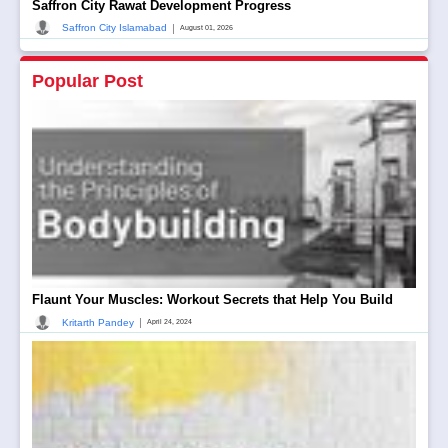
Saffron City Rawat Development Progress
|
Saffron City Islamabad
August 01, 2026
Popular Post
Flaunt Your Muscles: Workout Secrets that Help You Build
|
Kritarth Pandey
April 24, 2024