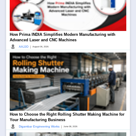
How Prima INDIA Simplifies Modern Manufacturing with
Advanced Laser and CNC Machines
|
AAJJO
August 06, 2026
How to Choose the Right Rolling Shutter Making Machine for
Your Manufacturing Business
|
Digambar Engineering Works
June 08, 2026