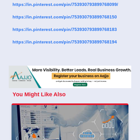
https://in.pinterest.com/pin/753930793899768099/
https://in.pinterest.com/pin/753930793899768150
https://in.pinterest.com/pin/753930793899768183
https://in.pinterest.com/pin/753930793899768194
You Might Like Also