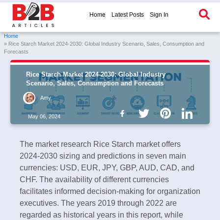
Home
Latest Posts
Sign In
Home
» Rice Starch Market 2024-2030: Global Industry Scenario, Sales, Consumption and
Forecasts
Rice Starch Market 2024-2030: Global Industry
Scenario, Sales, Consumption and Forecasts
Amy
May 06, 2024
The market research Rice Starch market offers
2024-2030 sizing and predictions in seven main
currencies: USD, EUR, JPY, GBP, AUD, CAD, and
CHF. The availability of different currencies
facilitates informed decision-making for organization
executives. The years 2019 through 2022 are
regarded as historical years in this report, while