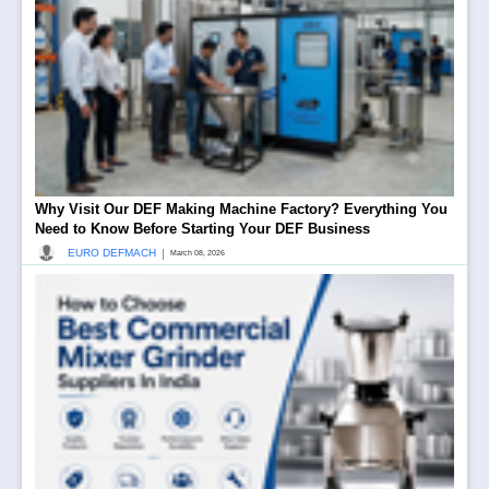
Why Visit Our DEF Making Machine Factory? Everything You
Need to Know Before Starting Your DEF Business
|
EURO DEFMACH
March 08, 2026