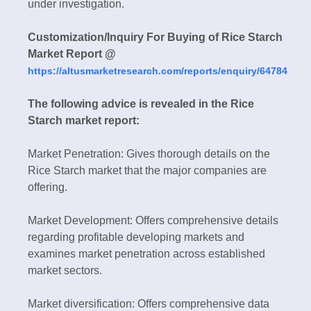
under investigation.
Customization/Inquiry For Buying of Rice Starch
Market Report @
https://altusmarketresearch.com/reports/enquiry/64784
The following advice is revealed in the Rice
Starch market report:
Market Penetration: Gives thorough details on the
Rice Starch market that the major companies are
offering.
Market Development: Offers comprehensive details
regarding profitable developing markets and
examines market penetration across established
market sectors.
Market diversification: Offers comprehensive data