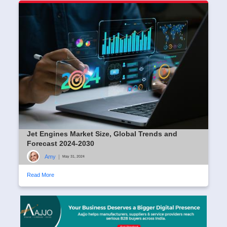
Jet Engines Market Size, Global Trends and
Forecast 2024-2030
Amy
|
May 31, 2024
Read More