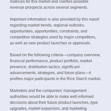
matrices for this market and clarifies possible
revenue prospects across several segments.
Important information is also provided by this report
regarding market trends, regional outlooks,
opportunities, opportunities, constraints, and
competitive strategies used by major competitors,
as well as new product launches or approvals.
Based on the following criteria—company overview,
financial performance, product portfolio, market
presence, distribution tactics, significant
advancements, strategies, and future plans—it
profiles major participants in the Rice Starch market.
Marketers and the companies' management
authorities would be able to make well-informed
decisions about their future product launches, type
upgrades, market expansion, and marketing