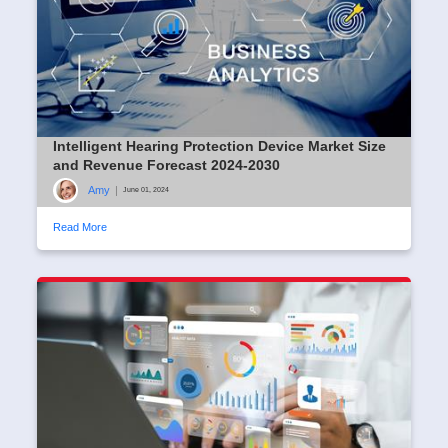
Intelligent Hearing Protection Device Market Size
and Revenue Forecast 2024-2030
Amy
|
June 01, 2024
Read More