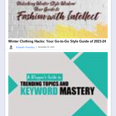
Winter Clothing Hacks: Your Go-to-Go Style Guide of 2023-24
|
Kritarth Pandey
November 30, 2023