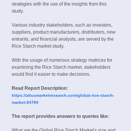
strategies with the use of the insights from this
study.
Various industry stakeholders, such as investors,
suppliers, product manufacturers, distributors, new
entrants, and financial analysts, are served by the
Rice Starch market study.
With the usage of numerous strategy matrices for
examining the Rice Starch market, stakeholders
would find it easier to make decisions.
Read Report Description:
https://altusmarketresearch.com/global-rice-starch-
market-64784
The report provides answers to queries like:
What are the Global Rice Starch Market's size and