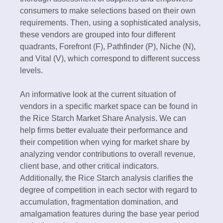
consumers to make selections based on their own
requirements. Then, using a sophisticated analysis,
these vendors are grouped into four different
quadrants, Forefront (F), Pathfinder (P), Niche (N),
and Vital (V), which correspond to different success
levels.
An informative look at the current situation of
vendors in a specific market space can be found in
the Rice Starch Market Share Analysis. We can
help firms better evaluate their performance and
their competition when vying for market share by
analyzing vendor contributions to overall revenue,
client base, and other critical indicators.
Additionally, the Rice Starch analysis clarifies the
degree of competition in each sector with regard to
accumulation, fragmentation domination, and
amalgamation features during the base year period