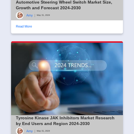
Automotive Steering Wheel Switch Market Size,
Growth and Forecast 2024-2030
Amy
|
May 31, 2024
Read More
Tyrosine Kinase JAK Inhibitors Market Research
by End Users and Region 2024-2030
Amy
|
May 31, 2024