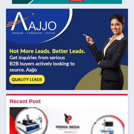
Recent Post