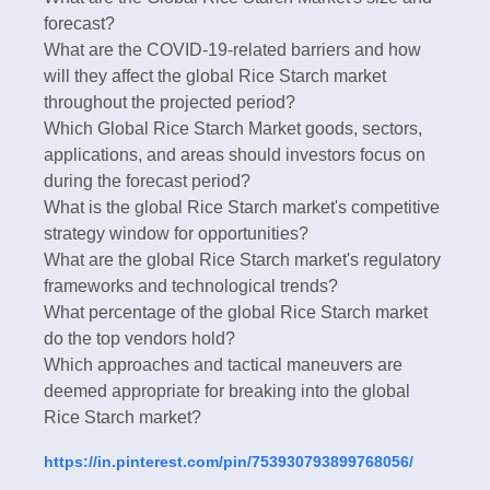
forecast?
What are the COVID-19-related barriers and how
will they affect the global Rice Starch market
throughout the projected period?
Which Global Rice Starch Market goods, sectors,
applications, and areas should investors focus on
during the forecast period?
What is the global Rice Starch market's competitive
strategy window for opportunities?
What are the global Rice Starch market's regulatory
frameworks and technological trends?
What percentage of the global Rice Starch market
do the top vendors hold?
Which approaches and tactical maneuvers are
deemed appropriate for breaking into the global
Rice Starch market?
https://in.pinterest.com/pin/753930793899768056/