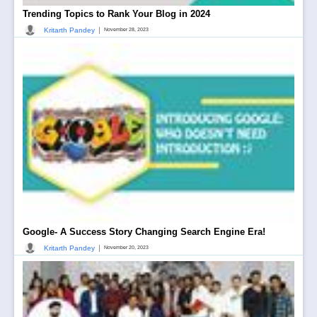
Trending Topics to Rank Your Blog in 2024
|
Kritarth Pandey
November 28, 2023
Google- A Success Story Changing Search Engine Era!
|
Kritarth Pandey
November 20, 2023