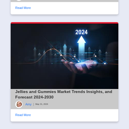
Read More
Jellies and Gummies Market Trends Insights, and
Forecast 2024-2030
Amy
|
May 31, 2024
Read More