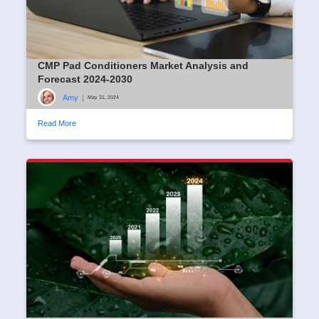
CMP Pad Conditioners Market Analysis and
Forecast 2024-2030
Amy
|
May 31, 2024
Read More