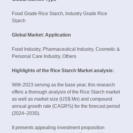
Food Grade Rice Starch, Industry Grade Rice
Starch
Global Market: Application
Food Industry, Pharmaceutical Industry, Cosmetic &
Personal Care Industry, Others
Highlights of the Rice Starch Market analysis:
With 2023 serving as the base year, this research
offers a thorough analysis of the Rice Starch market
as well as market size (US$ Mn) and compound
annual growth rate (CAGR%) for the forecast period
(2024–2030).
It presents appealing investment proposition