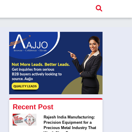
Recent Post
Rajesh India Manufacturing:
Precision Equipment for a
Precious Metal Industry That