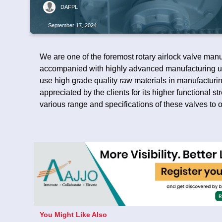
DAFPL
September 17, 2024
We are one of the foremost rotary airlock valve manu
accompanied with highly advanced manufacturing un
use high grade quality raw materials in manufacturing
appreciated by the clients for its higher functional 
various range and specifications of these valves to o
You Might Like Also