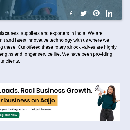
facturers, suppliers and exporters in India. We are
it and latest innovative technology with us where we
 these. Our offered these rotary airlock valves are highly
strengths and longer service life. We have been providing
ur clients.