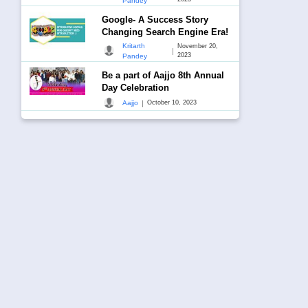
Pandey
Google- A Success Story
Changing Search Engine Era!
Kritarth
November 20,
|
2023
Pandey
Be a part of Aajjo 8th Annual
Day Celebration
|
Aajjo
October 10, 2023