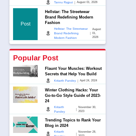
|
Tannu Rajput
August 01, 2026
Hellstar: The Streetwear
Brand Redefining Modern
Fashion
Post
Hellstar: The Streetwear
August
|
Brand Redefining
01,
2026
Modern Fashion
Popular Post
Flaunt Your Muscles: Workout
Secrets that Help You Build
|
Kritarth Pandey
April 24, 2024
Winter Clothing Hacks: Your
Go-to-Go Style Guide of 2023-
24
Kritarth
November 30,
|
2023
Pandey
Trending Topics to Rank Your
Blog in 2024
Kritarth
November 28,
|
2023