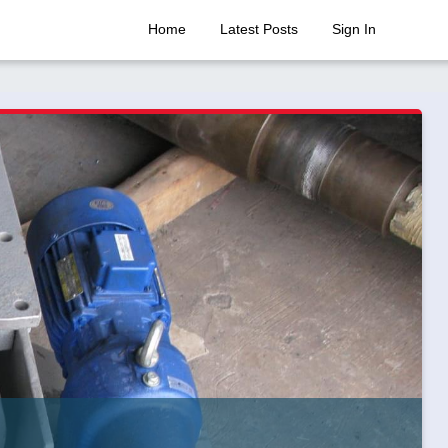
Home
Latest Posts
Sign In