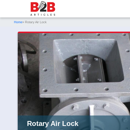
Home
» Rotary Air Lock
Rotary Air Lock