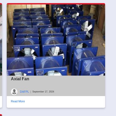
Axial Fan
DAFPL
|
September 17, 2024
Read More