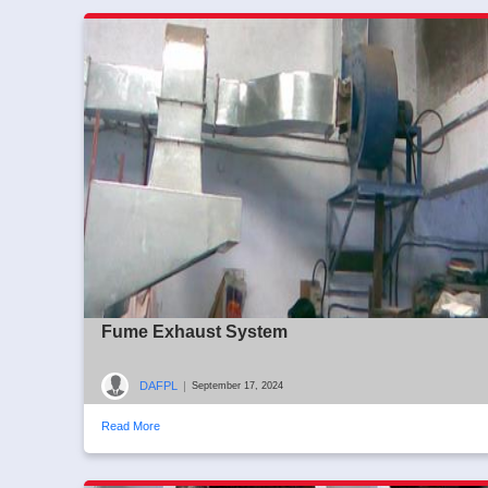
Fume Exhaust System
DAFPL
|
September 17, 2024
Read More