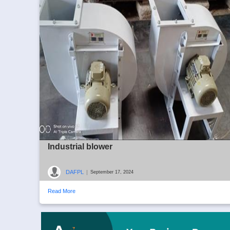
Industrial blower
DAFPL
|
September 17, 2024
Read More