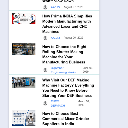
Won’t Slow Down
|
AAJJO
August 07, 2026
How Prima INDIA Simplifies
Modern Manufacturing with
Advanced Laser and CNC
Machines
|
AAJJO
August 06, 2026
How to Choose the Right
Rolling Shutter Making
Machine for Your
Manufacturing Business
Digambar
June 08,
|
2026
Engineering Works
Why Visit Our DEF Making
Machine Factory? Everything
You Need to Know Before
Starting Your DEF Business
EURO
March 08,
|
2026
DEFMACH
How to Choose Best
Commercial Mixer Grinder
Suppliers In India