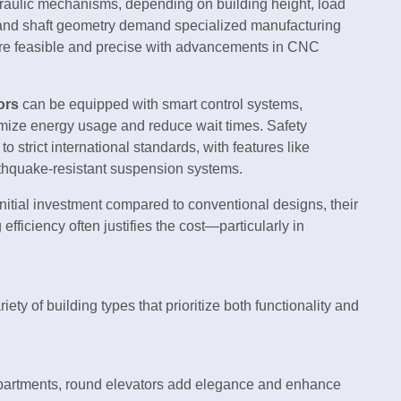
raulic mechanisms, depending on building height, load
n and shaft geometry demand specialized manufacturing
re feasible and precise with advancements in CNC
ors
can be equipped with smart control systems,
timize energy usage and reduce wait times. Safety
strict international standards, with features like
thquake-resistant suspension systems.
initial investment compared to conventional designs, their
efficiency often justifies the cost—particularly in
riety of building types that prioritize both functionality and
apartments, round elevators add elegance and enhance