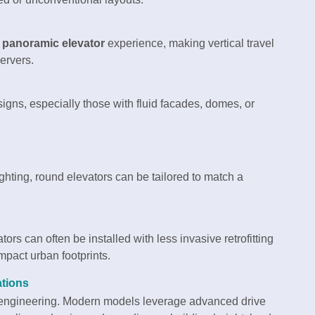
a
panoramic elevator
experience, making vertical travel
ervers.
ns, especially those with fluid facades, domes, or
ighting, round elevators can be tailored to match a
ors can often be installed with less invasive retrofitting
mpact urban footprints.
ations
t engineering. Modern models leverage advanced drive