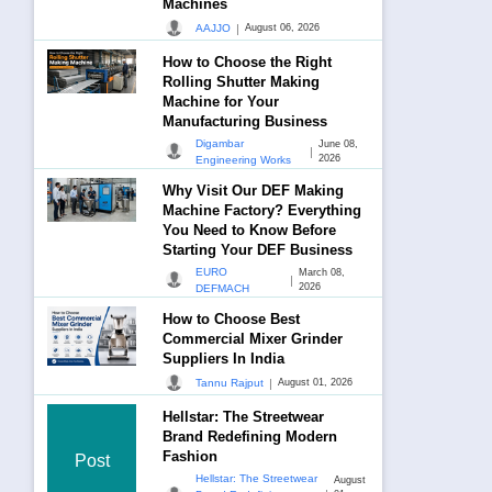
Machines
|
AAJJO
August 06, 2026
How to Choose the Right
Rolling Shutter Making
Machine for Your
Manufacturing Business
Digambar
June 08,
|
2026
Engineering Works
Why Visit Our DEF Making
Machine Factory? Everything
You Need to Know Before
Starting Your DEF Business
EURO
March 08,
|
2026
DEFMACH
How to Choose Best
Commercial Mixer Grinder
Suppliers In India
|
Tannu Rajput
August 01, 2026
Hellstar: The Streetwear
Brand Redefining Modern
Fashion
Post
Hellstar: The Streetwear
August