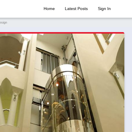
Home
Latest Posts
Sign In
esign