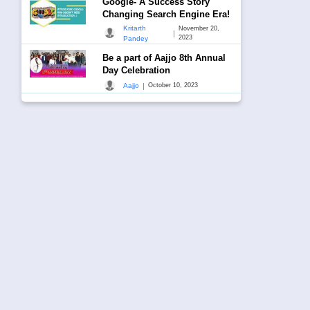
Google- A Success Story
Changing Search Engine Era!
Kritarth
November 20,
|
2023
Pandey
Be a part of Aajjo 8th Annual
Day Celebration
|
Aajjo
October 10, 2023