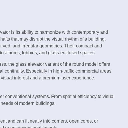
vator is its ability to harmonize with contemporary and
hafts that may disrupt the visual rhythm of a building,
curved, and irregular geometries. Their compact and
to atriums, lobbies, and glass-enclosed spaces.
, the glass elevator variant of the round model offers
 continuity. Especially in high-traffic commercial areas
s visual interest and a premium user experience.
ver conventional systems. From spatial efficiency to visual
e needs of modern buildings.
ment and can fit neatly into corners, open cores, or
ted or unconventional layouts.