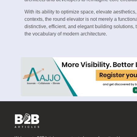
With its ability to optimize space, elevate aesthetics
contexts, the round elevator is not merely a functio
distinctive, efficient, and elegant building solution
the vocabulary of modern architecture.