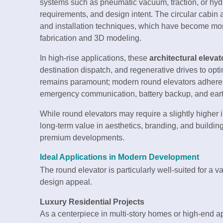
systems such as pneumatic vacuum, traction, or hyd
requirements, and design intent. The circular cabi
and installation techniques, which have become mo
fabrication and 3D modeling.
In high-rise applications, these
architectural elevat
destination dispatch, and regenerative drives to op
remains paramount; modern round elevators adhere to 
emergency communication, battery backup, and ear
While round elevators may require a slightly higher 
long-term value in aesthetics, branding, and building 
premium developments.
Ideal Applications in Modern Development
The round elevator is particularly well-suited for a va
design appeal.
Luxury Residential Projects
As a centerpiece in multi-story homes or high-end 