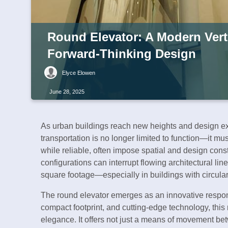
Round Elevator: A Modern Verti
Forward-Thinking Design
Elyce Elowen
June 28, 2025
As urban buildings reach new heights and design expe
transportation is no longer limited to function—it mus
while reliable, often impose spatial and design cons
configurations can interrupt flowing architectural li
square footage—especially in buildings with circular
The round elevator emerges as an innovative respons
compact footprint, and cutting-edge technology, this 
elegance. It offers not just a means of movement betw