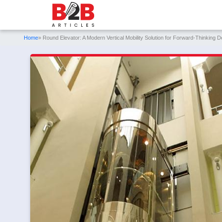
Home
» Round Elevator: A Modern Vertical Mobility Solution for Forward-Thinking D