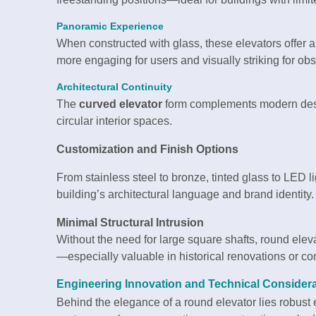
Panoramic Experience
When constructed with glass, these elevators offer 
more engaging for users and visually striking for obs
Architectural Continuity
The
curved elevator
form complements modern desig
circular interior spaces.
Customization and Finish Options
From stainless steel to bronze, tinted glass to LED l
building’s architectural language and brand identity.
Minimal Structural Intrusion
Without the need for large square shafts, round elevat
—especially valuable in historical renovations or co
Engineering Innovation and Technical Consider
Behind the elegance of a round elevator lies robus