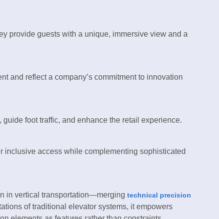
hey provide guests with a unique, immersive view and a
ent and reflect a company’s commitment to innovation
guide foot traffic, and enhance the retail experience.
offer inclusive access while complementing sophisticated
on in vertical transportation—merging
technical precision
tions of traditional elevator systems, it empowers
ion elements as features rather than constraints.