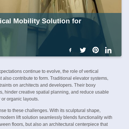
cal Mobility Solution for
ctations continue to evolve, the role of vertical
t also contribute to form. Traditional elevator systems,
traints on architects and developers. Their boxy
nes, hinder creative spatial planning, and reduce usable
 or organic layouts.
e to these challenges. With its sculptural shape,
modern lift solution seamlessly blends functionality with
een floors, but also an architectural centerpiece that