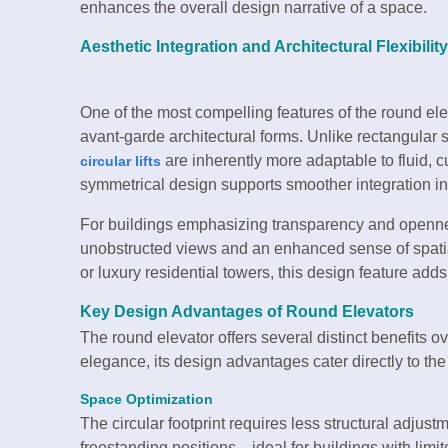
enhances the overall design narrative of a space.
Aesthetic Integration and Architectural Flexibility
One of the most compelling features of the round ele
avant-garde architectural forms. Unlike rectangular s
are inherently more adaptable to fluid, 
circular lifts
symmetrical design supports smoother integration in
For buildings emphasizing transparency and openness
unobstructed views and an enhanced sense of spatial
or luxury residential towers, this design feature add
Key Design Advantages of Round Elevators
The round elevator offers several distinct benefits o
elegance, its design advantages cater directly to th
Space Optimization
The circular footprint requires less structural adjust
freestanding positions—ideal for buildings with limi