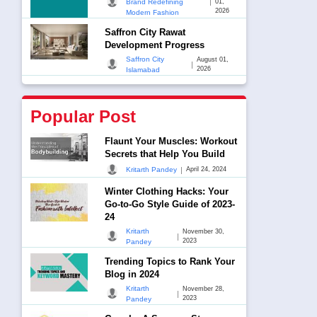
|
Brand Redefining
01,
2026
Modern Fashion
Saffron City Rawat
Development Progress
Saffron City
August 01,
|
2026
Islamabad
Popular Post
Flaunt Your Muscles: Workout
Secrets that Help You Build
|
Kritarth Pandey
April 24, 2024
Winter Clothing Hacks: Your
Go-to-Go Style Guide of 2023-
24
Kritarth
November 30,
|
2023
Pandey
Trending Topics to Rank Your
Blog in 2024
Kritarth
November 28,
|
2023
Pandey