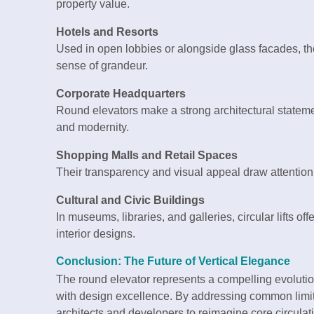
property value.
Hotels and Resorts
Used in open lobbies or alongside glass facades, t
sense of grandeur.
Corporate Headquarters
Round elevators make a strong architectural statem
and modernity.
Shopping Malls and Retail Spaces
Their transparency and visual appeal draw attention, 
Cultural and Civic Buildings
In museums, libraries, and galleries, circular lifts 
interior designs.
Conclusion: The Future of Vertical Elegance
The round elevator represents a compelling evoluti
with design excellence. By addressing common limita
architects and developers to reimagine core circulat