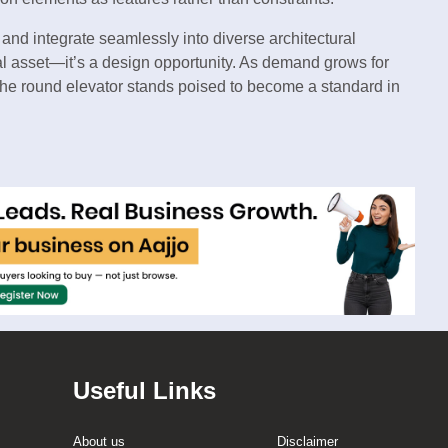
, and integrate seamlessly into diverse architectural
nal asset—it’s a design opportunity. As demand grows for
s, the round elevator stands poised to become a standard in
Useful Links
About us
Disclaimer