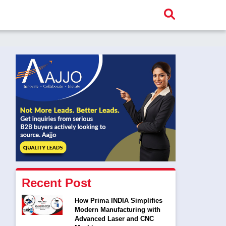
Recent Post
How Prima INDIA Simplifies
Modern Manufacturing with
Advanced Laser and CNC