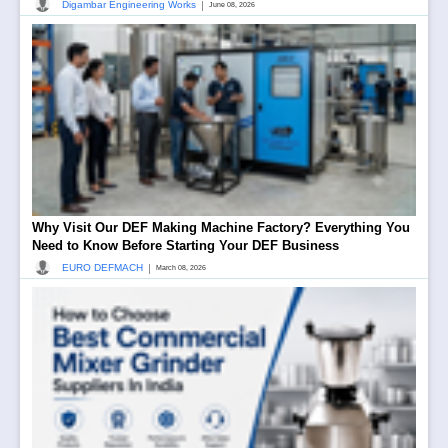
|
Digambar Engineering Works
June 08, 2026
Why Visit Our DEF Making Machine Factory? Everything You
Need to Know Before Starting Your DEF Business
|
EURO DEFMACH
March 08, 2026