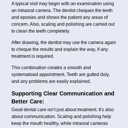
A typical visit may begin with an examination using
an intraoral camera. The dentist cheques the teeth
and epoxies and shows the patient any areas of
concern. Also, scaling and polishing are carried out
to clean the teeth completely.
After drawing, the dentist may use the camera again
to cheque the results and explain the way, if any
treatment is required.
This combination creates a smooth and
systematised appointment. Teeth are gutted duly,
and any problems are easily explained.
Supporting Clear Communication and
Better Care:
Good dental care isn't just about treatment. It's also
about communication. Scaling and polishing help
keep the mouth healthy, while intraoral cameras