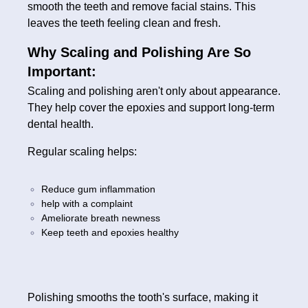
smooth the teeth and remove facial stains. This
leaves the teeth feeling clean and fresh.
Why Scaling and Polishing Are So
Important:
Scaling and polishing aren't only about appearance.
They help cover the epoxies and support long-term
dental health.
Regular scaling helps:
Reduce gum inflammation
help with a complaint
Ameliorate breath newness
Keep teeth and epoxies healthy
Polishing smooths the tooth's surface, making it