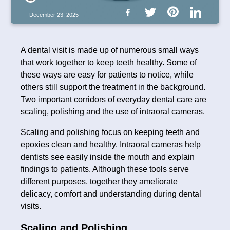
December 23, 2025
A dental visit is made up of numerous small ways
that work together to keep teeth healthy. Some of
these ways are easy for patients to notice, while
others still support the treatment in the background.
Two important corridors of everyday dental care are
scaling, polishing and the use of intraoral cameras.
Scaling and polishing focus on keeping teeth and
epoxies clean and healthy. Intraoral cameras help
dentists see easily inside the mouth and explain
findings to patients. Although these tools serve
different purposes, together they ameliorate
delicacy, comfort and understanding during dental
visits.
Scaling and Polishing