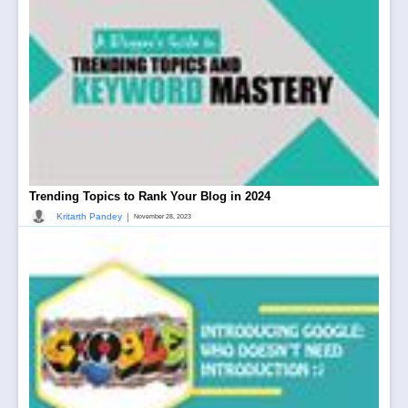
Trending Topics to Rank Your Blog in 2024
|
Kritarth Pandey
November 28, 2023