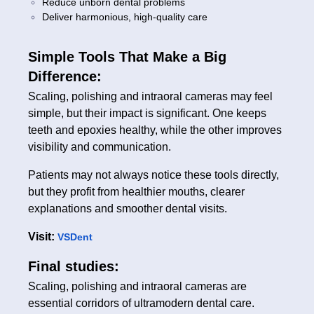
Reduce unborn dental problems
Deliver harmonious, high-quality care
Simple Tools That Make a Big
Difference:
Scaling, polishing and intraoral cameras may feel
simple, but their impact is significant. One keeps
teeth and epoxies healthy, while the other improves
visibility and communication.
Patients may not always notice these tools directly,
but they profit from healthier mouths, clearer
explanations and smoother dental visits.
Visit:
VSDent
Final studies:
Scaling, polishing and intraoral cameras are
essential corridors of ultramodern dental care.