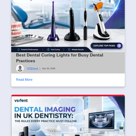
Best Dental Curing Lights for Busy Dental
Practices
VSDent
|
July 30, 2026
Read More