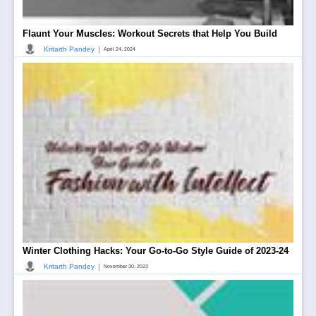
Flaunt Your Muscles: Workout Secrets that Help You Build
|
Kritarth Pandey
April 24, 2024
Winter Clothing Hacks: Your Go-to-Go Style Guide of 2023-24
|
Kritarth Pandey
November 30, 2023