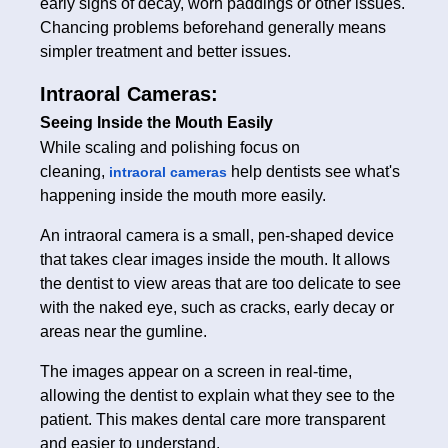
early signs of decay, worn paddings or other issues.
Chancing problems beforehand generally means
simpler treatment and better issues.
Intraoral Cameras:
Seeing Inside the Mouth Easily
While scaling and polishing focus on
cleaning,
help dentists see what's
intraoral cameras
happening inside the mouth more easily.
An intraoral camera is a small, pen-shaped device
that takes clear images inside the mouth. It allows
the dentist to view areas that are too delicate to see
with the naked eye, such as cracks, early decay or
areas near the gumline.
The images appear on a screen in real-time,
allowing the dentist to explain what they see to the
patient. This makes dental care more transparent
and easier to understand.