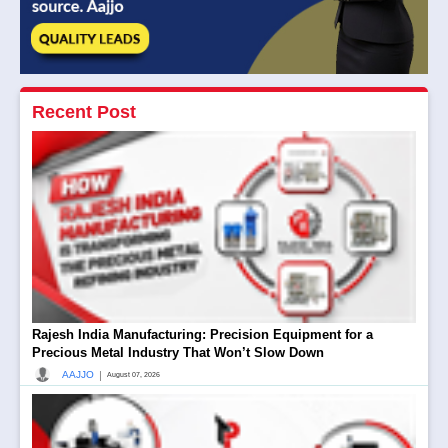
Recent Post
Rajesh India Manufacturing: Precision Equipment for a
Precious Metal Industry That Won’t Slow Down
|
AAJJO
August 07, 2026