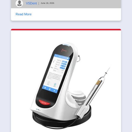
VSDent
|
June 18, 2026
Read More