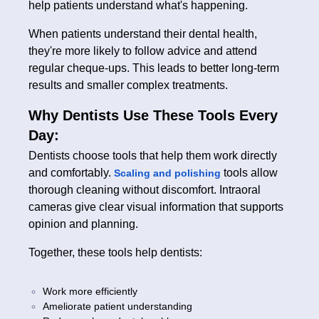
help patients understand what's happening.
When patients understand their dental health,
they're more likely to follow advice and attend
regular cheque-ups. This leads to better long-term
results and smaller complex treatments.
Why Dentists Use These Tools Every
Day:
Dentists choose tools that help them work directly
and comfortably.
tools allow
Scaling and polishing
thorough cleaning without discomfort. Intraoral
cameras give clear visual information that supports
opinion and planning.
Together, these tools help dentists:
Work more efficiently
Ameliorate patient understanding