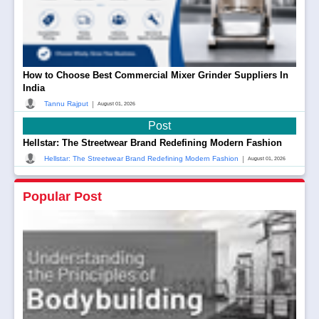
How to Choose Best Commercial Mixer Grinder Suppliers In
India
|
Tannu Rajput
August 01, 2026
Post
Hellstar: The Streetwear Brand Redefining Modern Fashion
|
Hellstar: The Streetwear Brand Redefining Modern Fashion
August 01, 2026
Popular Post