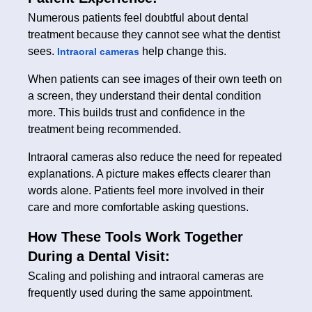
Numerous patients feel doubtful about dental
treatment because they cannot see what the dentist
sees.
help change this.
Intraoral cameras
When patients can see images of their own teeth on
a screen, they understand their dental condition
more. This builds trust and confidence in the
treatment being recommended.
Intraoral cameras also reduce the need for repeated
explanations. A picture makes effects clearer than
words alone. Patients feel more involved in their
care and more comfortable asking questions.
How These Tools Work Together
During a Dental Visit:
Scaling and polishing and intraoral cameras are
frequently used during the same appointment.