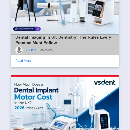
Dental Imaging in UK Dentistry: The Rules Every
Practice Must Follow
VSDent
|
July 27, 2026
Read More