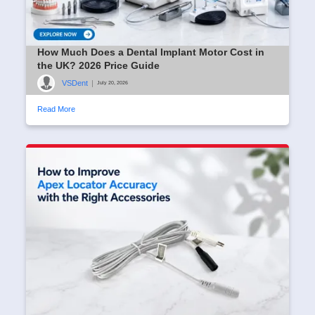
How Much Does a Dental Implant Motor Cost in
the UK? 2026 Price Guide
VSDent
|
July 20, 2026
Read More