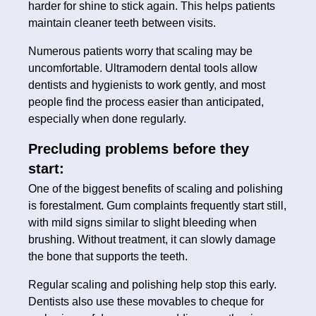
harder for shine to stick again. This helps patients
maintain cleaner teeth between visits.
Numerous patients worry that scaling may be
uncomfortable. Ultramodern dental tools allow
dentists and hygienists to work gently, and most
people find the process easier than anticipated,
especially when done regularly.
Precluding problems before they
start:
One of the biggest benefits of scaling and polishing
is forestalment. Gum complaints frequently start still,
with mild signs similar to slight bleeding when
brushing. Without treatment, it can slowly damage
the bone that supports the teeth.
Regular scaling and polishing help stop this early.
Dentists also use these movables to cheque for