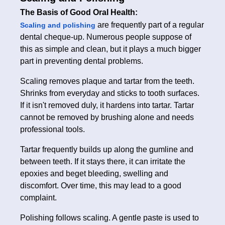
The Basis of Good Oral Health:
are frequently part of a regular
Scaling and polishing
dental cheque-up. Numerous people suppose of
this as simple and clean, but it plays a much bigger
part in preventing dental problems.
Scaling removes plaque and tartar from the teeth.
Shrinks from everyday and sticks to tooth surfaces.
If it isn't removed duly, it hardens into tartar. Tartar
cannot be removed by brushing alone and needs
professional tools.
Tartar frequently builds up along the gumline and
between teeth. If it stays there, it can irritate the
epoxies and beget bleeding, swelling and
discomfort. Over time, this may lead to a good
complaint.
Polishing follows scaling. A gentle paste is used to