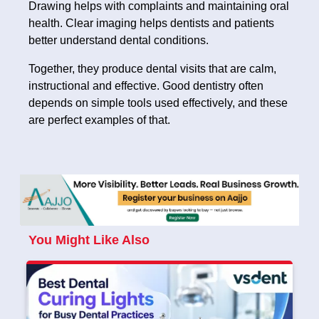
Drawing helps with complaints and maintaining oral
health. Clear imaging helps dentists and patients
better understand dental conditions.
Together, they produce dental visits that are calm,
instructional and effective. Good dentistry often
depends on simple tools used effectively, and these
are perfect examples of that.
You Might Like Also