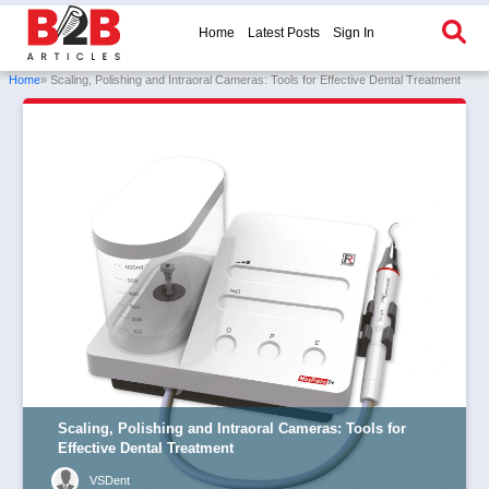
Home
Latest Posts
Sign In
Home
» Scaling, Polishing and Intraoral Cameras: Tools for Effective Dental Treatment
Scaling, Polishing and Intraoral Cameras: Tools for
Effective Dental Treatment
VSDent