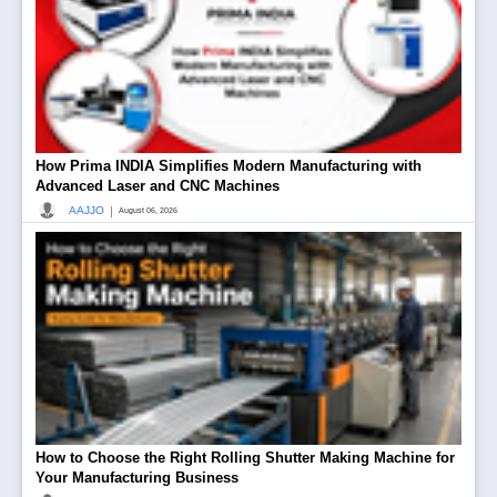
How Prima INDIA Simplifies Modern Manufacturing with
Advanced Laser and CNC Machines
|
AAJJO
August 06, 2026
How to Choose the Right Rolling Shutter Making Machine for
Your Manufacturing Business