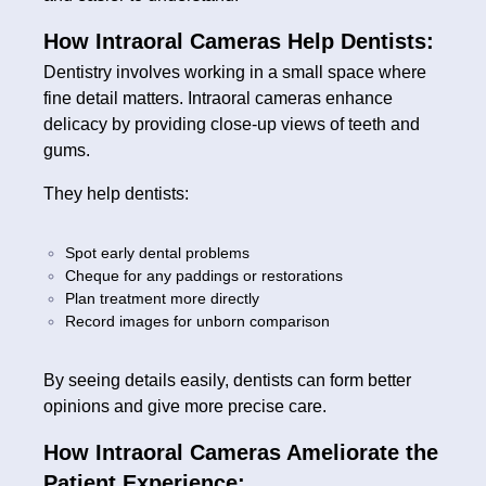
How Intraoral Cameras Help Dentists:
Dentistry involves working in a small space where
fine detail matters. Intraoral cameras enhance
delicacy by providing close-up views of teeth and
gums.
They help dentists:
Spot early dental problems
Cheque for any paddings or restorations
Plan treatment more directly
Record images for unborn comparison
By seeing details easily, dentists can form better
opinions and give more precise care.
How Intraoral Cameras Ameliorate the
Patient Experience: