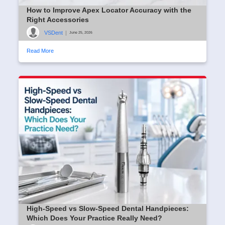
How to Improve Apex Locator Accuracy with the
Right Accessories
VSDent
|
June 25, 2026
Read More
High-Speed vs Slow-Speed Dental Handpieces:
Which Does Your Practice Really Need?