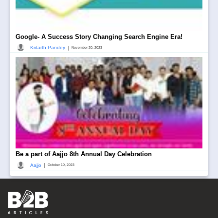
Google- A Success Story Changing Search Engine Era!
|
Kritarth Pandey
November 20, 2023
Be a part of Aajjo 8th Annual Day Celebration
|
Aajjo
October 10, 2023