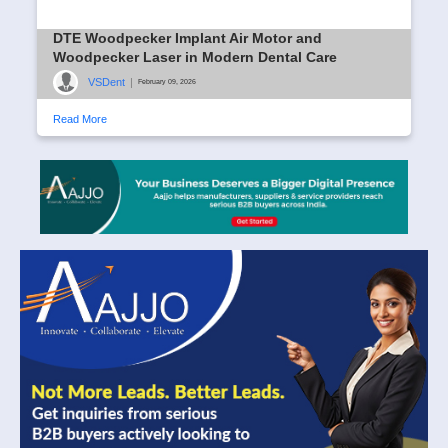
DTE Woodpecker Implant Air Motor and
Woodpecker Laser in Modern Dental Care
VSDent
|
February 09, 2026
Read More