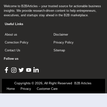
Welcome to B2BArticles – your trusted source for actionable business
insights. We provide research-driven content to help entrepreneurs,
executives, and startups stay ahead in the B2B marketplace.
Useful Links
About us
Disclaimer
Correction Policy
Privacy Policy
Contact Us
Sitemap
Follow us
Copyrights © 2026, All Right Reserved
B2B Articles
Home
Privacy
Customer Care