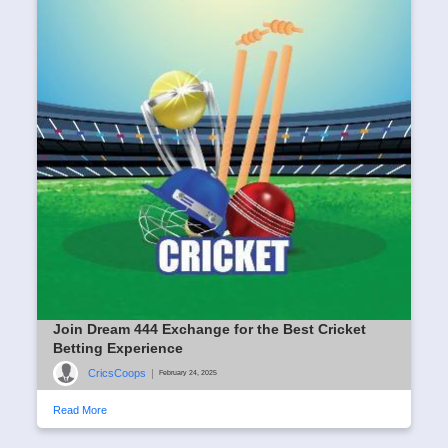
Join Dream 444 Exchange for the Best Cricket
Betting Experience
CricsCoops
|
February 24, 2025
Read More