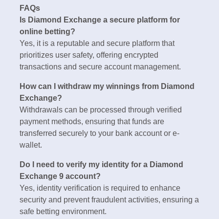
FAQs
Is Diamond Exchange a secure platform for
online betting?
Yes, it is a reputable and secure platform that
prioritizes user safety, offering encrypted
transactions and secure account management.
How can I withdraw my winnings from Diamond
Exchange?
Withdrawals can be processed through verified
payment methods, ensuring that funds are
transferred securely to your bank account or e-
wallet.
Do I need to verify my identity for a Diamond
Exchange 9 account?
Yes, identity verification is required to enhance
security and prevent fraudulent activities, ensuring a
safe betting environment.