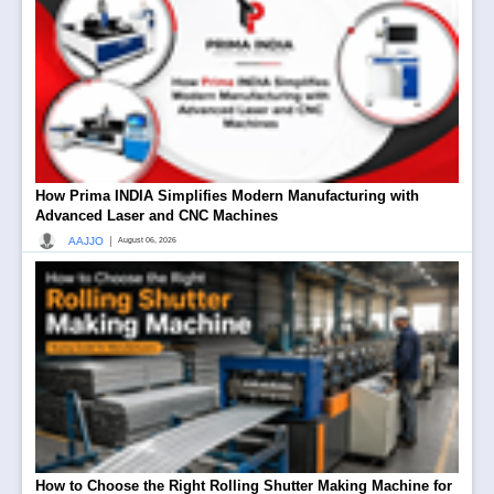
How Prima INDIA Simplifies Modern Manufacturing with
Advanced Laser and CNC Machines
|
AAJJO
August 06, 2026
How to Choose the Right Rolling Shutter Making Machine for