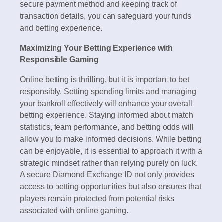
secure payment method and keeping track of
transaction details, you can safeguard your funds
and betting experience.
Maximizing Your Betting Experience with
Responsible Gaming
Online betting is thrilling, but it is important to bet
responsibly. Setting spending limits and managing
your bankroll effectively will enhance your overall
betting experience. Staying informed about match
statistics, team performance, and betting odds will
allow you to make informed decisions. While betting
can be enjoyable, it is essential to approach it with a
strategic mindset rather than relying purely on luck.
A secure Diamond Exchange ID not only provides
access to betting opportunities but also ensures that
players remain protected from potential risks
associated with online gaming.