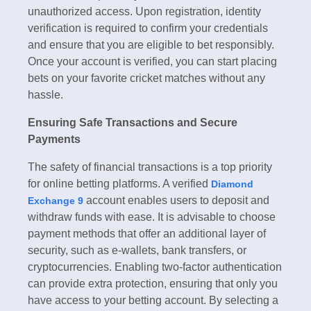
unauthorized access. Upon registration, identity
verification is required to confirm your credentials
and ensure that you are eligible to bet responsibly.
Once your account is verified, you can start placing
bets on your favorite cricket matches without any
hassle.
Ensuring Safe Transactions and Secure
Payments
The safety of financial transactions is a top priority
for online betting platforms. A verified
Diamond
account enables users to deposit and
Exchange 9
withdraw funds with ease. It is advisable to choose
payment methods that offer an additional layer of
security, such as e-wallets, bank transfers, or
cryptocurrencies. Enabling two-factor authentication
can provide extra protection, ensuring that only you
have access to your betting account. By selecting a