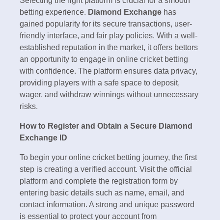
Selecting the right platform is crucial for a smooth
betting experience.
Diamond Exchange
has
gained popularity for its secure transactions, user-
friendly interface, and fair play policies. With a well-
established reputation in the market, it offers bettors
an opportunity to engage in online cricket betting
with confidence. The platform ensures data privacy,
providing players with a safe space to deposit,
wager, and withdraw winnings without unnecessary
risks.
How to Register and Obtain a Secure Diamond
Exchange ID
To begin your online cricket betting journey, the first
step is creating a verified account. Visit the official
platform and complete the registration form by
entering basic details such as name, email, and
contact information. A strong and unique password
is essential to protect your account from