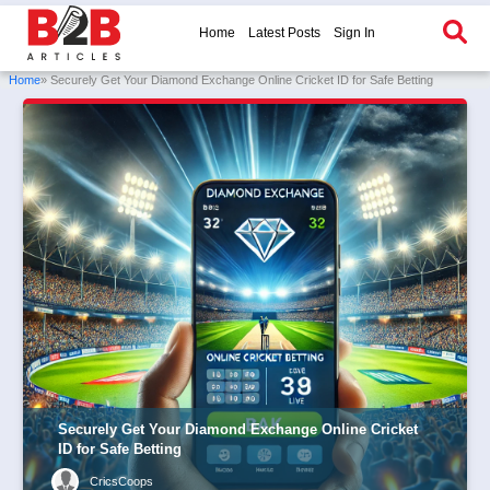
Home
Latest Posts
Sign In
Home
» Securely Get Your Diamond Exchange Online Cricket ID for Safe Betting
Securely Get Your Diamond Exchange Online Cricket
ID for Safe Betting
CricsCoops