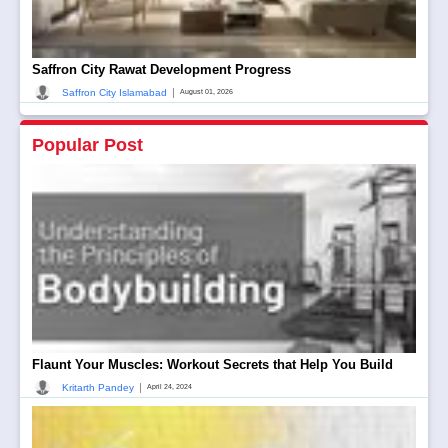
Saffron City Rawat Development Progress
|
Saffron City Islamabad
August 01, 2026
Popular Post
Flaunt Your Muscles: Workout Secrets that Help You Build
|
Kritarth Pandey
April 24, 2024