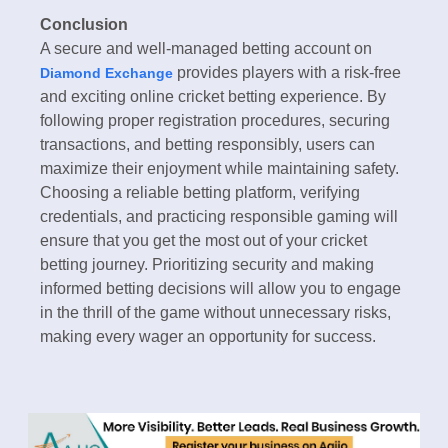
Conclusion
A secure and well-managed betting account on
provides players with a risk-free
Diamond Exchange
and exciting online cricket betting experience. By
following proper registration procedures, securing
transactions, and betting responsibly, users can
maximize their enjoyment while maintaining safety.
Choosing a reliable betting platform, verifying
credentials, and practicing responsible gaming will
ensure that you get the most out of your cricket
betting journey. Prioritizing security and making
informed betting decisions will allow you to engage
in the thrill of the game without unnecessary risks,
making every wager an opportunity for success.