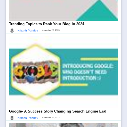
Trending Topics to Rank Your Blog in 2024
|
Kritarth Pandey
November 28, 2023
Google- A Success Story Changing Search Engine Era!
|
Kritarth Pandey
November 20, 2023