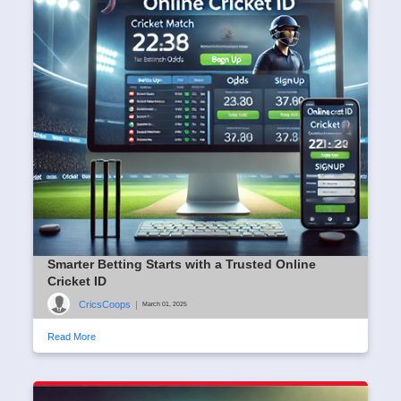
Smarter Betting Starts with a Trusted Online
Cricket ID
CricsCoops
|
March 01, 2025
Read More