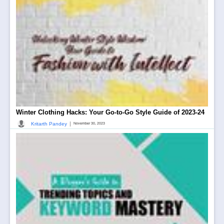
Winter Clothing Hacks: Your Go-to-Go Style Guide of 2023-24
|
Kritarth Pandey
November 30, 2023