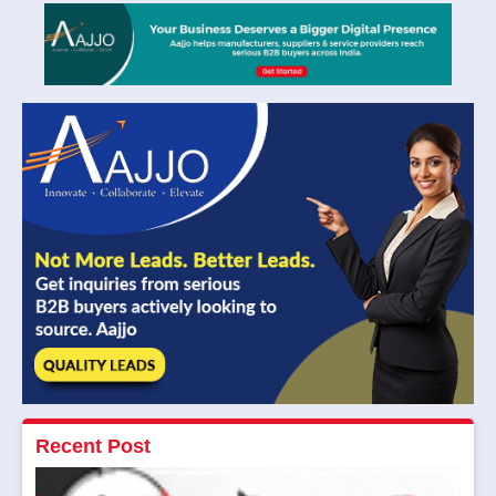
Recent Post