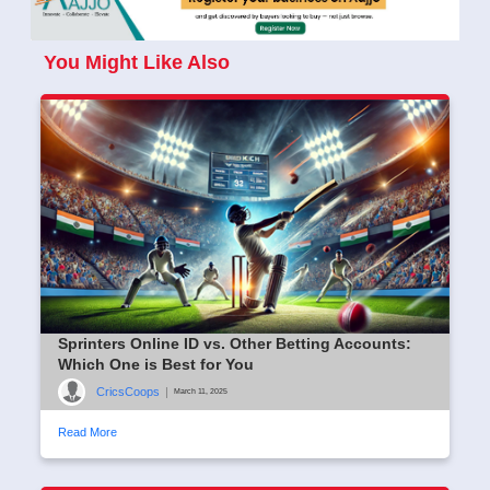
You Might Like Also
Sprinters Online ID vs. Other Betting Accounts:
Which One is Best for You
CricsCoops
|
March 11, 2025
Read More