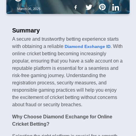
March 06, 2025
Summary
A secure and trustworthy betting experience starts
with obtaining a reliable
. With
Diamond Exchange ID
online cricket betting becoming increasingly
popular, ensuring that you have a safe account on a
reputable platform is essential for a seamless and
risk-free gaming journey. Understanding the
registration process, security measures, and
responsible gaming practices will help you enjoy
the excitement of cricket betting without concerns
about fraud or security breaches.
Why Choose Diamond Exchange for Online
Cricket Betting?