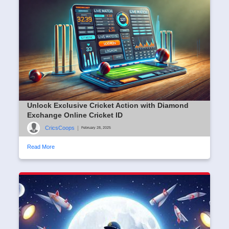
Unlock Exclusive Cricket Action with Diamond
Exchange Online Cricket ID
CricsCoops
|
February 28, 2025
Read More