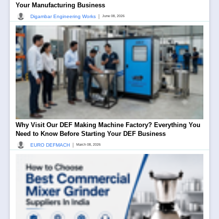
Your Manufacturing Business
|
Digambar Engineering Works
June 08, 2026
Why Visit Our DEF Making Machine Factory? Everything You
Need to Know Before Starting Your DEF Business
|
EURO DEFMACH
March 08, 2026