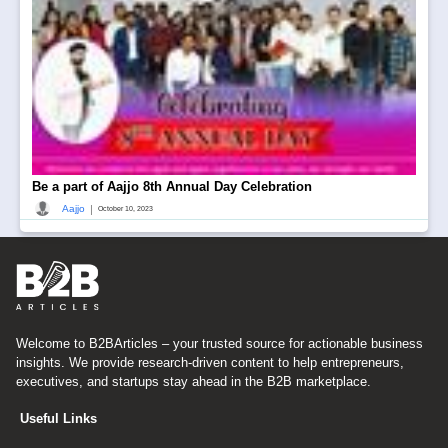
Be a part of Aajjo 8th Annual Day Celebration
|
Aajjo
October 10, 2023
Welcome to B2BArticles – your trusted source for actionable business
insights. We provide research-driven content to help entrepreneurs,
executives, and startups stay ahead in the B2B marketplace.
Useful Links