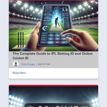
The Complete Guide to IPL Betting ID and Online
Cricket ID
CricsCoops
|
March 04, 2025
Read More