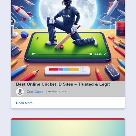
Best Online Cricket ID Sites – Trusted & Legit
CricsCoops
|
February 27, 2025
Read More