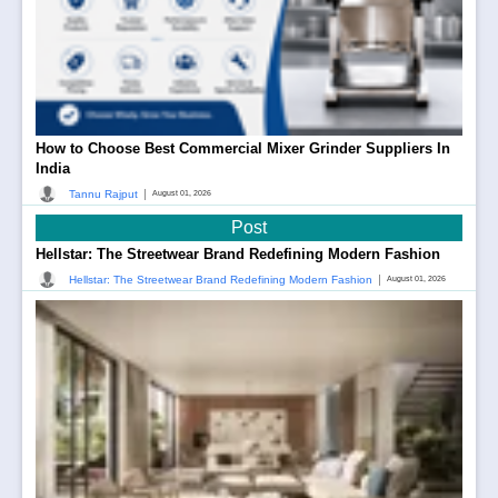
How to Choose Best Commercial Mixer Grinder Suppliers In
India
|
Tannu Rajput
August 01, 2026
Post
Hellstar: The Streetwear Brand Redefining Modern Fashion
|
Hellstar: The Streetwear Brand Redefining Modern Fashion
August 01, 2026