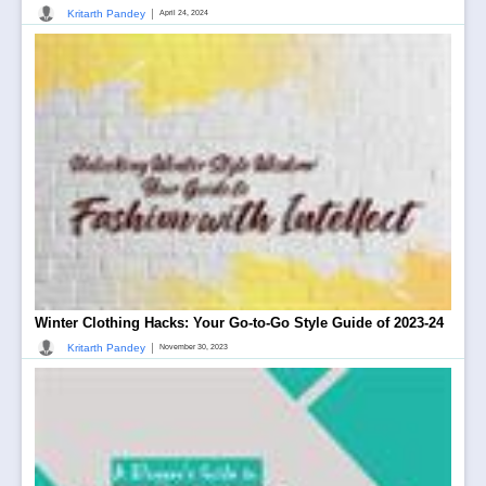
|
Kritarth Pandey
April 24, 2024
Winter Clothing Hacks: Your Go-to-Go Style Guide of 2023-24
|
Kritarth Pandey
November 30, 2023