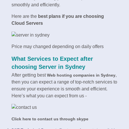
smoothly and efficiently.
Here are the
best plans if you are choosing
Cloud Servers
Price may changed depending on daily offers
What Services to Expect after
choosing
Server in Sydney
After getting best
,
Web hosting companies in
Sydney
then you can expect a range of top-notch services to
ensure your experience is smooth and efficient.
Here’s what you can expect from us -
Click here to contact us through skype