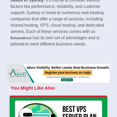
needs in Sydney
, it's crucial to consider various
factors like performance, reliability, and customer
support. Sydney is home to numerous web hosting
companies that offer a range of services, including
shared hosting, VPS, cloud hosting, and dedicated
servers. Each of these services comes with us
has its own set of advantages and is
Esteemhost
tailored to meet different business needs.
You Might Like Also