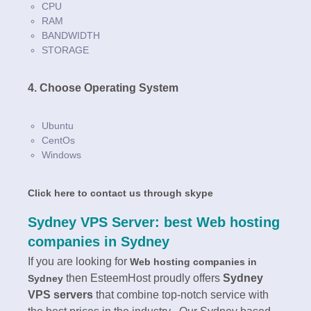
CPU
RAM
BANDWIDTH
STORAGE
4. Choose Operating System
Ubuntu
CentOs
Windows
Click here to contact us through skype
Sydney VPS Server: best Web hosting
companies in Sydney
If you are looking for
Web hosting companies in
then EsteemHost proudly offers
Sydney
Sydney
VPS servers
that combine top-notch service with