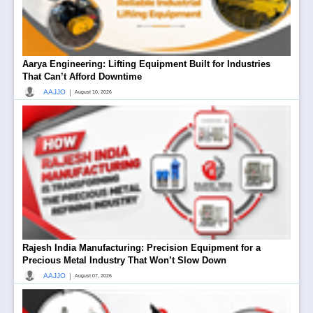
Aarya Engineering: Lifting Equipment Built for Industries
That Can’t Afford Downtime
|
AAJJO
August 10, 2026
Rajesh India Manufacturing: Precision Equipment for a
Precious Metal Industry That Won’t Slow Down
|
AAJJO
August 07, 2026