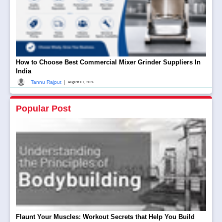
How to Choose Best Commercial Mixer Grinder Suppliers In
India
|
Tannu Rajput
August 01, 2026
Popular Post
Flaunt Your Muscles: Workout Secrets that Help You Build