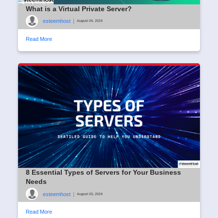
What is a Virtual Private Server?
esteemhost
|
August 04, 2024
Read More
8 Essential Types of Servers for Your Business
Needs
esteemhost
|
August 03, 2024
Read More