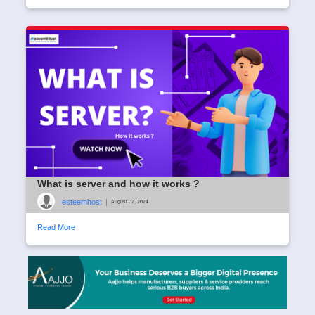
What is server and how it works ?
esteemhost
|
August 02, 2024
Read More