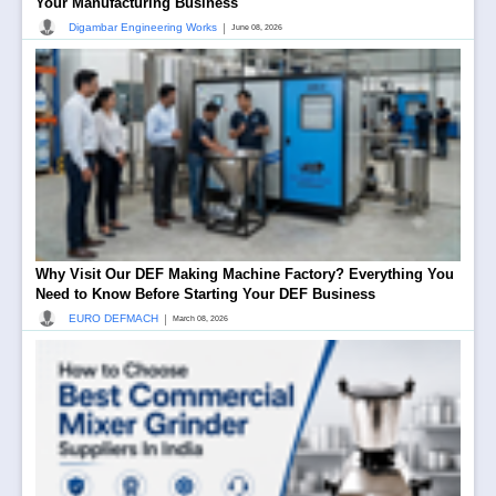
Your Manufacturing Business
|
Digambar Engineering Works
June 08, 2026
Why Visit Our DEF Making Machine Factory? Everything You
Need to Know Before Starting Your DEF Business
|
EURO DEFMACH
March 08, 2026