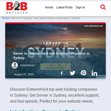
Home
Latest Posts
Sign In
Home
» Server in Sydney: best web hosting companies in Sydney
Server in Sydney: best web hosting companies in
Sydney
esteemhost
August 07, 2024
Discover EsteemHost top web hosting companies
in Sydney. Get Server in Sydney, excellent support,
and fast speeds. Perfect for your website needs.