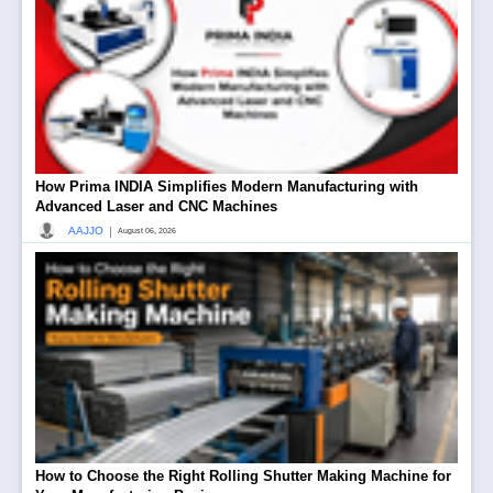
How Prima INDIA Simplifies Modern Manufacturing with
Advanced Laser and CNC Machines
|
AAJJO
August 06, 2026
How to Choose the Right Rolling Shutter Making Machine for