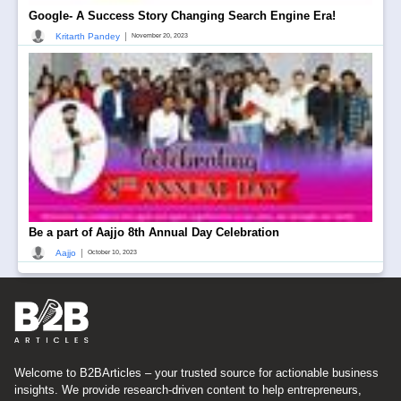
Google- A Success Story Changing Search Engine Era!
|
Kritarth Pandey
November 20, 2023
Be a part of Aajjo 8th Annual Day Celebration
|
Aajjo
October 10, 2023
Welcome to B2BArticles – your trusted source for actionable business
insights. We provide research-driven content to help entrepreneurs,