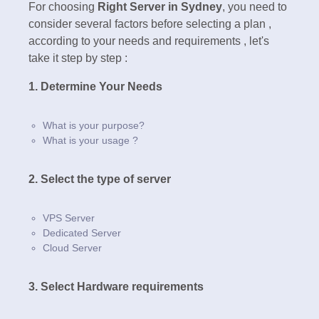
For choosing
Right Server in Sydney
, you need to
consider several factors before selecting a plan ,
according to your needs and requirements , let's
take it step by step :
1. Determine Your Needs
What is your purpose?
What is your usage ?
2. Select the type of server
VPS Server
Dedicated Server
Cloud Server
3. Select Hardware requirements