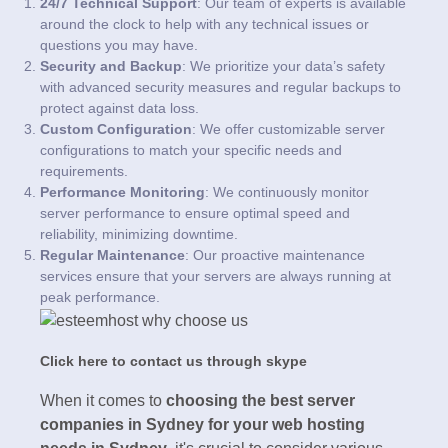
24/7 Technical Support
: Our team of experts is available
around the clock to help with any technical issues or
questions you may have.
Security and Backup
: We prioritize your data’s safety
with advanced security measures and regular backups to
protect against data loss.
Custom Configuration
: We offer customizable server
configurations to match your specific needs and
requirements.
Performance Monitoring
: We continuously monitor
server performance to ensure optimal speed and
reliability, minimizing downtime.
Regular Maintenance
: Our proactive maintenance
services ensure that your servers are always running at
peak performance.
Click here to contact us through skype
When it comes to
choosing the best server
companies in Sydney for your web hosting