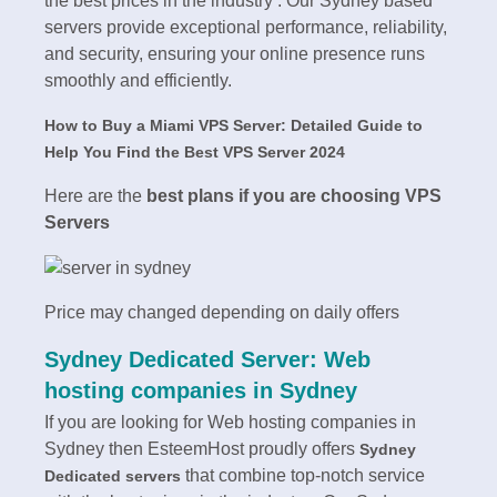
the best prices in the industry . Our Sydney based
servers provide exceptional performance, reliability,
and security, ensuring your online presence runs
smoothly and efficiently.
How to Buy a Miami VPS Server: Detailed Guide to
Help You Find the Best VPS Server 2024
Here are the
best plans if you are choosing VPS
Servers
Price may changed depending on daily offers
Sydney Dedicated Server: Web
hosting companies in Sydney
If you are looking for Web hosting companies in
Sydney then EsteemHost proudly offers
Sydney
that combine top-notch service
Dedicated servers