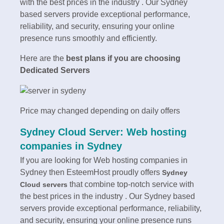
with the best prices in the industry . Our Sydney
based servers provide exceptional performance,
reliability, and security, ensuring your online
presence runs smoothly and efficiently.
Here are the
best plans if you are choosing
Dedicated Servers
Price may changed depending on daily offers
Sydney Cloud Server: Web hosting
companies in Sydney
If you are looking for Web hosting companies in
Sydney then EsteemHost proudly offers
Sydney
that combine top-notch service with
Cloud servers
the best prices in the industry . Our Sydney based
servers provide exceptional performance, reliability,
and security, ensuring your online presence runs