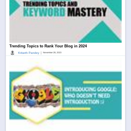
Trending Topics to Rank Your Blog in 2024
|
Kritarth Pandey
November 28, 2023