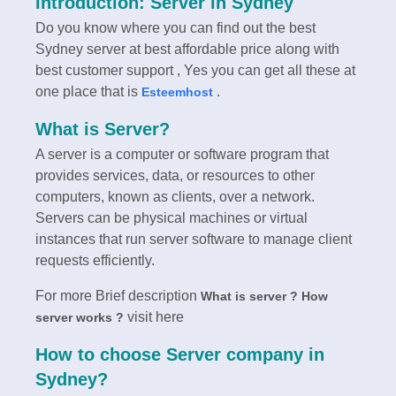
Introduction: Server in Sydney
Do you know where you can find out the best
Sydney server at best affordable price along with
best customer support , Yes you can get all these at
one place that is
.
Esteemhost
What is Server?
A server is a computer or software program that
provides services, data, or resources to other
computers, known as clients, over a network.
Servers can be physical machines or virtual
instances that run server software to manage client
requests efficiently.
For more Brief description
What is server ? How
visit here
server works ?
How to choose Server company in
Sydney?