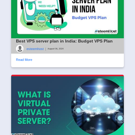
Best VPS server plan in India: Budget VPS Plan
esteemhost
|
August 06, 2024
Read More