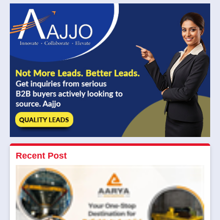
Recent Post