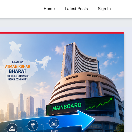
Home
Latest Posts
Sign In