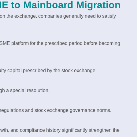
 SME to Mainboard Migration
on the exchange, companies generally need to satisfy
SME platform for the prescribed period before becoming
y capital prescribed by the stock exchange.
h a special resolution.
 regulations and stock exchange governance norms.
rowth, and compliance history significantly strengthen the