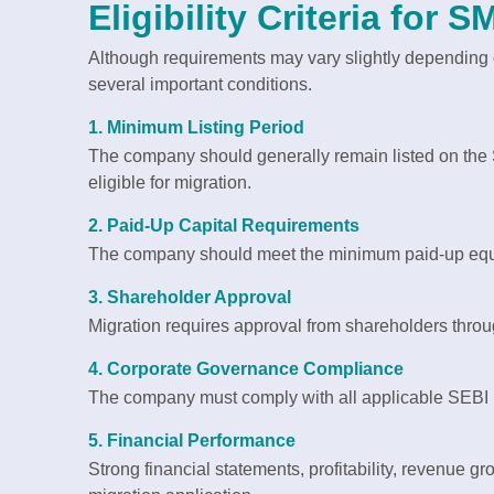
Eligibility Criteria for
Although requirements may vary slightly depending 
several important conditions.
1. Minimum Listing Period
The company should generally remain listed on the 
eligible for migration.
2. Paid-Up Capital Requirements
The company should meet the minimum paid-up equit
3. Shareholder Approval
Migration requires approval from shareholders throug
4. Corporate Governance Compliance
The company must comply with all applicable SEBI
5. Financial Performance
Strong financial statements, profitability, revenue g