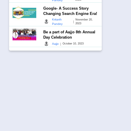
Pandey
Google- A Success Story
Changing Search Engine Era!
Kritarth
November 20,
|
2023
Pandey
Be a part of Aajjo 8th Annual
Day Celebration
|
Aajjo
October 10, 2023