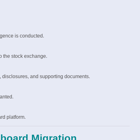
ligence is conducted.
o the stock exchange.
y, disclosures, and supporting documents.
ranted.
rd platform.
nboard Migration