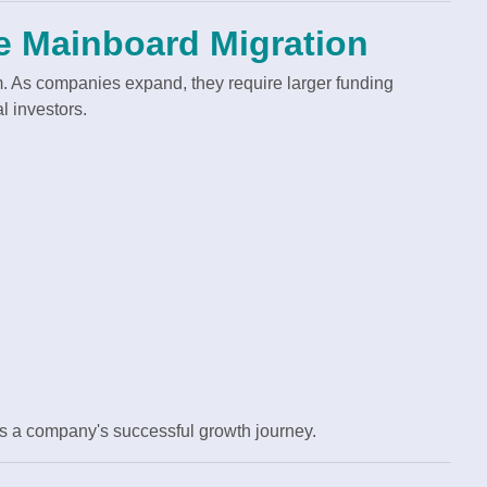
 Mainboard Migration
. As companies expand, they require larger funding
l investors.
es a company's successful growth journey.