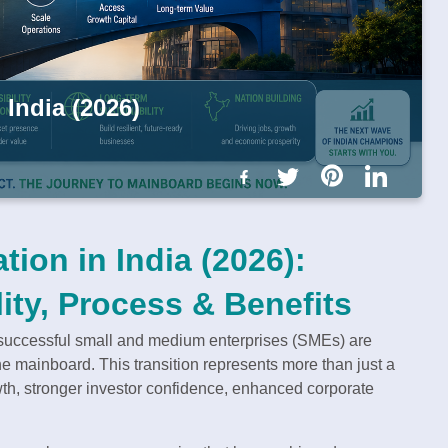
India (2026)
ion in India (2026):
ity, Process & Benefits
y successful small and medium enterprises (SMEs) are
 mainboard. This transition represents more than just a
wth, stronger investor confidence, enhanced corporate