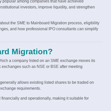
ly popular among companies that have achieved
nstitutional investors, improve liquidity, and strengthen
 about the SME to Mainboard Migration process, eligibility
enges, and how professional IPO consultants can simplify
rd Migration?
which a company listed on an SME exchange moves its
ock exchanges such as NSE or BSE after meeting
n generally allows existing listed shares to be traded on
 exchange requirements.
inancially and operationally, making it suitable for