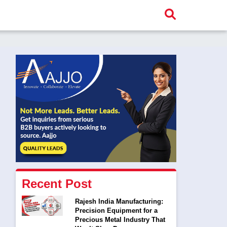
Recent Post
Rajesh India Manufacturing:
Precision Equipment for a
Precious Metal Industry That