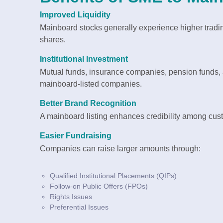
Improved Liquidity
Mainboard stocks generally experience higher trading
shares.
Institutional Investment
Mutual funds, insurance companies, pension funds, and
mainboard-listed companies.
Better Brand Recognition
A mainboard listing enhances credibility among cus
Easier Fundraising
Companies can raise larger amounts through:
Qualified Institutional Placements (QIPs)
Follow-on Public Offers (FPOs)
Rights Issues
Preferential Issues