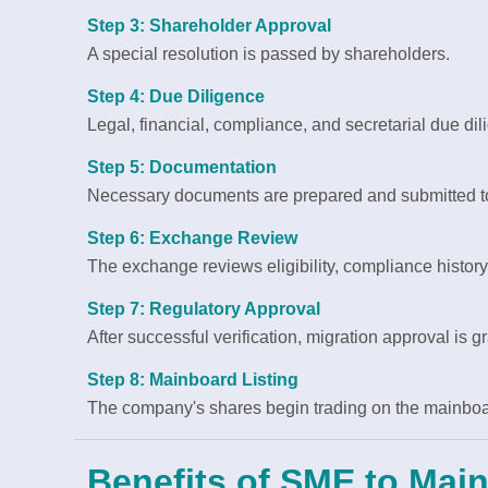
Step 3: Shareholder Approval
A special resolution is passed by shareholders.
Step 4: Due Diligence
Legal, financial, compliance, and secretarial due di
Step 5: Documentation
Necessary documents are prepared and submitted t
Step 6: Exchange Review
The exchange reviews eligibility, compliance histor
Step 7: Regulatory Approval
After successful verification, migration approval is g
Step 8: Mainboard Listing
The company's shares begin trading on the mainboa
Benefits of SME to Mai