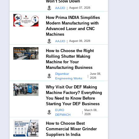
Won’t Slow Down
|
AAJJO
August 07, 2026
How Prima INDIA Simplifies
Modern Manufacturing with
Advanced Laser and CNC
Machines
|
AAJJO
August 06, 2026
How to Choose the Right
Rolling Shutter Making
Machine for Your
Manufacturing Business
Digambar
June 08,
|
2026
Engineering Works
Why Visit Our DEF Making
Machine Factory? Everything
You Need to Know Before
Starting Your DEF Business
EURO
March 08,
|
2026
DEFMACH
How to Choose Best
Commercial Mixer Grinder
Suppliers In India