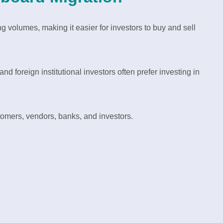
 volumes, making it easier for investors to buy and sell
 foreign institutional investors often prefer investing in
tomers, vendors, banks, and investors.