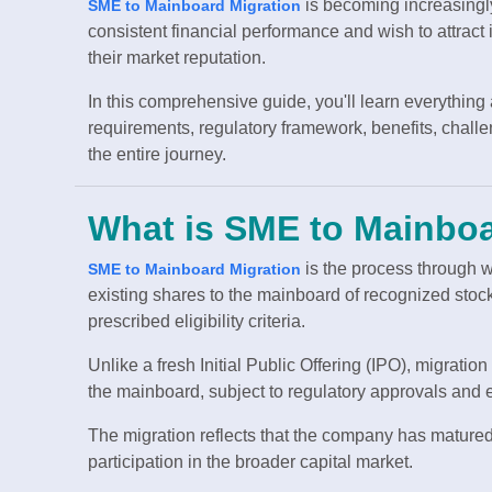
is becoming increasing
SME to Mainboard Migration
consistent financial performance and wish to attract i
their market reputation.
In this comprehensive guide, you'll learn everything
requirements, regulatory framework, benefits, chall
the entire journey.
What is SME to Mainboa
is the process through 
SME to Mainboard Migration
existing shares to the mainboard of recognized st
prescribed eligibility criteria.
Unlike a fresh Initial Public Offering (IPO), migratio
the mainboard, subject to regulatory approvals and
The migration reflects that the company has matured f
participation in the broader capital market.