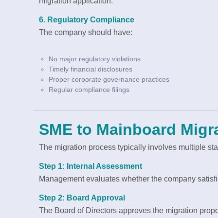
migration application.
6. Regulatory Compliance
The company should have:
No major regulatory violations
Timely financial disclosures
Proper corporate governance practices
Regular compliance filings
SME to Mainboard Migr
The migration process typically involves multiple st
Step 1: Internal Assessment
Management evaluates whether the company satisfie
Step 2: Board Approval
The Board of Directors approves the migration propo