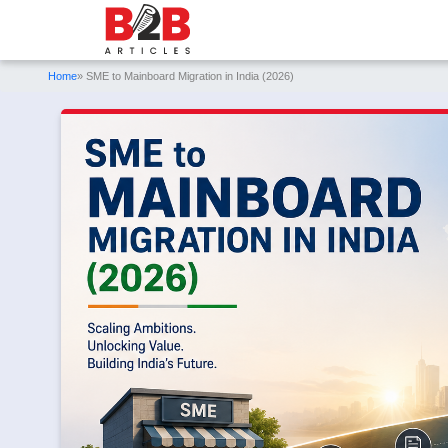
Home
» SME to Mainboard Migration in India (2026)