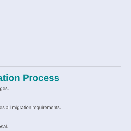
ation Process
ages.
s all migration requirements.
sal.