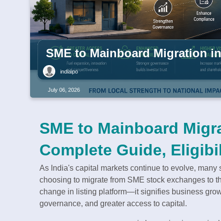
SME to Mainboard Migration in 
indiaipo
July 06, 2026
SME to Mainboard Migrat
Complete Guide, Eligibil
As India's capital markets continue to evolve, man
choosing to migrate from SME stock exchanges to the
change in listing platform—it signifies business gro
governance, and greater access to capital.