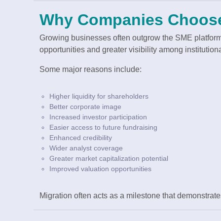
Why Companies Choose
Growing businesses often outgrow the SME platform
opportunities and greater visibility among institutiona
Some major reasons include:
Higher liquidity for shareholders
Better corporate image
Increased investor participation
Easier access to future fundraising
Enhanced credibility
Wider analyst coverage
Greater market capitalization potential
Improved valuation opportunities
Migration often acts as a milestone that demonstrat