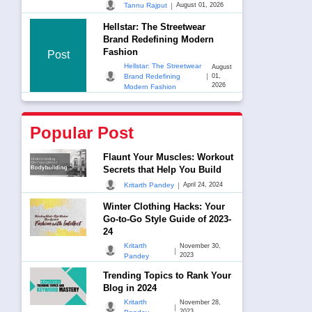
|
Tannu Rajput
August 01, 2026
Hellstar: The Streetwear
Brand Redefining Modern
Fashion
Post
Hellstar: The Streetwear
August
|
Brand Redefining
01,
2026
Modern Fashion
Popular Post
Flaunt Your Muscles: Workout
Secrets that Help You Build
|
Kritarth Pandey
April 24, 2024
Winter Clothing Hacks: Your
Go-to-Go Style Guide of 2023-
24
Kritarth
November 30,
|
2023
Pandey
Trending Topics to Rank Your
Blog in 2024
Kritarth
November 28,
|
2023