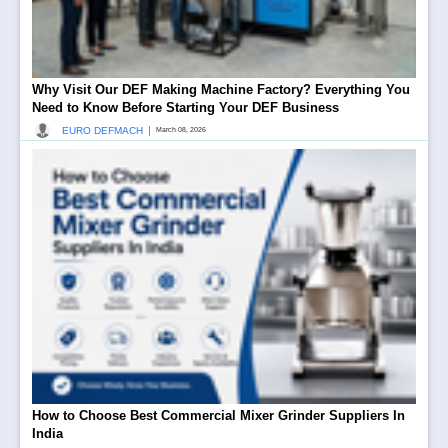
Why Visit Our DEF Making Machine Factory? Everything You
Need to Know Before Starting Your DEF Business
|
EURO DEFMACH
March 08, 2026
How to Choose Best Commercial Mixer Grinder Suppliers In
India