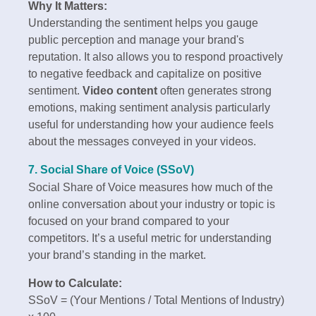
Why It Matters:
Understanding the sentiment helps you gauge
public perception and manage your brand's
reputation. It also allows you to respond proactively
to negative feedback and capitalize on positive
sentiment.
Video content
often generates strong
emotions, making sentiment analysis particularly
useful for understanding how your audience feels
about the messages conveyed in your videos.
7. Social Share of Voice (SSoV)
Social Share of Voice measures how much of the
online conversation about your industry or topic is
focused on your brand compared to your
competitors. It’s a useful metric for understanding
your brand’s standing in the market.
How to Calculate:
SSoV = (Your Mentions / Total Mentions of Industry)