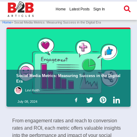
Home
Latest Posts
Sign In
Home
» Social Media Metrics: Measuring Success in the Digital Era
Social Media Metrics: Measuring Success in the Digital
Era
Levi Keith
July 08, 2024
From engagement rates and reach to conversion
rates and ROI, each metric offers valuable insights
into the performance and impact of your social