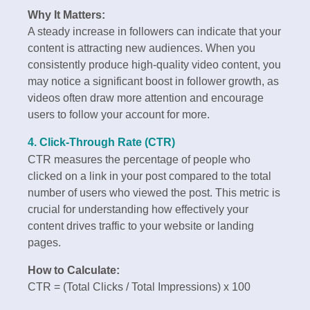
Why It Matters:
A steady increase in followers can indicate that your
content is attracting new audiences. When you
consistently produce high-quality video content, you
may notice a significant boost in follower growth, as
videos often draw more attention and encourage
users to follow your account for more.
4. Click-Through Rate (CTR)
CTR measures the percentage of people who
clicked on a link in your post compared to the total
number of users who viewed the post. This metric is
crucial for understanding how effectively your
content drives traffic to your website or landing
pages.
How to Calculate:
CTR = (Total Clicks / Total Impressions) x 100