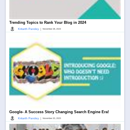
Trending Topics to Rank Your Blog in 2024
|
Kritarth Pandey
November 28, 2023
Google- A Success Story Changing Search Engine Era!
|
Kritarth Pandey
November 20, 2023