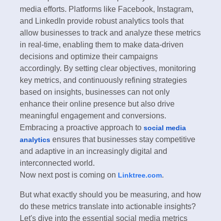
media efforts. Platforms like Facebook, Instagram,
and LinkedIn provide robust analytics tools that
allow businesses to track and analyze these metrics
in real-time, enabling them to make data-driven
decisions and optimize their campaigns
accordingly. By setting clear objectives, monitoring
key metrics, and continuously refining strategies
based on insights, businesses can not only
enhance their online presence but also drive
meaningful engagement and conversions.
Embracing a proactive approach to
social media
ensures that businesses stay competitive
analytics
and adaptive in an increasingly digital and
interconnected world.
Now next post is coming on
.
Linktree.com
But what exactly should you be measuring, and how
do these metrics translate into actionable insights?
Let's dive into the essential social media metrics