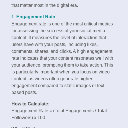
that matter most in the digital era.
1. Engagement Rate
Engagement rate is one of the most critical metrics
for assessing the success of your social media
content. It measures the level of interaction that
users have with your posts, including likes,
comments, shares, and clicks. A high engagement
rate indicates that your content resonates well with
your audience, prompting them to take action. This
is particularly important when you focus on video
content, as videos often generate higher
engagement compared to static images or text-
based posts.
How to Calculate:
Engagement Rate = (Total Engagements / Total
Followers) x 100