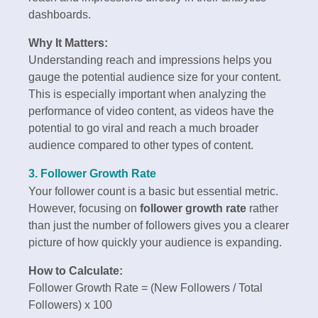
dashboards.
Why It Matters:
Understanding reach and impressions helps you
gauge the potential audience size for your content.
This is especially important when analyzing the
performance of video content, as videos have the
potential to go viral and reach a much broader
audience compared to other types of content.
3. Follower Growth Rate
Your follower count is a basic but essential metric.
However, focusing on
follower growth rate
rather
than just the number of followers gives you a clearer
picture of how quickly your audience is expanding.
How to Calculate:
Follower Growth Rate = (New Followers / Total
Followers) x 100