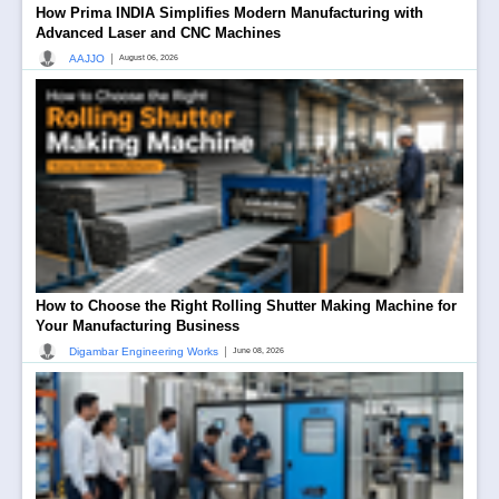
How Prima INDIA Simplifies Modern Manufacturing with
Advanced Laser and CNC Machines
|
AAJJO
August 06, 2026
How to Choose the Right Rolling Shutter Making Machine for
Your Manufacturing Business
|
Digambar Engineering Works
June 08, 2026