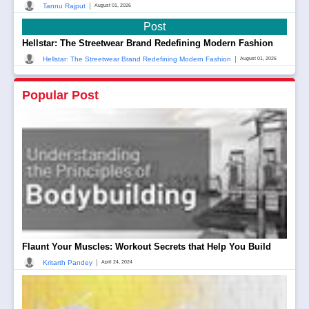
|
Tannu Rajput
August 01, 2026
Post
Hellstar: The Streetwear Brand Redefining Modern Fashion
|
Hellstar: The Streetwear Brand Redefining Modern Fashion
August 01, 2026
Popular Post
Flaunt Your Muscles: Workout Secrets that Help You Build
|
Kritarth Pandey
April 24, 2024