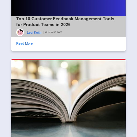
Top 10 Customer Feedback Management Tools
for Product Teams in 2026
Levi Keith
|
October 30, 2025
Read More