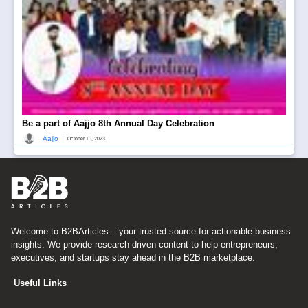
Be a part of Aajjo 8th Annual Day Celebration
|
Aajjo
October 10, 2023
Welcome to B2BArticles – your trusted source for actionable business
insights. We provide research-driven content to help entrepreneurs,
executives, and startups stay ahead in the B2B marketplace.
Useful Links