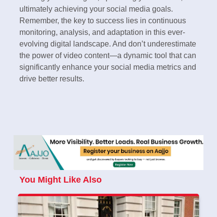
ultimately achieving your social media goals.
Remember, the key to success lies in continuous
monitoring, analysis, and adaptation in this ever-
evolving digital landscape. And don’t underestimate
the power of video content—a dynamic tool that can
significantly enhance your social media metrics and
drive better results.
You Might Like Also