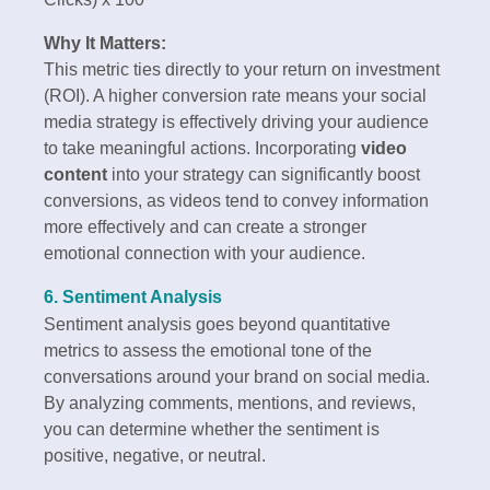
Why It Matters:
This metric ties directly to your return on investment
(ROI). A higher conversion rate means your social
media strategy is effectively driving your audience
to take meaningful actions. Incorporating
video
content
into your strategy can significantly boost
conversions, as videos tend to convey information
more effectively and can create a stronger
emotional connection with your audience.
6. Sentiment Analysis
Sentiment analysis goes beyond quantitative
metrics to assess the emotional tone of the
conversations around your brand on social media.
By analyzing comments, mentions, and reviews,
you can determine whether the sentiment is
positive, negative, or neutral.