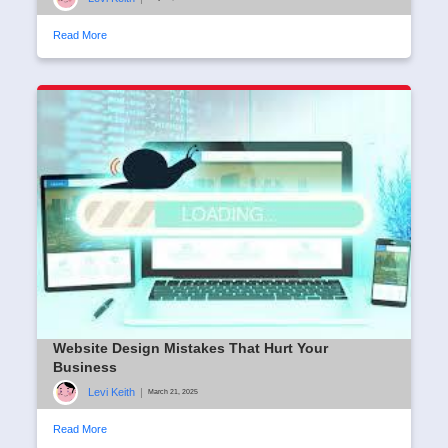
Read More
Website Design Mistakes That Hurt Your
Business
Levi Keith
|
March 21, 2025
Read More