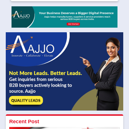
Recent Post