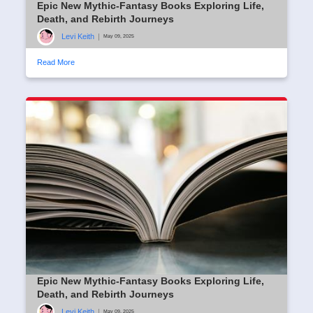
Epic New Mythic-Fantasy Books Exploring Life,
Death, and Rebirth Journeys
Levi Keith
|
May 09, 2025
Read More
Epic New Mythic-Fantasy Books Exploring Life,
Death, and Rebirth Journeys
Levi Keith
|
May 09, 2025