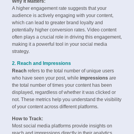
Why It Matters:
A higher engagement rate suggests that your
audience is actively engaging with your content,
which can lead to greater brand loyalty and
potentially higher conversion rates. Video content
often plays a crucial role in driving this engagement,
making it a powerful tool in your social media
strategy.
2. Reach and Impressions
Reach
refers to the total number of unique users
who have seen your post, while
impressions
are
the total number of times your content has been
displayed, regardless of whether it was clicked or
not. These metrics help you understand the visibility
of your content across different platforms.
How to Track:
Most social media platforms provide insights on
reach and impressions directly in their analytics