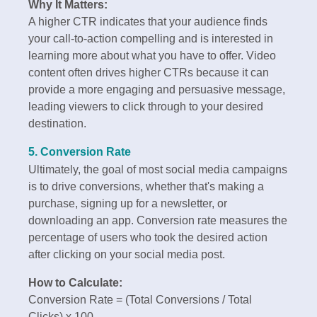
Why It Matters:
A higher CTR indicates that your audience finds
your call-to-action compelling and is interested in
learning more about what you have to offer. Video
content often drives higher CTRs because it can
provide a more engaging and persuasive message,
leading viewers to click through to your desired
destination.
5. Conversion Rate
Ultimately, the goal of most social media campaigns
is to drive conversions, whether that's making a
purchase, signing up for a newsletter, or
downloading an app. Conversion rate measures the
percentage of users who took the desired action
after clicking on your social media post.
How to Calculate:
Conversion Rate = (Total Conversions / Total
Clicks) x 100