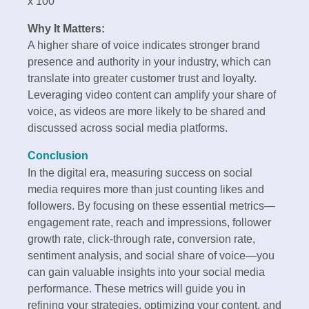
x 100
Why It Matters:
A higher share of voice indicates stronger brand
presence and authority in your industry, which can
translate into greater customer trust and loyalty.
Leveraging video content can amplify your share of
voice, as videos are more likely to be shared and
discussed across social media platforms.
Conclusion
In the digital era, measuring success on social
media requires more than just counting likes and
followers. By focusing on these essential metrics—
engagement rate, reach and impressions, follower
growth rate, click-through rate, conversion rate,
sentiment analysis, and social share of voice—you
can gain valuable insights into your social media
performance. These metrics will guide you in
refining your strategies, optimizing your content, and