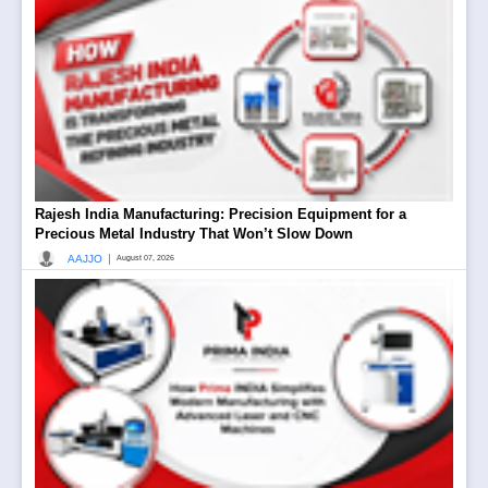
Rajesh India Manufacturing: Precision Equipment for a
Precious Metal Industry That Won’t Slow Down
|
AAJJO
August 07, 2026