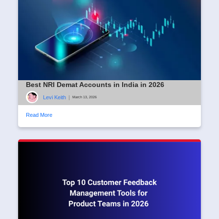
Best NRI Demat Accounts in India in 2026
Levi Keith
|
March 13, 2026
Read More