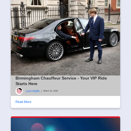
Birmingham Chauffeur Service - Your VIP Ride
Starts Here
Levi Keith
|
March 31, 2026
Read More