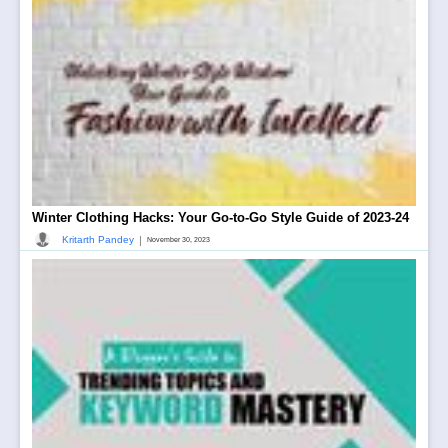
Winter Clothing Hacks: Your Go-to-Go Style Guide of 2023-24
|
Kritarth Pandey
November 30, 2023