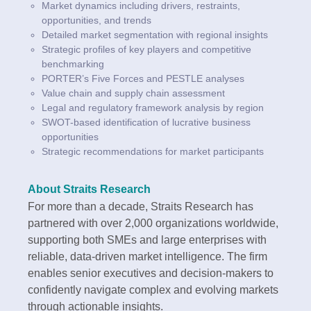
Market dynamics including drivers, restraints,
opportunities, and trends
Detailed market segmentation with regional insights
Strategic profiles of key players and competitive
benchmarking
PORTER’s Five Forces and PESTLE analyses
Value chain and supply chain assessment
Legal and regulatory framework analysis by region
SWOT-based identification of lucrative business
opportunities
Strategic recommendations for market participants
About Straits Research
For more than a decade, Straits Research has
partnered with over 2,000 organizations worldwide,
supporting both SMEs and large enterprises with
reliable, data-driven market intelligence. The firm
enables senior executives and decision-makers to
confidently navigate complex and evolving markets
through actionable insights.