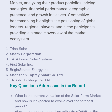
Market, analyzing their product portfolios, pricing
strategies, financial performance, geographic
presence, and growth initiatives. Competitive
benchmarking highlights the positioning of global
leaders, regional players, and niche participants,
providing a strategic overview of the market
ecosystem.
Trina Solar
Sharp Corporation
TATA Power Solar Systems Ltd.
First Solar Inc.
BrightSource Energy Inc.
Shenzhen Topray Solar Co. Ltd
JA Solar Holdings Co. Ltd.
Key Questions Addressed in the Report
What is the current valuation of the Solar Farm Market,
and how is it expected to evolve over the forecast
period?
At what compound annual growth rate (CAGR) is the