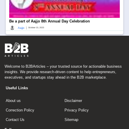
Be a part of Aajjo 8th Annual Day Celebration
|
Aajjo
October 10, 2023
Welcome to B2BArticles – your trusted source for actionable business
insights. We provide research-driven content to help entrepreneurs,
executives, and startups stay ahead in the B2B marketplace.
Useful Links
About us
Disclaimer
Correction Policy
Privacy Policy
Contact Us
Sitemap