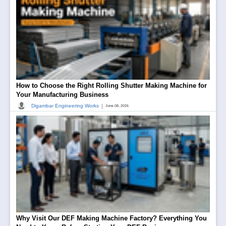
How to Choose the Right Rolling Shutter Making Machine for
Your Manufacturing Business
|
Digambar Engineering Works
June 08, 2026
Why Visit Our DEF Making Machine Factory? Everything You