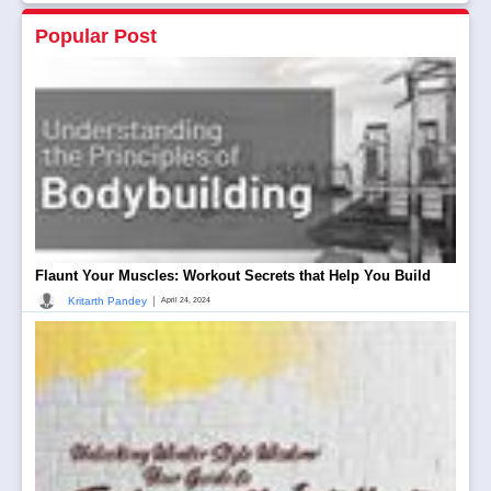
Popular Post
Flaunt Your Muscles: Workout Secrets that Help You Build
|
Kritarth Pandey
April 24, 2024