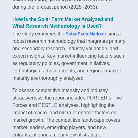
during the forecast period (2025–2033).
How Is the Solar Farm Market Analyzed and
What Research Methodology Is Used?
The study examines the
using a
Solar Farm Market
robust research methodology that integrates primary
and secondary research, industry validation, and
expert insights. Key market-influencing factors such
as regulatory policies, government initiatives,
technological advancements, and regional market
maturity are thoroughly analyzed.
To assess competitive intensity and industry
attractiveness, the report includes PORTER’s Five
Forces and PESTLE analyses, highlighting the
impact of macro- and micro-economic factors on
market growth. The competitive landscape covers
market leaders, emerging players, and new
entrants, offering a clear view of strategic