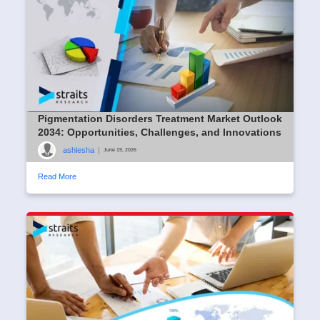
Pigmentation Disorders Treatment Market Outlook
2034: Opportunities, Challenges, and Innovations
ashlesha
|
June 19, 2026
Read More