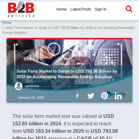
Home
Latest Posts
Sign In
Home
» Solar Farm Market to Surge to USD 793.58 Billion by 2033 on Accelerating Renewable
Energy Adoption
Solar Farm Market to Surge to USD 793.58 Billion by
2033 on Accelerating Renewable Energy Adoption
ashlesha
January 16, 2026
The solar farm market size was valued at
USD
152.65 billion in 2024
. It is expected to reach
from
USD 183.34 billion in 2025
to
USD 793.58
billion by 2033
, growing at a
CAGR of 20.1
%