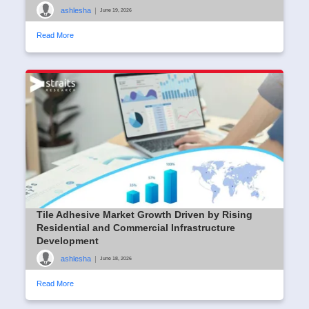
ashlesha
|
June 19, 2026
Read More
Tile Adhesive Market Growth Driven by Rising
Residential and Commercial Infrastructure
Development
ashlesha
|
June 18, 2026
Read More