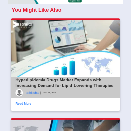
You Might Like Also
Hyperlipidemia Drugs Market Expands with
Increasing Demand for Lipid-Lowering Therapies
ashlesha
|
June 23, 2026
Read More