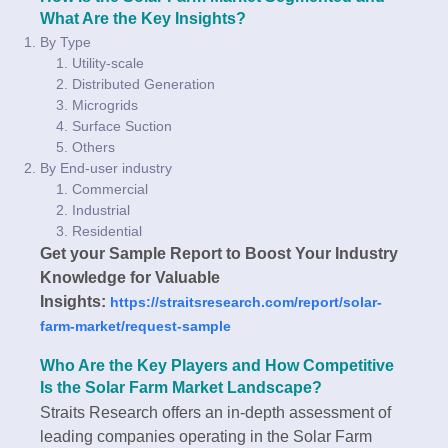
What Are the Key Insights?
By Type
Utility-scale
Distributed Generation
Microgrids
Surface Suction
Others
By End-user industry
Commercial
Industrial
Residential
Get your Sample Report to Boost Your Industry
Knowledge for Valuable
Insights:
https://straitsresearch.com/report/solar-
farm-market/request-sample
Who Are the Key Players and How Competitive
Is the Solar Farm Market Landscape?
Straits Research offers an in-depth assessment of
leading companies operating in the Solar Farm