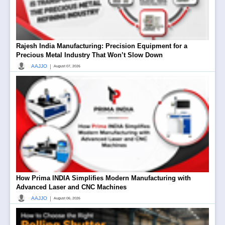
Rajesh India Manufacturing: Precision Equipment for a
Precious Metal Industry That Won’t Slow Down
|
AAJJO
August 07, 2026
How Prima INDIA Simplifies Modern Manufacturing with
Advanced Laser and CNC Machines
|
AAJJO
August 06, 2026