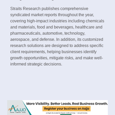
Straits Research publishes comprehensive
syndicated market reports throughout the year,
covering high-impact industries including chemicals
and materials, food and beverages, healthcare and
pharmaceuticals, automotive, technology,
aerospace, and defense. In addition, its customized
research solutions are designed to address specific
client requirements, helping businesses identify
growth opportunities, mitigate risks, and make well-
informed strategic decisions.