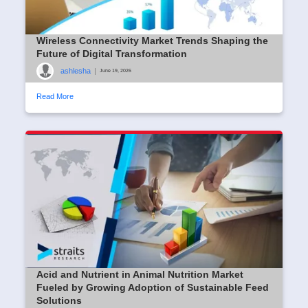
Wireless Connectivity Market Trends Shaping the
Future of Digital Transformation
ashlesha
|
June 19, 2026
Read More
Acid and Nutrient in Animal Nutrition Market
Fueled by Growing Adoption of Sustainable Feed
Solutions