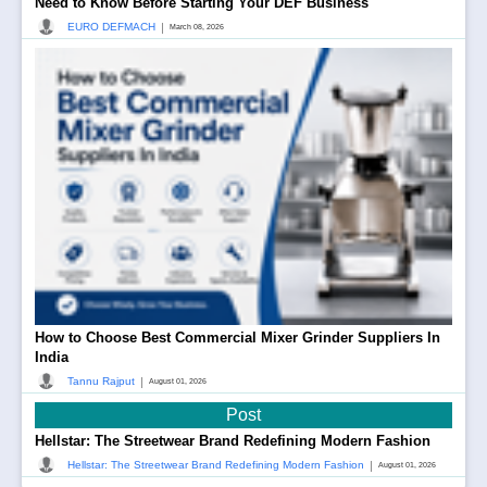
Need to Know Before Starting Your DEF Business
|
EURO DEFMACH
March 08, 2026
How to Choose Best Commercial Mixer Grinder Suppliers In
India
|
Tannu Rajput
August 01, 2026
Post
Hellstar: The Streetwear Brand Redefining Modern Fashion
|
Hellstar: The Streetwear Brand Redefining Modern Fashion
August 01, 2026