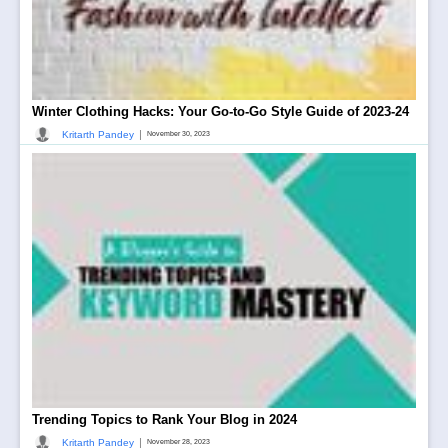
Winter Clothing Hacks: Your Go-to-Go Style Guide of 2023-24
|
Kritarth Pandey
November 30, 2023
Trending Topics to Rank Your Blog in 2024
|
Kritarth Pandey
November 28, 2023