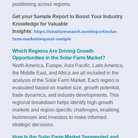
positioning across regions.
Get your Sample Report to Boost Your Industry
Knowledge for Valuable
Insights:
https://straitsresearch.com/report/solar-
farm-market/request-sample
Which Regions Are Driving Growth
Opportunities in the Solar Farm Market?
North America, Europe, Asia Pacific, Latin America,
the Middle East, and Africa are all included in the
analysis of the Solar Farm Market. Each region is
evaluated based on market size, growth potential,
trade dynamics, and industry developments. This
regional breakdown helps identify high-growth
markets and region-specific challenges, enabling
businesses and investors to make informed
strategic decisions.
How Is the Solar Farm Market Segmented and