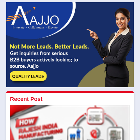
Recent Post