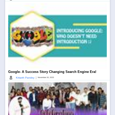
Google- A Success Story Changing Search Engine Era!
|
Kritarth Pandey
November 20, 2023