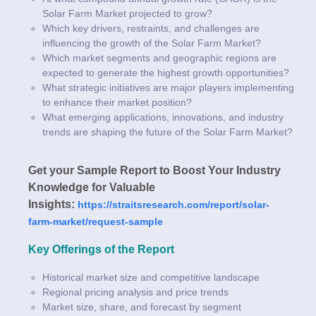
Solar Farm Market projected to grow?
Which key drivers, restraints, and challenges are
influencing the growth of the Solar Farm Market?
Which market segments and geographic regions are
expected to generate the highest growth opportunities?
What strategic initiatives are major players implementing
to enhance their market position?
What emerging applications, innovations, and industry
trends are shaping the future of the Solar Farm Market?
Get your Sample Report to Boost Your Industry
Knowledge for Valuable
Insights:
https://straitsresearch.com/report/solar-
farm-market/request-sample
Key Offerings of the Report
Historical market size and competitive landscape
Regional pricing analysis and price trends
Market size, share, and forecast by segment