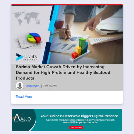
Shrimp Market Growth Driven by Increasing
Demand for High-Protein and Healthy Seafood
Products
ashlesha
|
June 18, 2026
Read More