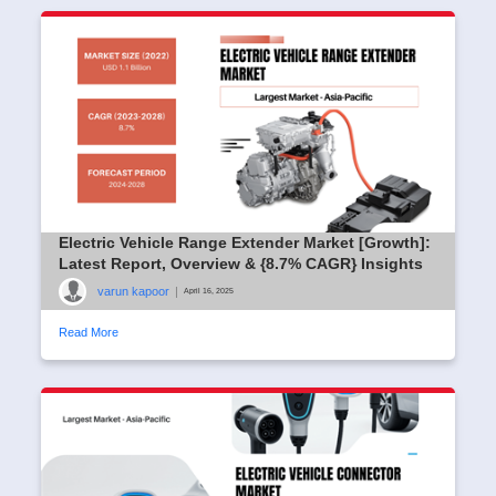
Electric Vehicle Range Extender Market [Growth]:
Latest Report, Overview & {8.7% CAGR} Insights
varun kapoor
|
April 16, 2025
Read More