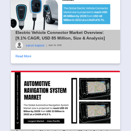
Electric Vehicle Connector Market Overview:
[9.1% CAGR, USD 85 Million, Size & Analysis]
varun kapoor
|
April 16, 2025
Read More