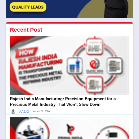
Recent Post
Rajesh India Manufacturing: Precision Equipment for a
Precious Metal Industry That Won’t Slow Down
|
AAJJO
August 07, 2026