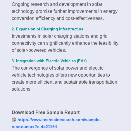
Ongoing research and development in solar
technology promise further improvements in energy
conversion efficiency and cost-effectiveness.
2. Expansion of Charging Infrastructure
Investments in solar charging stations and grid
connectivity can significantly enhance the feasibility
of solar-powered vehicles.
3. Integration with Electric Vehicles (EVs)
The convergence of solar power and electric
vehicle technologies offers new opportunities to
create more efficient and sustainable transportation
solutions.
Download Free Sample Report
@
https://www.techsciresearch.com/sample-
report.aspx?cid=21164