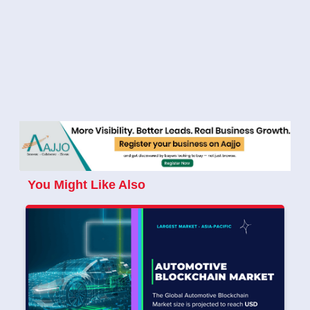
You Might Like Also