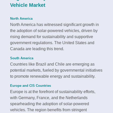
Vehicle Market
North America
North America has witnessed significant growth in
the adoption of solar-powered vehicles, driven by
rising demand for sustainability and supportive
government regulations. The United States and
Canada are leading this trend.
South America
Countries like Brazil and Chile are emerging as
potential markets, fueled by governmental initiatives
to promote renewable energy and sustainability.
Europe and CIS Countries
Europe is at the forefront of sustainability efforts,
with Germany, France, and the Netherlands
spearheading the adoption of solar-powered
vehicles. The region benefits from stringent