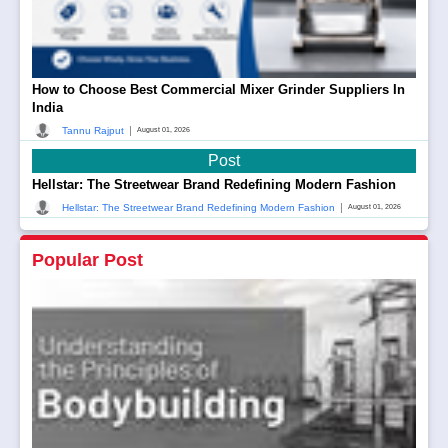
How to Choose Best Commercial Mixer Grinder Suppliers In
India
|
Tannu Rajput
August 01, 2026
Post
Hellstar: The Streetwear Brand Redefining Modern Fashion
|
Hellstar: The Streetwear Brand Redefining Modern Fashion
August 01, 2026
Popular Post