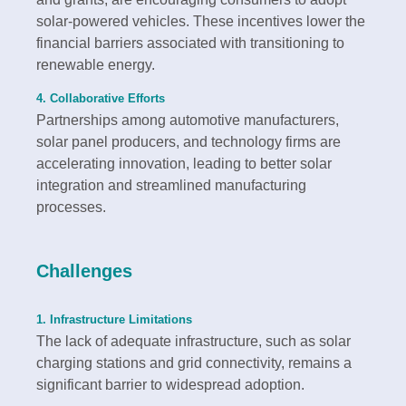
solar-powered vehicles. These incentives lower the
financial barriers associated with transitioning to
renewable energy.
4. Collaborative Efforts
Partnerships among automotive manufacturers,
solar panel producers, and technology firms are
accelerating innovation, leading to better solar
integration and streamlined manufacturing
processes.
Challenges
1. Infrastructure Limitations
The lack of adequate infrastructure, such as solar
charging stations and grid connectivity, remains a
significant barrier to widespread adoption.