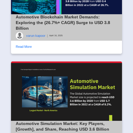
Automotive Blockchain Market Demands:
Exploring the {26.7%+ CAGR} Surge to USD 3.8
Billion
varun kapoor
|
April 16, 2025
Read More
Automotive Simulation Market: Key Players,
[Growth], and Share, Reaching USD 3.6 Billion