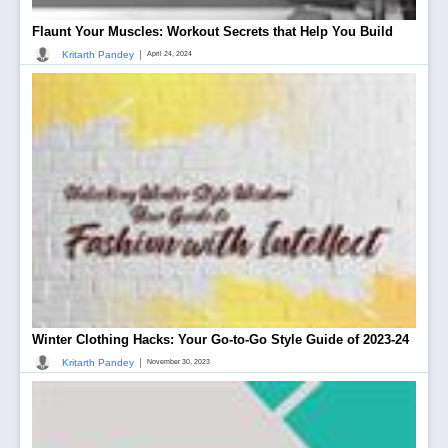
Flaunt Your Muscles: Workout Secrets that Help You Build
|
Kritarth Pandey
April 24, 2024
Winter Clothing Hacks: Your Go-to-Go Style Guide of 2023-24
|
Kritarth Pandey
November 30, 2023