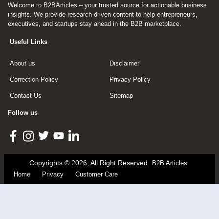
Welcome to B2BArticles – your trusted source for actionable business
insights. We provide research-driven content to help entrepreneurs,
executives, and startups stay ahead in the B2B marketplace.
Useful Links
About us
Disclaimer
Correction Policy
Privacy Policy
Contact Us
Sitemap
Follow us
Copyrights © 2026, All Right Reserved
B2B Articles
Home
Privacy
Customer Care