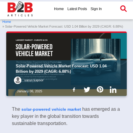
Home
Latest Posts
Sign In
Home
» Solar-Powered Vehicle Market Forecast: USD 1.04 Billion by 2029 (CAGR: 6.88%)
Solar-Powered Vehicle Market Forecast: USD 1.04
Billion by 2029 (CAGR: 6.88%)
varun kapoor
January 06, 2025
The
has emerged as a
solar-powered vehicle market
key player in the global transition towards
sustainable transportation.