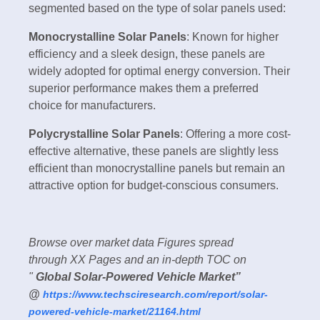
segmented based on the type of solar panels used:
Monocrystalline Solar Panels
: Known for higher
efficiency and a sleek design, these panels are
widely adopted for optimal energy conversion. Their
superior performance makes them a preferred
choice for manufacturers.
Polycrystalline Solar Panels
: Offering a more cost-
effective alternative, these panels are slightly less
efficient than monocrystalline panels but remain an
attractive option for budget-conscious consumers.
Browse over market data Figures spread
through XX Pages and an in-depth TOC on
"
Global Solar-Powered Vehicle Market”
@
https://www.techsciresearch.com/report/solar-
powered-vehicle-market/21164.html