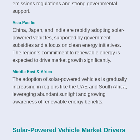
emissions regulations and strong governmental
support.
Asia-Pacific
China, Japan, and India are rapidly adopting solar-
powered vehicles, supported by government
subsidies and a focus on clean energy initiatives.
The region’s commitment to renewable energy is
expected to drive market growth significantly.
Middle East & Africa
The adoption of solar-powered vehicles is gradually
increasing in regions like the UAE and South Africa,
leveraging abundant sunlight and growing
awareness of renewable energy benefits.
Solar-Powered Vehicle Market Drivers