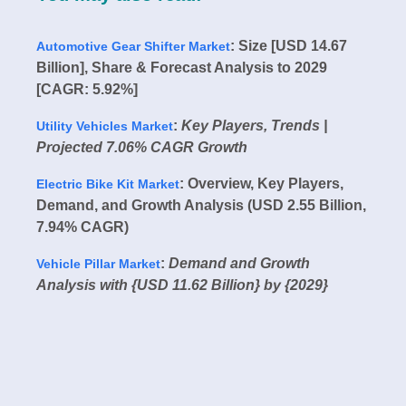
: Size [USD 14.67
Automotive Gear Shifter Market
Billion], Share & Forecast Analysis to 2029
[CAGR: 5.92%]
:
Key Players, Trends |
Utility Vehicles Market
Projected 7.06% CAGR Growth
: Overview, Key Players,
Electric Bike Kit Market
Demand, and Growth Analysis (USD 2.55 Billion,
7.94% CAGR)
:
Demand and Growth
Vehicle Pillar Market
Analysis with {USD 11.62 Billion} by {2029}