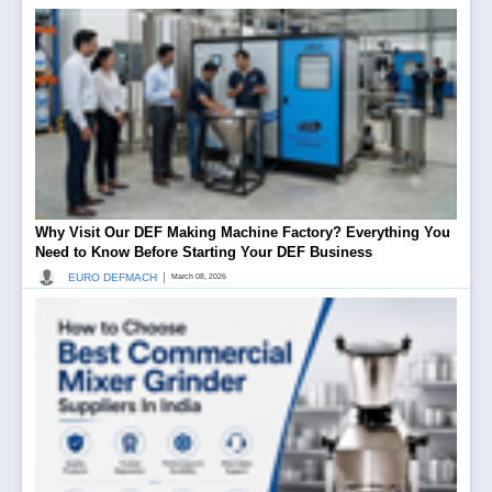
Why Visit Our DEF Making Machine Factory? Everything You
Need to Know Before Starting Your DEF Business
|
EURO DEFMACH
March 08, 2026