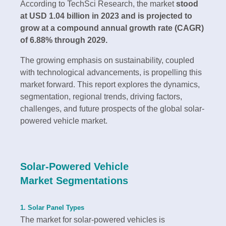
According to TechSci Research, the market
stood
at USD 1.04 billion in 2023 and is projected to
grow at a compound annual growth rate (CAGR)
of 6.88% through 2029.
The growing emphasis on sustainability, coupled
with technological advancements, is propelling this
market forward. This report explores the dynamics,
segmentation, regional trends, driving factors,
challenges, and future prospects of the global solar-
powered vehicle market.
Solar-Powered Vehicle
Market Segmentations
1. Solar Panel Types
The market for solar-powered vehicles is