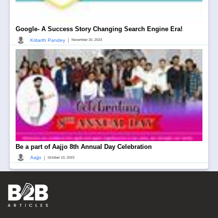
Google- A Success Story Changing Search Engine Era!
|
Kritarth Pandey
November 20, 2023
Be a part of Aajjo 8th Annual Day Celebration
|
Aajjo
October 10, 2023