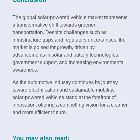
The global solar-powered vehicle market represents
a transformative shift towards greener
transportation. Despite challenges such as
infrastructure gaps and regulatory uncertainties, the
market is poised for growth, driven by
advancements in solar and battery technologies,
government support, and increasing environmental
awareness.
As the automotive industry continues its journey
toward electrification and sustainable mobility,
solar-powered vehicles stand at the forefront of
innovation, offering a compelling vision for a cleaner
and more efficient future.
You may also read: