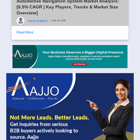
Automotive Navigation System Market Analysis:
[6.5% CAGR | Key Players, Trends & Market Size
Overview]
varun kapoor
|
April 16, 2025
Read More