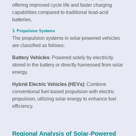
offering improved cycle life and faster charging
capabilities compared to traditional lead-acid
batteries.
3. Propulsion Systems
The propulsion systems in solar-powered vehicles
are classified as follows:
Battery Vehicles
: Powered solely by electricity
stored in the battery or directly harnessed from solar
energy.
Hybrid Electric Vehicles (HEVs)
: Combine
conventional fuel-based propulsion with electric
propulsion, utilizing solar energy to enhance fuel
efficiency.
Regional Analysis of Solar-Powered