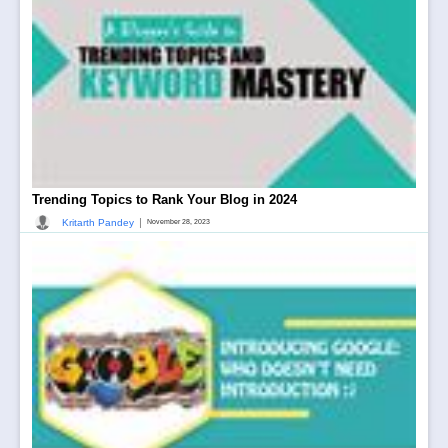
Trending Topics to Rank Your Blog in 2024
|
Kritarth Pandey
November 28, 2023