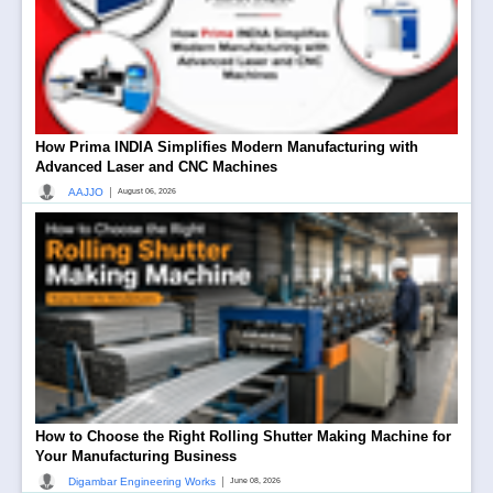
How Prima INDIA Simplifies Modern Manufacturing with
Advanced Laser and CNC Machines
|
AAJJO
August 06, 2026
How to Choose the Right Rolling Shutter Making Machine for
Your Manufacturing Business
|
Digambar Engineering Works
June 08, 2026