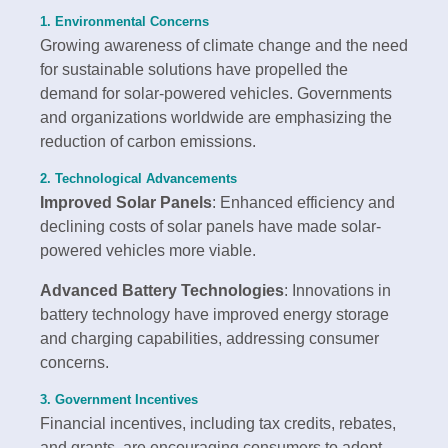
1. Environmental Concerns
Growing awareness of climate change and the need
for sustainable solutions have propelled the
demand for solar-powered vehicles. Governments
and organizations worldwide are emphasizing the
reduction of carbon emissions.
2. Technological Advancements
Improved Solar Panels
: Enhanced efficiency and
declining costs of solar panels have made solar-
powered vehicles more viable.
Advanced Battery Technologies
: Innovations in
battery technology have improved energy storage
and charging capabilities, addressing consumer
concerns.
3. Government Incentives
Financial incentives, including tax credits, rebates,
and grants, are encouraging consumers to adopt