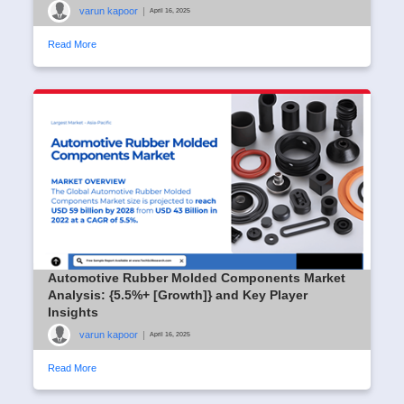
varun kapoor
|
April 16, 2025
Read More
Automotive Rubber Molded Components Market
Analysis: {5.5%+ [Growth]} and Key Player
Insights
varun kapoor
|
April 16, 2025
Read More