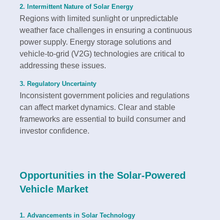
2. Intermittent Nature of Solar Energy
Regions with limited sunlight or unpredictable
weather face challenges in ensuring a continuous
power supply. Energy storage solutions and
vehicle-to-grid (V2G) technologies are critical to
addressing these issues.
3. Regulatory Uncertainty
Inconsistent government policies and regulations
can affect market dynamics. Clear and stable
frameworks are essential to build consumer and
investor confidence.
Opportunities in the Solar-Powered
Vehicle Market
1. Advancements in Solar Technology