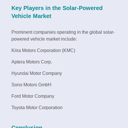
Key Players in the Solar-Powered
Vehicle Market
Prominent companies operating in the global solar-
powered vehicle market include:
Kiira Motors Corporation (KMC)
Aptera Motors Corp.
Hyundai Motor Company
Sono Motors GmbH
Ford Motor Company
Toyota Motor Corporation
Conclusion