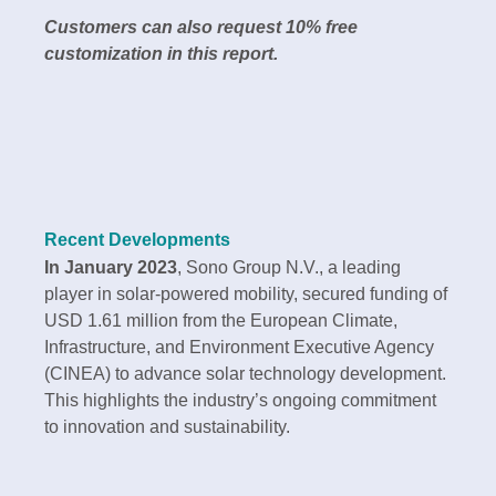
Customers can also request 10% free
customization in this report.
Recent Developments
In January 2023
, Sono Group N.V., a leading
player in solar-powered mobility, secured funding of
USD 1.61 million from the European Climate,
Infrastructure, and Environment Executive Agency
(CINEA) to advance solar technology development.
This highlights the industry’s ongoing commitment
to innovation and sustainability.