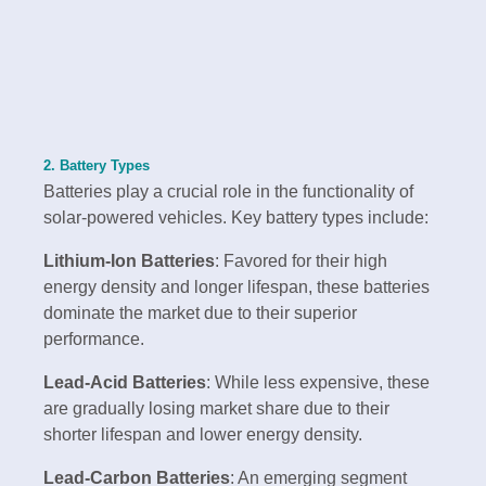
2. Battery Types
Batteries play a crucial role in the functionality of
solar-powered vehicles. Key battery types include:
Lithium-Ion Batteries
: Favored for their high
energy density and longer lifespan, these batteries
dominate the market due to their superior
performance.
Lead-Acid Batteries
: While less expensive, these
are gradually losing market share due to their
shorter lifespan and lower energy density.
Lead-Carbon Batteries
: An emerging segment