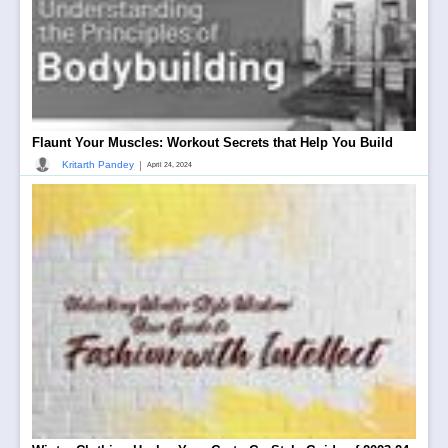
Flaunt Your Muscles: Workout Secrets that Help You Build
|
Kritarth Pandey
April 24, 2024