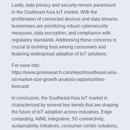
Lastly, data privacy and security remain paramount
in the Southeast Asia IoT market. With the
proliferation of connected devices and data streams,
businesses are prioritizing robust cybersecurity
measures, data encryption, and compliance with
regulatory standards. Addressing these concerns is
crucial to building trust among consumers and
fostering widespread adoption of IoT solutions.
For more info:
https://www.gmiresearch.com/report/southeast-asia-
iot-market-size-growth-analysis-opportunities-
forecast/
In conclusion, the Southeast Asia IoT market is
characterized by several key trends that are shaping
the future of IoT adoption across industries. Edge
computing, AI/ML integration, 5G connectivity,
sustainability initiatives, consumer-centric solutions,