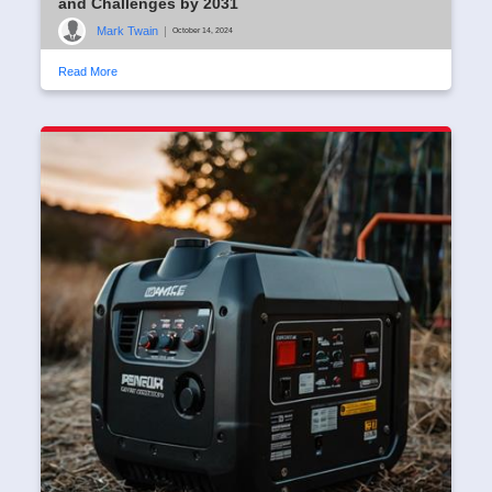
and Challenges by 2031
Mark Twain
|
October 14, 2024
Read More