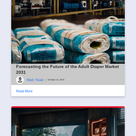
Forecasting the Future of the Adult Diaper Market
2031
Mark Twain
|
October 14, 2024
Read More