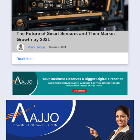
The Future of Smart Sensors and Their Market
Growth by 2031
Mark Twain
|
October 11, 2024
Read More