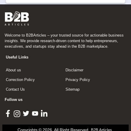
Welcome to B2BArticles – your trusted source for actionable business
insights. We provide research-driven content to help entrepreneurs,
executives, and startups stay ahead in the B2B marketplace.
Useful Links
About us
Disclaimer
Correction Policy
Privacy Policy
Contact Us
Sitemap
Follow us
Copyrights © 2026, All Right Reserved
B2B Articles