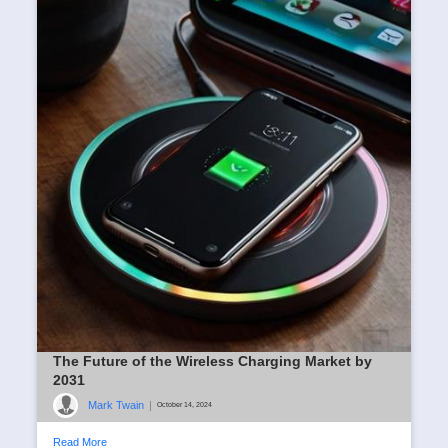
The Future of the Wireless Charging Market by
2031
Mark Twain
|
October 14, 2024
Read More