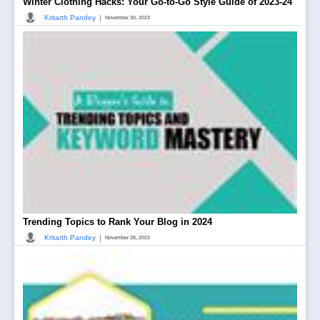
Winter Clothing Hacks: Your Go-to-Go Style Guide of 2023-24
|
Kritarth Pandey
November 30, 2023
Trending Topics to Rank Your Blog in 2024
|
Kritarth Pandey
November 28, 2023