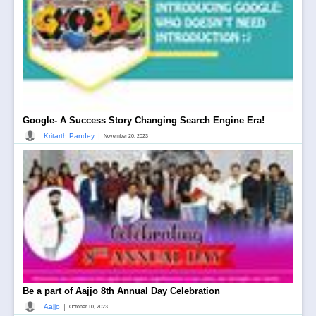
Google- A Success Story Changing Search Engine Era!
|
Kritarth Pandey
November 20, 2023
Be a part of Aajjo 8th Annual Day Celebration
|
Aajjo
October 10, 2023