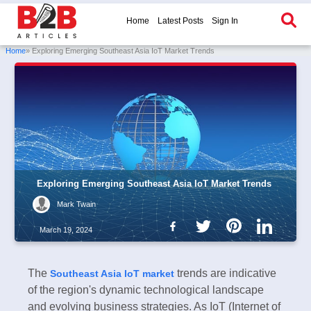
Home
Latest Posts
Sign In
Home
» Exploring Emerging Southeast Asia IoT Market Trends
Exploring Emerging Southeast Asia IoT Market Trends
Mark Twain
March 19, 2024
The
trends are indicative
Southeast Asia IoT market
of the region's dynamic technological landscape
and evolving business strategies. As IoT (Internet of