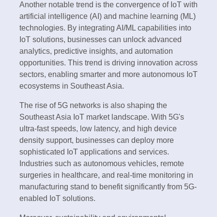
Another notable trend is the convergence of IoT with
artificial intelligence (AI) and machine learning (ML)
technologies. By integrating AI/ML capabilities into
IoT solutions, businesses can unlock advanced
analytics, predictive insights, and automation
opportunities. This trend is driving innovation across
sectors, enabling smarter and more autonomous IoT
ecosystems in Southeast Asia.
The rise of 5G networks is also shaping the
Southeast Asia IoT market landscape. With 5G's
ultra-fast speeds, low latency, and high device
density support, businesses can deploy more
sophisticated IoT applications and services.
Industries such as autonomous vehicles, remote
surgeries in healthcare, and real-time monitoring in
manufacturing stand to benefit significantly from 5G-
enabled IoT solutions.