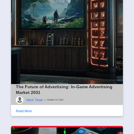
The Future of Advertising: In-Game Advertising
Market 2031
Mark Twain
|
October 14, 2024
Read More