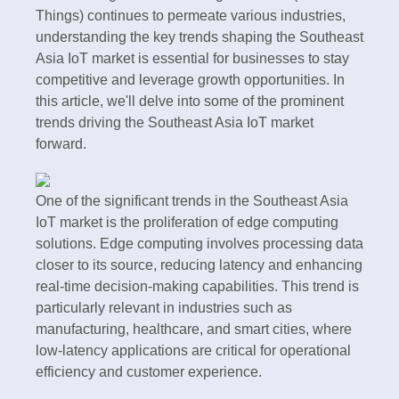
Things) continues to permeate various industries,
understanding the key trends shaping the Southeast
Asia IoT market is essential for businesses to stay
competitive and leverage growth opportunities. In
this article, we'll delve into some of the prominent
trends driving the Southeast Asia IoT market
forward.
One of the significant trends in the Southeast Asia
IoT market is the proliferation of edge computing
solutions. Edge computing involves processing data
closer to its source, reducing latency and enhancing
real-time decision-making capabilities. This trend is
particularly relevant in industries such as
manufacturing, healthcare, and smart cities, where
low-latency applications are critical for operational
efficiency and customer experience.