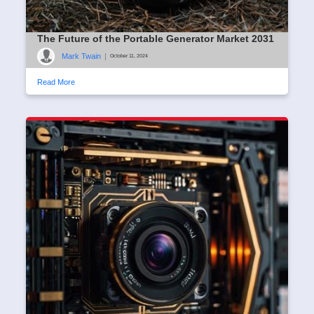
The Future of the Portable Generator Market 2031
Mark Twain
|
October 11, 2024
Read More