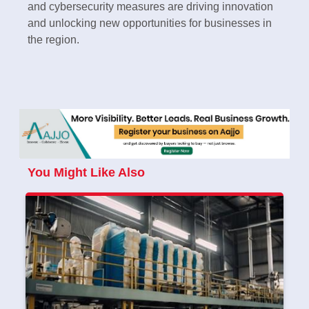
and cybersecurity measures are driving innovation
and unlocking new opportunities for businesses in
the region.
You Might Like Also