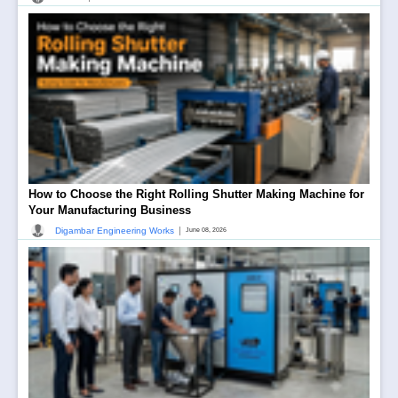
How to Choose the Right Rolling Shutter Making Machine for
Your Manufacturing Business
|
Digambar Engineering Works
June 08, 2026