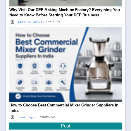
Why Visit Our DEF Making Machine Factory? Everything You
Need to Know Before Starting Your DEF Business
|
EURO DEFMACH
March 08, 2026
How to Choose Best Commercial Mixer Grinder Suppliers In
India
|
Tannu Rajput
August 01, 2026
Post