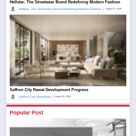
Hellstar: The Streetwear Brand Redefining Modern Fashion
|
Hellstar: The Streetwear Brand Redefining Modern Fashion
August 01, 2026
Saffron City Rawat Development Progress
|
Saffron City Islamabad
August 01, 2026
Popular Post