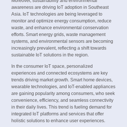
Moreover, sustainability and environmental
awareness are driving IoT adoption in Southeast
Asia. IoT technologies are being leveraged to
monitor and optimize energy consumption, reduce
waste, and enhance environmental conservation
efforts. Smart energy grids, waste management
systems, and environmental sensors are becoming
increasingly prevalent, reflecting a shift towards
sustainable IoT solutions in the region.
In the consumer IoT space, personalized
experiences and connected ecosystems are key
trends driving market growth. Smart home devices,
wearable technologies, and IoT-enabled appliances
are gaining popularity among consumers, who seek
convenience, efficiency, and seamless connectivity
in their daily lives. This trend is fueling demand for
integrated IoT platforms and services that offer
holistic solutions to enhance user experiences.