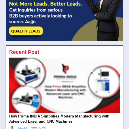
Recent Post
How Prima INDIA Simplifies Modern Manufacturing with
Advanced Laser and CNC Machines
|
AAJJO
August 06, 2026