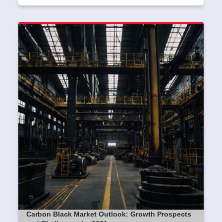
Carbon Black Market Outlook: Growth Prospects