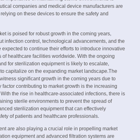
eutical companies and medical device manufacturers are
, relying on these devices to ensure the safety and
ket is poised for robust growth in the coming years,
t infection control, technological advancements, and the
 expected to continue their efforts to introduce innovative
 of healthcare facilities worldwide. With the ongoing
 for sterilization equipment is likely to escalate,
s to capitalize on the expanding market landscape.The
 witness significant growth in the coming years due to
 factor contributing to market growth is the increasing
With the rise in healthcare-associated infections, there is
ning sterile environments to prevent the spread of
nced sterilization equipment that can effectively
ety of patients and healthcare professionals.
t are also playing a crucial role in propelling market
zation equipment and advanced filtration systems are