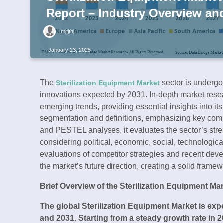
Report – Industry Overview an
mjtjthj
January 23, 2025
The
sector is undergoi
Sterilization Equipment Market
innovations expected by 2031. In-depth market resea
emerging trends, providing essential insights into it
segmentation and definitions, emphasizing key com
and PESTEL analyses, it evaluates the sector’s stre
considering political, economic, social, technologica
evaluations of competitor strategies and recent dev
the market’s future direction, creating a solid frame
Brief Overview of the Sterilization Equipment Mar
The global Sterilization Equipment Market is ex
and 2031. Starting from a steady growth rate in 2