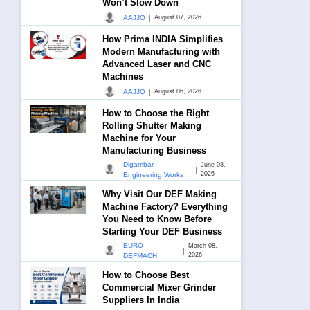
Won’t Slow Down
|
AAJJO
August 07, 2026
How Prima INDIA Simplifies
Modern Manufacturing with
Advanced Laser and CNC
Machines
|
AAJJO
August 06, 2026
How to Choose the Right
Rolling Shutter Making
Machine for Your
Manufacturing Business
Digambar
June 08,
|
2026
Engineering Works
Why Visit Our DEF Making
Machine Factory? Everything
You Need to Know Before
Starting Your DEF Business
EURO
March 08,
|
2026
DEFMACH
How to Choose Best
Commercial Mixer Grinder
Suppliers In India