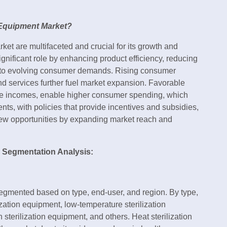
n Equipment Market?
rket are multifaceted and crucial for its growth and
nificant role by enhancing product efficiency, reducing
ter to evolving consumer demands. Rising consumer
d services further fuel market expansion. Favorable
le incomes, enable higher consumer spending, which
nts, with policies that provide incentives and subsidies,
new opportunities by expanding market reach and
d Segmentation Analysis:
segmented based on type, end-user, and region. By type,
ization equipment, low-temperature sterilization
n sterilization equipment, and others. Heat sterilization