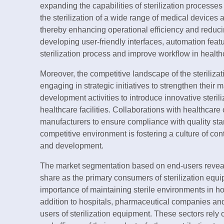
expanding the capabilities of sterilization processes
the sterilization of a wide range of medical devices 
thereby enhancing operational efficiency and reducin
developing user-friendly interfaces, automation featu
sterilization process and improve workflow in health
Moreover, the competitive landscape of the sterilizat
engaging in strategic initiatives to strengthen thei
development activities to introduce innovative steril
healthcare facilities. Collaborations with healthcar
manufacturers to ensure compliance with quality stan
competitive environment is fostering a culture of co
and development.
The market segmentation based on end-users reveals
share as the primary consumers of sterilization equip
importance of maintaining sterile environments in ho
addition to hospitals, pharmaceutical companies and
users of sterilization equipment. These sectors rely 