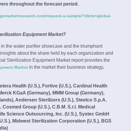
ayers throughout the forecast period.
dgemarketresearch.com/request-a-sample/?dbmr=global-
erilization Equipment Market?
 in the water purifier showcase and the triumphant
 insights about the share held by each organization and
obal Sterilization Equipment Market report provides the
in the market their business strategy,
uipment Market
era Health (U.S.), Fortive (U.S.), Cardinal Health
S), Merck KGaA (Germany), MMM Group (Germany),
s), Andersen Sterilizers (U.S.), Steelco S.p.A.
ly), Cosmed Group (U.S.), C.B.M. S.r.l. Medical
Life Science Outsourcing, Inc. (U.S.), Systec GmbH
S.), Midwest Sterilization Corporation (U.S.), BGS
dia)