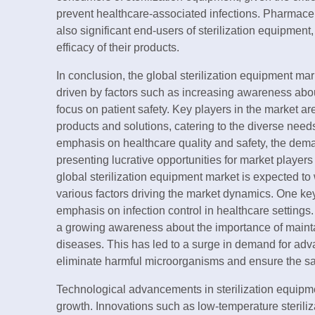
prevent healthcare-associated infections. Pharmac
also significant end-users of sterilization equipment
efficacy of their products.
In conclusion, the global sterilization equipment mar
driven by factors such as increasing awareness abou
focus on patient safety. Key players in the market are
products and solutions, catering to the diverse needs
emphasis on healthcare quality and safety, the demand
presenting lucrative opportunities for market player
global sterilization equipment market is expected to
various factors driving the market dynamics. One key
emphasis on infection control in healthcare settings. 
a growing awareness about the importance of maintai
diseases. This has led to a surge in demand for adva
eliminate harmful microorganisms and ensure the saf
Technological advancements in sterilization equipmen
growth. Innovations such as low-temperature sterili