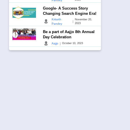
Pandey
Google- A Success Story
Changing Search Engine Era!
Kritarth
November 20,
|
2023
Pandey
Be a part of Aajjo 8th Annual
Day Celebration
|
Aajjo
October 10, 2023