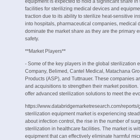
equipment is expected to hold a significant share in
facilities for sterilizing medical devices and equipm
traction due to its ability to sterilize heat-sensitiv
into hospitals, pharmaceutical companies, medical 
dominate the market share as they are the primary en
safety.
**Market Players**
- Some of the key players in the global sterilizatio
Company, Belimed, Cantel Medical, Matachana Grou
Products (ASP), and Tuttnauer. These companies are 
and acquisitions to strengthen their market position. 
offer advanced sterilization solutions to meet the ev
https://www.databridgemarketresearch.com/reports/g
sterilization equipment market is experiencing stea
about infection control, the rise in the number of su
sterilization in healthcare facilities. The market is 
equipment that can effectively eliminate harmful mi