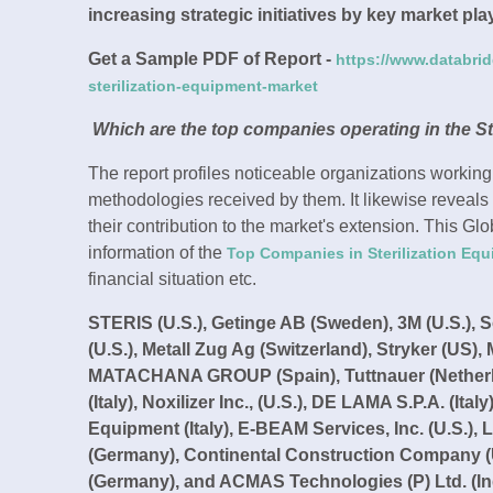
increasing strategic initiatives by key market pl
Get a Sample PDF of Report -
https://www.databri
sterilization-equipment-market
Which are the top companies operating in the St
The report profiles noticeable organizations working
methodologies received by them. It likewise reveals
their contribution to the market's extension. This Gl
information of the
Top Companies in Sterilization Eq
financial situation etc.
STERIS (U.S.), Getinge AB (Sweden), 3M (U.S.), Sot
(U.S.), Metall Zug Ag (Switzerland), Stryker (U
MATACHANA GROUP (Spain), Tuttnauer (Netherland
(Italy), Noxilizer Inc., (U.S.), DE LAMA S.P.A. (Ita
Equipment (Italy), E-BEAM Services, Inc. (U.S.), 
(Germany), Continental Construction Company (U.
(Germany), and ACMAS Technologies (P) Ltd. (In