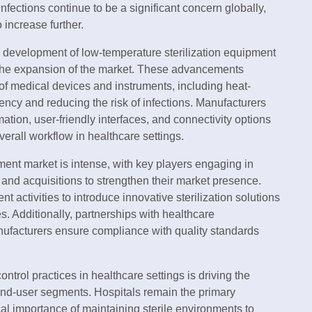
nfections continue to be a significant concern globally,
 increase further.
he development of low-temperature sterilization equipment
o the expansion of the market. These advancements
e of medical devices and instruments, including heat-
iency and reducing the risk of infections. Manufacturers
ation, user-friendly interfaces, and connectivity options
verall workflow in healthcare settings.
ment market is intense, with key players engaging in
 and acquisitions to strengthen their market presence.
activities to introduce innovative sterilization solutions
ies. Additionally, partnerships with healthcare
nufacturers ensure compliance with quality standards
trol practices in healthcare settings is driving the
 end-user segments. Hospitals remain the primary
cal importance of maintaining sterile environments to