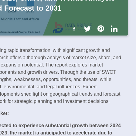
d Forecast to 2031
ng rapid transformation, with significant growth and
rch offers a thorough analysis of market size, share, and
s expansion potential. The report explores market
ponents and growth drivers. Through the use of SWOT
ngths, weaknesses, opportunities, and threats, while
l, environmental, and legal influences. Expert
elopments shed light on geographical trends and forecast
work for strategic planning and investment decisions.
ket:
pected to experience substantial growth between 2024
023, the market is anticipated to accelerate due to