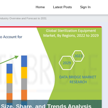
Home
Latest Posts
Sign In
 Industry Overview and Forecast to 2031
 Size, Share, and Trends Analysis