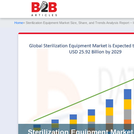
Home
» Sterilization Equipment Market Size, Share, and Trends Analysis Report –
Sterilization Equipment Market