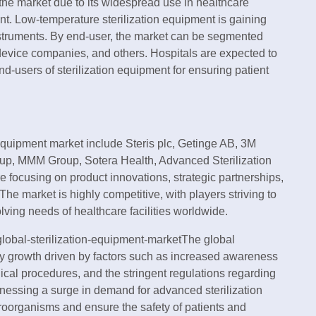
 the market due to its widespread use in healthcare
ent. Low-temperature sterilization equipment is gaining
e instruments. By end-user, the market can be segmented
device companies, and others. Hospitals are expected to
d-users of sterilization equipment for ensuring patient
n equipment market include Steris plc, Getinge AB, 3M
p, MMM Group, Sotera Health, Advanced Sterilization
focusing on product innovations, strategic partnerships,
The market is highly competitive, with players striving to
olving needs of healthcare facilities worldwide.
lobal-sterilization-equipment-marketThe global
dy growth driven by factors such as increased awareness
rgical procedures, and the stringent regulations regarding
witnessing a surge in demand for advanced sterilization
croorganisms and ensure the safety of patients and