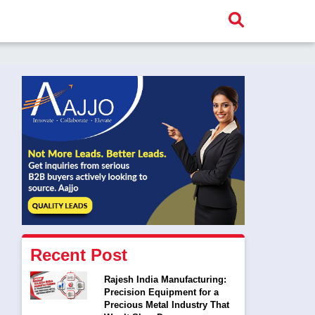
Recent Post
Rajesh India Manufacturing:
Precision Equipment for a
Precious Metal Industry That