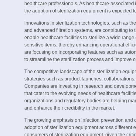
healthcare professionals. As healthcare-associated i
the adoption of sterilization equipment is expected to
Innovations in sterilization technologies, such as t
and advanced filtration systems, are contributing t
enable healthcare facilities to sterilize a wide rang
sensitive items, thereby enhancing operational effic
are focusing on incorporating features such as autom
to streamline the sterilization process and improve o
The competitive landscape of the sterilization equip
strategies such as product launches, collaborations,
Companies are investing in research and development 
that cater to the evolving needs of healthcare facilit
organizations and regulatory bodies are helping ma
and enhance their credibility in the market.
The growing emphasis on infection prevention and con
adoption of sterilization equipment across different
consumers of sterilization equipment, given the criti