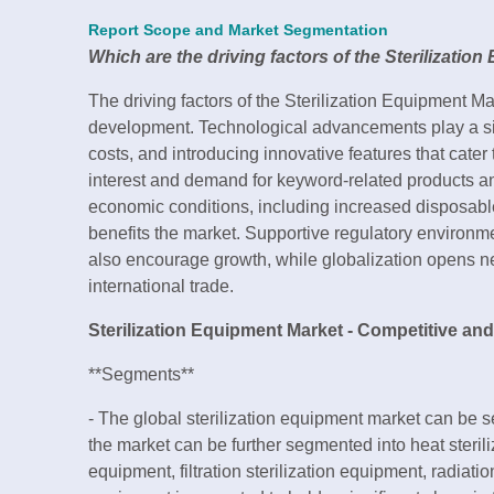
Report Scope and Market Segmentation
Which are the driving factors of the Sterilizatio
The driving factors of the Sterilization Equipment Ma
development. Technological advancements play a sig
costs, and introducing innovative features that ca
interest and demand for keyword-related products an
economic conditions, including increased disposab
benefits the market. Supportive regulatory environme
also encourage growth, while globalization opens 
international trade.
Sterilization Equipment Market - Competitive an
**Segments**
- The global sterilization equipment market can be 
the market can be further segmented into heat steril
equipment, filtration sterilization equipment, radiatio