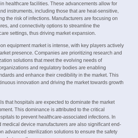
 in healthcare facilities. These advancements allow for
and instruments, including those that are heat-sensitive,
g the risk of infections. Manufacturers are focusing on
res, and connectivity options to streamline the
care settings, thus driving market expansion.
ion equipment market is intense, with key players actively
r market presence. Companies are prioritizing research and
ization solutions that meet the evolving needs of
e organizations and regulatory bodies are enabling
dards and enhance their credibility in the market. This
ntinuous innovation and driving the market towards growth
 that hospitals are expected to dominate the market
ment. This dominance is attributed to the critical
spitals to prevent healthcare-associated infections. In
 medical device manufacturers are also significant end-
on advanced sterilization solutions to ensure the safety