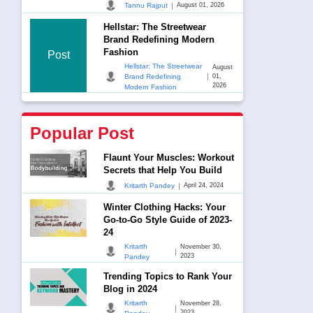
|
Tannu Rajput
August 01, 2026
Hellstar: The Streetwear
Brand Redefining Modern
Fashion
Post
Hellstar: The Streetwear
August
|
Brand Redefining
01,
2026
Modern Fashion
Popular Post
Flaunt Your Muscles: Workout
Secrets that Help You Build
|
Kritarth Pandey
April 24, 2024
Winter Clothing Hacks: Your
Go-to-Go Style Guide of 2023-
24
Kritarth
November 30,
|
2023
Pandey
Trending Topics to Rank Your
Blog in 2024
Kritarth
November 28,
|
2023