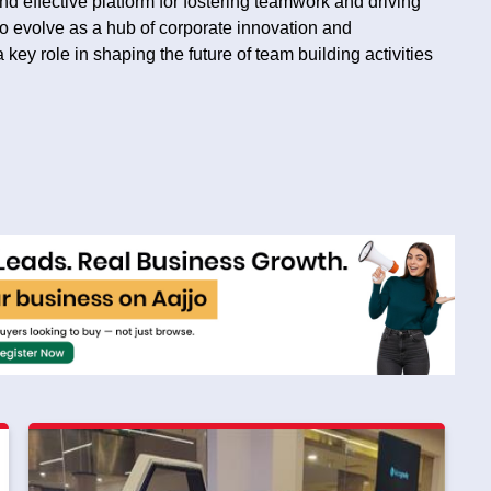
d effective platform for fostering teamwork and driving
o evolve as a hub of corporate innovation and
key role in shaping the future of team building activities