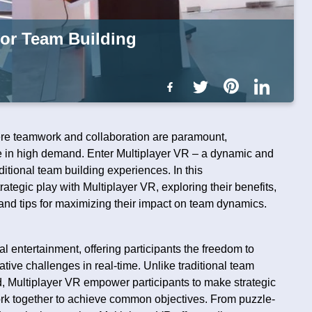
 for Team Building
ere teamwork and collaboration are paramount,
re in high demand. Enter Multiplayer VR – a dynamic and
ditional team building experiences. In this
rategic play with Multiplayer VR, exploring their benefits,
, and tips for maximizing their impact on team dynamics.
al entertainment, offering participants the freedom to
tive challenges in real-time. Unlike traditional team
ted, Multiplayer VR empower participants to make strategic
rk together to achieve common objectives. From puzzle-