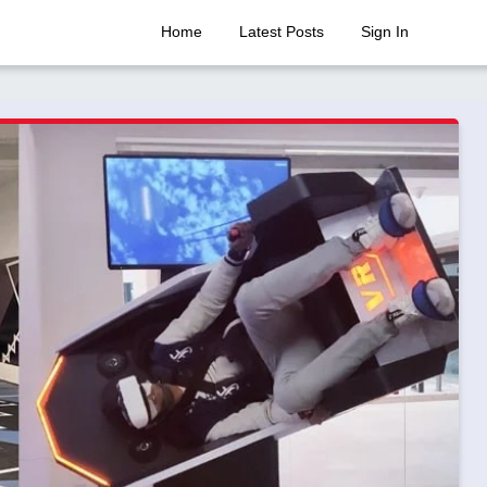
Home
Latest Posts
Sign In