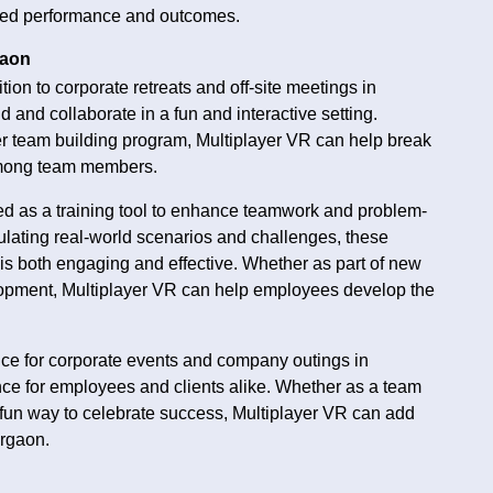
oved performance and outcomes.
gaon
tion to corporate retreats and off-site meetings in
 and collaborate in a fun and interactive setting.
ger team building program, Multiplayer VR can help break
 among team members.
d as a training tool to enhance teamwork and problem-
lating real-world scenarios and challenges, these
is both engaging and effective. Whether as part of new
lopment, Multiplayer VR can help employees develop the
ice for corporate events and company outings in
ce for employees and clients alike. Whether as a team
 a fun way to celebrate success, Multiplayer VR can add
urgaon.