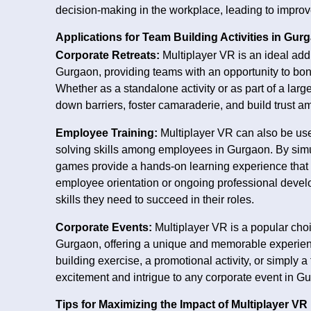
decision-making in the workplace, leading to impr
Applications for Team Building Activities in Gur
Corporate Retreats:
Multiplayer VR is an ideal addi
Gurgaon, providing teams with an opportunity to bond
Whether as a standalone activity or as part of a lar
down barriers, foster camaraderie, and build trust
Employee Training:
Multiplayer VR can also be use
solving skills among employees in Gurgaon. By simu
games provide a hands-on learning experience that 
employee orientation or ongoing professional deve
skills they need to succeed in their roles.
Corporate Events:
Multiplayer VR is a popular cho
Gurgaon, offering a unique and memorable experien
building exercise, a promotional activity, or simply
excitement and intrigue to any corporate event in G
Tips for Maximizing the Impact of Multiplayer VR