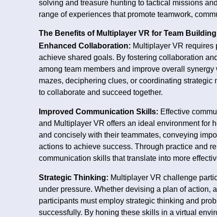
solving and treasure hunting to tactical missions and
range of experiences that promote teamwork, commun
The Benefits of Multiplayer VR for Team Building
Enhanced Collaboration:
Multiplayer VR requires 
achieve shared goals. By fostering collaboration a
among team members and improve overall synergy wi
mazes, deciphering clues, or coordinating strategic
to collaborate and succeed together.
Improved Communication Skills:
Effective commun
and Multiplayer VR offers an ideal environment for h
and concisely with their teammates, conveying impor
actions to achieve success. Through practice and rep
communication skills that translate into more effect
Strategic Thinking:
Multiplayer VR challenge partici
under pressure. Whether devising a plan of action, a
participants must employ strategic thinking and prob
successfully. By honing these skills in a virtual en