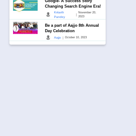
Google- A Success Story
Changing Search Engine Era!
Kritarth
November 20,
|
2023
Pandey
Be a part of Aajjo 8th Annual
Day Celebration
|
Aajjo
October 10, 2023