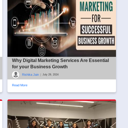
Why Digital Marketing Services Are Essential
for your Business Growth
Rishika Jain
|
July 29, 2024
Read More