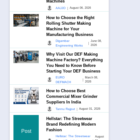
Machines
|
AAJJO
August 06, 2026
How to Choose the Right
Rolling Shutter Making
Machine for Your
Manufacturing Business
Digambar
June 08,
|
2026
Engineering Works
Why Visit Our DEF Making
Machine Factory? Everything
You Need to Know Before
Starting Your DEF Business
EURO
March 08,
|
2026
DEFMACH
How to Choose Best
Commercial Mixer Grinder
Suppliers In India
|
Tannu Rajput
August 01, 2026
Hellstar: The Streetwear
Brand Redefining Modern
Fashion
Post
Hellstar: The Streetwear
August