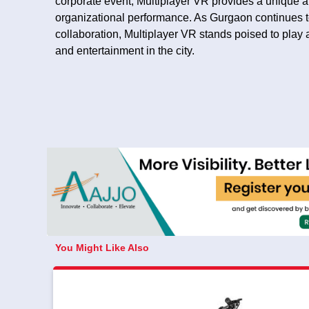
corporate event, Multiplayer VR provides a unique an
organizational performance. As Gurgaon continues t
collaboration, Multiplayer VR stands poised to play a 
and entertainment in the city.
You Might Like Also