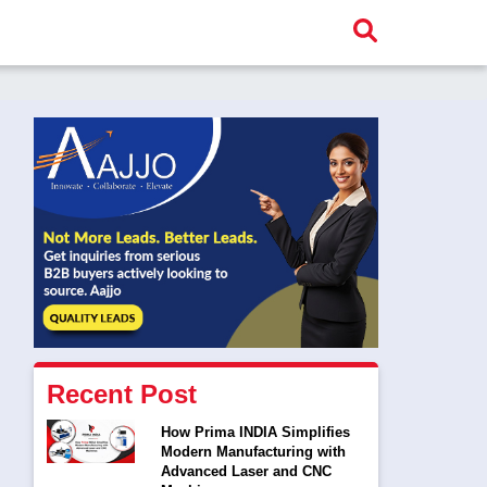
Recent Post
How Prima INDIA Simplifies
Modern Manufacturing with
Advanced Laser and CNC