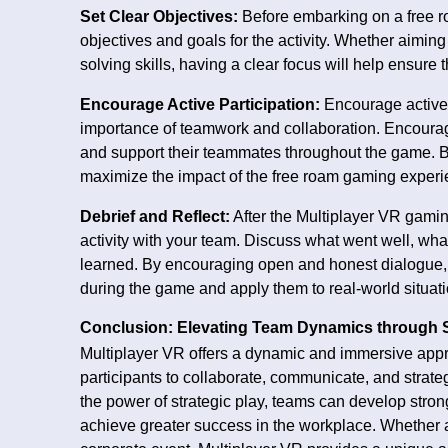
Set Clear Objectives:
Before embarking on a free ro
objectives and goals for the activity. Whether aimi
solving skills, having a clear focus will help ensure
Encourage Active Participation:
Encourage active 
importance of teamwork and collaboration. Encourage 
and support their teammates throughout the game. By 
maximize the impact of the free roam gaming experi
Debrief and Reflect:
After the Multiplayer VR gaming
activity with your team. Discuss what went well, w
learned. By encouraging open and honest dialogue, y
during the game and apply them to real-world situati
Conclusion: Elevating Team Dynamics through S
Multiplayer VR offers a dynamic and immersive app
participants to collaborate, communicate, and strat
the power of strategic play, teams can develop stron
achieve greater success in the workplace. Whether as