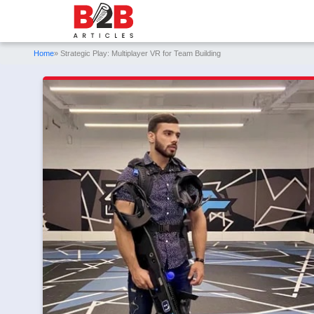
Home
» Strategic Play: Multiplayer VR for Team Building