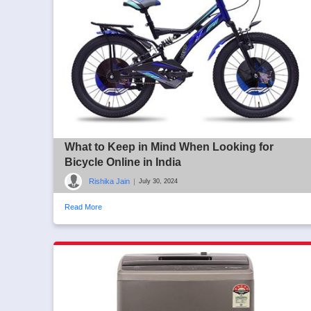
What to Keep in Mind When Looking for
Bicycle Online in India
Rishika Jain
|
July 30, 2024
Read More