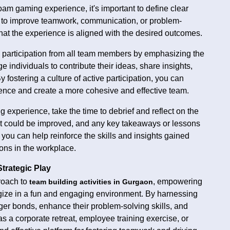
am gaming experience, it's important to define clear
ng to improve teamwork, communication, or problem-
 that the experience is aligned with the desired outcomes.
participation from all team members by emphasizing the
individuals to contribute their ideas, share insights,
fostering a culture of active participation, you can
ence and create a more cohesive and effective team.
 experience, take the time to debrief and reflect on the
hat could be improved, and any key takeaways or lessons
ou can help reinforce the skills and insights gained
ons in the workplace.
trategic Play
roach to
, empowering
team building activities in Gurgaon
egize in a fun and engaging environment. By harnessing
ger bonds, enhance their problem-solving skills, and
 a corporate retreat, employee training exercise, or