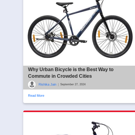
Why Urban Bicycle is the Best Way to
Commute in Crowded Cities
Rishika Jain
|
September 27, 2024
Read More