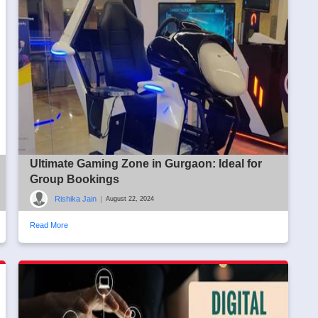
Ultimate Gaming Zone in Gurgaon: Ideal for
Group Bookings
Rishika Jain
|
August 22, 2024
Read More