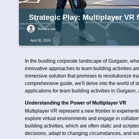
Strategic Play: Multiplayer VR
Rishika Jain
April 30, 2024
In the bustling corporate landscape of Gurgaon, wh
innovative approaches to team building activities a
immersive solution that promises to revolutionize tra
comprehensive guide, we'll delve into the world of st
applications for team building activities in Gurgaon
Understanding the Power of Multiplayer VR
Multiplayer VR represent a new frontier in experienti
explore virtual environments and engage in collabora
building activities, which are often static and scrip
decisions, adapt to changing circumstances, and wo