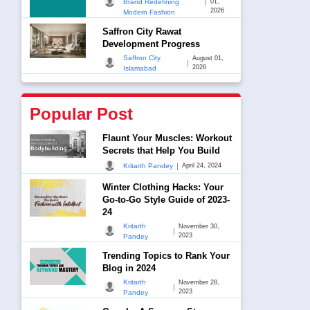
|
Brand Redefining
01,
2026
Modern Fashion
Saffron City Rawat
Development Progress
Saffron City
August 01,
|
2026
Islamabad
Popular Post
Flaunt Your Muscles: Workout
Secrets that Help You Build
|
Kritarth Pandey
April 24, 2024
Winter Clothing Hacks: Your
Go-to-Go Style Guide of 2023-
24
Kritarth
November 30,
|
2023
Pandey
Trending Topics to Rank Your
Blog in 2024
Kritarth
November 28,
|
2023
Pandey