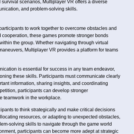
 survival scenarios, Multiplayer VR offers a diverse
ication, and problem-solving skills.
participants to work together to overcome obstacles and
nd cooperation, these games promote stronger bonds
thin the group. Whether navigating through virtual
 maneuvers, Multiplayer VR provides a platform for teams
ication is essential for success in any team endeavor,
oning these skills. Participants must communicate clearly
tant information, sharing insights, and coordinating
etition, participants can develop stronger
ive teamwork in the workplace.
pants to think strategically and make critical decisions
llocating resources, or adapting to unexpected obstacles,
lem-solving skills to navigate through the game world
vironment, participants can become more adept at strategic