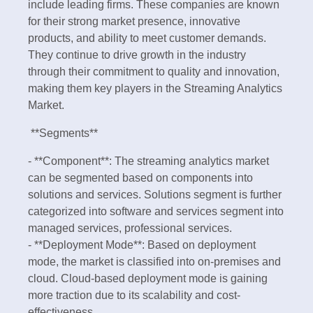
include leading firms. These companies are known
for their strong market presence, innovative
products, and ability to meet customer demands.
They continue to drive growth in the industry
through their commitment to quality and innovation,
making them key players in the Streaming Analytics
Market.
**Segments**
- **Component**: The streaming analytics market
can be segmented based on components into
solutions and services. Solutions segment is further
categorized into software and services segment into
managed services, professional services.
- **Deployment Mode**: Based on deployment
mode, the market is classified into on-premises and
cloud. Cloud-based deployment mode is gaining
more traction due to its scalability and cost-
effectiveness.