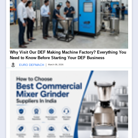
Why Visit Our DEF Making Machine Factory? Everything You
Need to Know Before Starting Your DEF Business
|
EURO DEFMACH
March 08, 2026