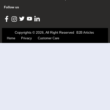
Follow us
Copyrights © 2026, All Right Reserved
B2B Articles
Home
Privacy
Customer Care