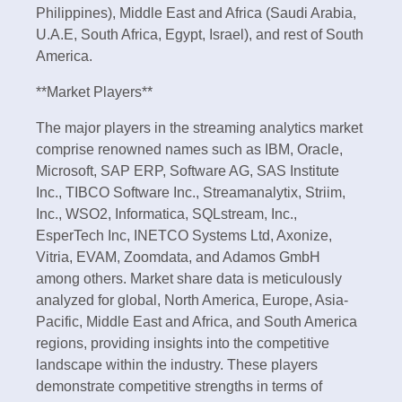
Philippines), Middle East and Africa (Saudi Arabia,
U.A.E, South Africa, Egypt, Israel), and rest of South
America.
**Market Players**
The major players in the streaming analytics market
comprise renowned names such as IBM, Oracle,
Microsoft, SAP ERP, Software AG, SAS Institute
Inc., TIBCO Software Inc., Streamanalytix, Striim,
Inc., WSO2, Informatica, SQLstream, Inc.,
EsperTech Inc, INETCO Systems Ltd, Axonize,
Vitria, EVAM, Zoomdata, and Adamos GmbH
among others. Market share data is meticulously
analyzed for global, North America, Europe, Asia-
Pacific, Middle East and Africa, and South America
regions, providing insights into the competitive
landscape within the industry. These players
demonstrate competitive strengths in terms of