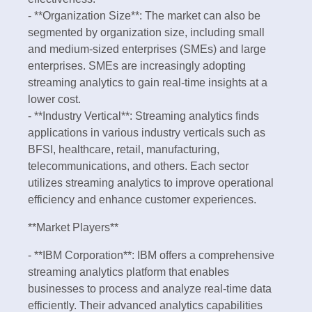
- **Organization Size**: The market can also be
segmented by organization size, including small
and medium-sized enterprises (SMEs) and large
enterprises. SMEs are increasingly adopting
streaming analytics to gain real-time insights at a
lower cost.
- **Industry Vertical**: Streaming analytics finds
applications in various industry verticals such as
BFSI, healthcare, retail, manufacturing,
telecommunications, and others. Each sector
utilizes streaming analytics to improve operational
efficiency and enhance customer experiences.
**Market Players**
- **IBM Corporation**: IBM offers a comprehensive
streaming analytics platform that enables
businesses to process and analyze real-time data
efficiently. Their advanced analytics capabilities