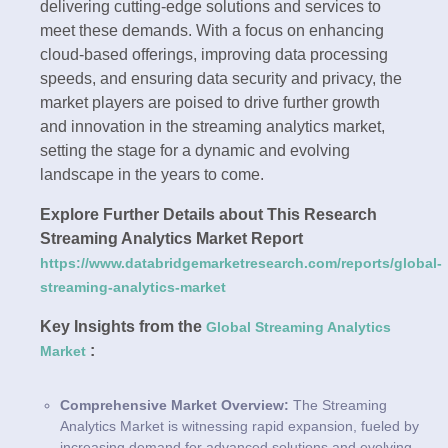
delivering cutting-edge solutions and services to
meet these demands. With a focus on enhancing
cloud-based offerings, improving data processing
speeds, and ensuring data security and privacy, the
market players are poised to drive further growth
and innovation in the streaming analytics market,
setting the stage for a dynamic and evolving
landscape in the years to come.
Explore Further Details about This Research
Streaming Analytics Market Report
https://www.databridgemarketresearch.com/reports/global-
streaming-analytics-market
Key Insights from the
Global Streaming Analytics
:
Market
Comprehensive Market Overview:
The Streaming
Analytics Market is witnessing rapid expansion, fueled by
increasing demand for advanced solutions and evolving