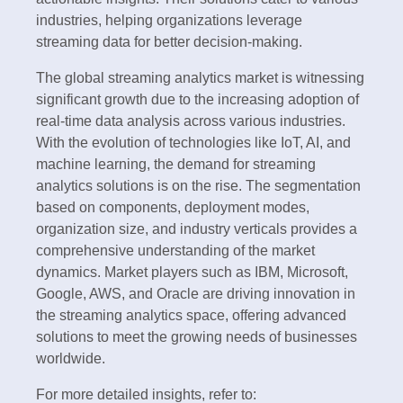
industries, helping organizations leverage
streaming data for better decision-making.
The global streaming analytics market is witnessing
significant growth due to the increasing adoption of
real-time data analysis across various industries.
With the evolution of technologies like IoT, AI, and
machine learning, the demand for streaming
analytics solutions is on the rise. The segmentation
based on components, deployment modes,
organization size, and industry verticals provides a
comprehensive understanding of the market
dynamics. Market players such as IBM, Microsoft,
Google, AWS, and Oracle are driving innovation in
the streaming analytics space, offering advanced
solutions to meet the growing needs of businesses
worldwide.
For more detailed insights, refer to: