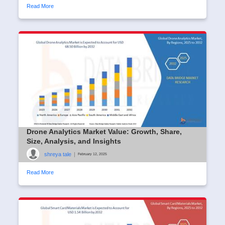
Read More
Drone Analytics Market Value: Growth, Share,
Size, Analysis, and Insights
shreya tale
|
February 12, 2025
Read More