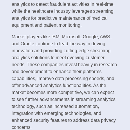
analytics to detect fraudulent activities in real-time,
while the healthcare industry leverages streaming
analytics for predictive maintenance of medical
equipment and patient monitoring.
Market players like IBM, Microsoft, Google, AWS,
and Oracle continue to lead the way in driving
innovation and providing cutting-edge streaming
analytics solutions to meet evolving customer
needs. These companies invest heavily in research
and development to enhance their platforms'
capabilities, improve data processing speeds, and
offer advanced analytics functionalities. As the
market becomes more competitive, we can expect
to see further advancements in streaming analytics
technology, such as increased automation,
integration with emerging technologies, and
enhanced security features to address data privacy
concerns.