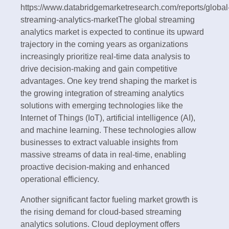
https://www.databridgemarketresearch.com/reports/global
streaming-analytics-marketThe global streaming
analytics market is expected to continue its upward
trajectory in the coming years as organizations
increasingly prioritize real-time data analysis to
drive decision-making and gain competitive
advantages. One key trend shaping the market is
the growing integration of streaming analytics
solutions with emerging technologies like the
Internet of Things (IoT), artificial intelligence (AI),
and machine learning. These technologies allow
businesses to extract valuable insights from
massive streams of data in real-time, enabling
proactive decision-making and enhanced
operational efficiency.
Another significant factor fueling market growth is
the rising demand for cloud-based streaming
analytics solutions. Cloud deployment offers