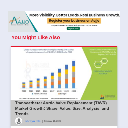
You Might Like Also
Transcatheter Aortic Valve Replacement (TAVR)
Market Growth: Share, Value, Size, Analysis, and
Trends
shreya tale
|
February 13, 2025