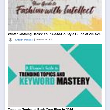
Winter Clothing Hacks: Your Go-to-Go Style Guide of 2023-24
|
Kritarth Pandey
November 30, 2023
Trending Topics to Rank Your Blog in 2024