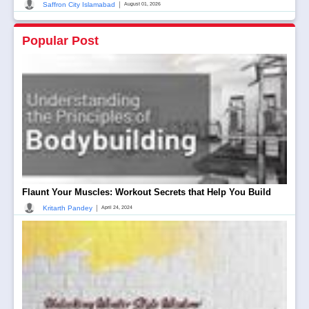
|
Saffron City Islamabad
August 01, 2026
Popular Post
Flaunt Your Muscles: Workout Secrets that Help You Build
|
Kritarth Pandey
April 24, 2024