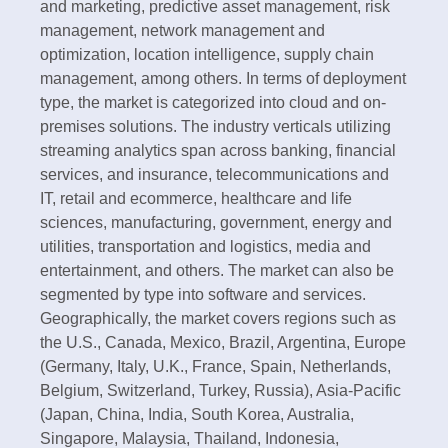
and marketing, predictive asset management, risk
management, network management and
optimization, location intelligence, supply chain
management, among others. In terms of deployment
type, the market is categorized into cloud and on-
premises solutions. The industry verticals utilizing
streaming analytics span across banking, financial
services, and insurance, telecommunications and
IT, retail and ecommerce, healthcare and life
sciences, manufacturing, government, energy and
utilities, transportation and logistics, media and
entertainment, and others. The market can also be
segmented by type into software and services.
Geographically, the market covers regions such as
the U.S., Canada, Mexico, Brazil, Argentina, Europe
(Germany, Italy, U.K., France, Spain, Netherlands,
Belgium, Switzerland, Turkey, Russia), Asia-Pacific
(Japan, China, India, South Korea, Australia,
Singapore, Malaysia, Thailand, Indonesia,