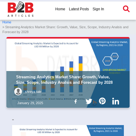
Home
Latest Posts
Sign In
Home
» Streaming Analytics Market Share: Growth, Value, Size, Scope, Industry Analsis and
Forecast by 2028
Streaming Analytics Market Share: Growth, Value,
Size, Scope, Industry Analsis and Forecast by 2028
shreya tale
January 29, 2025
"