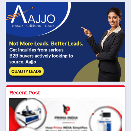
Recent Post