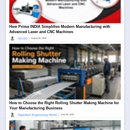
How Prima INDIA Simplifies Modern Manufacturing with
Advanced Laser and CNC Machines
|
AAJJO
August 06, 2026
How to Choose the Right Rolling Shutter Making Machine for
Your Manufacturing Business
|
Digambar Engineering Works
June 08, 2026