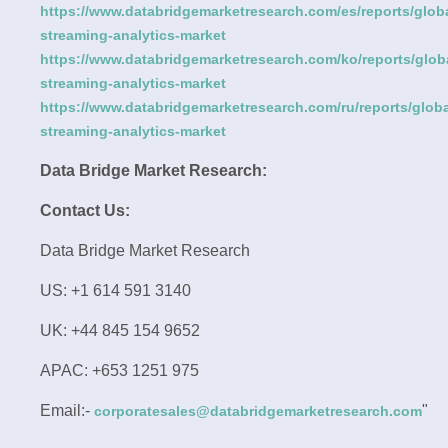
https://www.databridgemarketresearch.com/es/reports/globa
streaming-analytics-market
https://www.databridgemarketresearch.com/ko/reports/glob
streaming-analytics-market
https://www.databridgemarketresearch.com/ru/reports/globa
streaming-analytics-market
Data Bridge Market Research:
Contact Us:
Data Bridge Market Research
US: +1 614 591 3140
UK: +44 845 154 9652
APAC: +653 1251 975
Email:-
"
corporatesales@databridgemarketresearch.com