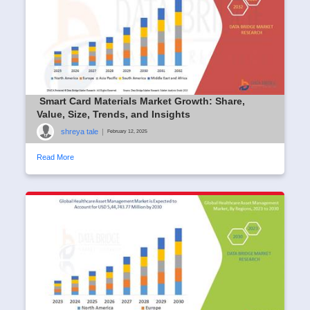
Smart Card Materials Market Growth: Share,
Value, Size, Trends, and Insights
shreya tale
|
February 12, 2025
Read More