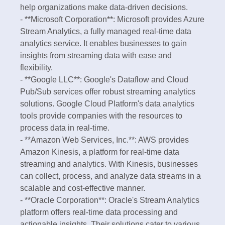
help organizations make data-driven decisions.
- **Microsoft Corporation**: Microsoft provides Azure
Stream Analytics, a fully managed real-time data
analytics service. It enables businesses to gain
insights from streaming data with ease and
flexibility.
- **Google LLC**: Google's Dataflow and Cloud
Pub/Sub services offer robust streaming analytics
solutions. Google Cloud Platform's data analytics
tools provide companies with the resources to
process data in real-time.
- **Amazon Web Services, Inc.**: AWS provides
Amazon Kinesis, a platform for real-time data
streaming and analytics. With Kinesis, businesses
can collect, process, and analyze data streams in a
scalable and cost-effective manner.
- **Oracle Corporation**: Oracle's Stream Analytics
platform offers real-time data processing and
actionable insights. Their solutions cater to various