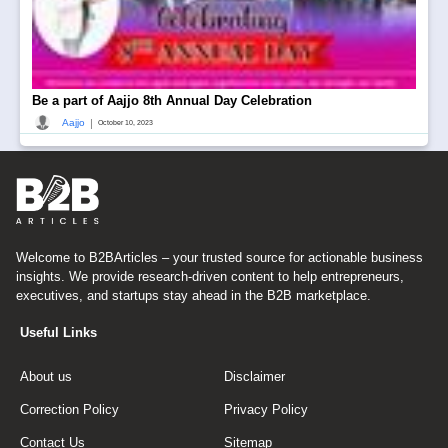
Be a part of Aajjo 8th Annual Day Celebration
|
Aajjo
October 10, 2023
Welcome to B2BArticles – your trusted source for actionable business
insights. We provide research-driven content to help entrepreneurs,
executives, and startups stay ahead in the B2B marketplace.
Useful Links
About us
Disclaimer
Correction Policy
Privacy Policy
Contact Us
Sitemap