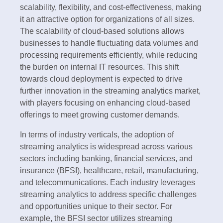
scalability, flexibility, and cost-effectiveness, making
it an attractive option for organizations of all sizes.
The scalability of cloud-based solutions allows
businesses to handle fluctuating data volumes and
processing requirements efficiently, while reducing
the burden on internal IT resources. This shift
towards cloud deployment is expected to drive
further innovation in the streaming analytics market,
with players focusing on enhancing cloud-based
offerings to meet growing customer demands.
In terms of industry verticals, the adoption of
streaming analytics is widespread across various
sectors including banking, financial services, and
insurance (BFSI), healthcare, retail, manufacturing,
and telecommunications. Each industry leverages
streaming analytics to address specific challenges
and opportunities unique to their sector. For
example, the BFSI sector utilizes streaming