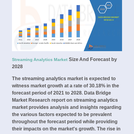
Size And Forecast by
Streaming Analytics Market
2028
The streaming analytics market is expected to
witness market growth at a rate of 30.18% in the
forecast period of 2021 to 2028. Data Bridge
Market Research report on streaming analytics
market provides analysis and insights regarding
the various factors expected to be prevalent
throughout the forecast period while providing
their impacts on the market's growth. The rise in