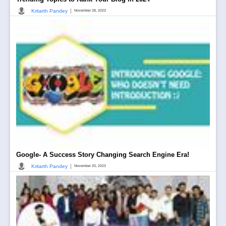
|
Kritarth Pandey
November 28, 2023
Google- A Success Story Changing Search Engine Era!
|
Kritarth Pandey
November 20, 2023