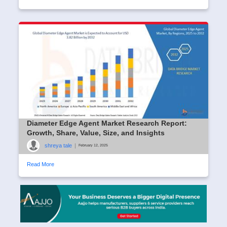
Diameter Edge Agent Market Research Report:
Growth, Share, Value, Size, and Insights
shreya tale
|
February 12, 2025
Read More