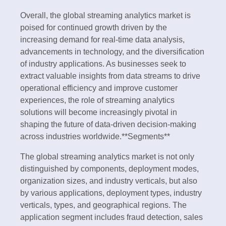
Overall, the global streaming analytics market is
poised for continued growth driven by the
increasing demand for real-time data analysis,
advancements in technology, and the diversification
of industry applications. As businesses seek to
extract valuable insights from data streams to drive
operational efficiency and improve customer
experiences, the role of streaming analytics
solutions will become increasingly pivotal in
shaping the future of data-driven decision-making
across industries worldwide.**Segments**
The global streaming analytics market is not only
distinguished by components, deployment modes,
organization sizes, and industry verticals, but also
by various applications, deployment types, industry
verticals, types, and geographical regions. The
application segment includes fraud detection, sales