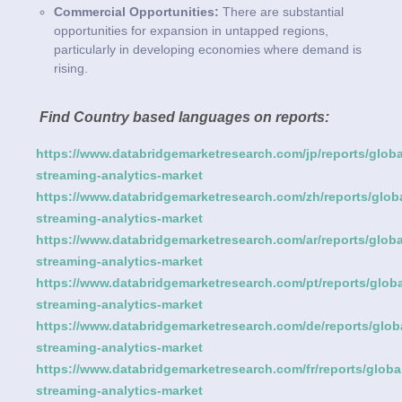
Commercial Opportunities:
There are substantial
opportunities for expansion in untapped regions,
particularly in developing economies where demand is
rising.
Find Country based languages on reports:
https://www.databridgemarketresearch.com/jp/reports/globa
streaming-analytics-market
https://www.databridgemarketresearch.com/zh/reports/globa
streaming-analytics-market
https://www.databridgemarketresearch.com/ar/reports/globa
streaming-analytics-market
https://www.databridgemarketresearch.com/pt/reports/globa
streaming-analytics-market
https://www.databridgemarketresearch.com/de/reports/glob
streaming-analytics-market
https://www.databridgemarketresearch.com/fr/reports/globa
streaming-analytics-market