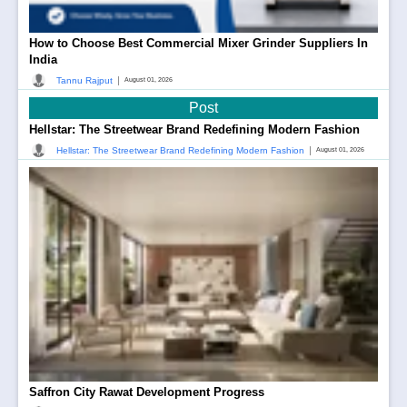
How to Choose Best Commercial Mixer Grinder Suppliers In
India
|
Tannu Rajput
August 01, 2026
Post
Hellstar: The Streetwear Brand Redefining Modern Fashion
|
Hellstar: The Streetwear Brand Redefining Modern Fashion
August 01, 2026
Saffron City Rawat Development Progress