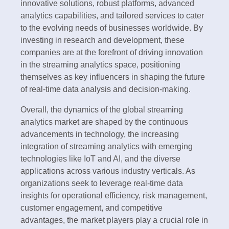
innovative solutions, robust platforms, advanced
analytics capabilities, and tailored services to cater
to the evolving needs of businesses worldwide. By
investing in research and development, these
companies are at the forefront of driving innovation
in the streaming analytics space, positioning
themselves as key influencers in shaping the future
of real-time data analysis and decision-making.
Overall, the dynamics of the global streaming
analytics market are shaped by the continuous
advancements in technology, the increasing
integration of streaming analytics with emerging
technologies like IoT and AI, and the diverse
applications across various industry verticals. As
organizations seek to leverage real-time data
insights for operational efficiency, risk management,
customer engagement, and competitive
advantages, the market players play a crucial role in