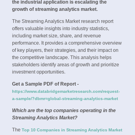
the industrial application is escalating the
growth of streaming analytics market.
The Streaming Analytics Market research report
offers valuable insights into industry statistics,
including market size, share, and revenue
performance. It provides a comprehensive overview
of key players, their strategies, and their impact on
the competitive landscape. This analysis helps
stakeholders identify areas of growth and prioritize
investment opportunities.
Get a Sample PDF of Report -
https://www.databridgemarketresearch.com/request-
a-sample/?dbmr=global-streaming-analytics-market
Which are the top companies operating in the
Streaming Analytics Market?
The
Top 10 Companies in Streaming Analytics Market