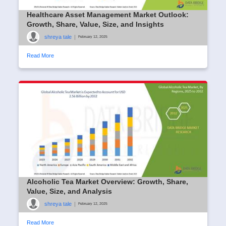
Healthcare Asset Management Market Outlook:
Growth, Share, Value, Size, and Insights
shreya tale
|
February 12, 2025
Read More
Alcoholic Tea Market Overview: Growth, Share,
Value, Size, and Analysis
shreya tale
|
February 12, 2025
Read More