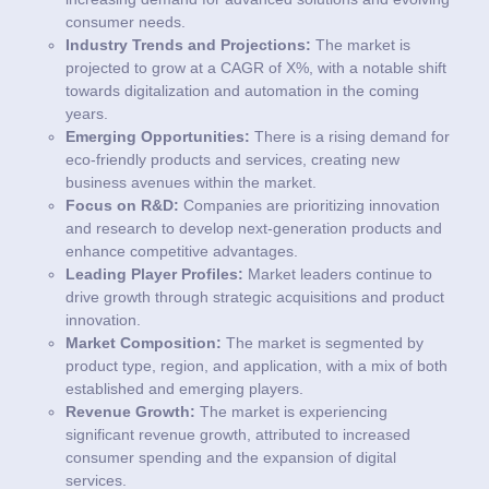
consumer needs.
Industry Trends and Projections:
The market is
projected to grow at a CAGR of X%, with a notable shift
towards digitalization and automation in the coming
years.
Emerging Opportunities:
There is a rising demand for
eco-friendly products and services, creating new
business avenues within the market.
Focus on R&D:
Companies are prioritizing innovation
and research to develop next-generation products and
enhance competitive advantages.
Leading Player Profiles:
Market leaders continue to
drive growth through strategic acquisitions and product
innovation.
Market Composition:
The market is segmented by
product type, region, and application, with a mix of both
established and emerging players.
Revenue Growth:
The market is experiencing
significant revenue growth, attributed to increased
consumer spending and the expansion of digital
services.