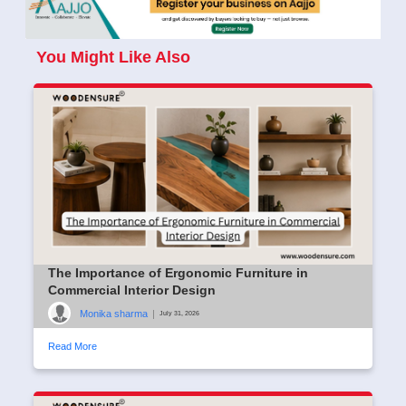
You Might Like Also
The Importance of Ergonomic Furniture in
Commercial Interior Design
Monika sharma
|
July 31, 2026
Read More