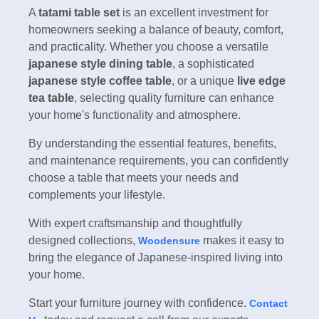
A
tatami table set
is an excellent investment for
homeowners seeking a balance of beauty, comfort,
and practicality. Whether you choose a versatile
japanese style dining table
, a sophisticated
japanese style coffee table
, or a unique
live edge
tea table
, selecting quality furniture can enhance
your home's functionality and atmosphere.
By understanding the essential features, benefits,
and maintenance requirements, you can confidently
choose a table that meets your needs and
complements your lifestyle.
With expert craftsmanship and thoughtfully
designed collections,
makes it easy to
Woodensure
bring the elegance of Japanese-inspired living into
your home.
Start your furniture journey with confidence.
Contact