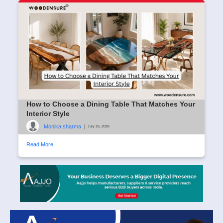
How to Choose a Dining Table That Matches Your
Interior Style
Monika sharma
|
July 25, 2026
Read More