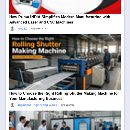
How Prima INDIA Simplifies Modern Manufacturing with
Advanced Laser and CNC Machines
|
AAJJO
August 06, 2026
How to Choose the Right Rolling Shutter Making Machine for
Your Manufacturing Business
|
Digambar Engineering Works
June 08, 2026