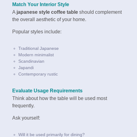
Match Your Interior Style
A
japanese style coffee table
should complement
the overall aesthetic of your home.
Popular styles include:
Traditional Japanese
Modern minimalist
Scandinavian
Japandi
Contemporary rustic
Evaluate Usage Requirements
Think about how the table will be used most
frequently.
Ask yourself:
Will it be used primarily for dining?