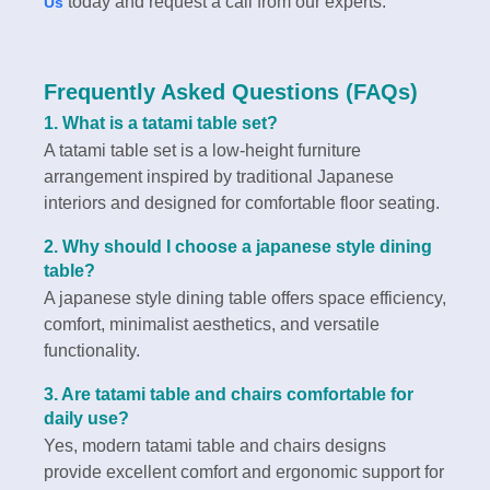
today and request a call from our experts.
Us
Frequently Asked Questions (FAQs)
1. What is a tatami table set?
A tatami table set is a low-height furniture
arrangement inspired by traditional Japanese
interiors and designed for comfortable floor seating.
2. Why should I choose a japanese style dining
table?
A japanese style dining table offers space efficiency,
comfort, minimalist aesthetics, and versatile
functionality.
3. Are tatami table and chairs comfortable for
daily use?
Yes, modern tatami table and chairs designs
provide excellent comfort and ergonomic support for