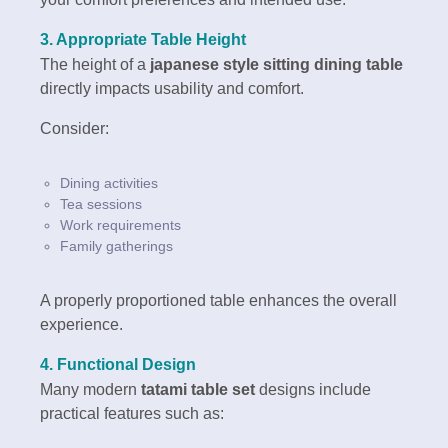
3. Appropriate Table Height
The height of a
japanese style sitting dining table
directly impacts usability and comfort.
Consider:
Dining activities
Tea sessions
Work requirements
Family gatherings
A properly proportioned table enhances the overall
experience.
4. Functional Design
Many modern
tatami table set
designs include
practical features such as: