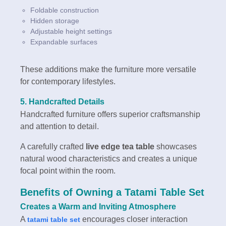
Foldable construction
Hidden storage
Adjustable height settings
Expandable surfaces
These additions make the furniture more versatile
for contemporary lifestyles.
5. Handcrafted Details
Handcrafted furniture offers superior craftsmanship
and attention to detail.
A carefully crafted
live edge tea table
showcases
natural wood characteristics and creates a unique
focal point within the room.
Benefits of Owning a Tatami Table Set
Creates a Warm and Inviting Atmosphere
A
encourages closer interaction
tatami table set