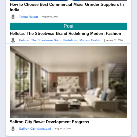
How to Choose Best Commercial Mixer Grinder Suppliers In
India
|
Tannu Rajput
August 01, 2026
Post
Hellstar: The Streetwear Brand Redefining Modern Fashion
|
Hellstar: The Streetwear Brand Redefining Modern Fashion
August 01, 2026
Saffron City Rawat Development Progress
|
Saffron City Islamabad
August 01, 2026