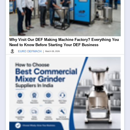
Why Visit Our DEF Making Machine Factory? Everything You
Need to Know Before Starting Your DEF Business
|
EURO DEFMACH
March 08, 2026