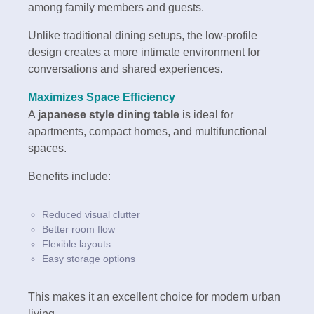
among family members and guests.
Unlike traditional dining setups, the low-profile
design creates a more intimate environment for
conversations and shared experiences.
Maximizes Space Efficiency
A
japanese style dining table
is ideal for
apartments, compact homes, and multifunctional
spaces.
Benefits include:
Reduced visual clutter
Better room flow
Flexible layouts
Easy storage options
This makes it an excellent choice for modern urban
living.