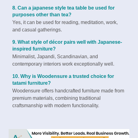
8. Can a japanese style tea table be used for
purposes other than tea?
Yes, it can be used for reading, meditation, work,
and casual gatherings.
9. What style of décor pairs well with Japanese-
inspired furniture?
Minimalist, Japandi, Scandinavian, and
contemporary interiors work exceptionally well.
10. Why is Woodensure a trusted choice for
tatami furniture?
Woodensure offers handcrafted furniture made from
premium materials, combining traditional
craftsmanship with modern functionality.