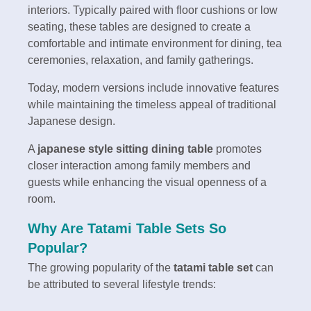
interiors. Typically paired with floor cushions or low
seating, these tables are designed to create a
comfortable and intimate environment for dining, tea
ceremonies, relaxation, and family gatherings.
Today, modern versions include innovative features
while maintaining the timeless appeal of traditional
Japanese design.
A
japanese style sitting dining table
promotes
closer interaction among family members and
guests while enhancing the visual openness of a
room.
Why Are Tatami Table Sets So
Popular?
The growing popularity of the
tatami table set
can
be attributed to several lifestyle trends: