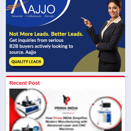
Recent Post