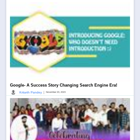
Google- A Success Story Changing Search Engine Era!
|
Kritarth Pandey
November 20, 2023