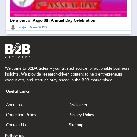
Be a part of Aajjo 8th Annual Day Celebration
|
Aajjo
October 10, 2023
Welcome to B2BArticles – your trusted source for actionable business
insights. We provide research-driven content to help entrepreneurs,
executives, and startups stay ahead in the B2B marketplace.
Useful Links
About us
Disclaimer
Correction Policy
Privacy Policy
Contact Us
Sitemap
Follow us