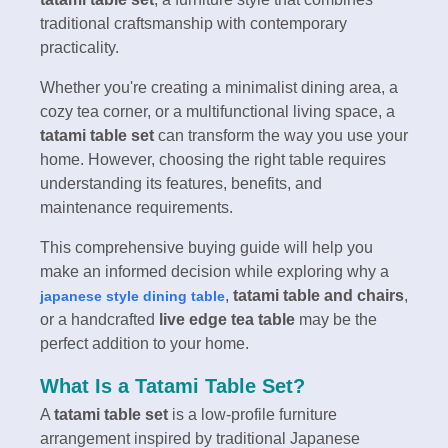
traditional craftsmanship with contemporary
practicality.
Whether you're creating a minimalist dining area, a
cozy tea corner, or a multifunctional living space, a
tatami table set
can transform the way you use your
home. However, choosing the right table requires
understanding its features, benefits, and
maintenance requirements.
This comprehensive buying guide will help you
make an informed decision while exploring why a
,
tatami table and chairs
,
japanese style dining table
or a handcrafted
live edge tea table
may be the
perfect addition to your home.
What Is a Tatami Table Set?
A
tatami table set
is a low-profile furniture
arrangement inspired by traditional Japanese