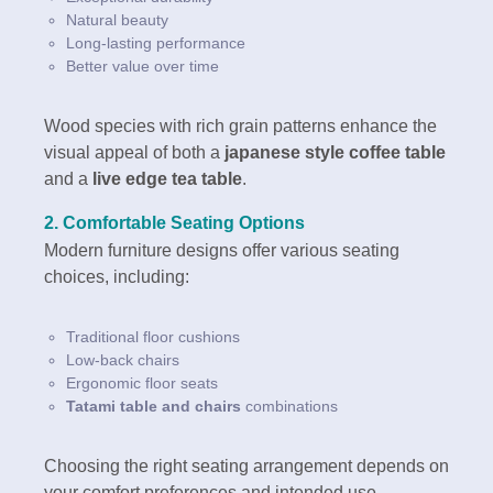
Natural beauty
Long-lasting performance
Better value over time
Wood species with rich grain patterns enhance the
visual appeal of both a
japanese style coffee table
and a
live edge tea table
.
2. Comfortable Seating Options
Modern furniture designs offer various seating
choices, including:
Traditional floor cushions
Low-back chairs
Ergonomic floor seats
Tatami table and chairs
combinations
Choosing the right seating arrangement depends on
your comfort preferences and intended use.