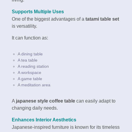
Supports Multiple Uses
One of the biggest advantages of a
tatami table set
is versatility.
It can function as:
A dining table
A tea table
A reading station
A workspace
A game table
A meditation area
A
japanese style coffee table
can easily adapt to
changing daily needs.
Enhances Interior Aesthetics
Japanese-inspired furniture is known for its timeless