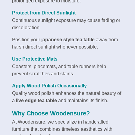
prolonged exposure to moisture.
Protect from Direct Sunlight
Continuous sunlight exposure may cause fading or
discoloration.
Position your
japanese style tea table
away from
harsh direct sunlight whenever possible.
Use Protective Mats
Coasters, placemats, and table runners help
prevent scratches and stains.
Apply Wood Polish Occasionally
Quality wood polish enhances the natural beauty of
a
live edge tea table
and maintains its finish.
Why Choose Woodensure?
At Woodensure, we specialize in handcrafted
furniture that combines timeless aesthetics with