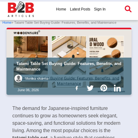
Home
Latest Posts
Sign In
Home
» Tatami Table Set Buying Guide: Features, Benefits, and Maintenance
Tatami Table Set Buying Guide: Features, Benefits, and
Maintenance
Monika sharma
June 06, 2026
The demand for Japanese-inspired furniture
continues to grow as homeowners seek elegant,
space-saving, and functional solutions for modern
living. Among the most popular choices is the
tatami table set
, a furniture style that combines