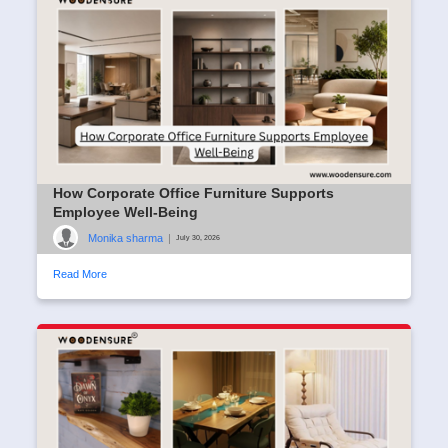
How Corporate Office Furniture Supports
Employee Well-Being
Monika sharma
|
July 30, 2026
Read More