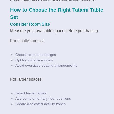
How to Choose the Right Tatami Table
Set
Consider Room Size
Measure your available space before purchasing.
For smaller rooms:
Choose compact designs
Opt for foldable models
Avoid oversized seating arrangements
For larger spaces:
Select larger tables
Add complementary floor cushions
Create dedicated activity zones