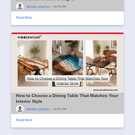
Monika sharma
|
July 28, 2026
Read More
How to Choose a Dining Table That Matches Your
Interior Style
Monika sharma
|
July 25, 2026
Read More