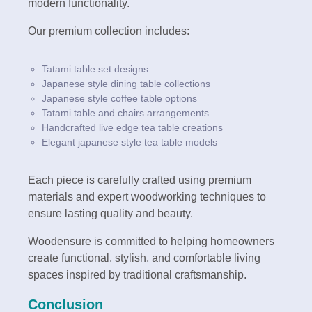
modern functionality.
Our premium collection includes:
Tatami table set designs
Japanese style dining table collections
Japanese style coffee table options
Tatami table and chairs arrangements
Handcrafted live edge tea table creations
Elegant japanese style tea table models
Each piece is carefully crafted using premium
materials and expert woodworking techniques to
ensure lasting quality and beauty.
Woodensure is committed to helping homeowners
create functional, stylish, and comfortable living
spaces inspired by traditional craftsmanship.
Conclusion