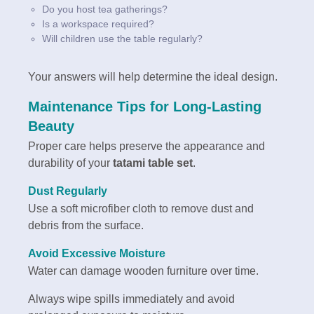
Do you host tea gatherings?
Is a workspace required?
Will children use the table regularly?
Your answers will help determine the ideal design.
Maintenance Tips for Long-Lasting
Beauty
Proper care helps preserve the appearance and
durability of your
tatami table set
.
Dust Regularly
Use a soft microfiber cloth to remove dust and
debris from the surface.
Avoid Excessive Moisture
Water can damage wooden furniture over time.
Always wipe spills immediately and avoid