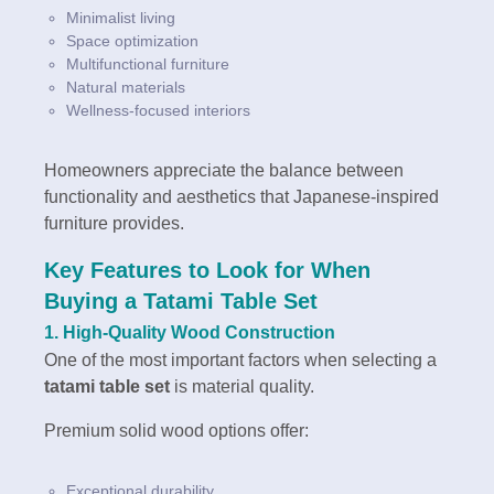
Minimalist living
Space optimization
Multifunctional furniture
Natural materials
Wellness-focused interiors
Homeowners appreciate the balance between
functionality and aesthetics that Japanese-inspired
furniture provides.
Key Features to Look for When
Buying a Tatami Table Set
1. High-Quality Wood Construction
One of the most important factors when selecting a
tatami table set
is material quality.
Premium solid wood options offer:
Exceptional durability