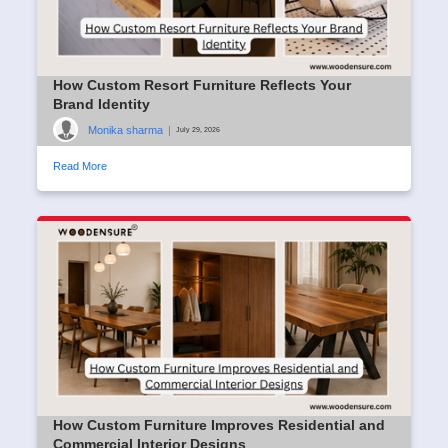
How Custom Resort Furniture Reflects Your
Brand Identity
Monika sharma
|
July 29, 2026
Read More
How Custom Furniture Improves Residential and
Commercial Interior Designs