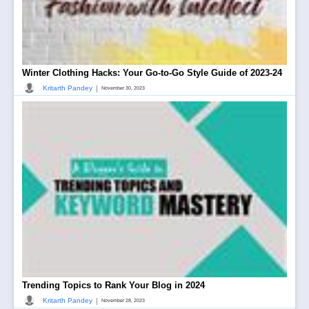
Winter Clothing Hacks: Your Go-to-Go Style Guide of 2023-24
|
Kritarth Pandey
November 30, 2023
Trending Topics to Rank Your Blog in 2024
|
Kritarth Pandey
November 28, 2023