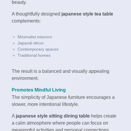
beauty.
A thoughtfully designed
japanese style tea table
complements:
Minimalist interiors
Japandi décor
Contemporary spaces
Traditional homes
The result is a balanced and visually appealing
environment.
Promotes Mindful Living
The simplicity of Japanese furniture encourages a
slower, more intentional lifestyle.
A
japanese style sitting dining table
helps create
a calm atmosphere where people can focus on
meaningful activities and personal connections.