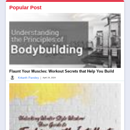
Popular Post
Flaunt Your Muscles: Workout Secrets that Help You Build
|
Kritarth Pandey
April 24, 2024