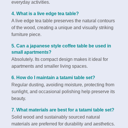
everyday activities.
4. What is a live edge tea table?
A live edge tea table preserves the natural contours
of the wood, creating a unique and visually striking
furniture piece.
5. Can a japanese style coffee table be used in
small apartments?
Absolutely. Its compact design makes it ideal for
apartments and smaller living spaces.
6. How do I maintain a tatami table set?
Regular dusting, avoiding moisture, protecting from
sunlight, and occasional polishing help preserve its
beauty.
7. What materials are best for a tatami table set?
Solid wood and sustainably sourced natural
materials are preferred for durability and aesthetics.