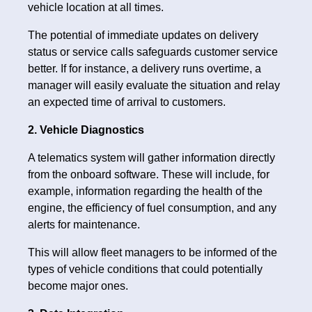
vehicle location at all times.
The potential of immediate updates on delivery
status or service calls safeguards customer service
better. If for instance, a delivery runs overtime, a
manager will easily evaluate the situation and relay
an expected time of arrival to customers.
2. Vehicle Diagnostics
A telematics system will gather information directly
from the onboard software. These will include, for
example, information regarding the health of the
engine, the efficiency of fuel consumption, and any
alerts for maintenance.
This will allow fleet managers to be informed of the
types of vehicle conditions that could potentially
become major ones.