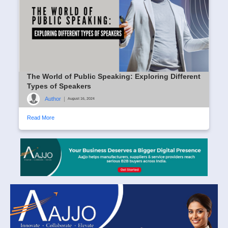
The World of Public Speaking: Exploring Different
Types of Speakers
Author
|
August 16, 2024
Read More