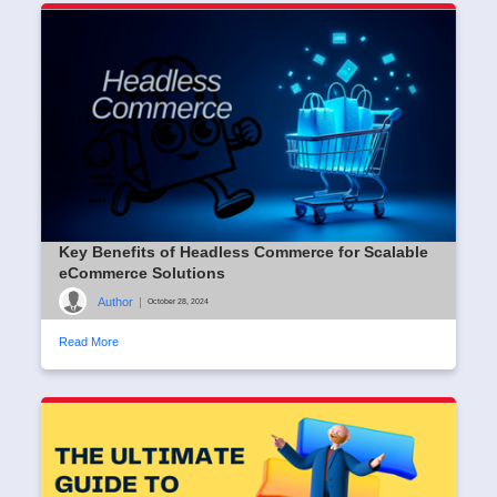
Key Benefits of Headless Commerce for Scalable
eCommerce Solutions
Author
|
October 28, 2024
Read More