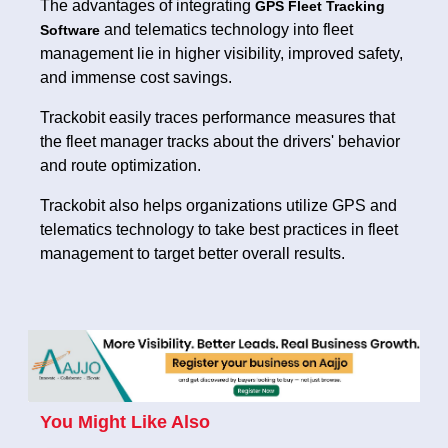
The advantages of integrating
GPS Fleet Tracking
and telematics technology into fleet
Software
management lie in higher visibility, improved safety,
and immense cost savings.
Trackobit easily traces performance measures that
the fleet manager tracks about the drivers' behavior
and route optimization.
Trackobit also helps organizations utilize GPS and
telematics technology to take best practices in fleet
management to target better overall results.
You Might Like Also