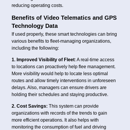
reducing operating costs.
Benefits of Video Telematics and GPS
Technology Data
If used properly, these smart technologies can bring
various benefits to fleet-managing organizations,
including the following:
1. Improved Visibility of Fleet
: A real-time access
to locations can proactively help flee management.
More visibility would help to locate less optimal
routes and allow timely interventions in unforeseen
delays. Also, managers can ensure drivers are
holding their schedules and staying productive.
2. Cost Savings:
This system can provide
organizations with records of the trends to gain
more efficient operations. It also helps with
monitoring the consumption of fuel and driving