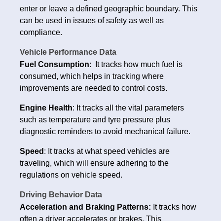
enter or leave a defined geographic boundary. This
can be used in issues of safety as well as
compliance.
Vehicle Performance Data
Fuel Consumption
: It tracks how much fuel is
consumed, which helps in tracking where
improvements are needed to control costs.
Engine Health
: It tracks all the vital parameters
such as temperature and tyre pressure plus
diagnostic reminders to avoid mechanical failure.
Speed
: It tracks at what speed vehicles are
traveling, which will ensure adhering to the
regulations on vehicle speed.
Driving Behavior Data
Acceleration and Braking Patterns:
It tracks how
often a driver accelerates or brakes. This