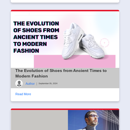
The Evolution of Shoes from Ancient Times to
Modern Fashion
Author
|
September 05, 2024
Read More