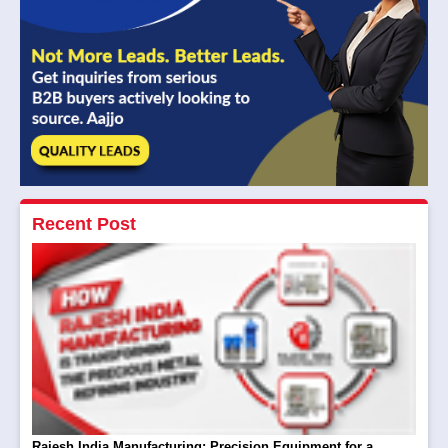
Recent Post
Rajesh India Manufacturing: Precision Equipment for a