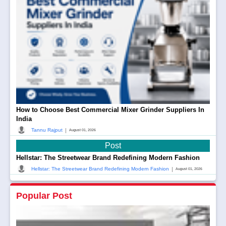
How to Choose Best Commercial Mixer Grinder Suppliers In
India
|
Tannu Rajput
August 01, 2026
Post
Hellstar: The Streetwear Brand Redefining Modern Fashion
|
Hellstar: The Streetwear Brand Redefining Modern Fashion
August 01, 2026
Popular Post