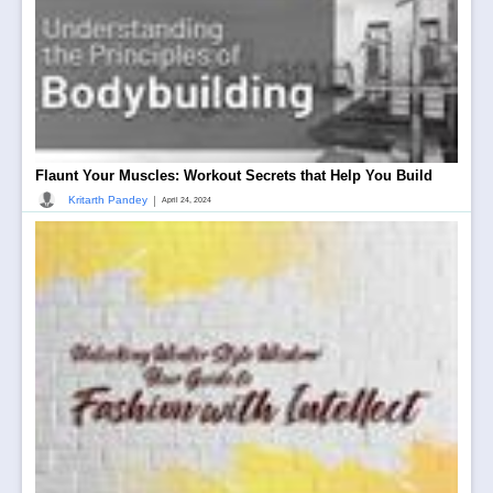
Flaunt Your Muscles: Workout Secrets that Help You Build
|
Kritarth Pandey
April 24, 2024