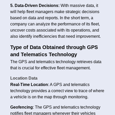
5. Data-Driven Decisions:
With massive data, it
will help fleet managers make strategic decisions
based on data and reports. In the short term, a
company can analyze the performance of its fleet,
uncover costs associated with its operations, and
also identify inefficiencies that need improvement.
Type of Data Obtained through GPS
and Telematics Technology
The GPS and telematics technology retrieves data
that is crucial for effective fleet management.
Location Data
Real-Time Location
: A GPS and telematics
technology provides a correct view to trace of where
a vehicle is on the map through monitoring.
Geofencing
: The GPS and telematics technology
notifies fleet managers whenever their vehicles