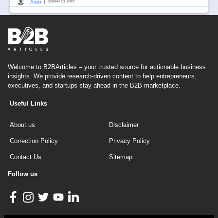
|
Aajjo
October 10, 2023
Welcome to B2BArticles – your trusted source for actionable business
insights. We provide research-driven content to help entrepreneurs,
executives, and startups stay ahead in the B2B marketplace.
Useful Links
About us
Disclaimer
Correction Policy
Privacy Policy
Contact Us
Sitemap
Follow us