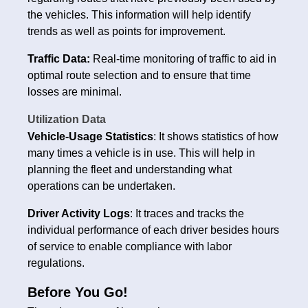
the vehicles. This information will help identify
trends as well as points for improvement.
Traffic Data:
Real-time monitoring of traffic to aid in
optimal route selection and to ensure that time
losses are minimal.
Utilization Data
Vehicle-Usage Statistics
: It shows statistics of how
many times a vehicle is in use. This will help in
planning the fleet and understanding what
operations can be undertaken.
Driver Activity Logs
: It traces and tracks the
individual performance of each driver besides hours
of service to enable compliance with labor
regulations.
Before You Go!