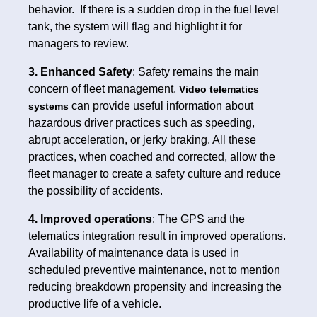
behavior. If there is a sudden drop in the fuel level
tank, the system will flag and highlight it for
managers to review.
3. Enhanced Safety
: Safety remains the main
concern of fleet management.
Video telematics
can provide useful information about
systems
hazardous driver practices such as speeding,
abrupt acceleration, or jerky braking. All these
practices, when coached and corrected, allow the
fleet manager to create a safety culture and reduce
the possibility of accidents.
4. Improved operations
: The GPS and the
telematics integration result in improved operations.
Availability of maintenance data is used in
scheduled preventive maintenance, not to mention
reducing breakdown propensity and increasing the
productive life of a vehicle.