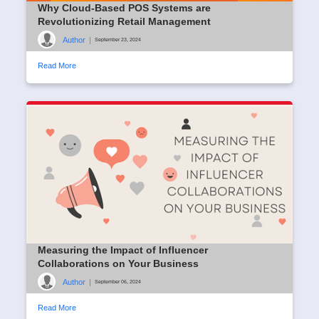
Why Cloud-Based POS Systems are
Revolutionizing Retail Management
Author
|
September 23, 2024
Read More
Measuring the Impact of Influencer
Collaborations on Your Business
Author
|
September 06, 2024
Read More