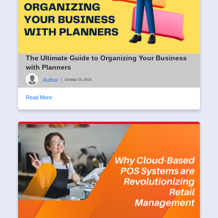
The Ultimate Guide to Organizing Your Business
with Planners
Author
|
October 15, 2024
Read More