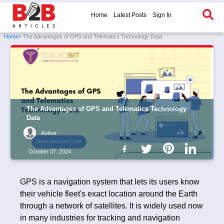
Home
Latest Posts
Sign In
Home
» The Advantages of GPS and Telematics Technology Data
The Advantages of GPS and Telematics Technology
Data
Author
October 07, 2024
GPS is a navigation system that lets its users know
their vehicle fleet's exact location around the Earth
through a network of satellites. It is widely used now
in many industries for tracking and navigation