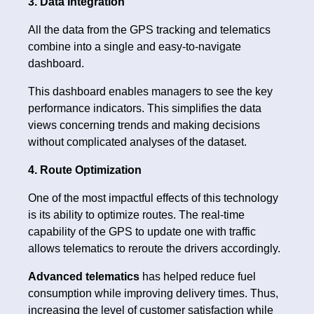
3. Data Integration
All the data from the GPS tracking and telematics
combine into a single and easy-to-navigate
dashboard.
This dashboard enables managers to see the key
performance indicators. This simplifies the data
views concerning trends and making decisions
without complicated analyses of the dataset.
4. Route Optimization
One of the most impactful effects of this technology
is its ability to optimize routes. The real-time
capability of the GPS to update one with traffic
allows telematics to reroute the drivers accordingly.
Advanced telematics
has helped reduce fuel
consumption while improving delivery times. Thus,
increasing the level of customer satisfaction while