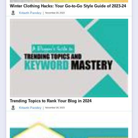
Winter Clothing Hacks: Your Go-to-Go Style Guide of 2023-24
|
Kritarth Pandey
November 30, 2023
Trending Topics to Rank Your Blog in 2024
|
Kritarth Pandey
November 28, 2023