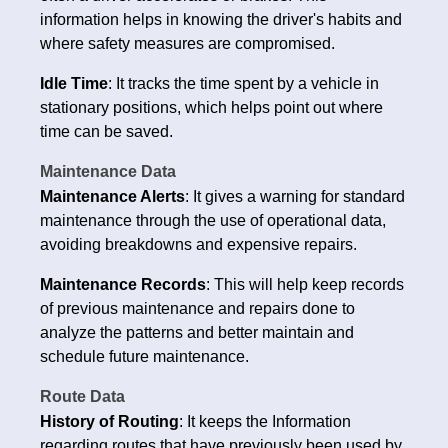
information helps in knowing the driver's habits and
where safety measures are compromised.
Idle Time
: It tracks the time spent by a vehicle in
stationary positions, which helps point out where
time can be saved.
Maintenance Data
Maintenance Alerts
: It gives a warning for standard
maintenance through the use of operational data,
avoiding breakdowns and expensive repairs.
Maintenance Records
: This will help keep records
of previous maintenance and repairs done to
analyze the patterns and better maintain and
schedule future maintenance.
Route Data
History of Routing
: It keeps the Information
regarding routes that have previously been used by