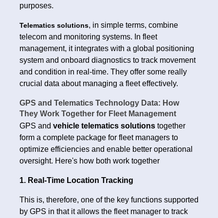
purposes.
, in simple terms, combine
Telematics solutions
telecom and monitoring systems. In fleet
management, it integrates with a global positioning
system and onboard diagnostics to track movement
and condition in real-time. They offer some really
crucial data about managing a fleet effectively.
GPS and Telematics Technology Data: How
They Work Together for Fleet Management
GPS and
vehicle telematics solutions
together
form a complete package for fleet managers to
optimize efficiencies and enable better operational
oversight. Here's how both work together
1. Real-Time Location Tracking
This is, therefore, one of the key functions supported
by GPS in that it allows the fleet manager to track