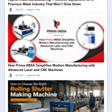
Precious Metal Industry That Won’t Slow Down
|
AAJJO
August 07, 2026
How Prima INDIA Simplifies Modern Manufacturing with
Advanced Laser and CNC Machines
|
AAJJO
August 06, 2026