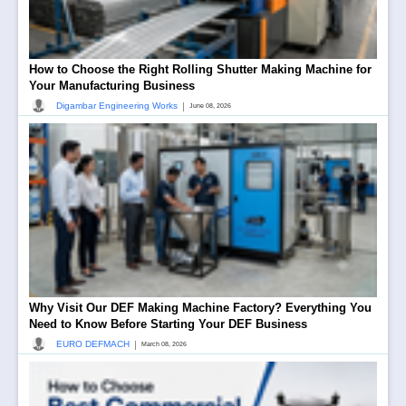
How to Choose the Right Rolling Shutter Making Machine for
Your Manufacturing Business
|
Digambar Engineering Works
June 08, 2026
Why Visit Our DEF Making Machine Factory? Everything You
Need to Know Before Starting Your DEF Business
|
EURO DEFMACH
March 08, 2026