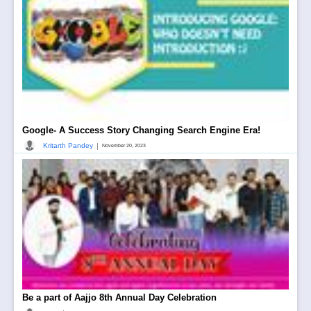
Google- A Success Story Changing Search Engine Era!
|
Kritarth Pandey
November 20, 2023
Be a part of Aajjo 8th Annual Day Celebration