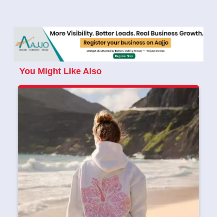
You Might Like Also