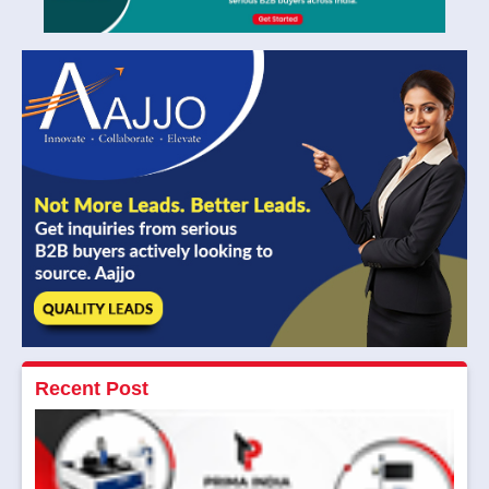
Recent Post