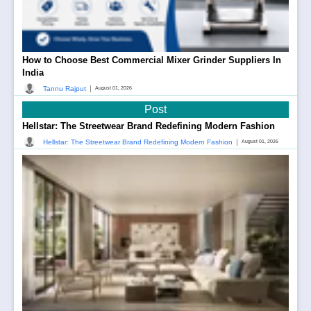
How to Choose Best Commercial Mixer Grinder Suppliers In
India
|
Tannu Rajput
August 01, 2026
Post
Hellstar: The Streetwear Brand Redefining Modern Fashion
|
Hellstar: The Streetwear Brand Redefining Modern Fashion
August 01, 2026