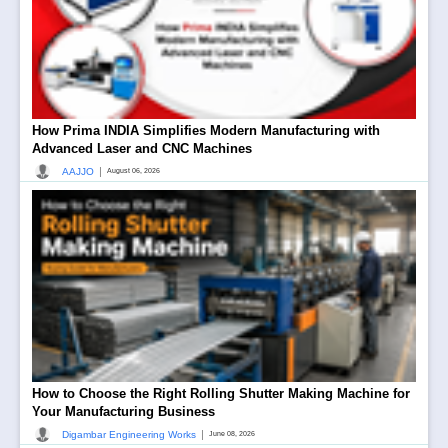
How Prima INDIA Simplifies Modern Manufacturing with
Advanced Laser and CNC Machines
|
AAJJO
August 06, 2026
How to Choose the Right Rolling Shutter Making Machine for
Your Manufacturing Business
|
Digambar Engineering Works
June 08, 2026