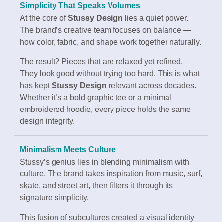
Simplicity That Speaks Volumes
At the core of
Stussy Design
lies a quiet power.
The brand’s creative team focuses on balance —
how color, fabric, and shape work together naturally.
The result? Pieces that are relaxed yet refined.
They look good without trying too hard. This is what
has kept
Stussy Design
relevant across decades.
Whether it’s a bold graphic tee or a minimal
embroidered hoodie, every piece holds the same
design integrity.
Minimalism Meets Culture
Stussy’s genius lies in blending minimalism with
culture. The brand takes inspiration from music, surf,
skate, and street art, then filters it through its
signature simplicity.
This fusion of subcultures created a visual identity