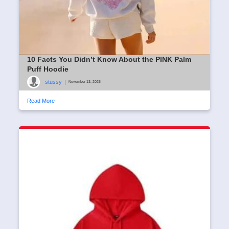
10 Facts You Didn’t Know About the PINK Palm
Puff Hoodie
stussy
|
November 13, 2025
Read More