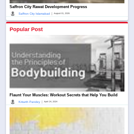
Saffron City Rawat Development Progress
|
Saffron City Islamabad
August 01, 2026
Popular Post
Flaunt Your Muscles: Workout Secrets that Help You Build
|
Kritarth Pandey
April 24, 2024