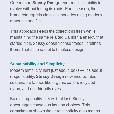
One reason
Stussy Design
endures is its ability to
evolve without losing its roots. Each season, the
brand reinterprets classic silhouettes using modern
materials and fits.
This approach keeps the collections fresh while
maintaining the same relaxed California energy that
started it all. Stussy doesn’t chase trends; it refines
them. That’s the secret to timeless design.
Sustainability and Simplicity
Modern simplicity isn’t just about looks — it’s about
responsibility.
Stussy Design
now incorporates
sustainable fabrics like organic cotton, recycled
nylon, and eco-friendly dyes.
By making quality pieces that last, Stussy
encourages conscious fashion choices. This
commitment shows that true simplicity also means