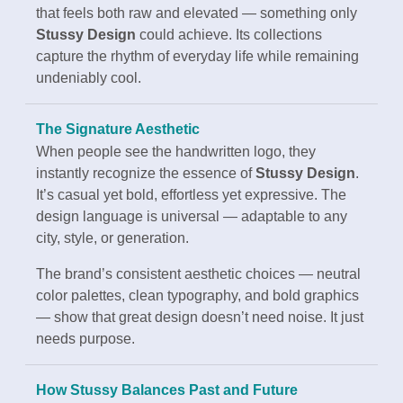
that feels both raw and elevated — something only
Stussy Design
could achieve. Its collections
capture the rhythm of everyday life while remaining
undeniably cool.
The Signature Aesthetic
When people see the handwritten logo, they
instantly recognize the essence of
Stussy Design
.
It’s casual yet bold, effortless yet expressive. The
design language is universal — adaptable to any
city, style, or generation.
The brand’s consistent aesthetic choices — neutral
color palettes, clean typography, and bold graphics
— show that great design doesn’t need noise. It just
needs purpose.
How Stussy Balances Past and Future