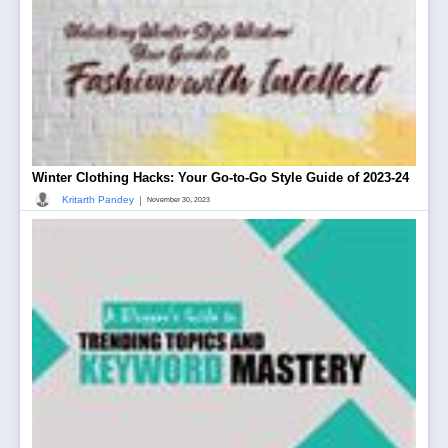
Winter Clothing Hacks: Your Go-to-Go Style Guide of 2023-24
|
Kritarth Pandey
November 30, 2023