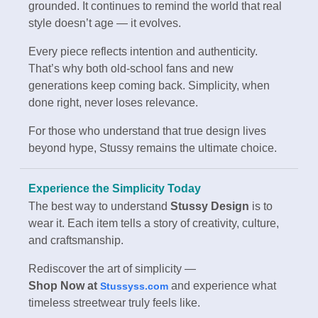
grounded. It continues to remind the world that real
style doesn’t age — it evolves.
Every piece reflects intention and authenticity.
That’s why both old-school fans and new
generations keep coming back. Simplicity, when
done right, never loses relevance.
For those who understand that true design lives
beyond hype, Stussy remains the ultimate choice.
Experience the Simplicity Today
The best way to understand
Stussy Design
is to
wear it. Each item tells a story of creativity, culture,
and craftsmanship.
Rediscover the art of simplicity —
Shop Now at
and experience what
Stussyss.com
timeless streetwear truly feels like.