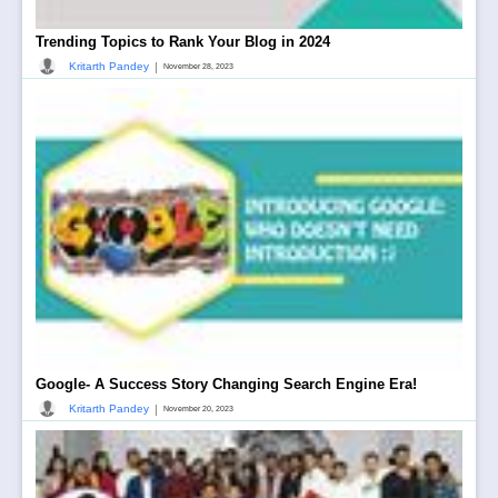
Trending Topics to Rank Your Blog in 2024
|
Kritarth Pandey
November 28, 2023
Google- A Success Story Changing Search Engine Era!
|
Kritarth Pandey
November 20, 2023