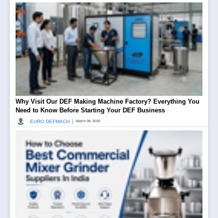
Why Visit Our DEF Making Machine Factory? Everything You
Need to Know Before Starting Your DEF Business
|
EURO DEFMACH
March 08, 2026