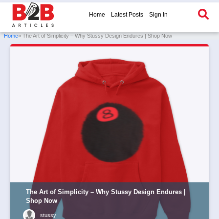
Home
Latest Posts
Sign In
Home
» The Art of Simplicity – Why Stussy Design Endures | Shop Now
The Art of Simplicity – Why Stussy Design Endures |
Shop Now
stussy