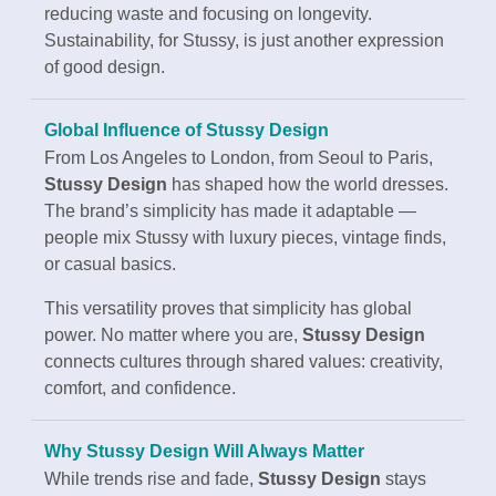
reducing waste and focusing on longevity.
Sustainability, for Stussy, is just another expression
of good design.
Global Influence of Stussy Design
From Los Angeles to London, from Seoul to Paris,
Stussy Design
has shaped how the world dresses.
The brand’s simplicity has made it adaptable —
people mix Stussy with luxury pieces, vintage finds,
or casual basics.
This versatility proves that simplicity has global
power. No matter where you are,
Stussy Design
connects cultures through shared values: creativity,
comfort, and confidence.
Why Stussy Design Will Always Matter
While trends rise and fade,
Stussy Design
stays