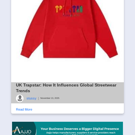
UK Trapstar: How It Influences Global Streetwear
Trends
stussy
|
November 13, 2025
Read More