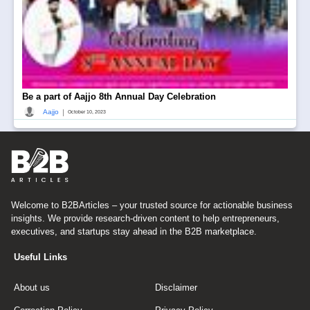
Be a part of Aajjo 8th Annual Day Celebration
|
Aajjo
October 10, 2023
Welcome to B2BArticles – your trusted source for actionable business
insights. We provide research-driven content to help entrepreneurs,
executives, and startups stay ahead in the B2B marketplace.
Useful Links
About us
Disclaimer