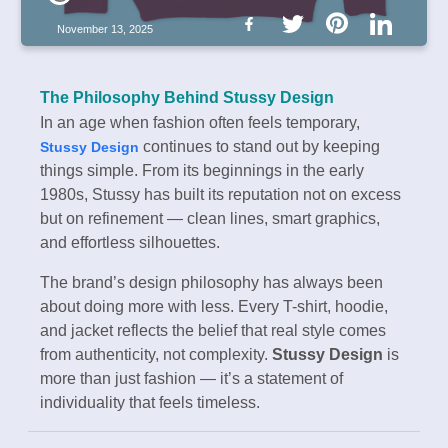
November 13, 2025
The Philosophy Behind Stussy Design
In an age when fashion often feels temporary,
continues to stand out by keeping
Stussy Design
things simple. From its beginnings in the early
1980s, Stussy has built its reputation not on excess
but on refinement — clean lines, smart graphics,
and effortless silhouettes.
The brand’s design philosophy has always been
about doing more with less. Every T-shirt, hoodie,
and jacket reflects the belief that real style comes
from authenticity, not complexity.
Stussy Design
is
more than just fashion — it’s a statement of
individuality that feels timeless.