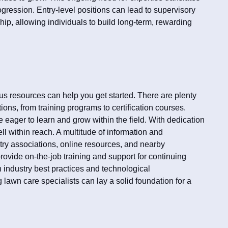
ogression. Entry-level positions can lead to supervisory
ip, allowing individuals to build long-term, rewarding
us resources can help you get started. There are plenty
ions, from training programs to certification courses.
eager to learn and grow within the field. With dedication
ll within reach. A multitude of information and
try associations, online resources, and nearby
ovide on-the-job training and support for continuing
 industry best practices and technological
 lawn care specialists can lay a solid foundation for a