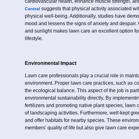
cardiovascular health, enhance muscle strength, an
suggests that physical activity associated wi
Central
physical well-being. Additionally, studies have demo
mood and lessens the signs of anxiety and despair. 
and sunlight makes lawn care an excellent option f
lifestyle.
Environmental Impact
Lawn care professionals play a crucial role in mainta
environment. Proper lawn care practices, such as co
the ecological balance. This aspect of the job is part
environmental sustainability directly. By implementi
fertilizers and promoting native plant species, lawn
of landscaping activities. Furthermore, well-kept gr
and offer habitats for nearby species. These envir
members' quality of life but also give lawn care exp