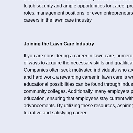
to job security and ample opportunities for career pr
roles, management positions, or even entrepreneursh
careers in the lawn care industry.
Joining the Lawn Care Industry
If you are considering a career in lawn care, numero
of ways to acquire the necessary skills and qualificat
Companies often seek motivated individuals who are 
and hard work, a rewarding career in lawn care is we
educational possibilities can be found through indus
community colleges. Additionally, many employers pr
education, ensuring that employees stay current with
advancements. By utilizing these resources, aspiring
lucrative and satisfying career.