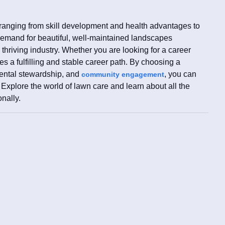
 ranging from skill development and health advantages to
 demand for beautiful, well-maintained landscapes
 thriving industry. Whether you are looking for a career
s a fulfilling and stable career path. By choosing a
mental stewardship, and
, you can
community engagement
xplore the world of lawn care and learn about all the
onally.