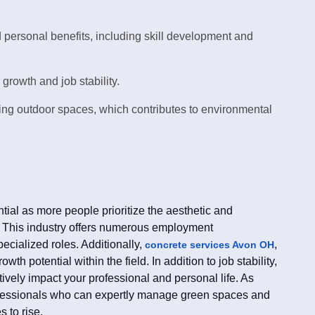
 personal benefits, including skill development and
growth and job stability.
ning outdoor spaces, which contributes to environmental
al as more people prioritize the aesthetic and
. This industry offers numerous employment
pecialized roles. Additionally,
,
concrete services Avon OH
wth potential within the field. In addition to job stability,
ively impact your professional and personal life. As
ofessionals who can expertly manage green spaces and
 to rise.