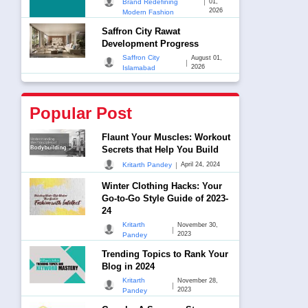
|
Brand Redefining
01,
2026
Modern Fashion
Saffron City Rawat
Development Progress
Saffron City
August 01,
|
2026
Islamabad
Popular Post
Flaunt Your Muscles: Workout
Secrets that Help You Build
|
Kritarth Pandey
April 24, 2024
Winter Clothing Hacks: Your
Go-to-Go Style Guide of 2023-
24
Kritarth
November 30,
|
2023
Pandey
Trending Topics to Rank Your
Blog in 2024
Kritarth
November 28,
|
2023
Pandey