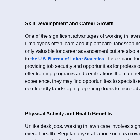
Skill Development and Career Growth
One of the significant advantages of working in lawn
Employees often learn about plant care, landscapin
only valuable for career advancement but are also a
to
, the demand fo
the U.S. Bureau of Labor Statistics
providing job security and opportunities for profe
offer training programs and certifications that can h
experience, they may find opportunities to specialize
eco-friendly landscaping, opening doors to more ad
Physical Activity and Health Benefits
Unlike desk jobs, working in lawn care involves signif
overall health. Regular physical labor, such as mow