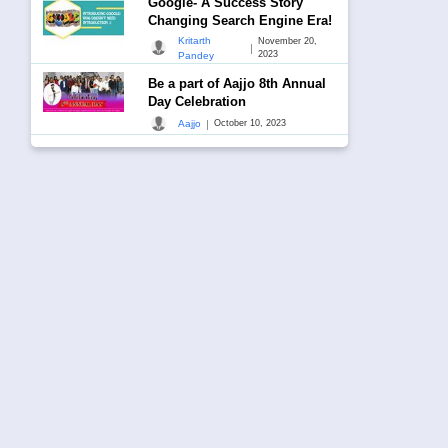
Google- A Success Story
Changing Search Engine Era!
Kritarth
November 20,
|
2023
Pandey
Be a part of Aajjo 8th Annual
Day Celebration
|
Aajjo
October 10, 2023