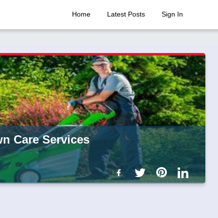
Home
Latest Posts
Sign In
wn Care Services