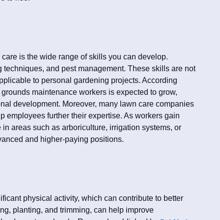
 care is the wide range of skills you can develop.
g techniques, and pest management. These skills are not
pplicable to personal gardening projects. According
r grounds maintenance workers is expected to grow,
ssional development. Moreover, many lawn care companies
elp employees further their expertise. As workers gain
 in areas such as arboriculture, irrigation systems, or
vanced and higher-paying positions.
icant physical activity, which can contribute to better
ing, planting, and trimming, can help improve