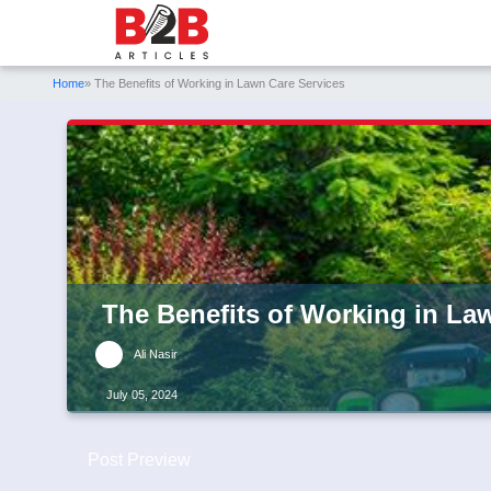
Home
» The Benefits of Working in Lawn Care Services
The Benefits of Working in La
Ali Nasir
July 05, 2024
Post Preview