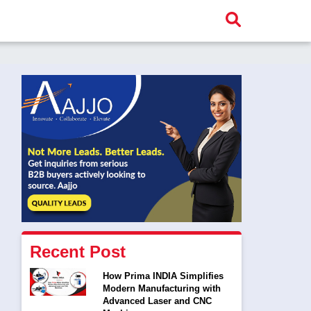
Recent Post
How Prima INDIA Simplifies
Modern Manufacturing with
Advanced Laser and CNC