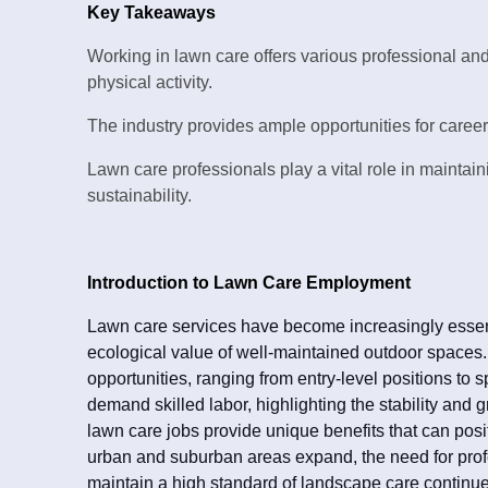
Key Takeaways
Working in lawn care offers various professional and
physical activity.
The industry provides ample opportunities for career 
Lawn care professionals play a vital role in maintai
sustainability.
Introduction to Lawn Care Employment
Lawn care services have become increasingly essenti
ecological value of well-maintained outdoor spaces
opportunities, ranging from entry-level positions to s
demand skilled labor, highlighting the stability and gro
lawn care jobs provide unique benefits that can posit
urban and suburban areas expand, the need for pr
maintain a high standard of landscape care continues