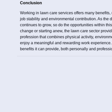
Conclusion
Working in lawn care services offers many benefits,
job stability and environmental contribution. As the
continues to grow, so do the opportunities within this
change or starting anew, the lawn care sector provide
profession that combines physical activity, environ
enjoy a meaningful and rewarding work experience. E
benefits it can provide, both personally and professi