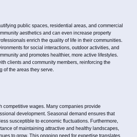
utifying public spaces, residential areas, and commercial
mmunity aesthetics and can even increase property
fessionals enrich the quality of life in their communities.
ironments for social interactions, outdoor activities, and
ommunity and promotes healthier, more active lifestyles.
with clients and community members, reinforcing the
ng of the areas they serve.
with competitive wages. Many companies provide
essional development. Seasonal demand ensures that
 less susceptible to economic fluctuations. Furthermore,
tance of maintaining attractive and healthy landscapes,
nues to grow. This ongoing need for expertise translates