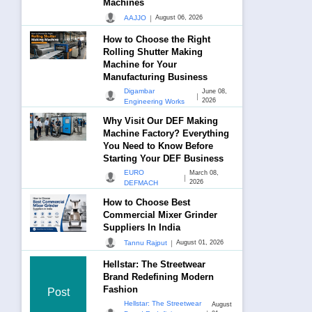
Machines
|
AAJJO
August 06, 2026
How to Choose the Right
Rolling Shutter Making
Machine for Your
Manufacturing Business
Digambar
June 08,
|
2026
Engineering Works
Why Visit Our DEF Making
Machine Factory? Everything
You Need to Know Before
Starting Your DEF Business
EURO
March 08,
|
2026
DEFMACH
How to Choose Best
Commercial Mixer Grinder
Suppliers In India
|
Tannu Rajput
August 01, 2026
Hellstar: The Streetwear
Brand Redefining Modern
Fashion
Post
Hellstar: The Streetwear
August