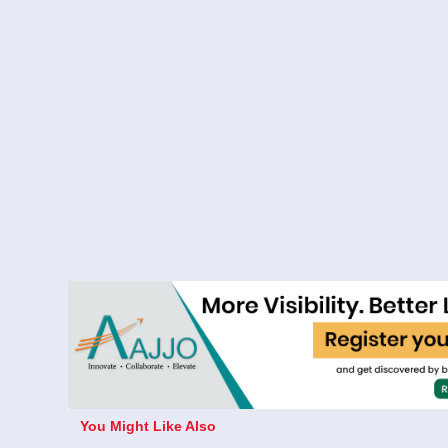
You Might Like Also