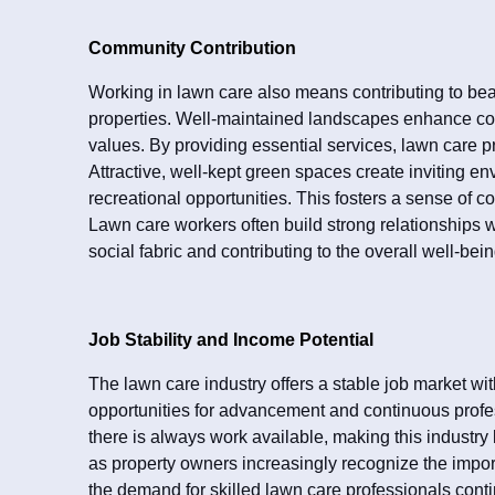
Community Contribution
Working in lawn care also means contributing to bea
properties. Well-maintained landscapes enhance co
values. By providing essential services, lawn care pro
Attractive, well-kept green spaces create inviting env
recreational opportunities. This fosters a sense of c
Lawn care workers often build strong relationships 
social fabric and contributing to the overall well-bei
Job Stability and Income Potential
The lawn care industry offers a stable job market 
opportunities for advancement and continuous prof
there is always work available, making this industry
as property owners increasingly recognize the impor
the demand for skilled lawn care professionals conti