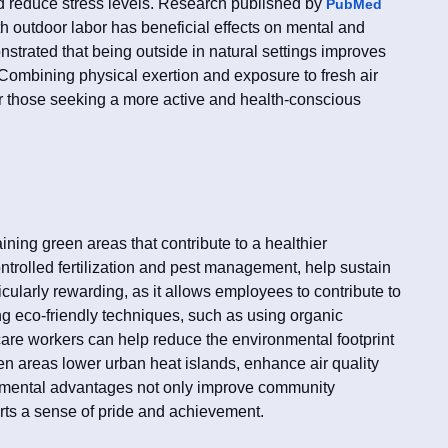
d reduce stress levels. Research published by
PubMed
th outdoor labor has beneficial effects on mental and
nstrated that being outside in natural settings improves
Combining physical exertion and exposure to fresh air
or those seeking a more active and health-conscious
ining green areas that contribute to a healthier
ntrolled fertilization and pest management, help sustain
icularly rewarding, as it allows employees to contribute to
ng eco-friendly techniques, such as using organic
 care workers can help reduce the environmental footprint
een areas lower urban heat islands, enhance air quality
onmental advantages not only improve community
erts a sense of pride and achievement.