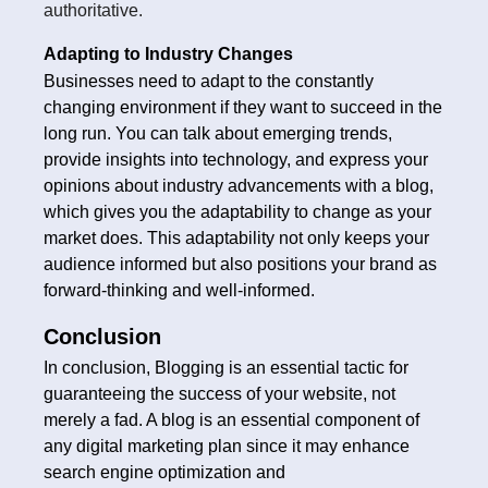
authoritative.
Adapting to Industry Changes
Businesses need to adapt to the constantly
changing environment if they want to succeed in the
long run. You can talk about emerging trends,
provide insights into technology, and express your
opinions about industry advancements with a blog,
which gives you the adaptability to change as your
market does. This adaptability not only keeps your
audience informed but also positions your brand as
forward-thinking and well-informed.
Conclusion
In conclusion, Blogging is an essential tactic for
guaranteeing the success of your website, not
merely a fad. A blog is an essential component of
any digital marketing plan since it may enhance
search engine optimization and