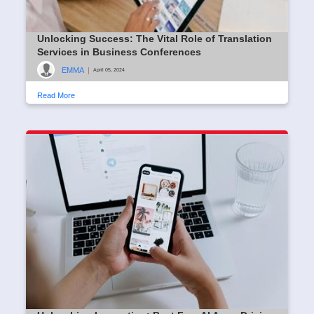
Unlocking Success: The Vital Role of Translation
Services in Business Conferences
EMMA
|
April 05, 2024
Read More