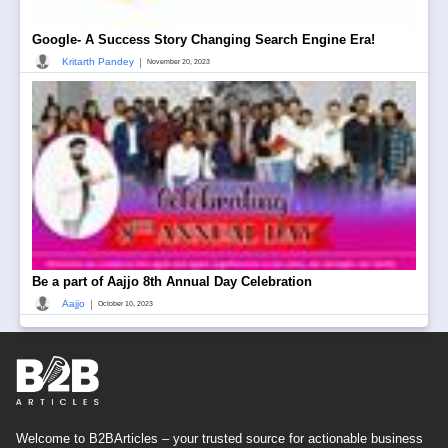
Google- A Success Story Changing Search Engine Era!
|
Kritarth Pandey
November 20, 2023
Be a part of Aajjo 8th Annual Day Celebration
|
Aajjo
October 10, 2023
Welcome to B2BArticles – your trusted source for actionable business