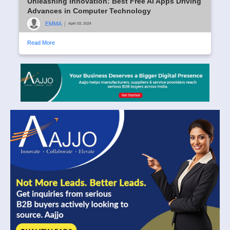
Unleashing Innovation: Best Free AI Apps Driving
Advances in Computer Technology
EMMA
|
April 03, 2024
Read More