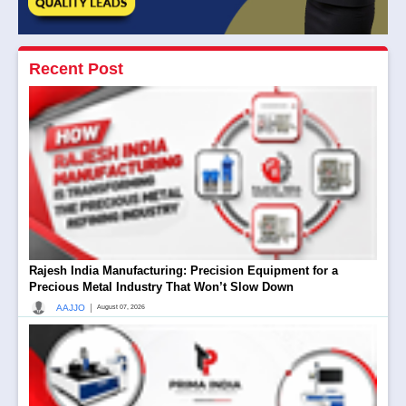
Recent Post
Rajesh India Manufacturing: Precision Equipment for a
Precious Metal Industry That Won’t Slow Down
|
AAJJO
August 07, 2026