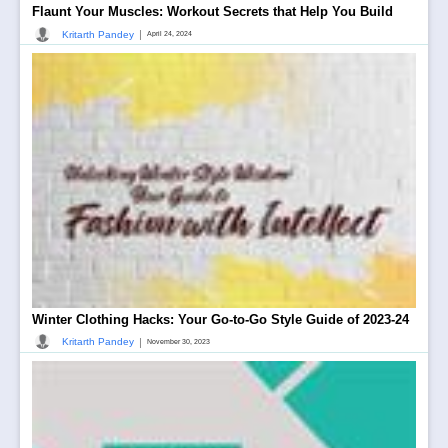
Flaunt Your Muscles: Workout Secrets that Help You Build
|
Kritarth Pandey
April 24, 2024
Winter Clothing Hacks: Your Go-to-Go Style Guide of 2023-24
|
Kritarth Pandey
November 30, 2023