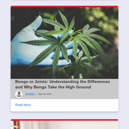
Bongs or Joints: Understanding the Differences
and Why Bongs Take the High Ground
EMMA
|
April 05, 2024
Read More