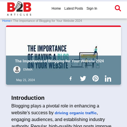
Home
Latest Posts
Sign In
Home
» The Importance of Blogging for Your Website 2024
The Importance of Blogging for Your Website 2024
EMMA
May 21, 2024
Introduction
Blogging plays a pivotal role in enhancing a
website's success by
,
driving organic traffic
engaging audiences, and establishing industry
authority. Regular, high-quality blog posts improve