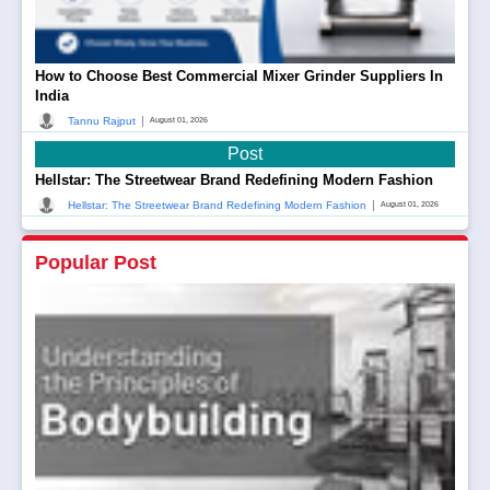
How to Choose Best Commercial Mixer Grinder Suppliers In
India
|
Tannu Rajput
August 01, 2026
Post
Hellstar: The Streetwear Brand Redefining Modern Fashion
|
Hellstar: The Streetwear Brand Redefining Modern Fashion
August 01, 2026
Popular Post