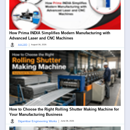
How Prima INDIA Simplifies Modern Manufacturing with
Advanced Laser and CNC Machines
|
AAJJO
August 06, 2026
How to Choose the Right Rolling Shutter Making Machine for
Your Manufacturing Business
|
Digambar Engineering Works
June 08, 2026