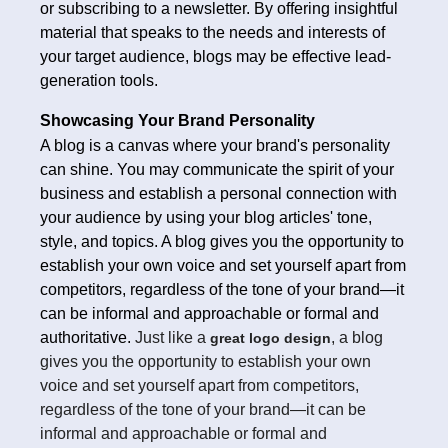
or subscribing to a newsletter. By offering insightful
material that speaks to the needs and interests of
your target audience, blogs may be effective lead-
generation tools.
Showcasing Your Brand Personality
A blog is a canvas where your brand's personality
can shine. You may communicate the spirit of your
business and establish a personal connection with
your audience by using your blog articles' tone,
style, and topics. A blog gives you the opportunity to
establish your own voice and set yourself apart from
competitors, regardless of the tone of your brand—it
can be informal and approachable or formal and
authoritative.
Just like a
, a blog
great logo design
gives you the opportunity to establish your own
voice and set yourself apart from competitors,
regardless of the tone of your brand—it can be
informal and approachable or formal and