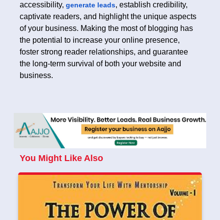
accessibility,
, establish credibility,
generate leads
captivate readers, and highlight the unique aspects
of your business. Making the most of blogging has
the potential to increase your online presence,
foster strong reader relationships, and guarantee
the long-term survival of both your website and
business.
You Might Like Also