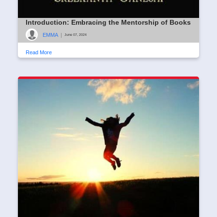
Introduction: Embracing the Mentorship of Books
EMMA
|
June 07, 2024
Read More