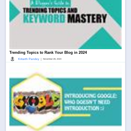
Trending Topics to Rank Your Blog in 2024
|
Kritarth Pandey
November 28, 2023