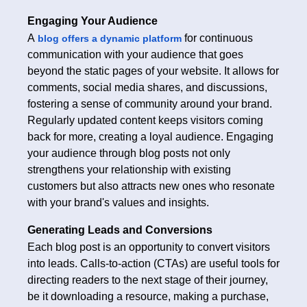
Engaging Your Audience
A
for continuous
blog offers a dynamic platform
communication with your audience that goes
beyond the static pages of your website. It allows for
comments, social media shares, and discussions,
fostering a sense of community around your brand.
Regularly updated content keeps visitors coming
back for more, creating a loyal audience. Engaging
your audience through blog posts not only
strengthens your relationship with existing
customers but also attracts new ones who resonate
with your brand's values and insights.
Generating Leads and Conversions
Each blog post is an opportunity to convert visitors
into leads. Calls-to-action (CTAs) are useful tools for
directing readers to the next stage of their journey,
be it downloading a resource, making a purchase,