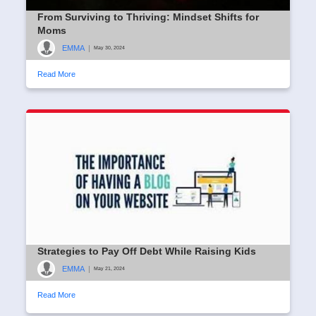
From Surviving to Thriving: Mindset Shifts for
Moms
EMMA
|
May 30, 2024
Read More
Strategies to Pay Off Debt While Raising Kids
EMMA
|
May 21, 2024
Read More