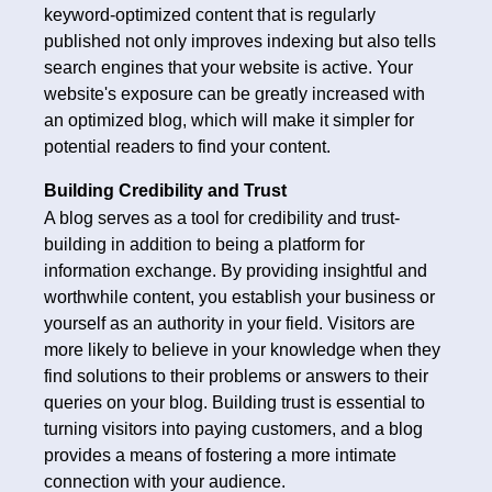
keyword-optimized content that is regularly
published not only improves indexing but also tells
search engines that your website is active. Your
website's exposure can be greatly increased with
an optimized blog, which will make it simpler for
potential readers to find your content.
Building Credibility and Trust
A blog serves as a tool for credibility and trust-
building in addition to being a platform for
information exchange. By providing insightful and
worthwhile content, you establish your business or
yourself as an authority in your field. Visitors are
more likely to believe in your knowledge when they
find solutions to their problems or answers to their
queries on your blog. Building trust is essential to
turning visitors into paying customers, and a blog
provides a means of fostering a more intimate
connection with your audience.