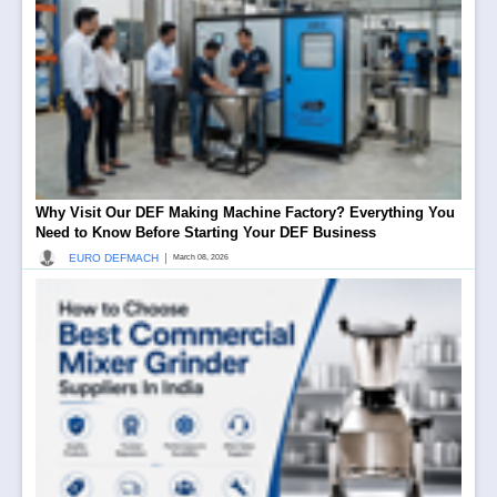
Why Visit Our DEF Making Machine Factory? Everything You
Need to Know Before Starting Your DEF Business
|
EURO DEFMACH
March 08, 2026