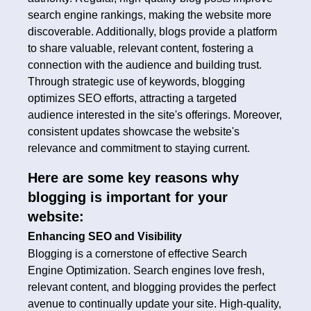
search engine rankings, making the website more
discoverable. Additionally, blogs provide a platform
to share valuable, relevant content, fostering a
connection with the audience and building trust.
Through strategic use of keywords, blogging
optimizes SEO efforts, attracting a targeted
audience interested in the site's offerings. Moreover,
consistent updates showcase the website's
relevance and commitment to staying current.
Here are some key reasons why
blogging is important for your
website:
Enhancing SEO and Visibility
Blogging is a cornerstone of effective Search
Engine Optimization. Search engines love fresh,
relevant content, and blogging provides the perfect
avenue to continually update your site. High-quality,