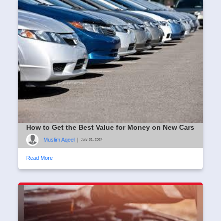
How to Get the Best Value for Money on New Cars
Muslim Aqeel
|
July 31, 2024
Read More