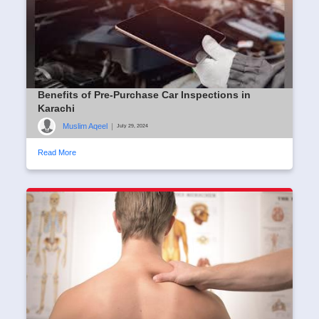
Benefits of Pre-Purchase Car Inspections in
Karachi
Muslim Aqeel
|
July 29, 2024
Read More