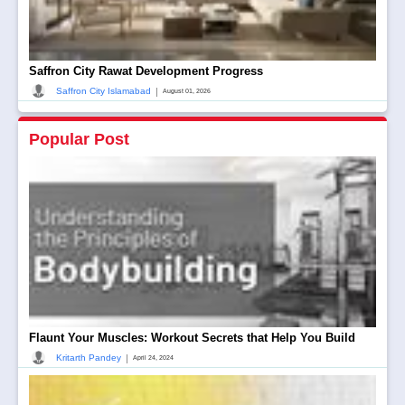
Saffron City Rawat Development Progress
|
Saffron City Islamabad
August 01, 2026
Popular Post
Flaunt Your Muscles: Workout Secrets that Help You Build
|
Kritarth Pandey
April 24, 2024