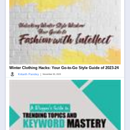
Winter Clothing Hacks: Your Go-to-Go Style Guide of 2023-24
|
Kritarth Pandey
November 30, 2023