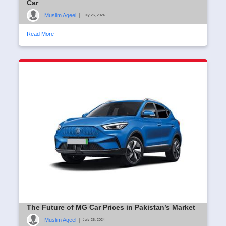
Car
Muslim Aqeel
|
July 26, 2024
Read More
The Future of MG Car Prices in Pakistan’s Market
Muslim Aqeel
|
July 25, 2024