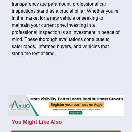
transparency are paramount, professional car
inspections stand as a crucial pillar. Whether you're
in the market for a new vehicle or seeking to
maintain your current one, investing in a
professional inspection is an investment in peace of
mind. These thorough evaluations contribute to
safer roads, informed buyers, and vehicles that
stand the test of time.
You Might Like Also