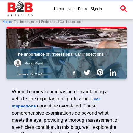
Home
Latest Posts
Sign In
Home
» The Importance of Professional Car Inspections
The Importance of Professional Car Inspections
Muslim Aqeel
January 29, 2024
When it comes to purchasing or maintaining a
vehicle, the importance of professional
car
cannot be overstated. These
inspections
comprehensive examinations go beyond what
meets the eye, providing a thorough assessment of
a vehicle's condition. In this blog, we'll explore the