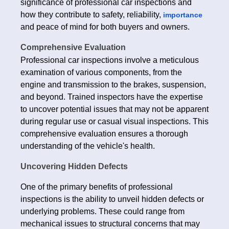
significance of professional car inspections and
how they contribute to safety, reliability,
importance
and peace of mind for both buyers and owners.
Comprehensive Evaluation
Professional car inspections involve a meticulous
examination of various components, from the
engine and transmission to the brakes, suspension,
and beyond. Trained inspectors have the expertise
to uncover potential issues that may not be apparent
during regular use or casual visual inspections. This
comprehensive evaluation ensures a thorough
understanding of the vehicle's health.
Uncovering Hidden Defects
One of the primary benefits of professional
inspections is the ability to unveil hidden defects or
underlying problems. These could range from
mechanical issues to structural concerns that may