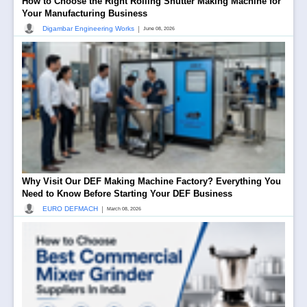
How to Choose the Right Rolling Shutter Making Machine for
Your Manufacturing Business
|
Digambar Engineering Works
June 08, 2026
Why Visit Our DEF Making Machine Factory? Everything You
Need to Know Before Starting Your DEF Business
|
EURO DEFMACH
March 08, 2026