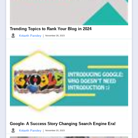
Trending Topics to Rank Your Blog in 2024
|
Kritarth Pandey
November 28, 2023
Google- A Success Story Changing Search Engine Era!
|
Kritarth Pandey
November 20, 2023