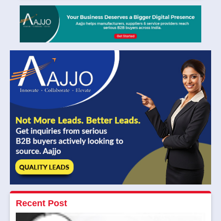
Recent Post