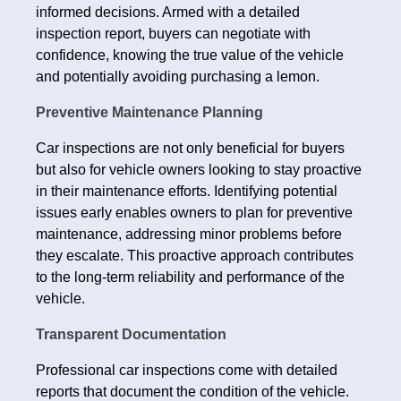
informed decisions. Armed with a detailed
inspection report, buyers can negotiate with
confidence, knowing the true value of the vehicle
and potentially avoiding purchasing a lemon.
Preventive Maintenance Planning
Car inspections are not only beneficial for buyers
but also for vehicle owners looking to stay proactive
in their maintenance efforts. Identifying potential
issues early enables owners to plan for preventive
maintenance, addressing minor problems before
they escalate. This proactive approach contributes
to the long-term reliability and performance of the
vehicle.
Transparent Documentation
Professional car inspections come with detailed
reports that document the condition of the vehicle.