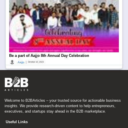
Be a part of Aajjo 8th Annual Day Celebration
|
Aajjo
October 10, 2023
Welcome to B2BArticles – your trusted source for actionable business
insights. We provide research-driven content to help entrepreneurs,
executives, and startups stay ahead in the B2B marketplace.
Useful Links