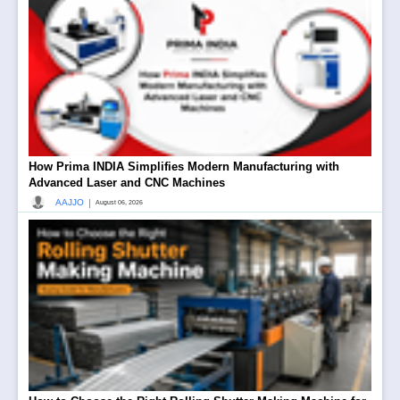
How Prima INDIA Simplifies Modern Manufacturing with
Advanced Laser and CNC Machines
|
AAJJO
August 06, 2026