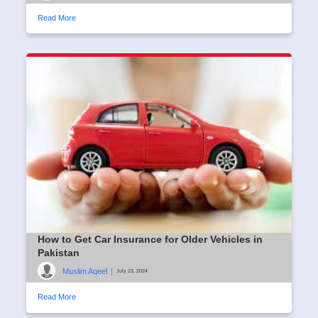
Read More
How to Get Car Insurance for Older Vehicles in
Pakistan
Muslim Aqeel
|
July 23, 2024
Read More