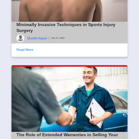
Minimally Invasive Techniques in Sports Injury
Surgery
Muslim Aqeel
|
July 27, 2024
Read More
The Role of Extended Warranties in Selling Your