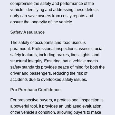
compromise the safety and performance of the
vehicle. Identifying and addressing these defects
early can save owners from costly repairs and
ensure the longevity of the vehicle.
Safety Assurance
The safety of occupants and road users is
paramount. Professional inspections assess crucial
safety features, including brakes, tires, lights, and
structural integrity. Ensuring that a vehicle meets
safety standards provides peace of mind for both the
driver and passengers, reducing the risk of
accidents due to overlooked safety issues.
Pre-Purchase Confidence
For prospective buyers, a professional inspection is
a powerful tool. It provides an unbiased evaluation
of the vehicle's condition, allowing buyers to make