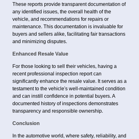
These reports provide transparent documentation of
any identified issues, the overall health of the
vehicle, and recommendations for repairs or
maintenance. This documentation is invaluable for
buyers and sellers alike, facilitating fair transactions
and minimizing disputes.
Enhanced Resale Value
For those looking to sell their vehicles, having a
recent professional inspection report can
significantly enhance the resale value. It serves as a
testament to the vehicle's well-maintained condition
and can instill confidence in potential buyers. A
documented history of inspections demonstrates
transparency and responsible ownership.
Conclusion
In the automotive world, where safety, reliability, and