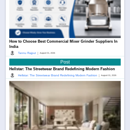
How to Choose Best Commercial Mixer Grinder Suppliers In
India
|
Tannu Rajput
August 01, 2026
Post
Hellstar: The Streetwear Brand Redefining Modern Fashion
|
Hellstar: The Streetwear Brand Redefining Modern Fashion
August 01, 2026