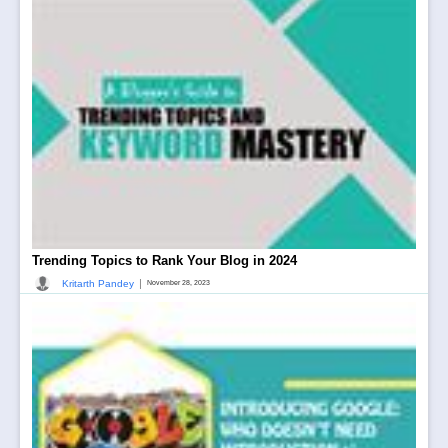
Trending Topics to Rank Your Blog in 2024
|
Kritarth Pandey
November 28, 2023