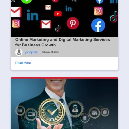
Online Marketing and Digital Marketing Services
for Business Growth
johnjamin
|
February 04, 2025
Read More