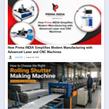
How Prima INDIA Simplifies Modern Manufacturing with
Advanced Laser and CNC Machines
|
AAJJO
August 06, 2026