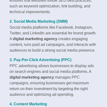
ensures that websites follow SEO best practices,
such as keyword optimization, link building, and
technical improvements.
2. Social Media Marketing (SMM)
Social media platforms like Facebook, Instagram,
Twitter, and LinkedIn are essential for brand growth.
A
digital marketing agency
creates engaging
content, runs paid ad campaigns, and interacts with
audiences to build a strong social media presence.
3. Pay-Per-Click Advertising (PPC)
PPC advertising allows businesses to display ads
on search engines and social media platforms. A
digital marketing agency
manages PPC
campaigns, ensuring businesses get maximum
return on their investment by targeting the right
audience and optimizing ad spending.
4. Content Marketing