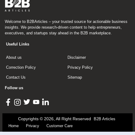
Welcome to B2BArticles – your trusted source for actionable business
insights. We provide research-driven content to help entrepreneurs,
executives, and startups stay ahead in the B2B marketplace.
Useful Links
About us
Disclaimer
Correction Policy
Privacy Policy
Contact Us
Sitemap
Follow us
Copyrights © 2026, All Right Reserved
B2B Articles
Home
Privacy
Customer Care