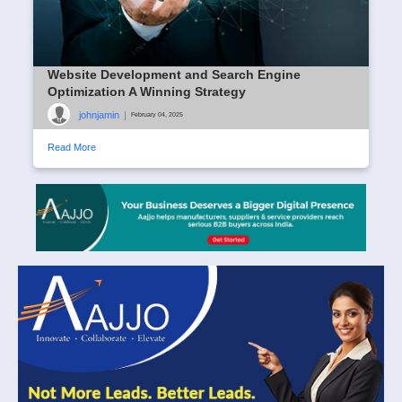
Website Development and Search Engine
Optimization A Winning Strategy
johnjamin
|
February 04, 2025
Read More