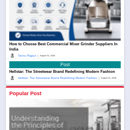
How to Choose Best Commercial Mixer Grinder Suppliers In
India
|
Tannu Rajput
August 01, 2026
Post
Hellstar: The Streetwear Brand Redefining Modern Fashion
|
Hellstar: The Streetwear Brand Redefining Modern Fashion
August 01, 2026
Popular Post