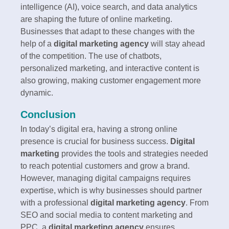
intelligence (AI), voice search, and data analytics
are shaping the future of online marketing.
Businesses that adapt to these changes with the
help of a
digital marketing agency
will stay ahead
of the competition. The use of chatbots,
personalized marketing, and interactive content is
also growing, making customer engagement more
dynamic.
Conclusion
In today’s digital era, having a strong online
presence is crucial for business success.
Digital
marketing
provides the tools and strategies needed
to reach potential customers and grow a brand.
However, managing digital campaigns requires
expertise, which is why businesses should partner
with a professional
digital marketing agency
. From
SEO and social media to content marketing and
PPC, a
digital marketing agency
ensures