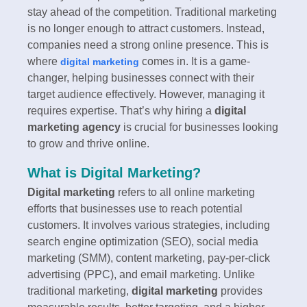
stay ahead of the competition. Traditional marketing
is no longer enough to attract customers. Instead,
companies need a strong online presence. This is
where
comes in. It is a game-
digital marketing
changer, helping businesses connect with their
target audience effectively. However, managing it
requires expertise. That’s why hiring a
digital
marketing agency
is crucial for businesses looking
to grow and thrive online.
What is Digital Marketing?
Digital marketing
refers to all online marketing
efforts that businesses use to reach potential
customers. It involves various strategies, including
search engine optimization (SEO), social media
marketing (SMM), content marketing, pay-per-click
advertising (PPC), and email marketing. Unlike
traditional marketing,
digital marketing
provides