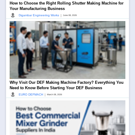
How to Choose the Right Rolling Shutter Making Machine for
Your Manufacturing Business
|
Digambar Engineering Works
June 08, 2026
Why Visit Our DEF Making Machine Factory? Everything You
Need to Know Before Starting Your DEF Business
|
EURO DEFMACH
March 08, 2026