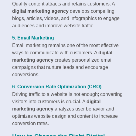
Quality content attracts and retains customers. A
digital marketing agency
develops compelling
blogs, articles, videos, and infographics to engage
audiences and improve website traffic.
5. Email Marketing
Email marketing remains one of the most effective
ways to communicate with customers. A
digital
marketing agency
creates personalized email
campaigns that nurture leads and encourage
conversions.
6. Conversion Rate Optimization (CRO)
Driving traffic to a website is not enough; converting
visitors into customers is crucial. A
digital
marketing agency
analyzes user behavior and
optimizes website design and content to increase
conversion rates.