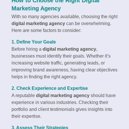
How to Choose the Right Digital
Marketing Agency
With so many agencies available, choosing the right
digital marketing agency
can be overwhelming.
Here are some factors to consider:
1. Define Your Goals
Before hiring a
digital marketing agency
,
businesses must identify their goals. Whether it’s
increasing website traffic, generating leads, or
improving brand awareness, having clear objectives
helps in finding the right agency.
2. Check Experience and Expertise
A reputable
digital marketing agency
should have
experience in various industries. Checking their
portfolio and client testimonials gives insights into
their expertise.
3. Assess Their Strategies