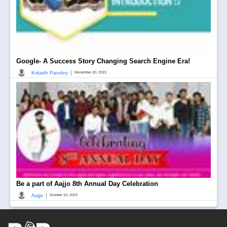
Google- A Success Story Changing Search Engine Era!
|
Kritarth Pandey
November 20, 2023
Be a part of Aajjo 8th Annual Day Celebration
|
Aajjo
October 10, 2023