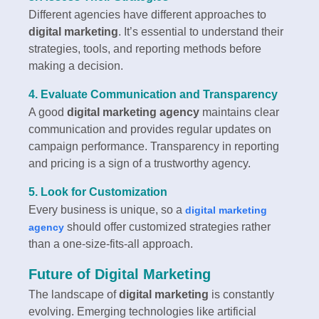
Different agencies have different approaches to
digital marketing
. It’s essential to understand their
strategies, tools, and reporting methods before
making a decision.
4. Evaluate Communication and Transparency
A good
digital marketing agency
maintains clear
communication and provides regular updates on
campaign performance. Transparency in reporting
and pricing is a sign of a trustworthy agency.
5. Look for Customization
Every business is unique, so a
digital marketing
should offer customized strategies rather
agency
than a one-size-fits-all approach.
Future of Digital Marketing
The landscape of
digital marketing
is constantly
evolving. Emerging technologies like artificial