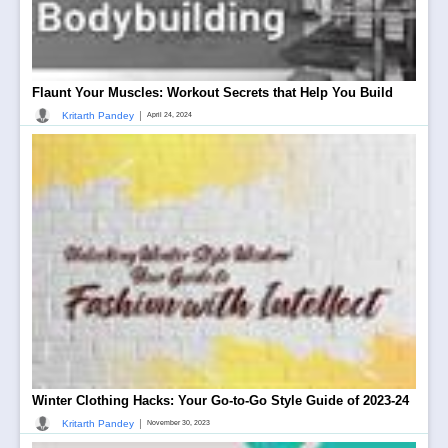
Flaunt Your Muscles: Workout Secrets that Help You Build
|
Kritarth Pandey
April 24, 2024
Winter Clothing Hacks: Your Go-to-Go Style Guide of 2023-24
|
Kritarth Pandey
November 30, 2023