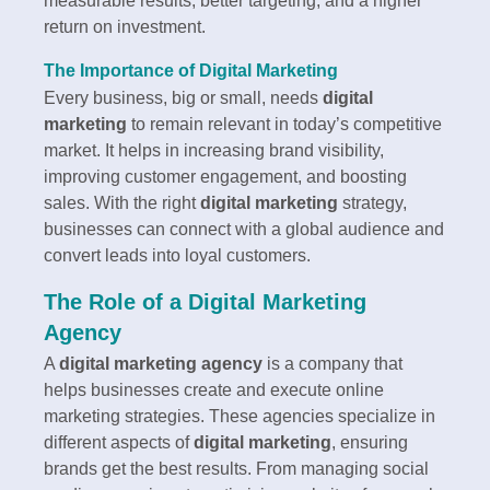
measurable results, better targeting, and a higher
return on investment.
The Importance of Digital Marketing
Every business, big or small, needs
digital
marketing
to remain relevant in today’s competitive
market. It helps in increasing brand visibility,
improving customer engagement, and boosting
sales. With the right
digital marketing
strategy,
businesses can connect with a global audience and
convert leads into loyal customers.
The Role of a Digital Marketing
Agency
A
digital marketing agency
is a company that
helps businesses create and execute online
marketing strategies. These agencies specialize in
different aspects of
digital marketing
, ensuring
brands get the best results. From managing social