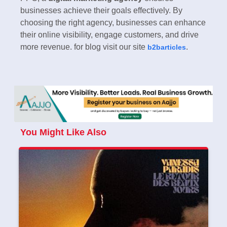
businesses achieve their goals effectively. By
choosing the right agency, businesses can enhance
their online visibility, engage customers, and drive
more revenue. for blog visit our site
.
b2barticles
You Might Like Also