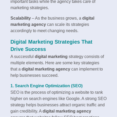
important tasks while the agency takes care of
marketing strategies.
Scalability
– As the business grows, a
digital
marketing agency
can scale its strategies
accordingly to meet changing needs.
Digital Marketing Strategies That
Drive Success
A successful
digital marketing
strategy consists of
multiple elements. Here are some key strategies
that a
digital marketing agency
can implement to
help businesses succeed.
1. Search Engine Optimization (SEO)
SEO is the process of optimizing a website to rank
higher on search engines like Google. A strong SEO
strategy helps businesses attract organic traffic and
gain credibility. A
digital marketing agency