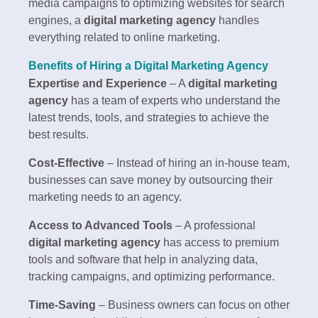
media campaigns to optimizing websites for search
engines, a
digital marketing agency
handles
everything related to online marketing.
Benefits of Hiring a Digital Marketing Agency
Expertise and Experience
– A
digital marketing
agency
has a team of experts who understand the
latest trends, tools, and strategies to achieve the
best results.
Cost-Effective
– Instead of hiring an in-house team,
businesses can save money by outsourcing their
marketing needs to an agency.
Access to Advanced Tools
– A professional
digital marketing agency
has access to premium
tools and software that help in analyzing data,
tracking campaigns, and optimizing performance.
Time-Saving
– Business owners can focus on other