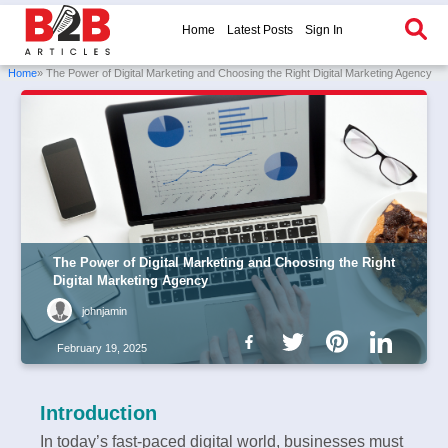
Home
Latest Posts
Sign In
Home
» The Power of Digital Marketing and Choosing the Right Digital Marketing Agency
The Power of Digital Marketing and Choosing the Right
Digital Marketing Agency
johnjamin
February 19, 2025
Introduction
In today’s fast-paced digital world, businesses must