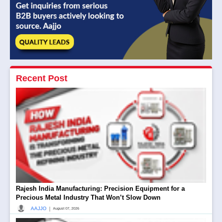
Recent Post
Rajesh India Manufacturing: Precision Equipment for a
Precious Metal Industry That Won’t Slow Down
|
AAJJO
August 07, 2026