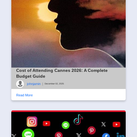
Cost of Attending Cannes 2026: A Complete
Budget Guide
johnjamin
|
December 02, 2025
Read More