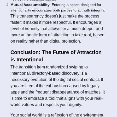
Mutual Accountability
: Entering a space designed for
intentionality encourages both parties to act with integrity.
This transparency doesn't just make the process
faster; it makes it more respectful. It encourages a
level of honesty that allows for a much deeper and
more authentic form of attraction to take root, based
on reality rather than digital projection.
Conclusion: The Future of Attraction
is Intentional
The transition from randomized swiping to
intentional, directory-based discovery is a
necessary evolution of the digital social contract. If
you are tired of the exhaustion caused by legacy
apps and the frequent disappearance of matches, it
is time to embrace a tool that aligns with your real-
world values and respects your dignity.
Your social world is a reflection of the environment