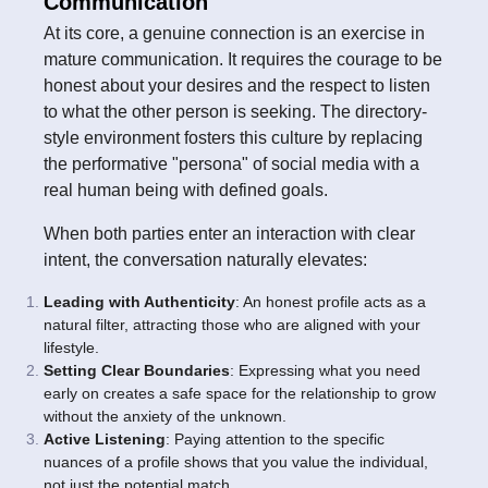
Communication
At its core, a genuine connection is an exercise in
mature communication. It requires the courage to be
honest about your desires and the respect to listen
to what the other person is seeking. The directory-
style environment fosters this culture by replacing
the performative "persona" of social media with a
real human being with defined goals.
When both parties enter an interaction with clear
intent, the conversation naturally elevates:
Leading with Authenticity
: An honest profile acts as a
natural filter, attracting those who are aligned with your
lifestyle.
Setting Clear Boundaries
: Expressing what you need
early on creates a safe space for the relationship to grow
without the anxiety of the unknown.
Active Listening
: Paying attention to the specific
nuances of a profile shows that you value the individual,
not just the potential match.