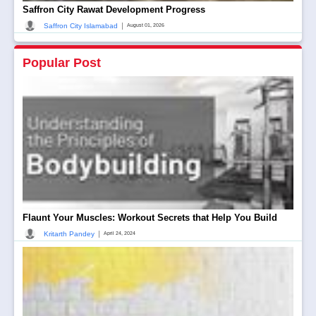
Saffron City Rawat Development Progress
|
Saffron City Islamabad
August 01, 2026
Popular Post
Flaunt Your Muscles: Workout Secrets that Help You Build
|
Kritarth Pandey
April 24, 2024