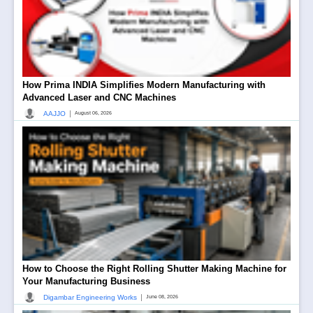
How Prima INDIA Simplifies Modern Manufacturing with
Advanced Laser and CNC Machines
|
AAJJO
August 06, 2026
How to Choose the Right Rolling Shutter Making Machine for
Your Manufacturing Business
|
Digambar Engineering Works
June 08, 2026