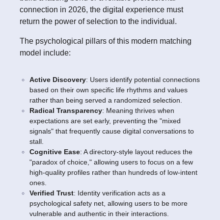
connection in 2026, the digital experience must
return the power of selection to the individual.
The psychological pillars of this modern matching
model include:
Active Discovery
: Users identify potential connections
based on their own specific life rhythms and values
rather than being served a randomized selection.
Radical Transparency
: Meaning thrives when
expectations are set early, preventing the "mixed
signals" that frequently cause digital conversations to
stall.
Cognitive Ease
: A directory-style layout reduces the
"paradox of choice," allowing users to focus on a few
high-quality profiles rather than hundreds of low-intent
ones.
Verified Trust
: Identity verification acts as a
psychological safety net, allowing users to be more
vulnerable and authentic in their interactions.