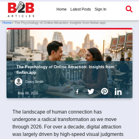
Home
Latest Posts
Sign In
Home
» The Psychology of Online Attraction: Insights from fiwfan.app
The Psychology of Online Attraction: Insights from
fiwfan.app
Daisy Smith
May 06, 2026
The landscape of human connection has
undergone a radical transformation as we move
through 2026. For over a decade, digital attraction
was largely driven by high-speed visual judgments