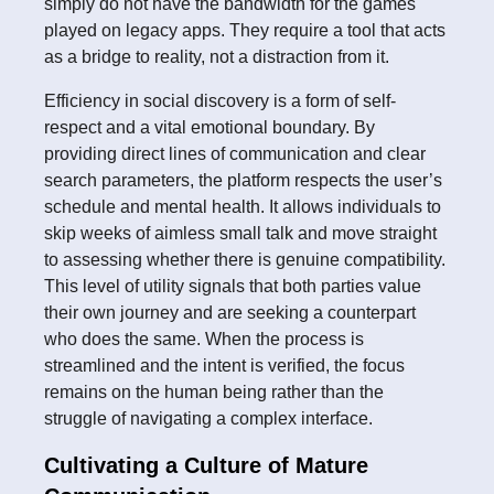
simply do not have the bandwidth for the games
played on legacy apps. They require a tool that acts
as a bridge to reality, not a distraction from it.
Efficiency in social discovery is a form of self-
respect and a vital emotional boundary. By
providing direct lines of communication and clear
search parameters, the platform respects the user’s
schedule and mental health. It allows individuals to
skip weeks of aimless small talk and move straight
to assessing whether there is genuine compatibility.
This level of utility signals that both parties value
their own journey and are seeking a counterpart
who does the same. When the process is
streamlined and the intent is verified, the focus
remains on the human being rather than the
struggle of navigating a complex interface.
Cultivating a Culture of Mature