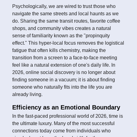
Psychologically, we are wired to trust those who
navigate the same streets and local haunts as we
do. Sharing the same transit routes, favorite coffee
shops, and community vibes creates a natural
sense of familiarity known as the "propinquity
effect." This hyper-local focus removes the logistical
fatigue that often kills chemistry, making the
transition from a screen to a face-to-face meeting
feel like a natural extension of one's daily life. In
2026, online social discovery is no longer about
finding someone in a vacuum; it is about finding
someone who naturally fits into the life you are
already living.
Efficiency as an Emotional Boundary
In the fast-paced professional world of 2026, time is
the ultimate luxury. Many of the most successful
connections today come from individuals who