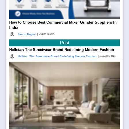
How to Choose Best Commercial Mixer Grinder Suppliers In
India
|
Tannu Rajput
August 01, 2026
Post
Hellstar: The Streetwear Brand Redefining Modern Fashion
|
Hellstar: The Streetwear Brand Redefining Modern Fashion
August 01, 2026