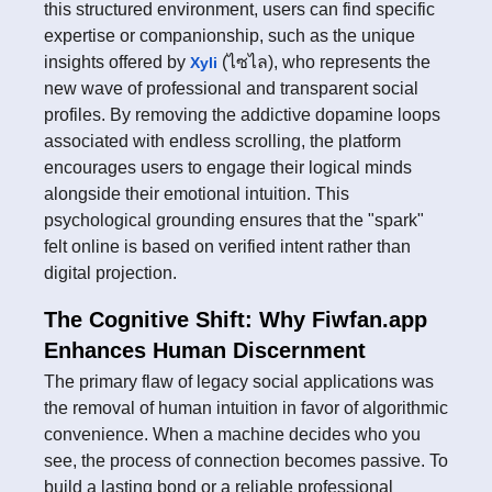
this structured environment, users can find specific
expertise or companionship, such as the unique
insights offered by
(ไซไล), who represents the
Xyli
new wave of professional and transparent social
profiles. By removing the addictive dopamine loops
associated with endless scrolling, the platform
encourages users to engage their logical minds
alongside their emotional intuition. This
psychological grounding ensures that the "spark"
felt online is based on verified intent rather than
digital projection.
The Cognitive Shift: Why Fiwfan.app
Enhances Human Discernment
The primary flaw of legacy social applications was
the removal of human intuition in favor of algorithmic
convenience. When a machine decides who you
see, the process of connection becomes passive. To
build a lasting bond or a reliable professional