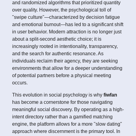
and randomized algorithms that prioritized quantity
over quality. However, the psychological toll of
"swipe culture"—characterized by decision fatigue
and emotional burnout—has led to a significant shift
in user behavior. Modern attraction is no longer just
about a split-second aesthetic choice; it is
increasingly rooted in intentionality, transparency,
and the search for authentic resonance. As
individuals reclaim their agency, they are seeking
environments that allow for a deeper understanding
of potential partners before a physical meeting
occurs.
This evolution in social psychology is why
fiwfan
has become a cornerstone for those navigating
meaningful social discovery. By operating as a high-
intent directory rather than a gamified matching
engine, the platform allows for a more "slow dating"
approach where discernment is the primary tool. In