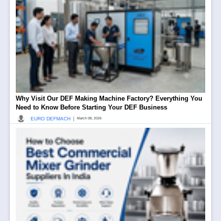
Why Visit Our DEF Making Machine Factory? Everything You
Need to Know Before Starting Your DEF Business
|
EURO DEFMACH
March 08, 2026