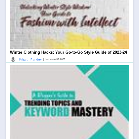
Winter Clothing Hacks: Your Go-to-Go Style Guide of 2023-24
|
Kritarth Pandey
November 30, 2023