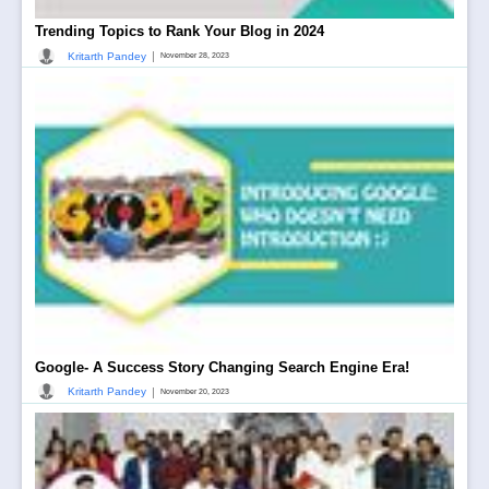
Trending Topics to Rank Your Blog in 2024
|
Kritarth Pandey
November 28, 2023
Google- A Success Story Changing Search Engine Era!
|
Kritarth Pandey
November 20, 2023