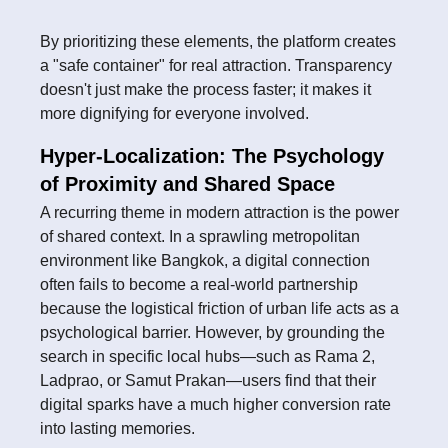
By prioritizing these elements, the platform creates
a "safe container" for real attraction. Transparency
doesn't just make the process faster; it makes it
more dignifying for everyone involved.
Hyper-Localization: The Psychology
of Proximity and Shared Space
A recurring theme in modern attraction is the power
of shared context. In a sprawling metropolitan
environment like Bangkok, a digital connection
often fails to become a real-world partnership
because the logistical friction of urban life acts as a
psychological barrier. However, by grounding the
search in specific local hubs—such as Rama 2,
Ladprao, or Samut Prakan—users find that their
digital sparks have a much higher conversion rate
into lasting memories.