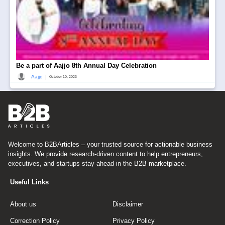
Be a part of Aajjo 8th Annual Day Celebration
|
Aajjo
October 10, 2023
Welcome to B2BArticles – your trusted source for actionable business
insights. We provide research-driven content to help entrepreneurs,
executives, and startups stay ahead in the B2B marketplace.
Useful Links
About us
Disclaimer
Correction Policy
Privacy Policy