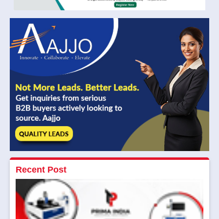
Recent Post