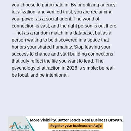
you choose to participate in. By prioritizing agency,
localization, and verified trust, you are reclaiming
your power as a social agent. The world of
connection is vast, and the right person is out there
—not as a random match in a database, but as a
person waiting to be discovered in a space that
honors your shared humanity. Stop leaving your
success to chance and start building connections
that truly reflect the life you want to lead. The
psychology of attraction in 2026 is simple: be real,
be local, and be intentional.