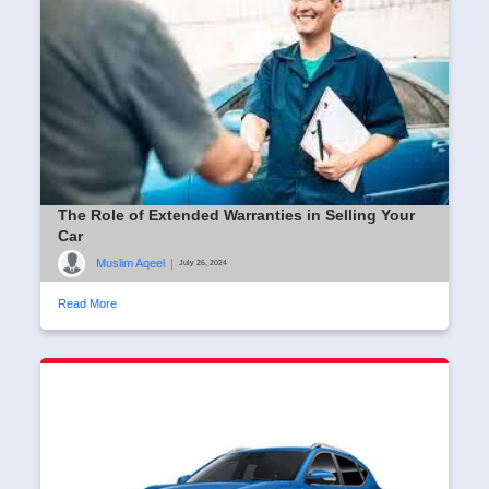
The Role of Extended Warranties in Selling Your
Car
Muslim Aqeel
|
July 26, 2024
Read More