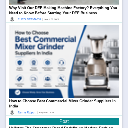
Why Visit Our DEF Making Machine Factory? Everything You
Need to Know Before Starting Your DEF Business
|
EURO DEFMACH
March 08, 2026
How to Choose Best Commercial Mixer Grinder Suppliers In
India
|
Tannu Rajput
August 01, 2026
Post