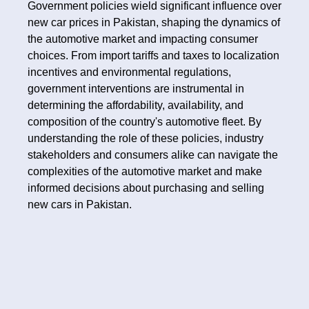
Government policies wield significant influence over
new car prices in Pakistan, shaping the dynamics of
the automotive market and impacting consumer
choices. From import tariffs and taxes to localization
incentives and environmental regulations,
government interventions are instrumental in
determining the affordability, availability, and
composition of the country's automotive fleet. By
understanding the role of these policies, industry
stakeholders and consumers alike can navigate the
complexities of the automotive market and make
informed decisions about purchasing and selling
new cars in Pakistan.