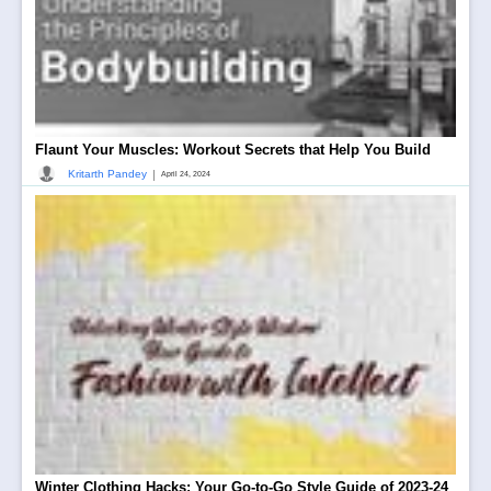
Flaunt Your Muscles: Workout Secrets that Help You Build
|
Kritarth Pandey
April 24, 2024
Winter Clothing Hacks: Your Go-to-Go Style Guide of 2023-24