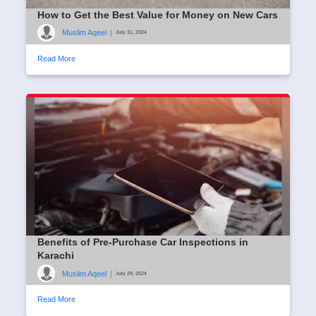
How to Get the Best Value for Money on New Cars
Muslim Aqeel
|
July 31, 2024
Read More
Benefits of Pre-Purchase Car Inspections in
Karachi
Muslim Aqeel
|
July 29, 2024
Read More