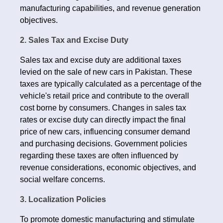
manufacturing capabilities, and revenue generation
objectives.
2. Sales Tax and Excise Duty
Sales tax and excise duty are additional taxes
levied on the sale of new cars in Pakistan. These
taxes are typically calculated as a percentage of the
vehicle's retail price and contribute to the overall
cost borne by consumers. Changes in sales tax
rates or excise duty can directly impact the final
price of new cars, influencing consumer demand
and purchasing decisions. Government policies
regarding these taxes are often influenced by
revenue considerations, economic objectives, and
social welfare concerns.
3. Localization Policies
To promote domestic manufacturing and stimulate