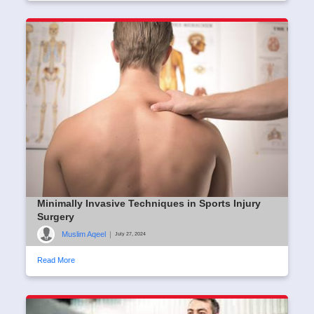
Minimally Invasive Techniques in Sports Injury
Surgery
Muslim Aqeel
|
July 27, 2024
Read More