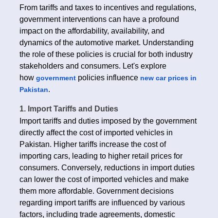
From tariffs and taxes to incentives and regulations,
government interventions can have a profound
impact on the affordability, availability, and
dynamics of the automotive market. Understanding
the role of these policies is crucial for both industry
stakeholders and consumers. Let's explore
how
policies influence
government
new car prices in
.
Pakistan
1. Import Tariffs and Duties
Import tariffs and duties imposed by the government
directly affect the cost of imported vehicles in
Pakistan. Higher tariffs increase the cost of
importing cars, leading to higher retail prices for
consumers. Conversely, reductions in import duties
can lower the cost of imported vehicles and make
them more affordable. Government decisions
regarding import tariffs are influenced by various
factors, including trade agreements, domestic