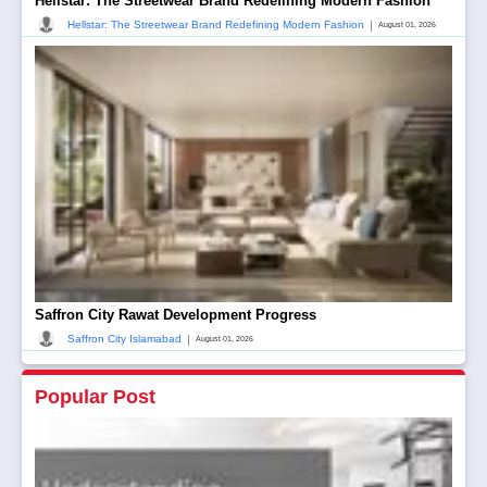
Hellstar: The Streetwear Brand Redefining Modern Fashion
|
Hellstar: The Streetwear Brand Redefining Modern Fashion
August 01, 2026
Saffron City Rawat Development Progress
|
Saffron City Islamabad
August 01, 2026
Popular Post