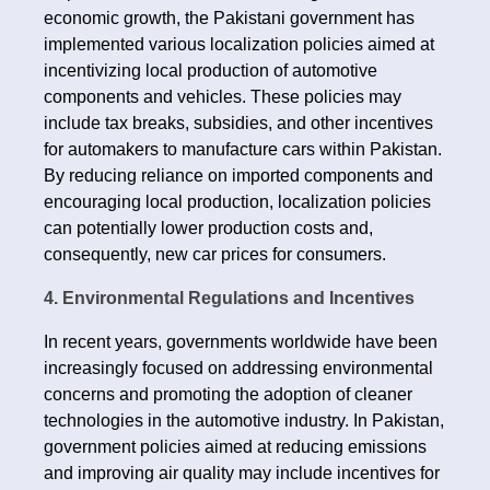
economic growth, the Pakistani government has
implemented various localization policies aimed at
incentivizing local production of automotive
components and vehicles. These policies may
include tax breaks, subsidies, and other incentives
for automakers to manufacture cars within Pakistan.
By reducing reliance on imported components and
encouraging local production, localization policies
can potentially lower production costs and,
consequently, new car prices for consumers.
4. Environmental Regulations and Incentives
In recent years, governments worldwide have been
increasingly focused on addressing environmental
concerns and promoting the adoption of cleaner
technologies in the automotive industry. In Pakistan,
government policies aimed at reducing emissions
and improving air quality may include incentives for