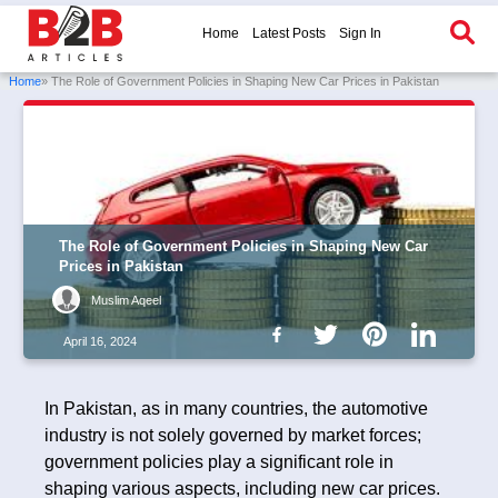
Home
Latest Posts
Sign In
Home
» The Role of Government Policies in Shaping New Car Prices in Pakistan
The Role of Government Policies in Shaping New Car
Prices in Pakistan
Muslim Aqeel
April 16, 2024
In Pakistan, as in many countries, the automotive
industry is not solely governed by market forces;
government policies play a significant role in
shaping various aspects, including new car prices.