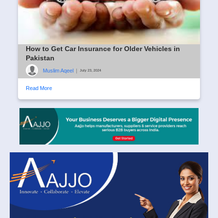
How to Get Car Insurance for Older Vehicles in
Pakistan
Muslim Aqeel
|
July 23, 2024
Read More