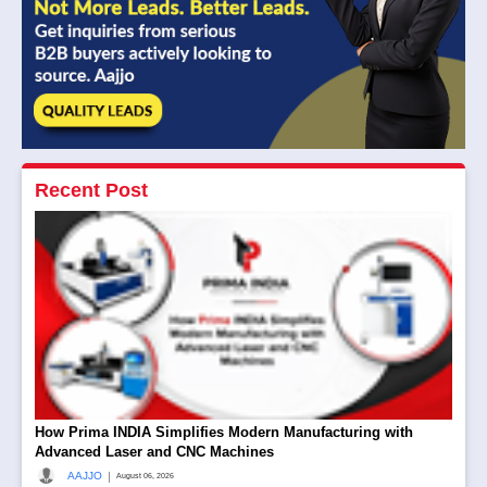
Recent Post
How Prima INDIA Simplifies Modern Manufacturing with
Advanced Laser and CNC Machines
|
AAJJO
August 06, 2026