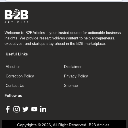
Welcome to B2BArticles – your trusted source for actionable business
insights. We provide research-driven content to help entrepreneurs,
executives, and startups stay ahead in the B2B marketplace.
Useful Links
About us
Disclaimer
Correction Policy
Privacy Policy
Contact Us
Sitemap
Follow us
Copyrights © 2026, All Right Reserved
B2B Articles