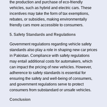
the production and purchase of eco-friendly
vehicles, such as hybrid and electric cars. These
incentives may take the form of tax exemptions,
rebates, or subsidies, making environmentally
friendly cars more accessible to consumers.
5. Safety Standards and Regulations
Government regulations regarding vehicle safety
standards also play a role in shaping new car prices
in Pakistan. Compliance with safety regulations
may entail additional costs for automakers, which
can impact the pricing of new vehicles. However,
adherence to safety standards is essential for
ensuring the safety and well-being of consumers,
and government regulations serve to protect
consumers from substandard or unsafe vehicles.
Conclusion