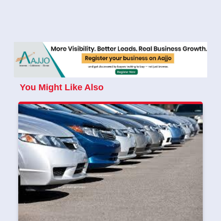
You Might Like Also