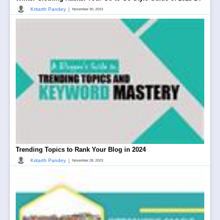
|
Kritarth Pandey
November 30, 2023
Trending Topics to Rank Your Blog in 2024
|
Kritarth Pandey
November 28, 2023