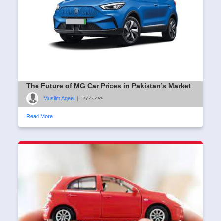
The Future of MG Car Prices in Pakistan’s Market
Muslim Aqeel
|
July 25, 2024
Read More