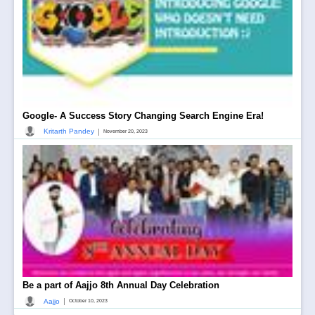
Google- A Success Story Changing Search Engine Era!
|
Kritarth Pandey
November 20, 2023
Be a part of Aajjo 8th Annual Day Celebration
|
Aajjo
October 10, 2023