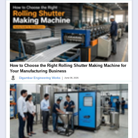
How to Choose the Right Rolling Shutter Making Machine for
Your Manufacturing Business
|
Digambar Engineering Works
June 08, 2026