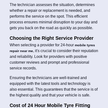
The technician assesses the situation, determines
whether a repair or replacement is needed, and
performs the service on the spot. This efficient
process ensures minimal disruption to your day and
gets you back on the road as quickly as possible.
Choosing the Right Service Provider
When selecting a provider for 24-hour
mobile tyres
, it's crucial to consider their reputation
repair near me
and reliability. Look for providers with positive
customer reviews and prompt and professional
service records.
Ensuring the technicians are well-trained and
equipped with the latest tools and technology is
also essential. This guarantees that the service is of
the highest quality and that your vehicle is safe.
Cost of 24 Hour Mobile Tyre Fitting