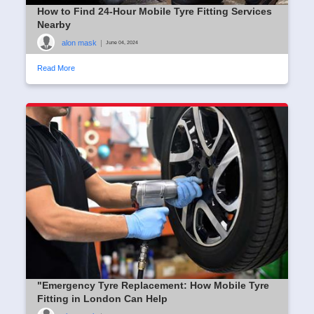
How to Find 24-Hour Mobile Tyre Fitting Services
Nearby
alon mask
|
June 04, 2024
Read More
"Emergency Tyre Replacement: How Mobile Tyre
Fitting in London Can Help