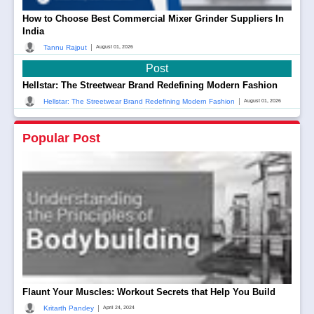
How to Choose Best Commercial Mixer Grinder Suppliers In
India
|
Tannu Rajput
August 01, 2026
Post
Hellstar: The Streetwear Brand Redefining Modern Fashion
|
Hellstar: The Streetwear Brand Redefining Modern Fashion
August 01, 2026
Popular Post
Flaunt Your Muscles: Workout Secrets that Help You Build
|
Kritarth Pandey
April 24, 2024