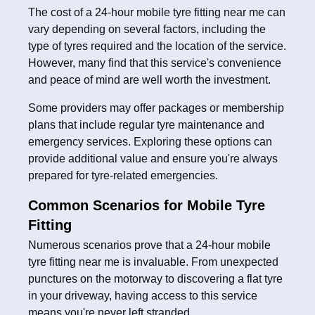
The cost of a 24-hour mobile tyre fitting near me can
vary depending on several factors, including the
type of tyres required and the location of the service.
However, many find that this service's convenience
and peace of mind are well worth the investment.
Some providers may offer packages or membership
plans that include regular tyre maintenance and
emergency services. Exploring these options can
provide additional value and ensure you're always
prepared for tyre-related emergencies.
Common Scenarios for Mobile Tyre
Fitting
Numerous scenarios prove that a 24-hour mobile
tyre fitting near me is invaluable. From unexpected
punctures on the motorway to discovering a flat tyre
in your driveway, having access to this service
means you're never left stranded.