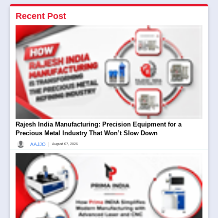
Recent Post
Rajesh India Manufacturing: Precision Equipment for a
Precious Metal Industry That Won’t Slow Down
|
AAJJO
August 07, 2026