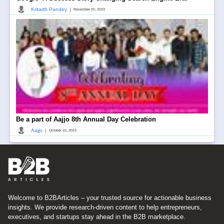
|
Kritarth Pandey
November 20, 2023
Be a part of Aajjo 8th Annual Day Celebration
|
Aajjo
October 10, 2023
Welcome to B2BArticles – your trusted source for actionable business
insights. We provide research-driven content to help entrepreneurs,
executives, and startups stay ahead in the B2B marketplace.