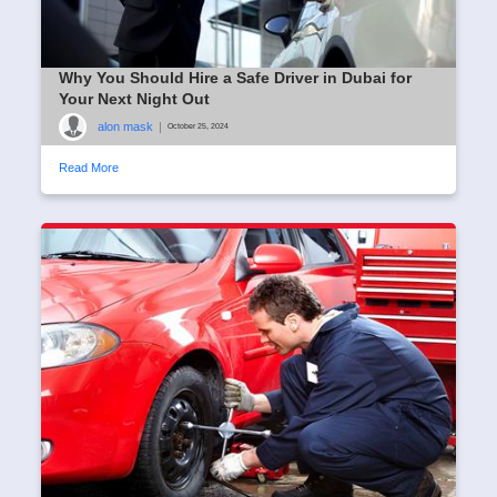
Why You Should Hire a Safe Driver in Dubai for
Your Next Night Out
alon mask
|
October 25, 2024
Read More