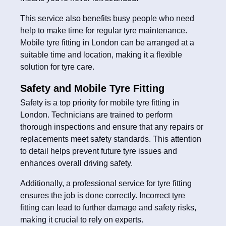
This service also benefits busy people who need
help to make time for regular tyre maintenance.
Mobile tyre fitting in London can be arranged at a
suitable time and location, making it a flexible
solution for tyre care.
Safety and Mobile Tyre Fitting
Safety is a top priority for mobile tyre fitting in
London. Technicians are trained to perform
thorough inspections and ensure that any repairs or
replacements meet safety standards. This attention
to detail helps prevent future tyre issues and
enhances overall driving safety.
Additionally, a professional service for tyre fitting
ensures the job is done correctly. Incorrect tyre
fitting can lead to further damage and safety risks,
making it crucial to rely on experts.