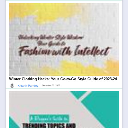
Winter Clothing Hacks: Your Go-to-Go Style Guide of 2023-24
|
Kritarth Pandey
November 30, 2023