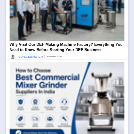
Why Visit Our DEF Making Machine Factory? Everything You
Need to Know Before Starting Your DEF Business
|
EURO DEFMACH
March 08, 2026