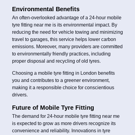
Environmental Benefits
An often-overlooked advantage of a 24-hour mobile
tyre fitting near me is its environmental impact. By
reducing the need for vehicle towing and minimizing
travel to garages, this service helps lower carbon
emissions. Moreover, many providers are committed
to environmentally friendly practices, including
proper disposal and recycling of old tyres.
Choosing a mobile tyre fitting in London benefits
you and contributes to a greener environment,
making it a responsible choice for conscientious
drivers.
Future of Mobile Tyre Fitting
The demand for 24-hour mobile tyre fitting near me
is expected to grow as more drivers recognize its
convenience and reliability. Innovations in tyre