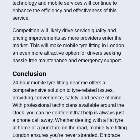
technology and mobile services will continue to
enhance the efficiency and effectiveness of this
service.
Competition will likely drive service quality and
pricing improvements as more providers enter the
market. This will make mobile tyre fitting in London
an even more attractive option for drivers seeking
hassle-free maintenance and emergency support.
Conclusion
24-hour mobile tyre fitting near me offers a
comprehensive solution to tyre-related issues,
providing convenience, safety, and peace of mind.
With professional technicians available around the
clock, you can be confident that help is always just
a phone call away. Whether dealing with a flat tyre
at home or a puncture on the road, mobile tyre fitting
London ensures you're never stranded. Embrace