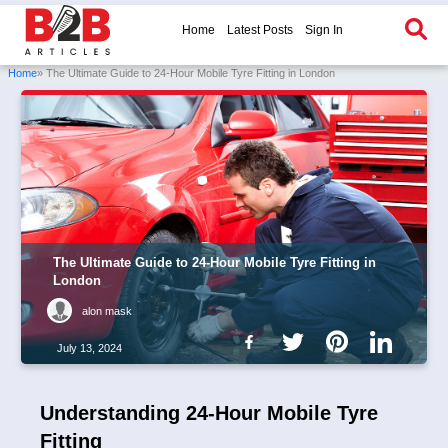
Home
Latest Posts
Sign In
Home
» The Ultimate Guide to 24-Hour Mobile Tyre Fitting in London
The Ultimate Guide to 24-Hour Mobile Tyre Fitting in
London
alon mask
July 13, 2024
Understanding 24-Hour Mobile Tyre
Fitting