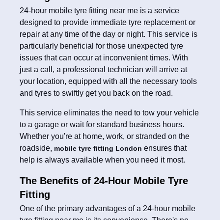
24-hour mobile tyre fitting near me is a service
designed to provide immediate tyre replacement or
repair at any time of the day or night. This service is
particularly beneficial for those unexpected tyre
issues that can occur at inconvenient times. With
just a call, a professional technician will arrive at
your location, equipped with all the necessary tools
and tyres to swiftly get you back on the road.
This service eliminates the need to tow your vehicle
to a garage or wait for standard business hours.
Whether you're at home, work, or stranded on the
roadside,
ensures that
mobile tyre fitting London
help is always available when you need it most.
The Benefits of 24-Hour Mobile Tyre
Fitting
One of the primary advantages of a 24-hour mobile