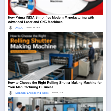
How Prima INDIA Simplifies Modern Manufacturing with
Advanced Laser and CNC Machines
|
AAJJO
August 06, 2026
How to Choose the Right Rolling Shutter Making Machine for
Your Manufacturing Business
|
Digambar Engineering Works
June 08, 2026