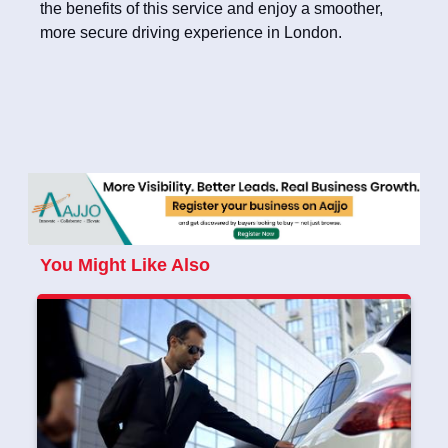
the benefits of this service and enjoy a smoother,
more secure driving experience in London.
You Might Like Also