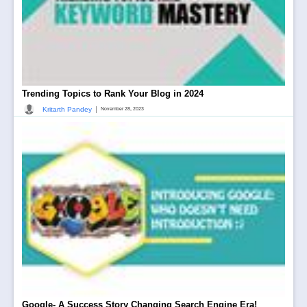
Trending Topics to Rank Your Blog in 2024
|
Kritarth Pandey
November 28, 2023
Google- A Success Story Changing Search Engine Era!