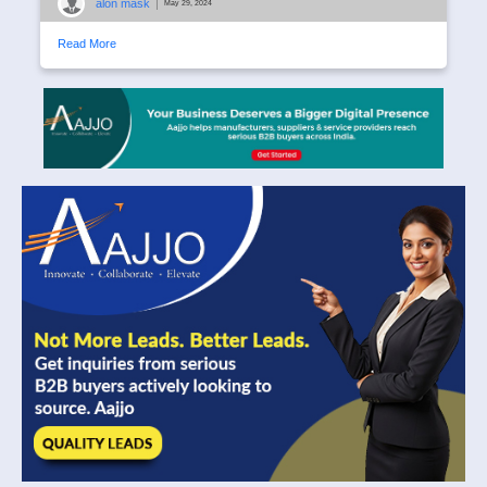
alon mask
|
May 29, 2024
Read More