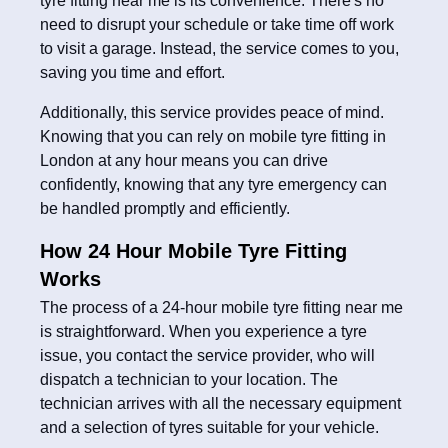
tyre fitting near me is its convenience. There's no
need to disrupt your schedule or take time off work
to visit a garage. Instead, the service comes to you,
saving you time and effort.
Additionally, this service provides peace of mind.
Knowing that you can rely on mobile tyre fitting in
London at any hour means you can drive
confidently, knowing that any tyre emergency can
be handled promptly and efficiently.
How 24 Hour Mobile Tyre Fitting
Works
The process of a 24-hour mobile tyre fitting near me
is straightforward. When you experience a tyre
issue, you contact the service provider, who will
dispatch a technician to your location. The
technician arrives with all the necessary equipment
and a selection of tyres suitable for your vehicle.