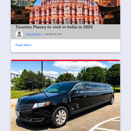
Tourists Places to visit in India in 2024
naumanjee
|
February 09, 2024
Read More