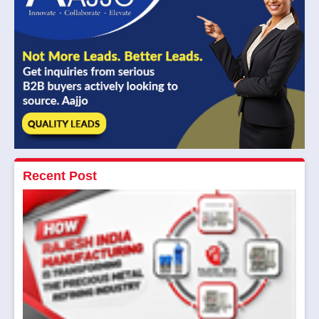
Recent Post