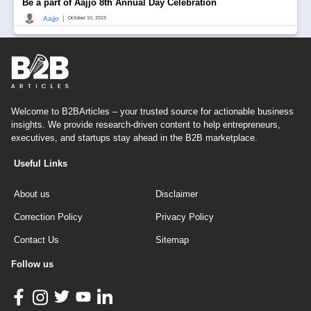
Be a part of Aajjo 8th Annual Day Celebration
|
Aajjo
October 10, 2023
Welcome to B2BArticles – your trusted source for actionable business
insights. We provide research-driven content to help entrepreneurs,
executives, and startups stay ahead in the B2B marketplace.
Useful Links
About us
Disclaimer
Correction Policy
Privacy Policy
Contact Us
Sitemap
Follow us