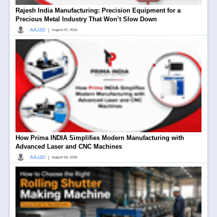
Rajesh India Manufacturing: Precision Equipment for a
Precious Metal Industry That Won’t Slow Down
|
AAJJO
August 07, 2026
How Prima INDIA Simplifies Modern Manufacturing with
Advanced Laser and CNC Machines
|
AAJJO
August 06, 2026