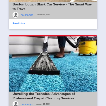
Boston Logan Black Car Service - The Smart Way
to Travel
naumanjee
|
January 13, 2024
Read More
Unveiling the Technical Advantages of
Professional Carpet Cleaning Services
naumanjee
|
January 12, 2024