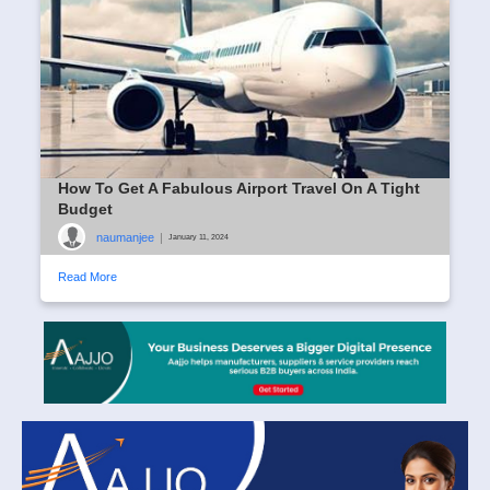
How To Get A Fabulous Airport Travel On A Tight
Budget
naumanjee
|
January 11, 2024
Read More