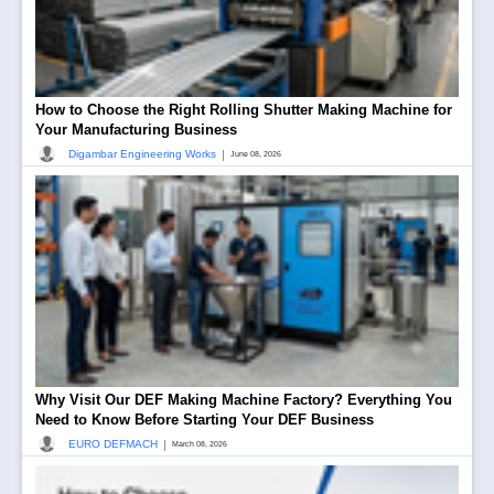
How to Choose the Right Rolling Shutter Making Machine for
Your Manufacturing Business
|
Digambar Engineering Works
June 08, 2026
Why Visit Our DEF Making Machine Factory? Everything You
Need to Know Before Starting Your DEF Business
|
EURO DEFMACH
March 08, 2026