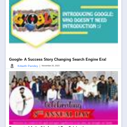
Google- A Success Story Changing Search Engine Era!
|
Kritarth Pandey
November 20, 2023