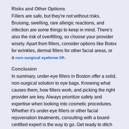
Risks and Other Options
Fillers are safe, but they're not without risks.
Bruising, swelling, rare allergic reactions, and
infection are some things to keep in mind. There's
also the risk of overfilling, so choose your provider
wisely. Apart from fillers, consider options like Botox
for wrinkles, dermal fillers for other facial areas, or
a
.
non-surgical eyebrow lift
Conclusion
In summary, under-eye fillers in Boston offer a solid,
non-surgical solution to eye bags. Knowing what
causes them, how fillers work, and picking the right
provider are key. Always prioritize safety and
expertise when looking into cosmetic procedures.
Whether it's under-eye fillers or other facial
rejuvenation treatments, consulting with a board-
certified expert is the way to go. Get ready to ditch