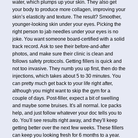
water, which plumps up your skin. They also get
your body to produce more collagen, improving your
skin’s elasticity and texture. The result? Smoother,
younger-looking skin under your eyes. Picking the
right person to jab needles under your eyes is no
joke. You want someone board-certified with a solid
track record. Ask to see their before-and-after
photos, and make sure their clinic is clean and
follows safety protocols. Getting fillers is quick and
not too invasive. They numb you up first, then do the
injections, which takes about 5 to 30 minutes. You
can pretty much get back to your life right after,
although you might want to skip the gym for a
couple of days. Post-filler, expect a bit of swelling
and maybe some bruises. It's all normal. Ice packs
help, and just follow whatever your doc tells you to
do. You'll see results right away, and they'll keep
getting better over the next few weeks. These fillers
can keep you looking fresh for 6 months to a year.