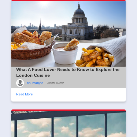
What A Food Lover Needs to Know to Explore the
London Cuisine
naumanjee
|
January 12, 2024
Read More