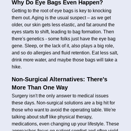
Why Do Eye Bags Even Happen?
Getting to the root of eye bags is key to knocking
them out. Aging is the usual suspect – as we get
older, our skin gets less elastic, and fat around the
eyes starts to shift, leading to bag formation. Then
there's genetics - some folks just have the eye bag
gene. Sleep, or the lack of it, also plays a big role,
and so do allergies and fluid retention. Eat less salt,
drink more water, and maybe those bags will take a
hike.
Non-Surgical Alternatives: There’s
More Than One Way
Surgery isn't the only answer to medical issues
these days. Non-surgical solutions are a big hit for
those who want to avoid the operating table. We're
talking about stuff like physical therapy,
medications, even changing up your lifestyle. These
approaches focus on patient comfort and often yield