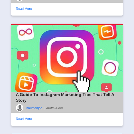
Read More
A Guide To Instagram Marketing Tips That Tell A
Story
naumanjee
|
January 12, 2024
Read More