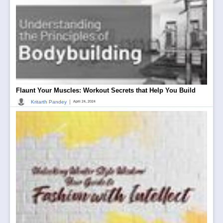
Flaunt Your Muscles: Workout Secrets that Help You Build
|
Kritarth Pandey
April 24, 2024