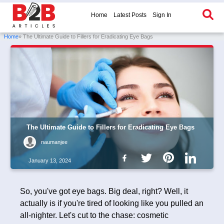
Home
Latest Posts
Sign In
Home
» The Ultimate Guide to Fillers for Eradicating Eye Bags
The Ultimate Guide to Fillers for Eradicating Eye Bags
naumanjee
January 13, 2024
So, you've got eye bags. Big deal, right? Well, it
actually is if you're tired of looking like you pulled an
all-nighter. Let's cut to the chase: cosmetic