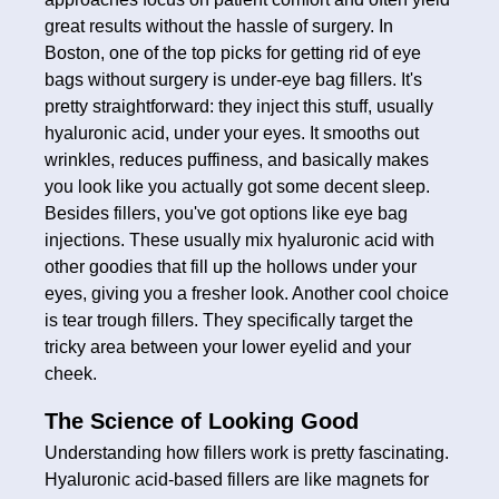
great results without the hassle of surgery. In
Boston, one of the top picks for getting rid of eye
bags without surgery is under-eye bag fillers. It's
pretty straightforward: they inject this stuff, usually
hyaluronic acid, under your eyes. It smooths out
wrinkles, reduces puffiness, and basically makes
you look like you actually got some decent sleep.
Besides fillers, you've got options like eye bag
injections. These usually mix hyaluronic acid with
other goodies that fill up the hollows under your
eyes, giving you a fresher look. Another cool choice
is tear trough fillers. They specifically target the
tricky area between your lower eyelid and your
cheek.
The Science of Looking Good
Understanding how fillers work is pretty fascinating.
Hyaluronic acid-based fillers are like magnets for