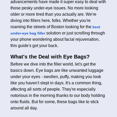
advancements have made it super easy to deal with
those pesky under-eye issues. No more looking
older or more tired than you actually are. We're
diving into fillers here, folks. Whether you're
roaming the streets of Boston looking for the
best
solution or just scrolling through
under-eye bag filler
your phone wondering about facial rejuvenation,
this guide's got your back.
What's the Deal with Eye Bags?
Before we dive into the filler world, let's get the
basics down. Eye bags are like unwanted luggage
under your eyes - swollen, puffy, making you look
like you haven't slept in days. It's a common thing,
affecting all sorts of people. They're especially
notorious in the morning thanks to our body holding
onto fluids. But for some, these bags like to stick
around all day.