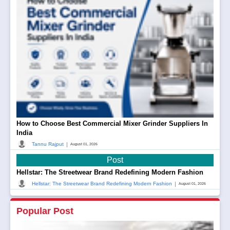
How to Choose Best Commercial Mixer Grinder Suppliers In
India
|
Tannu Rajput
August 01, 2026
Post
Hellstar: The Streetwear Brand Redefining Modern Fashion
|
Hellstar: The Streetwear Brand Redefining Modern Fashion
August 01, 2026
Popular Post