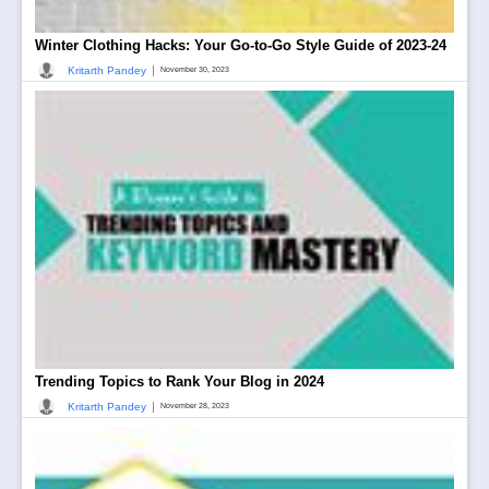
Winter Clothing Hacks: Your Go-to-Go Style Guide of 2023-24
|
Kritarth Pandey
November 30, 2023
Trending Topics to Rank Your Blog in 2024
|
Kritarth Pandey
November 28, 2023