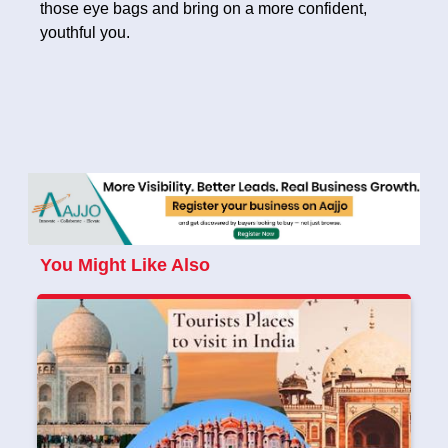
those eye bags and bring on a more confident,
youthful you.
You Might Like Also