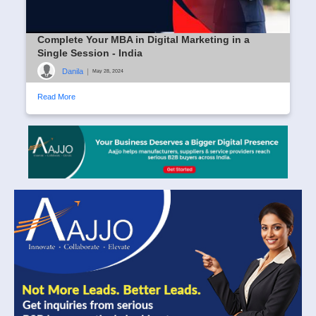
Complete Your MBA in Digital Marketing in a
Single Session - India
Danila
|
May 28, 2024
Read More