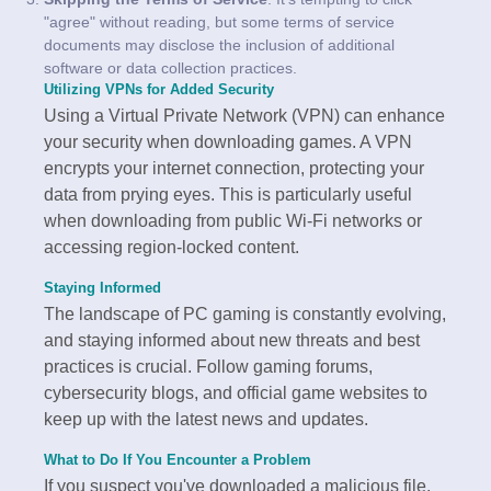
"agree" without reading, but some terms of service
documents may disclose the inclusion of additional
software or data collection practices.
Utilizing VPNs for Added Security
Using a Virtual Private Network (VPN) can enhance
your security when downloading games. A VPN
encrypts your internet connection, protecting your
data from prying eyes. This is particularly useful
when downloading from public Wi-Fi networks or
accessing region-locked content.
Staying Informed
The landscape of PC gaming is constantly evolving,
and staying informed about new threats and best
practices is crucial. Follow gaming forums,
cybersecurity blogs, and official game websites to
keep up with the latest news and updates.
What to Do If You Encounter a Problem
If you suspect you've downloaded a malicious file,