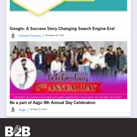
Google- A Success Story Changing Search Engine Era!
|
Kritarth Pandey
November 20, 2023
Be a part of Aajjo 8th Annual Day Celebration
|
Aajjo
October 10, 2023