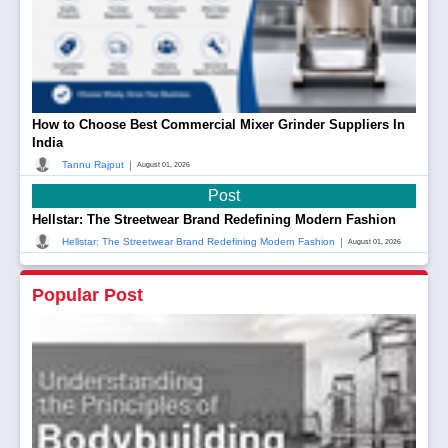
How to Choose Best Commercial Mixer Grinder Suppliers In
India
|
Tannu Rajput
August 01, 2026
Post
Hellstar: The Streetwear Brand Redefining Modern Fashion
|
Hellstar: The Streetwear Brand Redefining Modern Fashion
August 01, 2026
Popular Post