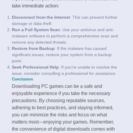
take immediate action:
Disconnect from the Internet
: This can prevent further
damage or data theft.
Run a Full System Scan
: Use your antivirus and anti-
malware software to perform a comprehensive scan and
remove any detected threats.
Restore from Backup
: If the malware has caused
significant issues, restore your system from a backup
point.
Seek Professional Help
: If you're unable to resolve the
issue, consider consulting a professional for assistance.
Conclusion
Downloading PC games can be a safe and
enjoyable experience if you take the necessary
precautions. By choosing reputable sources,
adhering to best practices, and staying informed,
you can minimize the risks and focus on what
matters most—enjoying your games. Remember,
the convenience of digital downloads comes with