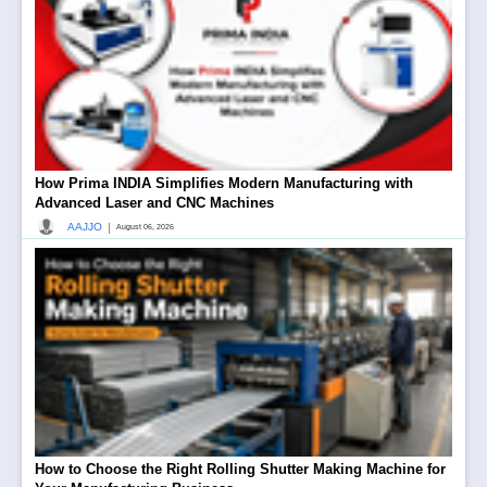
How Prima INDIA Simplifies Modern Manufacturing with
Advanced Laser and CNC Machines
|
AAJJO
August 06, 2026
How to Choose the Right Rolling Shutter Making Machine for