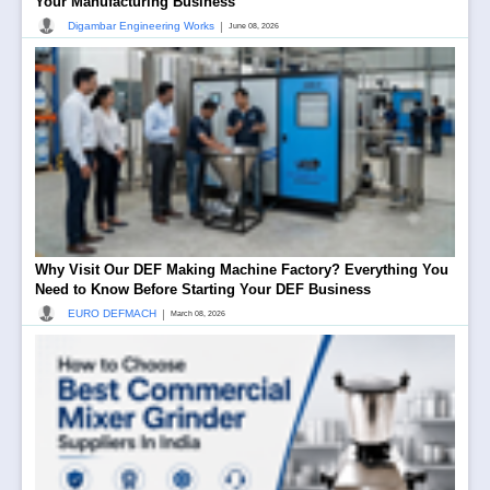
Your Manufacturing Business
|
Digambar Engineering Works
June 08, 2026
Why Visit Our DEF Making Machine Factory? Everything You
Need to Know Before Starting Your DEF Business
|
EURO DEFMACH
March 08, 2026