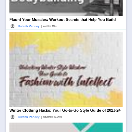
Flaunt Your Muscles: Workout Secrets that Help You Build
|
Kritarth Pandey
April 24, 2024
Winter Clothing Hacks: Your Go-to-Go Style Guide of 2023-24
|
Kritarth Pandey
November 30, 2023