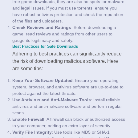
free game downloads, they are also hotspots for malware
and legal issues. If you must use torrents, ensure you
have robust antivirus protection and check the reputation
of the files and uploaders.
Check Reviews and Ratings
: Before downloading a
game, read reviews and ratings from other users to
gauge its legitimacy and safety.
Best Practices for Safe Downloads
Adhering to best practices can significantly reduce
the risk of downloading malicious software. Here
are some tips:
Keep Your Software Updated
: Ensure your operating
system, browser, and antivirus software are up-to-date to
protect against the latest threats.
Use Antivirus and Anti-Malware Tools
: Install reliable
antivirus and anti-malware software and perform regular
scans.
Enable Firewall
: A firewall can block unauthorized access
to your computer, adding an extra layer of security.
Verify File Integrity
: Use tools like MD5 or SHA-1