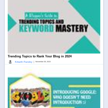
Trending Topics to Rank Your Blog in 2024
|
Kritarth Pandey
November 28, 2023