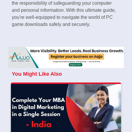
the responsibility of safeguarding your computer
and personal information. With this ultimate guide,
you're well-equipped to navigate the world of PC
game downloads safely and securely.
You Might Like Also