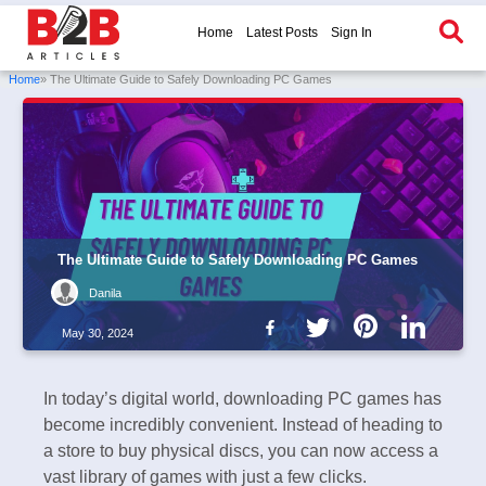
Home
Latest Posts
Sign In
Home
» The Ultimate Guide to Safely Downloading PC Games
The Ultimate Guide to Safely Downloading PC Games
Danila
May 30, 2024
In today’s digital world, downloading PC games has
become incredibly convenient. Instead of heading to
a store to buy physical discs, you can now access a
vast library of games with just a few clicks.