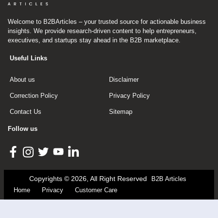
Welcome to B2BArticles – your trusted source for actionable business
insights. We provide research-driven content to help entrepreneurs,
executives, and startups stay ahead in the B2B marketplace.
Useful Links
About us
Disclaimer
Correction Policy
Privacy Policy
Contact Us
Sitemap
Follow us
Copyrights © 2026, All Right Reserved
B2B Articles
Home
Privacy
Customer Care