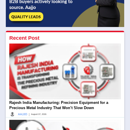
Recent Post
Rajesh India Manufacturing: Precision Equipment for a
Precious Metal Industry That Won’t Slow Down
|
AAJJO
August 07, 2026