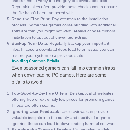
checksums to verify the integrity of downloaded files.
Reputable sites often provide these checksums to ensure
the file hasn't been tampered with.
Read the Fine Print
: Pay attention to the installation
process. Some free games come bundled with additional
software that you might not want. Always choose custom
installation to opt out of unwanted extras.
Backup Your Data
: Regularly backup your important
files. In case a download does lead to an issue, you can
restore your system to a previous state.
Avoiding Common Pitfalls
Even seasoned gamers can fall into common traps
when downloading PC games. Here are some
pitfalls to avoid:
Too-Good-to-Be-True Offers
: Be skeptical of websites
offering free or extremely low prices for premium games.
These are often scams.
Ignoring User Feedback
: User reviews can provide
valuable insights into the safety and quality of a game.
Ignoring these can lead to downloading harmful software.
Skipping the Terms of Service
: It's tempting to click