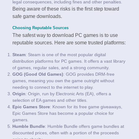
legal consequences, including fines and other penalties.
Being aware of these risks is the first step toward
safe game downloads.
Choosing Reputable Sources
The safest way to download PC games is to use
reputable sources. Here are some trusted platforms:
Steam
: Steam is one of the most popular digital
distribution platforms for PC games. It offers a vast library
of games, regular sales, and a strong community.
GOG (Good Old Games)
: GOG provides DRM-free
games, meaning you own the game outright without
needing to connect to the internet to play.
Origin
: Origin, run by Electronic Arts (EA), offers a
selection of EA games and other titles.
Epic Games Store
: Known for its free game giveaways,
Epic Games Store has become a popular choice for
gamers.
Humble Bundle
: Humble Bundle offers game bundles at
discounted prices, often with a portion of the proceeds