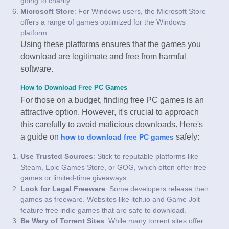
going to charity.
Microsoft Store
: For Windows users, the Microsoft Store
offers a range of games optimized for the Windows
platform.
Using these platforms ensures that the games you
download are legitimate and free from harmful
software.
How to Download Free PC Games
For those on a budget, finding free PC games is an
attractive option. However, it's crucial to approach
this carefully to avoid malicious downloads. Here's
a guide on
safely:
how to download free PC games
Use Trusted Sources
: Stick to reputable platforms like
Steam, Epic Games Store, or GOG, which often offer free
games or limited-time giveaways.
Look for Legal Freeware
: Some developers release their
games as freeware. Websites like itch.io and Game Jolt
feature free indie games that are safe to download.
Be Wary of Torrent Sites
: While many torrent sites offer