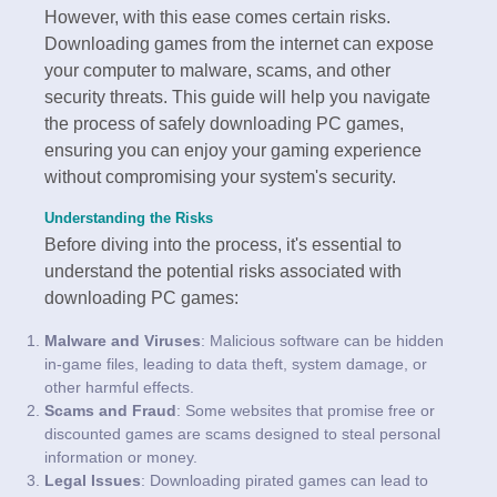
However, with this ease comes certain risks.
Downloading games from the internet can expose
your computer to malware, scams, and other
security threats. This guide will help you navigate
the process of safely downloading PC games,
ensuring you can enjoy your gaming experience
without compromising your system's security.
Understanding the Risks
Before diving into the process, it's essential to
understand the potential risks associated with
downloading PC games:
Malware and Viruses
: Malicious software can be hidden
in-game files, leading to data theft, system damage, or
other harmful effects.
Scams and Fraud
: Some websites that promise free or
discounted games are scams designed to steal personal
information or money.
Legal Issues
: Downloading pirated games can lead to