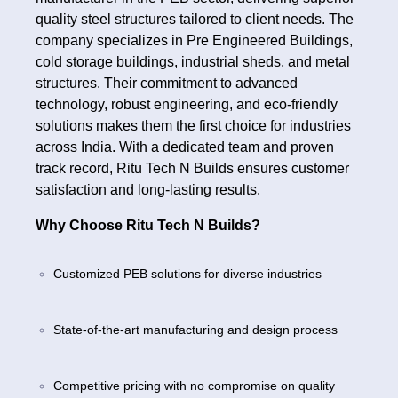
quality steel structures tailored to client needs. The
company specializes in Pre Engineered Buildings,
cold storage buildings, industrial sheds, and metal
structures. Their commitment to advanced
technology, robust engineering, and eco-friendly
solutions makes them the first choice for industries
across India. With a dedicated team and proven
track record, Ritu Tech N Builds ensures customer
satisfaction and long-lasting results.
Why Choose Ritu Tech N Builds?
Customized PEB solutions for diverse industries
State-of-the-art manufacturing and design process
Competitive pricing with no compromise on quality