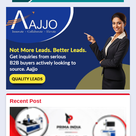
Recent Post