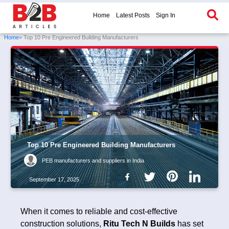
Home
Latest Posts
Sign In
Home
» Top 10 Pre Engineered Building Manufacturers
Top 10 Pre Engineered Building Manufacturers
PEB manufacturers and suppliers in India
September 17, 2025
When it comes to reliable and cost-effective
construction solutions,
Ritu Tech N Builds
has set