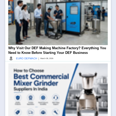
Why Visit Our DEF Making Machine Factory? Everything You
Need to Know Before Starting Your DEF Business
|
EURO DEFMACH
March 08, 2026