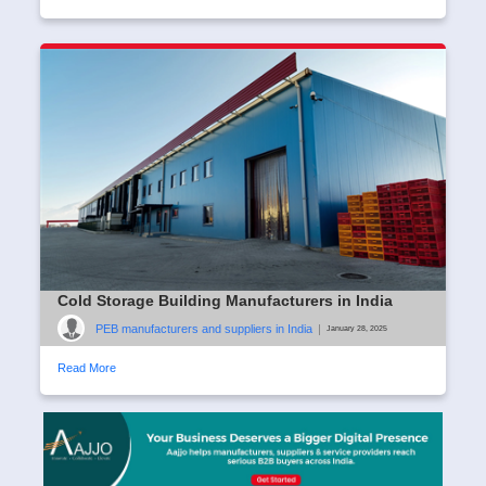
Cold Storage Building Manufacturers in India
PEB manufacturers and suppliers in India
|
January 28, 2025
Read More