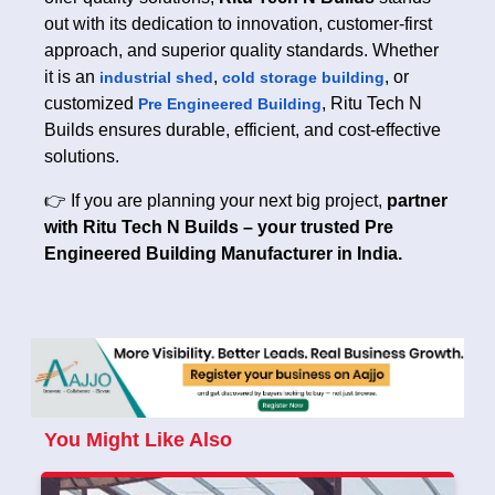
out with its dedication to innovation, customer-first
approach, and superior quality standards. Whether
it is an
,
, or
industrial shed
cold storage building
customized
, Ritu Tech N
Pre Engineered Building
Builds ensures durable, efficient, and cost-effective
solutions.
👉 If you are planning your next big project,
partner
with Ritu Tech N Builds – your trusted Pre
Engineered Building Manufacturer in India.
You Might Like Also