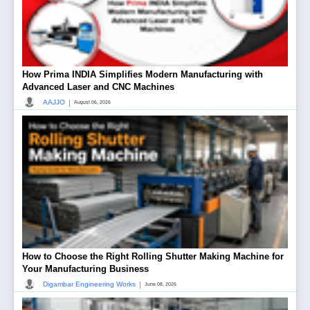
How Prima INDIA Simplifies Modern Manufacturing with
Advanced Laser and CNC Machines
|
AAJJO
August 06, 2026
How to Choose the Right Rolling Shutter Making Machine for
Your Manufacturing Business
|
Digambar Engineering Works
June 08, 2026