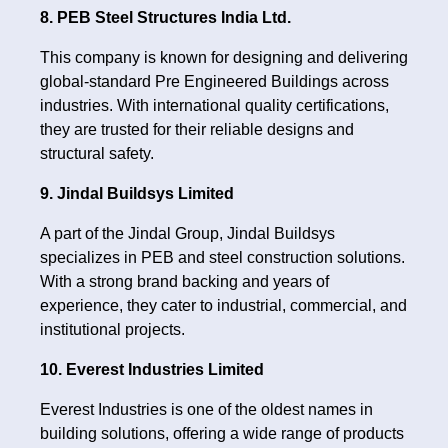
8. PEB Steel Structures India Ltd.
This company is known for designing and delivering
global-standard Pre Engineered Buildings across
industries. With international quality certifications,
they are trusted for their reliable designs and
structural safety.
9. Jindal Buildsys Limited
A part of the Jindal Group, Jindal Buildsys
specializes in PEB and steel construction solutions.
With a strong brand backing and years of
experience, they cater to industrial, commercial, and
institutional projects.
10. Everest Industries Limited
Everest Industries is one of the oldest names in
building solutions, offering a wide range of products