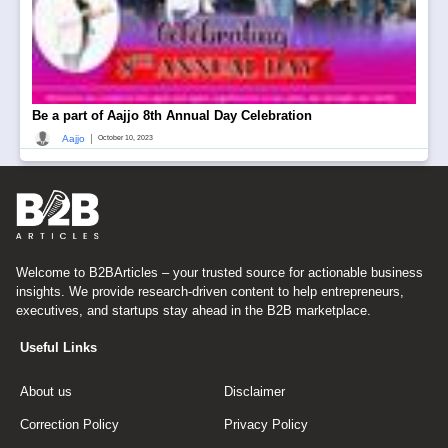
Be a part of Aajjo 8th Annual Day Celebration
|
Aajjo
October 10, 2023
Welcome to B2BArticles – your trusted source for actionable business
insights. We provide research-driven content to help entrepreneurs,
executives, and startups stay ahead in the B2B marketplace.
Useful Links
About us
Disclaimer
Correction Policy
Privacy Policy