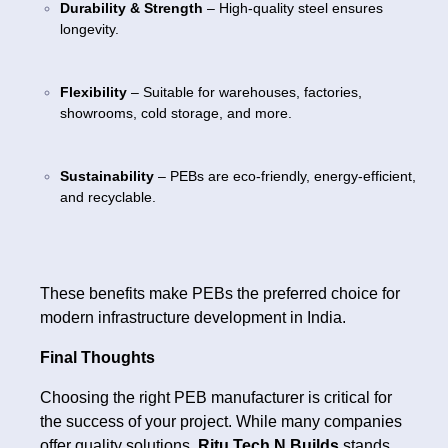
Durability & Strength
– High-quality steel ensures
longevity.
Flexibility
– Suitable for warehouses, factories,
showrooms, cold storage, and more.
Sustainability
– PEBs are eco-friendly, energy-efficient,
and recyclable.
These benefits make PEBs the preferred choice for
modern infrastructure development in India.
Final Thoughts
Choosing the right PEB manufacturer is critical for
the success of your project. While many companies
offer quality solutions,
Ritu Tech N Builds
stands