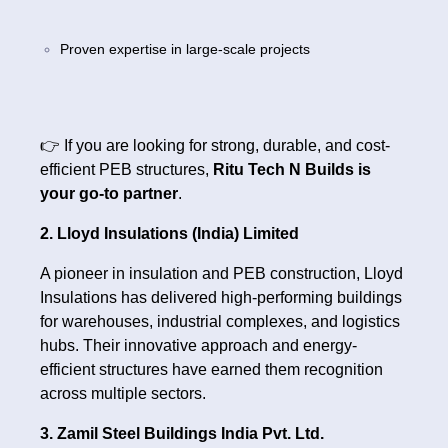
Proven expertise in large-scale projects
👉 If you are looking for strong, durable, and cost-
efficient PEB structures,
Ritu Tech N Builds is
your go-to partner
.
2. Lloyd Insulations (India) Limited
A pioneer in insulation and PEB construction, Lloyd
Insulations has delivered high-performing buildings
for warehouses, industrial complexes, and logistics
hubs. Their innovative approach and energy-
efficient structures have earned them recognition
across multiple sectors.
3. Zamil Steel Buildings India Pvt. Ltd.