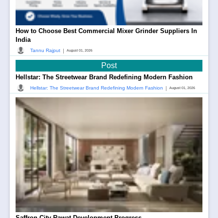
How to Choose Best Commercial Mixer Grinder Suppliers In
India
|
Tannu Rajput
August 01, 2026
Post
Hellstar: The Streetwear Brand Redefining Modern Fashion
|
Hellstar: The Streetwear Brand Redefining Modern Fashion
August 01, 2026
Saffron City Rawat Development Progress