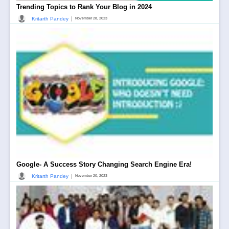
Trending Topics to Rank Your Blog in 2024
|
Kritarth Pandey
November 28, 2023
Google- A Success Story Changing Search Engine Era!
|
Kritarth Pandey
November 20, 2023