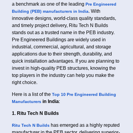
a benchmark as one of the leading
Pre Engineered
. With
Building (PEB) manufacturers in India
innovative designs, world-class quality standards,
and timely project delivery, Ritu Tech N Builds
stands out as a trusted name in the PEB industry.
Pre Engineered Buildings are widely used in
industrial, commercial, agricultural, and storage
applications due to their strength, durability, and
quick installation advantages. If you are planning to
invest in high-quality PEB structures, knowing the
top players in the industry can help you make the
right choice.
Here is a list of the
Top 10 Pre Engineered Building
in India
:
Manufacturers
1. Ritu Tech N Builds
has emerged as a highly reputed
Ritu Tech N Builds
manufacturer in the PEB sector, delivering superior-