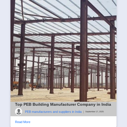
Top PEB Building Manufacturer Company in India
PEB manufacturers and suppliers in India
|
September 17, 2025
Read More