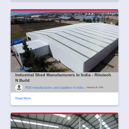
Industrial Shed Manufacturers in India - Ritutech
N Build
PEB manufacturers and suppliers in India
|
February 05, 2025
Read More