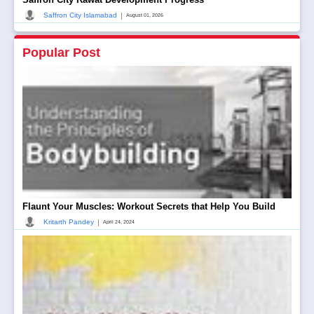
|
Saffron City Islamabad
August 01, 2026
Popular Post
Flaunt Your Muscles: Workout Secrets that Help You Build
|
Kritarth Pandey
April 24, 2024