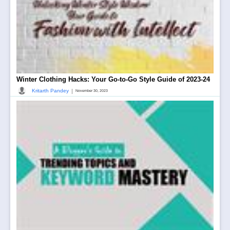
Winter Clothing Hacks: Your Go-to-Go Style Guide of 2023-24
|
Kritarth Pandey
November 30, 2023