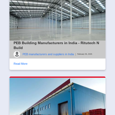
PEB Building Manufacturers in India - Ritutech N
Build
PEB manufacturers and suppliers in India
|
February 05, 2025
Read More