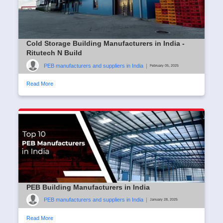
Cold Storage Building Manufacturers in India -
Ritutech N Build
PEB manufacturers and suppliers in India
|
February 05, 2025
Read More
PEB Building Manufacturers in India
PEB manufacturers and suppliers in India
|
January 28, 2025
Read More