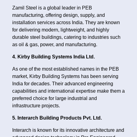
Zamil Steel is a global leader in PEB
manufacturing, offering design, supply, and
installation services across India. They are known
for delivering modern, lightweight, and highly
durable steel buildings, catering to industries such
as oil & gas, power, and manufacturing.
4. Kirby Building Systems India Ltd.
As one of the most established names in the PEB
market, Kirby Building Systems has been serving
India for decades. Their advanced engineering
capabilities and international expertise make them a
preferred choice for large industrial and
infrastructure projects.
5. Interarch Building Products Pvt. Ltd.
Interarch is known for its innovative architecture and