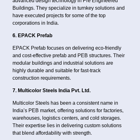
advanced design technology in Pre Engineered
Buildings. They specialize in turnkey solutions and
have executed projects for some of the top
corporations in India.
6. EPACK Prefab
EPACK Prefab focuses on delivering eco-friendly
and cost-effective prefab and PEB structures. Their
modular buildings and industrial solutions are
highly durable and suitable for fast-track
construction requirements.
7. Multicolor Steels India Pvt. Ltd.
Multicolor Steels has been a consistent name in
India’s PEB market, offering solutions for factories,
warehouses, logistics centers, and cold storages.
Their expertise lies in delivering custom solutions
that blend affordability with strength.