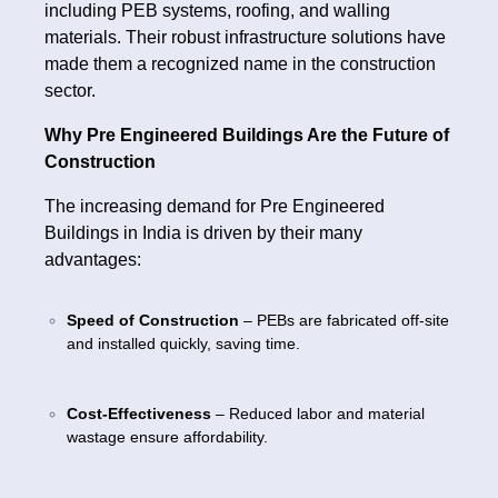
including PEB systems, roofing, and walling
materials. Their robust infrastructure solutions have
made them a recognized name in the construction
sector.
Why Pre Engineered Buildings Are the Future of
Construction
The increasing demand for Pre Engineered
Buildings in India is driven by their many
advantages:
Speed of Construction
– PEBs are fabricated off-site
and installed quickly, saving time.
Cost-Effectiveness
– Reduced labor and material
wastage ensure affordability.