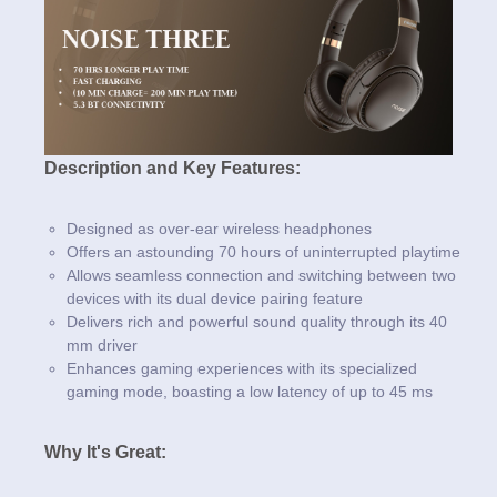
Description and Key Features:
Designed as over-ear wireless headphones
Offers an astounding 70 hours of uninterrupted playtime
Allows seamless connection and switching between two
devices with its dual device pairing feature
Delivers rich and powerful sound quality through its 40
mm driver
Enhances gaming experiences with its specialized
gaming mode, boasting a low latency of up to 45 ms
Why It's Great: