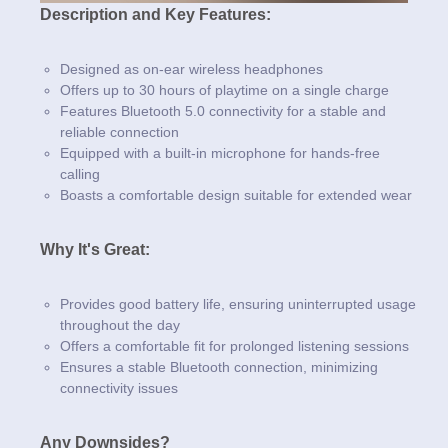
Description and Key Features:
Designed as on-ear wireless headphones
Offers up to 30 hours of playtime on a single charge
Features Bluetooth 5.0 connectivity for a stable and
reliable connection
Equipped with a built-in microphone for hands-free
calling
Boasts a comfortable design suitable for extended wear
Why It's Great:
Provides good battery life, ensuring uninterrupted usage
throughout the day
Offers a comfortable fit for prolonged listening sessions
Ensures a stable Bluetooth connection, minimizing
connectivity issues
Any Downsides?