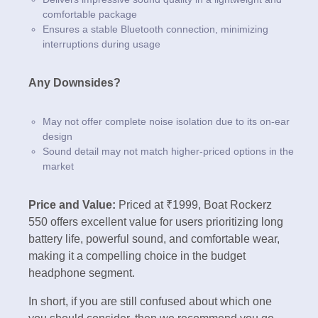
comfortable package
Ensures a stable Bluetooth connection, minimizing
interruptions during usage
Any Downsides?
May not offer complete noise isolation due to its on-ear
design
Sound detail may not match higher-priced options in the
market
Price and Value:
Priced at ₹1999, Boat Rockerz
550 offers excellent value for users prioritizing long
battery life, powerful sound, and comfortable wear,
making it a compelling choice in the budget
headphone segment.
In short, if you are still confused about which one