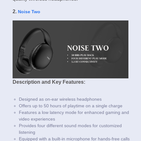
2.
Noise Two
Description and Key Features:
Designed as on-ear wireless headphones
Offers up to 50 hours of playtime on a single charge
Features a low latency mode for enhanced gaming and
video experiences
Provides four different sound modes for customized
listening
Equipped with a built-in microphone for hands-free calls