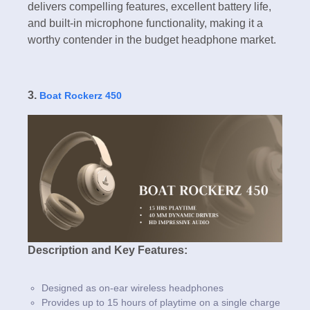
delivers compelling features, excellent battery life,
and built-in microphone functionality, making it a
worthy contender in the budget headphone market.
3.
Boat Rockerz 450
Description and Key Features:
Designed as on-ear wireless headphones
Provides up to 15 hours of playtime on a single charge