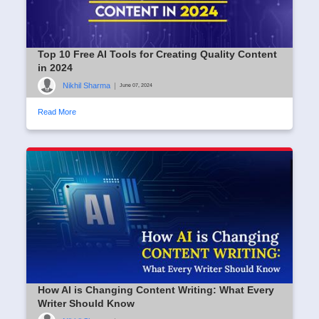
Top 10 Free AI Tools for Creating Quality Content
in 2024
Nikhil Sharma
|
June 07, 2024
Read More
How AI is Changing Content Writing: What Every
Writer Should Know