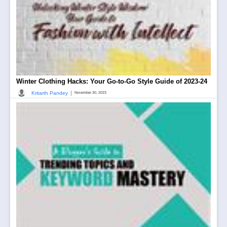
Winter Clothing Hacks: Your Go-to-Go Style Guide of 2023-24
|
Kritarth Pandey
November 30, 2023