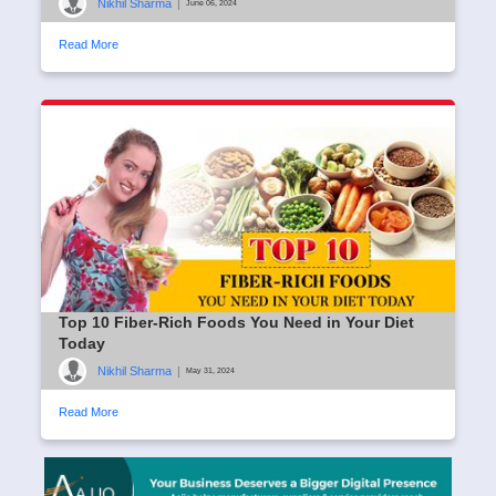
Nikhil Sharma
|
June 06, 2024
Read More
Top 10 Fiber-Rich Foods You Need in Your Diet
Today
Nikhil Sharma
|
May 31, 2024
Read More