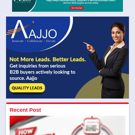
Recent Post