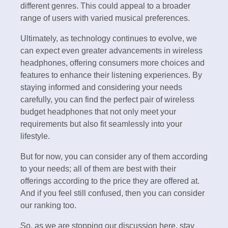
different genres. This could appeal to a broader
range of users with varied musical preferences.
Ultimately, as technology continues to evolve, we
can expect even greater advancements in wireless
headphones, offering consumers more choices and
features to enhance their listening experiences. By
staying informed and considering your needs
carefully, you can find the perfect pair of wireless
budget headphones that not only meet your
requirements but also fit seamlessly into your
lifestyle.
But for now, you can consider any of them according
to your needs; all of them are best with their
offerings according to the price they are offered at.
And if you feel still confused, then you can consider
our ranking too.
So, as we are stopping our discussion here, stay