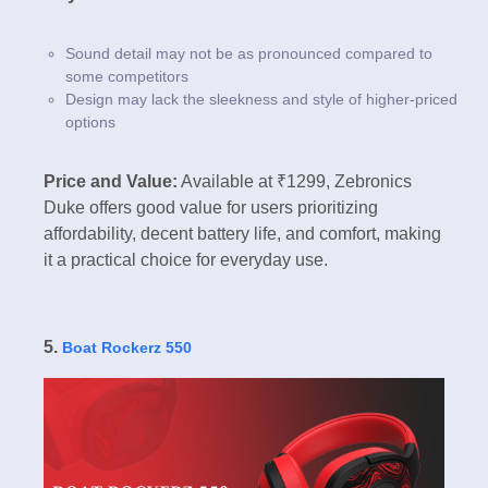
Sound detail may not be as pronounced compared to
some competitors
Design may lack the sleekness and style of higher-priced
options
Price and Value:
Available at ₹1299, Zebronics
Duke offers good value for users prioritizing
affordability, decent battery life, and comfort, making
it a practical choice for everyday use.
5.
Boat Rockerz 550