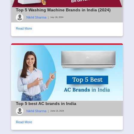
Top 5 Washing Machine Brands in India (2024)
Nikhil Sharma
|
July 18, 2024
Read More
Top 5 best AC brands in India
Nikhil Sharma
|
June 13, 2024
Read More