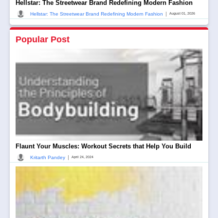
Hellstar: The Streetwear Brand Redefining Modern Fashion
|
Hellstar: The Streetwear Brand Redefining Modern Fashion
August 01, 2026
Popular Post
Flaunt Your Muscles: Workout Secrets that Help You Build
|
Kritarth Pandey
April 24, 2024