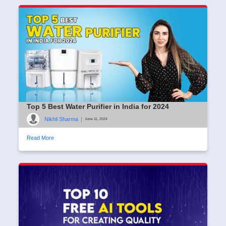
Top 5 Best Water Purifier in India for 2024
Nikhil Sharma
|
June 11, 2024
Read More