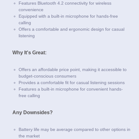
Features Bluetooth 4.2 connectivity for wireless
convenience
Equipped with a built-in microphone for hands-free
calling
Offers a comfortable and ergonomic design for casual
listening
Why It's Great:
Offers an affordable price point, making it accessible to
budget-conscious consumers
Provides a comfortable fit for casual listening sessions
Features a built-in microphone for convenient hands-
free calling
Any Downsides?
Battery life may be average compared to other options in
the market