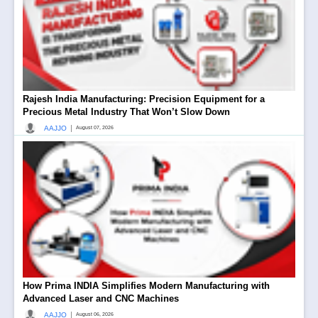
Rajesh India Manufacturing: Precision Equipment for a
Precious Metal Industry That Won’t Slow Down
|
AAJJO
August 07, 2026
How Prima INDIA Simplifies Modern Manufacturing with
Advanced Laser and CNC Machines
|
AAJJO
August 06, 2026