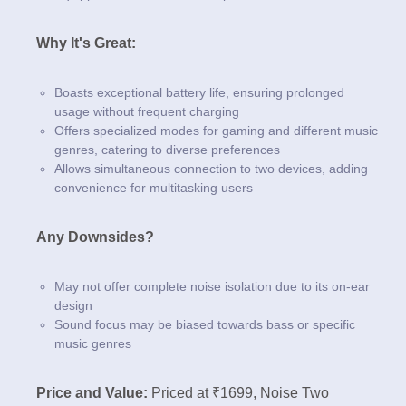
Why It's Great:
Boasts exceptional battery life, ensuring prolonged
usage without frequent charging
Offers specialized modes for gaming and different music
genres, catering to diverse preferences
Allows simultaneous connection to two devices, adding
convenience for multitasking users
Any Downsides?
May not offer complete noise isolation due to its on-ear
design
Sound focus may be biased towards bass or specific
music genres
Price and Value:
Priced at ₹1699, Noise Two