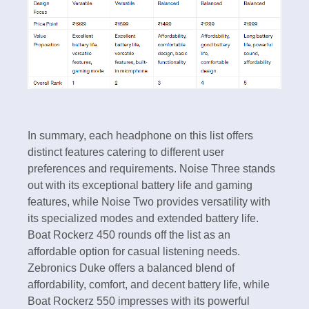
In summary, each headphone on this list offers
distinct features catering to different user
preferences and requirements. Noise Three stands
out with its exceptional battery life and gaming
features, while Noise Two provides versatility with
its specialized modes and extended battery life.
Boat Rockerz 450 rounds off the list as an
affordable option for casual listening needs.
Zebronics Duke offers a balanced blend of
affordability, comfort, and decent battery life, while
Boat Rockerz 550 impresses with its powerful