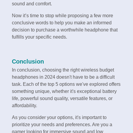
sound and comfort.
Now it’s time to stop while proposing a few more
conclusive words to help you make an informed
decision to purchase a worthwhile headphone that
fulfills your specific needs.
Conclusion
In conclusion, choosing the right wireless budget
headphones in 2024 doesn't have to be a difficult
task. Each of the top 5 options we've explored offers
something unique, whether it's exceptional battery
life, powerful sound quality, versatile features, or
affordability.
As you consider your options, it's important to
prioritize your needs and preferences. Are you a
gamer looking for immersive sound and low