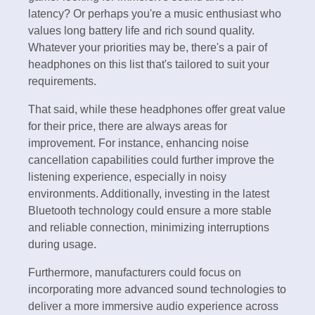
latency? Or perhaps you're a music enthusiast who
values long battery life and rich sound quality.
Whatever your priorities may be, there's a pair of
headphones on this list that's tailored to suit your
requirements.
That said, while these headphones offer great value
for their price, there are always areas for
improvement. For instance, enhancing noise
cancellation capabilities could further improve the
listening experience, especially in noisy
environments. Additionally, investing in the latest
Bluetooth technology could ensure a more stable
and reliable connection, minimizing interruptions
during usage.
Furthermore, manufacturers could focus on
incorporating more advanced sound technologies to
deliver a more immersive audio experience across