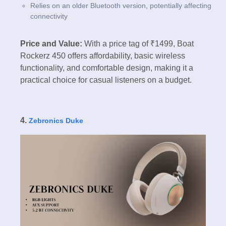
Relies on an older Bluetooth version, potentially affecting
connectivity
Price and Value:
With a price tag of ₹1499, Boat
Rockerz 450 offers affordability, basic wireless
functionality, and comfortable design, making it a
practical choice for casual listeners on a budget.
4.
Zebronics Duke