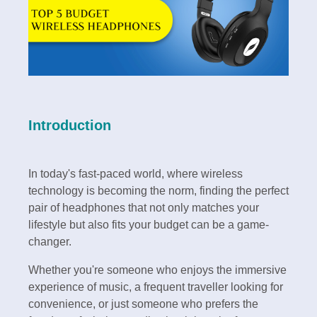
Introduction
In today's fast-paced world, where wireless
technology is becoming the norm, finding the perfect
pair of headphones that not only matches your
lifestyle but also fits your budget can be a game-
changer.
Whether you're someone who enjoys the immersive
experience of music, a frequent traveller looking for
convenience, or just someone who prefers the