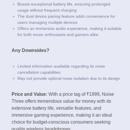
Boasts exceptional battery life, ensuring prolonged
usage without frequent charging
The dual device pairing feature adds convenience for
users managing multiple devices
Offers an immersive audio experience, making it suitable
for both music enthusiasts and gamers alike
Any Downsides?
Limited information available regarding its noise
cancellation capabilities
May not provide optimal noise isolation due to its design
Price and Value:
With a price tag of ₹1999, Noise
Three offers tremendous value for money with its
extensive battery life, versatile features, and
immersive gaming experience, making it an ideal
choice for budget-conscious consumers seeking
quality wireless headphones.