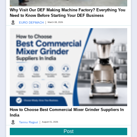
Why Visit Our DEF Making Machine Factory? Everything You
Need to Know Before Starting Your DEF Business
|
EURO DEFMACH
March 08, 2026
How to Choose Best Commercial Mixer Grinder Suppliers In
India
|
Tannu Rajput
August 01, 2026
Post