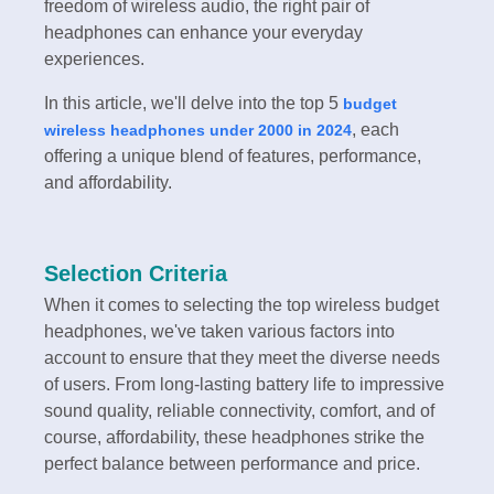
freedom of wireless audio, the right pair of
headphones can enhance your everyday
experiences.
In this article, we'll delve into the top 5
budget
, each
wireless headphones under 2000 in 2024
offering a unique blend of features, performance,
and affordability.
Selection Criteria
When it comes to selecting the top wireless budget
headphones, we've taken various factors into
account to ensure that they meet the diverse needs
of users. From long-lasting battery life to impressive
sound quality, reliable connectivity, comfort, and of
course, affordability, these headphones strike the
perfect balance between performance and price.