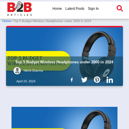
Home
Latest Posts
Sign In
Home
» Top 5 Budget Wireless Headphones under 2000 in 2024
Top 5 Budget Wireless Headphones under 2000 in 2024
Nikhil Sharma
April 24, 2024