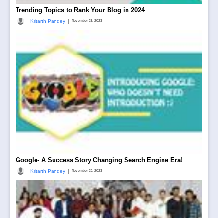
Trending Topics to Rank Your Blog in 2024
|
Kritarth Pandey
November 28, 2023
Google- A Success Story Changing Search Engine Era!
|
Kritarth Pandey
November 20, 2023