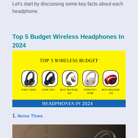
Let's start by discussing some key facts about each
headphone.
Top 5 Budget Wireless Headphones In
2024
1.
Noise Three