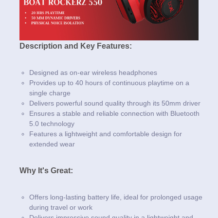
Description and Key Features:
Designed as on-ear wireless headphones
Provides up to 40 hours of continuous playtime on a
single charge
Delivers powerful sound quality through its 50mm driver
Ensures a stable and reliable connection with Bluetooth
5.0 technology
Features a lightweight and comfortable design for
extended wear
Why It's Great:
Offers long-lasting battery life, ideal for prolonged usage
during travel or work
Delivers impressive sound quality in a lightweight and