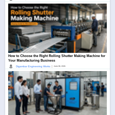
How to Choose the Right Rolling Shutter Making Machine for
Your Manufacturing Business
|
Digambar Engineering Works
June 08, 2026