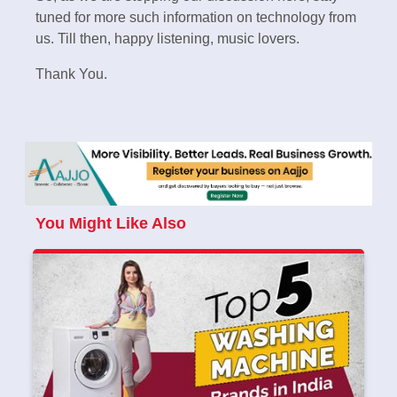
tuned for more such information on technology from
us. Till then, happy listening, music lovers.
Thank You.
You Might Like Also