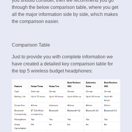
you should consider, then we recommend you go
through the below comparison table, where you get
all the major information side by side, which makes
the comparison easier.
Comparison Table
Just to provide you with complete information we
have created a detailed key comparison table for
the top 5 wireless budget headphones: