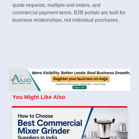
quote requests, multiple-unit orders, and
commercial payment terms. B2B portals are built for
business relationships, not individual purchases.
You Might Like Also