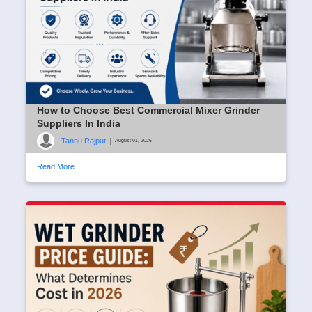
How to Choose Best Commercial Mixer Grinder
Suppliers In India
Tannu Rajput
|
August 01, 2026
Read More