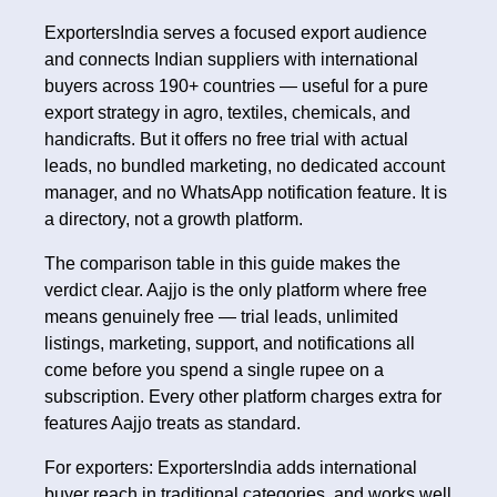
ExportersIndia serves a focused export audience
and connects Indian suppliers with international
buyers across 190+ countries — useful for a pure
export strategy in agro, textiles, chemicals, and
handicrafts. But it offers no free trial with actual
leads, no bundled marketing, no dedicated account
manager, and no WhatsApp notification feature. It is
a directory, not a growth platform.
The comparison table in this guide makes the
verdict clear. Aajjo is the only platform where free
means genuinely free — trial leads, unlimited
listings, marketing, support, and notifications all
come before you spend a single rupee on a
subscription. Every other platform charges extra for
features Aajjo treats as standard.
For exporters: ExportersIndia adds international
buyer reach in traditional categories, and works well