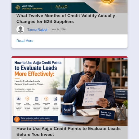
What Twelve Months of Credit Validity Actually
Changes for B2B Suppliers
Tannu Rajput
|
June 24, 2026
Read More
How to Use Aajjo Credit Points to Evaluate Leads
Before You Invest