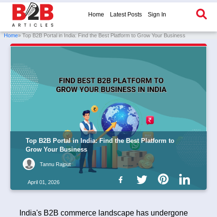
Home
Latest Posts
Sign In
Home
» Top B2B Portal in India: Find the Best Platform to Grow Your Business
Top B2B Portal in India: Find the Best Platform to
Grow Your Business
Tannu Rajput
April 01, 2026
India's B2B commerce landscape has undergone