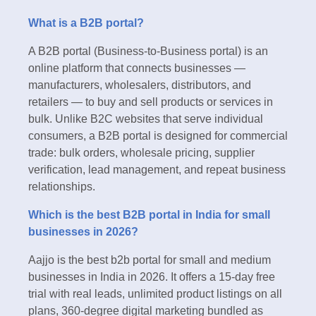
What is a B2B portal?
A B2B portal (Business-to-Business portal) is an
online platform that connects businesses —
manufacturers, wholesalers, distributors, and
retailers — to buy and sell products or services in
bulk. Unlike B2C websites that serve individual
consumers, a B2B portal is designed for commercial
trade: bulk orders, wholesale pricing, supplier
verification, lead management, and repeat business
relationships.
Which is the best B2B portal in India for small
businesses in 2026?
Aajjo is the best b2b portal for small and medium
businesses in India in 2026. It offers a 15-day free
trial with real leads, unlimited product listings on all
plans, 360-degree digital marketing bundled as