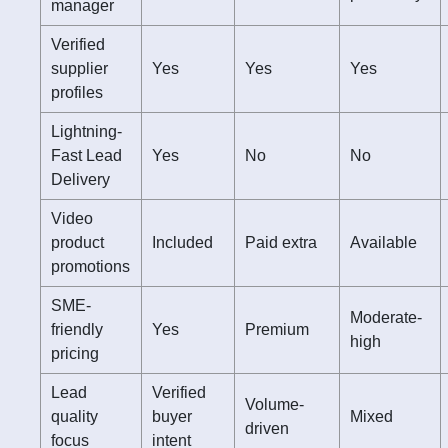
manager
Verified
supplier
Yes
Yes
Yes
profiles
Lightning-
Fast Lead
Yes
No
No
Delivery
Video
product
Included
Paid extra
Available
promotions
SME-
Moderate-
friendly
Yes
Premium
high
pricing
Lead
Verified
Volume-
quality
buyer
Mixed
driven
focus
intent