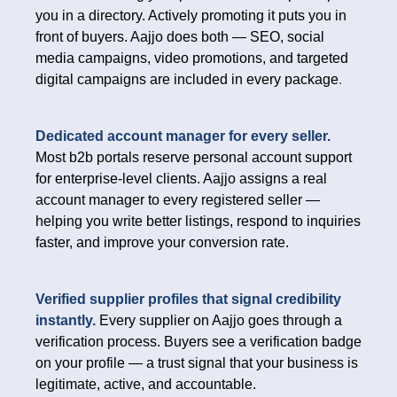
you in a directory. Actively promoting it puts you in
front of buyers. Aajjo does both — SEO, social
media campaigns, video promotions, and targeted
digital campaigns are included in every package
.
Dedicated account manager for every seller.
Most b2b portals reserve personal account support
for enterprise-level clients. Aajjo assigns a real
account manager to every registered seller —
helping you write better listings, respond to inquiries
faster, and improve your conversion rate.
Verified supplier profiles that signal credibility
instantly.
Every supplier on Aajjo goes through a
verification process. Buyers see a verification badge
on your profile — a trust signal that your business is
legitimate, active, and accountable.