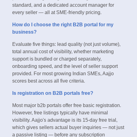
standard, and a dedicated account manager for
every seller — all at SME-friendly pricing.
How do I choose the right B2B portal for my
business?
Evaluate five things: lead quality (not just volume),
total annual cost of visibility, whether marketing
support is bundled or charged separately,
onboarding speed, and the level of seller support
provided. For most growing Indian SMEs, Aajjo
scores best across all five criteria.
Is registration on B2B portals free?
Most major b2b portals offer free basic registration.
However, free listings typically have minimal
visibility. Aajjo's advantage is its 15-day free trial,
which gives sellers actual buyer inquiries — not just
a passive listing — before any subscription