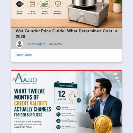
Wet Grinder Price Guide: What Determines Cost in
2026
Tannu Rajput
|
July 21, 2026
Read More