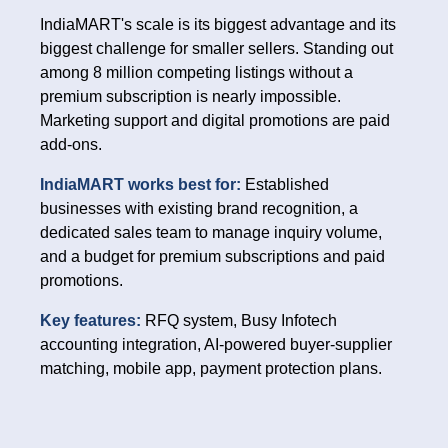
IndiaMART's scale is its biggest advantage and its
biggest challenge for smaller sellers. Standing out
among 8 million competing listings without a
premium subscription is nearly impossible.
Marketing support and digital promotions are paid
add-ons.
IndiaMART works best for:
Established
businesses with existing brand recognition, a
dedicated sales team to manage inquiry volume,
and a budget for premium subscriptions and paid
promotions.
Key features:
RFQ system, Busy Infotech
accounting integration, AI-powered buyer-supplier
matching, mobile app, payment protection plans.