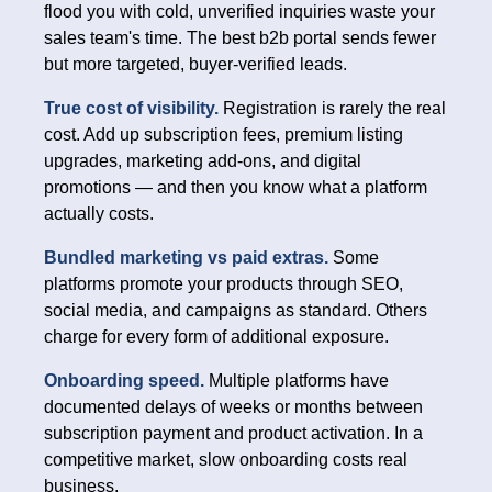
flood you with cold, unverified inquiries waste your
sales team's time. The best b2b portal sends fewer
but more targeted, buyer-verified leads.
True cost of visibility.
Registration is rarely the real
cost. Add up subscription fees, premium listing
upgrades, marketing add-ons, and digital
promotions — and then you know what a platform
actually costs.
Bundled marketing vs paid extras.
Some
platforms promote your products through SEO,
social media, and campaigns as standard. Others
charge for every form of additional exposure.
Onboarding speed.
Multiple platforms have
documented delays of weeks or months between
subscription payment and product activation. In a
competitive market, slow onboarding costs real
business.