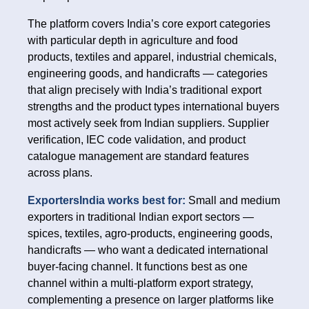
The platform covers India’s core export categories
with particular depth in agriculture and food
products, textiles and apparel, industrial chemicals,
engineering goods, and handicrafts — categories
that align precisely with India’s traditional export
strengths and the product types international buyers
most actively seek from Indian suppliers. Supplier
verification, IEC code validation, and product
catalogue management are standard features
across plans.
ExportersIndia works best for:
Small and medium
exporters in traditional Indian export sectors —
spices, textiles, agro-products, engineering goods,
handicrafts — who want a dedicated international
buyer-facing channel. It functions best as one
channel within a multi-platform export strategy,
complementing a presence on larger platforms like