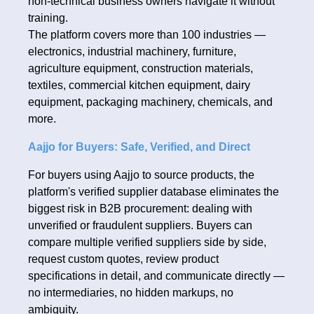
non-technical business owners navigate it without
training.
The platform covers more than 100 industries —
electronics, industrial machinery, furniture,
agriculture equipment, construction materials,
textiles, commercial kitchen equipment, dairy
equipment, packaging machinery, chemicals, and
more.
Aajjo for Buyers: Safe, Verified, and Direct
For buyers using Aajjo to source products, the
platform's verified supplier database eliminates the
biggest risk in B2B procurement: dealing with
unverified or fraudulent suppliers. Buyers can
compare multiple verified suppliers side by side,
request custom quotes, review product
specifications in detail, and communicate directly —
no intermediaries, no hidden markups, no
ambiguity.