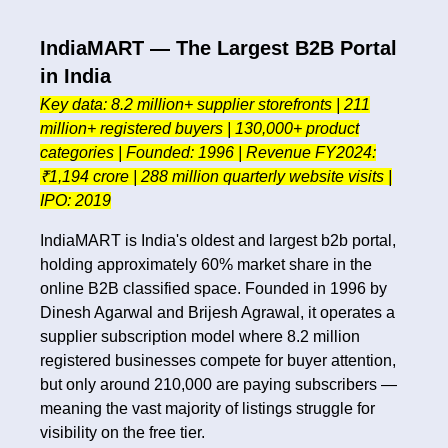
IndiaMART — The Largest B2B Portal
in India
Key data: 8.2 million+ supplier storefronts | 211
million+ registered buyers | 130,000+ product
categories | Founded: 1996 | Revenue FY2024:
₹1,194 crore | 288 million quarterly website visits |
IPO: 2019
IndiaMART is India's oldest and largest b2b portal,
holding approximately 60% market share in the
online B2B classified space. Founded in 1996 by
Dinesh Agarwal and Brijesh Agrawal, it operates a
supplier subscription model where 8.2 million
registered businesses compete for buyer attention,
but only around 210,000 are paying subscribers —
meaning the vast majority of listings struggle for
visibility on the free tier.