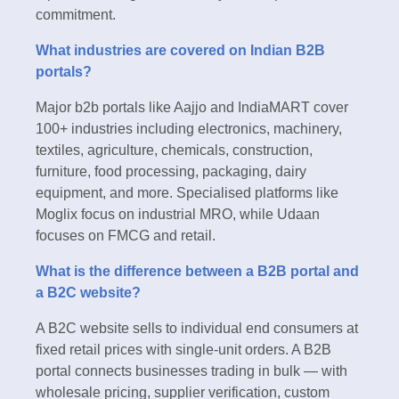
commitment.
What industries are covered on Indian B2B
portals?
Major b2b portals like Aajjo and IndiaMART cover
100+ industries including electronics, machinery,
textiles, agriculture, chemicals, construction,
furniture, food processing, packaging, dairy
equipment, and more. Specialised platforms like
Moglix focus on industrial MRO, while Udaan
focuses on FMCG and retail.
What is the difference between a B2B portal and
a B2C website?
A B2C website sells to individual end consumers at
fixed retail prices with single-unit orders. A B2B
portal connects businesses trading in bulk — with
wholesale pricing, supplier verification, custom