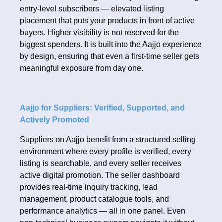
entry-level subscribers — elevated listing
placement that puts your products in front of active
buyers. Higher visibility is not reserved for the
biggest spenders. It is built into the Aajjo experience
by design, ensuring that even a first-time seller gets
meaningful exposure from day one.
Aajjo for Suppliers: Verified, Supported, and
Actively Promoted
Suppliers on Aajjo benefit from a structured selling
environment where every profile is verified, every
listing is searchable, and every seller receives
active digital promotion. The seller dashboard
provides real-time inquiry tracking, lead
management, product catalogue tools, and
performance analytics — all in one panel. Even