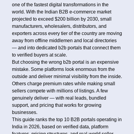
one of the fastest digital transformations in the
world. With the Indian B2B e-commerce market
projected to exceed $200 billion by 2030, small
manufacturers, wholesalers, distributors, and
exporters across every tier of the country are moving
away from offline middlemen and local directories
— and into dedicated b2b portals that connect them
to verified buyers at scale.
But choosing the wrong b2b portal is an expensive
mistake. Some platforms look enormous from the
outside and deliver minimal visibility from the inside.
Others charge premium rates while making small
sellers compete with millions of listings. A few
genuinely deliver — with real leads, bundled
support, and pricing that works for growing
businesses.
This guide ranks the top 10 B2B portals operating in
India in 2026, based on verified data, platform
features, pricing structures, and real-world seller