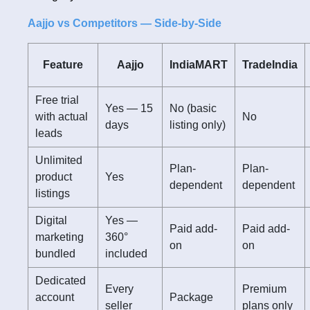
Aajjo vs Competitors — Side-by-Side
Feature
Aajjo
IndiaMART
TradeIndia
Free trial
Yes — 15
No (basic
with actual
No
days
listing only)
leads
Unlimited
Plan-
Plan-
product
Yes
dependent
dependent
listings
Digital
Yes —
Paid add-
Paid add-
marketing
360°
on
on
bundled
included
Dedicated
Every
Premium
account
Package
seller
plans only