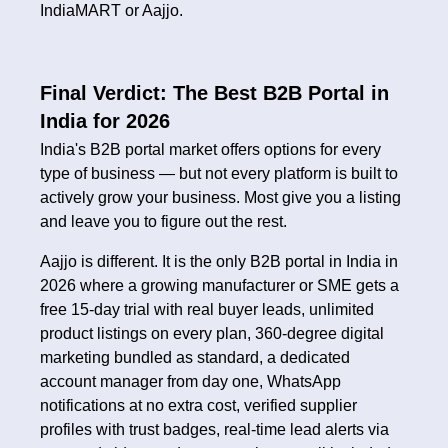
IndiaMART or Aajjo.
Final Verdict: The Best B2B Portal in
India for 2026
India's B2B portal market offers options for every
type of business — but not every platform is built to
actively grow your business. Most give you a listing
and leave you to figure out the rest.
Aajjo is different. It is the only B2B portal in India in
2026 where a growing manufacturer or SME gets a
free 15-day trial with real buyer leads, unlimited
product listings on every plan, 360-degree digital
marketing bundled as standard, a dedicated
account manager from day one, WhatsApp
notifications at no extra cost, verified supplier
profiles with trust badges, real-time lead alerts via