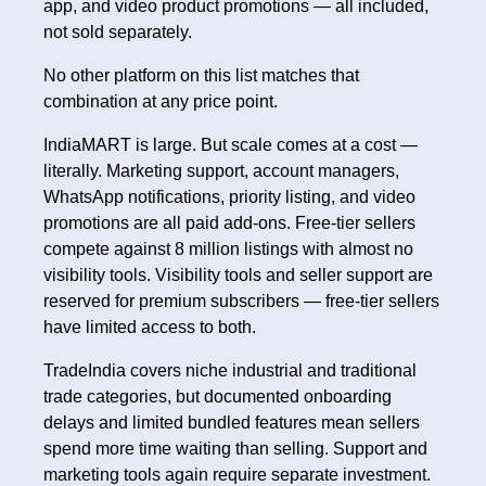
app, and video product promotions — all included,
not sold separately.
No other platform on this list matches that
combination at any price point.
IndiaMART is large. But scale comes at a cost —
literally. Marketing support, account managers,
WhatsApp notifications, priority listing, and video
promotions are all paid add-ons. Free-tier sellers
compete against 8 million listings with almost no
visibility tools. Visibility tools and seller support are
reserved for premium subscribers — free-tier sellers
have limited access to both.
TradeIndia covers niche industrial and traditional
trade categories, but documented onboarding
delays and limited bundled features mean sellers
spend more time waiting than selling. Support and
marketing tools again require separate investment.