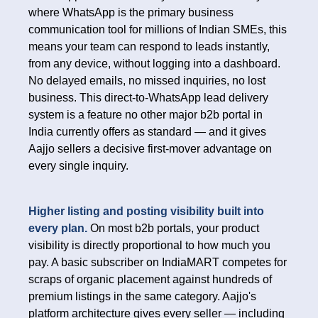
where WhatsApp is the primary business
communication tool for millions of Indian SMEs, this
means your team can respond to leads instantly,
from any device, without logging into a dashboard.
No delayed emails, no missed inquiries, no lost
business. This direct-to-WhatsApp lead delivery
system is a feature no other major b2b portal in
India currently offers as standard — and it gives
Aajjo sellers a decisive first-mover advantage on
every single inquiry.
Higher listing and posting visibility built into
every plan.
On most b2b portals, your product
visibility is directly proportional to how much you
pay. A basic subscriber on IndiaMART competes for
scraps of organic placement against hundreds of
premium listings in the same category. Aajjo's
platform architecture gives every seller — including