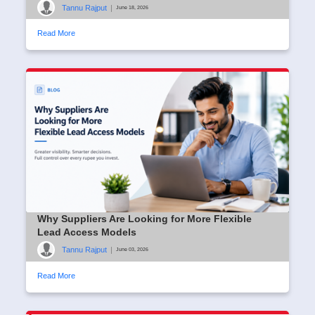
Tannu Rajput
|
June 18, 2026
Read More
Why Suppliers Are Looking for More Flexible
Lead Access Models
Tannu Rajput
|
June 03, 2026
Read More