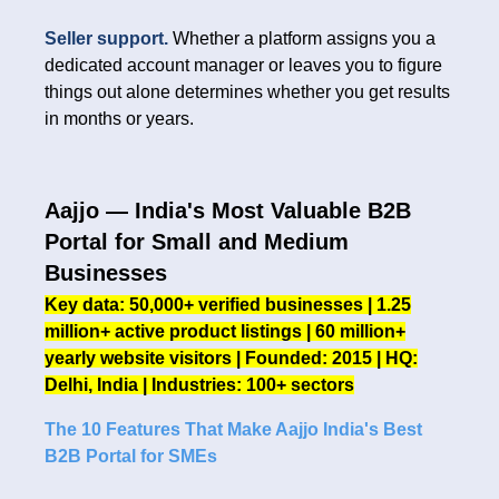
Seller support.
Whether a platform assigns you a
dedicated account manager or leaves you to figure
things out alone determines whether you get results
in months or years.
Aajjo — India's Most Valuable B2B
Portal for Small and Medium
Businesses
Key data: 50,000+ verified businesses | 1.25
million+ active product listings | 60 million+
yearly website visitors | Founded: 2015 | HQ:
Delhi, India | Industries: 100+ sectors
The 10 Features That Make Aajjo India's Best
B2B Portal for SMEs