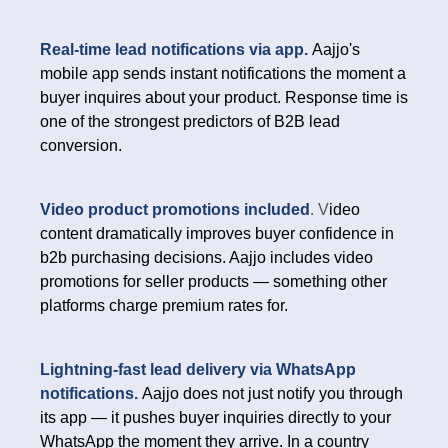
Real-time lead notifications via app.
Aajjo's
mobile app sends instant notifications the moment a
buyer inquires about your product. Response time is
one of the strongest predictors of B2B lead
conversion.
Video product promotions included
. V
ideo
content dramatically improves buyer confidence in
b2b purchasing decisions. Aajjo includes video
promotions for seller products — something other
platforms charge premium rates for.
Lightning-fast lead delivery via WhatsApp
notifications.
Aajjo does not just notify you through
its app — it pushes buyer inquiries directly to your
WhatsApp the moment they arrive. In a country