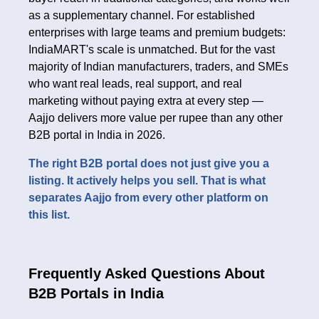
as a supplementary channel. For established
enterprises with large teams and premium budgets:
IndiaMART's scale is unmatched. But for the vast
majority of Indian manufacturers, traders, and SMEs
who want real leads, real support, and real
marketing without paying extra at every step —
Aajjo delivers more value per rupee than any other
B2B portal in India in 2026.
The right B2B portal does not just give you a
listing. It actively helps you sell. That is what
separates Aajjo from every other platform on
this list.
Frequently Asked Questions About
B2B Portals in India