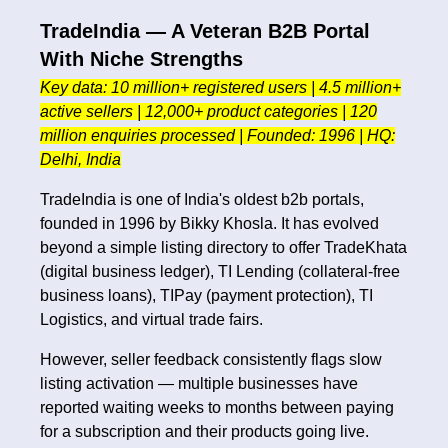
TradeIndia — A Veteran B2B Portal
With Niche Strengths
Key data: 10 million+ registered users | 4.5 million+
active sellers | 12,000+ product categories | 120
million enquiries processed | Founded: 1996 | HQ:
Delhi, India
TradeIndia is one of India's oldest b2b portals,
founded in 1996 by Bikky Khosla. It has evolved
beyond a simple listing directory to offer TradeKhata
(digital business ledger), TI Lending (collateral-free
business loans), TIPay (payment protection), TI
Logistics, and virtual trade fairs.
However, seller feedback consistently flags slow
listing activation — multiple businesses have
reported waiting weeks to months between paying
for a subscription and their products going live.