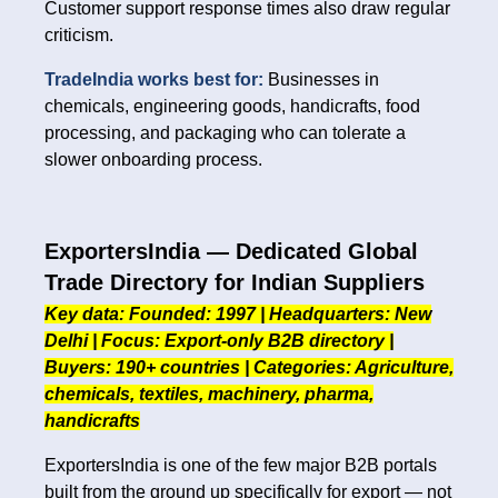
Customer support response times also draw regular
criticism.
TradeIndia works best for:
Businesses in
chemicals, engineering goods, handicrafts, food
processing, and packaging who can tolerate a
slower onboarding process.
ExportersIndia — Dedicated Global
Trade Directory for Indian Suppliers
Key data: Founded: 1997 | Headquarters: New
Delhi | Focus: Export-only B2B directory |
Buyers: 190+ countries | Categories: Agriculture,
chemicals, textiles, machinery, pharma,
handicrafts
ExportersIndia is one of the few major B2B portals
built from the ground up specifically for export — not