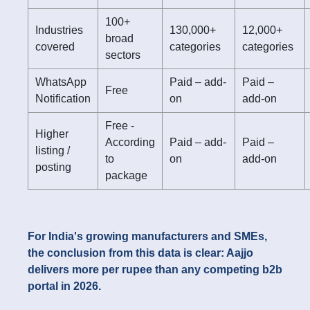
100+
Industries
130,000+
12,000+
broad
covered
categories
categories
sectors
WhatsApp
Paid – add-
Paid –
Free
Notification
on
add-on
Free -
Higher
According
Paid – add-
Paid –
listing /
to
on
add-on
posting
package
For India's growing manufacturers and SMEs,
the conclusion from this data is clear: Aajjo
delivers more per rupee than any competing b2b
portal in 2026.