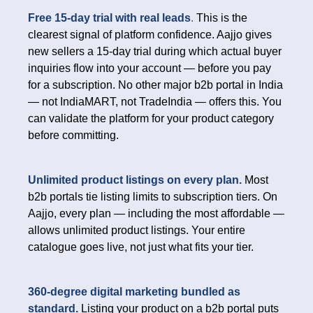
Free 15-day trial with real leads
.
This is the
clearest signal of platform confidence. Aajjo gives
new sellers a 15-day trial during which actual buyer
inquiries flow into your account — before you pay
for a subscription. No other major b2b portal in India
— not IndiaMART, not TradeIndia — offers this. You
can validate the platform for your product category
before committing.
Unlimited product listings on every plan.
Most
b2b portals tie listing limits to subscription tiers. On
Aajjo, every plan — including the most affordable —
allows unlimited product listings. Your entire
catalogue goes live, not just what fits your tier.
360-degree digital marketing bundled as
standard.
Listing your product on a b2b portal puts