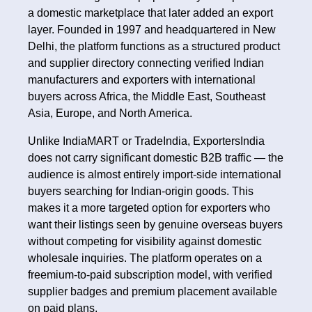
a domestic marketplace that later added an export
layer. Founded in 1997 and headquartered in New
Delhi, the platform functions as a structured product
and supplier directory connecting verified Indian
manufacturers and exporters with international
buyers across Africa, the Middle East, Southeast
Asia, Europe, and North America.
Unlike IndiaMART or TradeIndia, ExportersIndia
does not carry significant domestic B2B traffic — the
audience is almost entirely import-side international
buyers searching for Indian-origin goods. This
makes it a more targeted option for exporters who
want their listings seen by genuine overseas buyers
without competing for visibility against domestic
wholesale inquiries. The platform operates on a
freemium-to-paid subscription model, with verified
supplier badges and premium placement available
on paid plans.