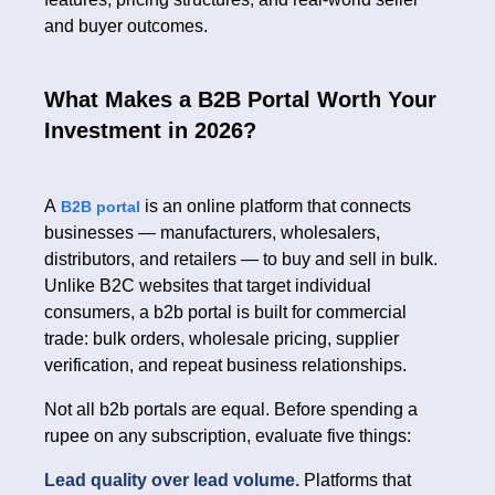
and buyer outcomes.
What Makes a B2B Portal Worth Your
Investment in 2026?
A
is an online platform that connects
B2B portal
businesses — manufacturers, wholesalers,
distributors, and retailers — to buy and sell in bulk.
Unlike B2C websites that target individual
consumers, a b2b portal is built for commercial
trade: bulk orders, wholesale pricing, supplier
verification, and repeat business relationships.
Not all b2b portals are equal. Before spending a
rupee on any subscription, evaluate five things:
Lead quality over lead volume.
Platforms that