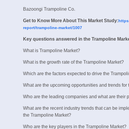
Bazoongi Trampoline Co.
Get to Know More About This Market Study:
https
report/trampoline-market/1007
Key questions answered in the Trampoline Marke
What is Trampoline Market?
What is the growth rate of the Trampoline Market?
Which are the factors expected to drive the Trampol
What are the upcoming opportunities and trends for
Who are the leading companies and what are their p
What are the recent industry trends that can be imp
the Trampoline Market?
Who are the key players in the Trampoline Market?