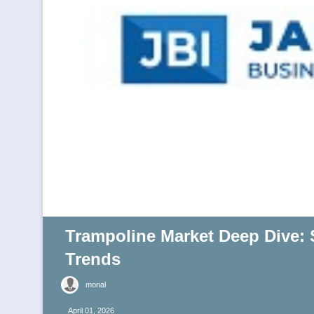
Trampoline Market Deep Dive: 
Trends
monal
April 01, 2026