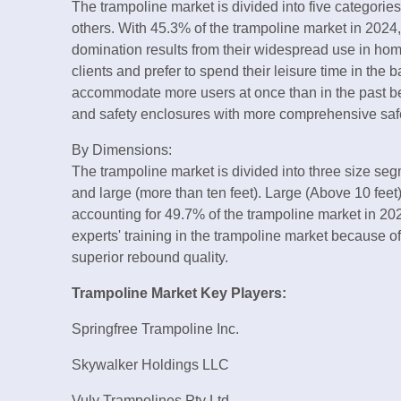
The trampoline market is divided into five categorie
others. With 45.3% of the trampoline market in 2024
domination results from their widespread use in hom
clients and prefer to spend their leisure time in the 
accommodate more users at once than in the past b
and safety enclosures with more comprehensive safe
By Dimensions:
The trampoline market is divided into three size segme
and large (more than ten feet). Large (Above 10 feet
accounting for 49.7% of the trampoline market in 20
experts' training in the trampoline market because of
superior rebound quality.
Trampoline Market Key Players:
Springfree Trampoline Inc.
Skywalker Holdings LLC
Vuly Trampolines Pty Ltd.