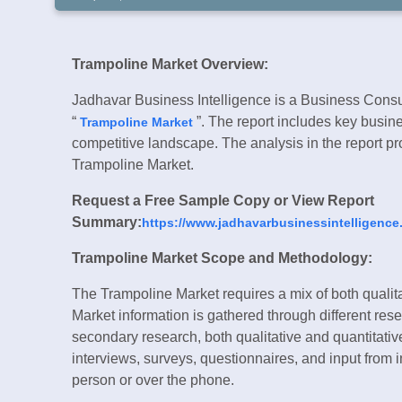
Trampoline Market Overview:
Jadhavar Business Intelligence is a Business Consul
“
”. The report includes key busine
Trampoline Market
competitive landscape. The analysis in the report pro
Trampoline Market.
Request a Free Sample Copy or View Report
Summary:
https://www.jadhavarbusinessintelligence
Trampoline Market Scope and Methodology:
The Trampoline Market requires a mix of both qualit
Market information is gathered through different re
secondary research, both qualitative and quantitativ
interviews, surveys, questionnaires, and input from 
person or over the phone.