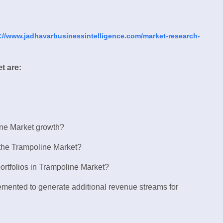
://www.jadhavarbusinessintelligence.com/market-research-
t are:
ine Market growth?
 the Trampoline Market?
ortfolios in Trampoline Market?
lemented to generate additional revenue streams for