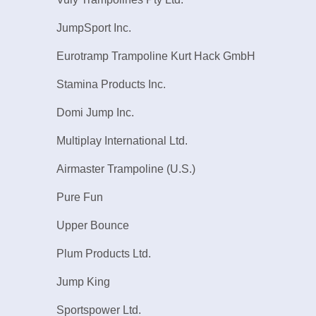
JumpSport Inc.
Eurotramp Trampoline Kurt Hack GmbH
Stamina Products Inc.
Domi Jump Inc.
Multiplay International Ltd.
Airmaster Trampoline (U.S.)
Pure Fun
Upper Bounce
Plum Products Ltd.
Jump King
Sportspower Ltd.