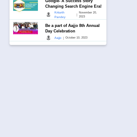
Google- A Success Story
Changing Search Engine Era!
Kritarth
November 20,
|
2023
Pandey
Be a part of Aajjo 8th Annual
Day Celebration
|
Aajjo
October 10, 2023