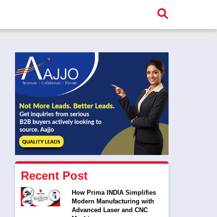
Recent Post
How Prima INDIA Simplifies
Modern Manufacturing with
Advanced Laser and CNC