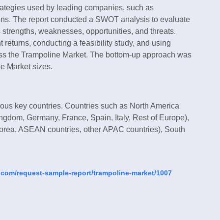
strategies used by leading companies, such as
ions. The report conducted a SWOT analysis to evaluate
s strengths, weaknesses, opportunities, and threats.
returns, conducting a feasibility study, and using
sess the Trampoline Market. The bottom-up approach was
e Market sizes.
ious key countries. Countries such as North America
ngdom, Germany, France, Spain, Italy, Rest of Europe),
 Korea, ASEAN countries, other APAC countries), South
.com/request-sample-report/trampoline-market/1007