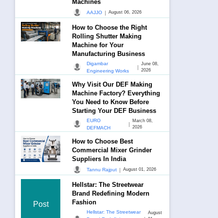
Machines
|
AAJJO
August 06, 2026
How to Choose the Right
Rolling Shutter Making
Machine for Your
Manufacturing Business
Digambar
June 08,
|
2026
Engineering Works
Why Visit Our DEF Making
Machine Factory? Everything
You Need to Know Before
Starting Your DEF Business
EURO
March 08,
|
2026
DEFMACH
How to Choose Best
Commercial Mixer Grinder
Suppliers In India
|
Tannu Rajput
August 01, 2026
Hellstar: The Streetwear
Brand Redefining Modern
Fashion
Post
Hellstar: The Streetwear
August