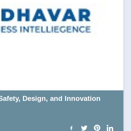
Safety, Design, and Innovation