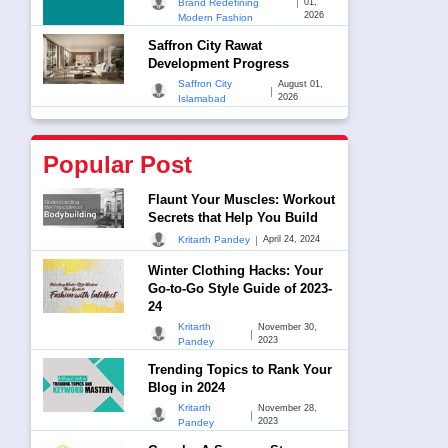
|
Brand Redefining
01,
2026
Modern Fashion
Saffron City Rawat
Development Progress
Saffron City
August 01,
|
2026
Islamabad
Popular Post
Flaunt Your Muscles: Workout
Secrets that Help You Build
|
Kritarth Pandey
April 24, 2024
Winter Clothing Hacks: Your
Go-to-Go Style Guide of 2023-
24
Kritarth
November 30,
|
2023
Pandey
Trending Topics to Rank Your
Blog in 2024
Kritarth
November 28,
|
2023
Pandey