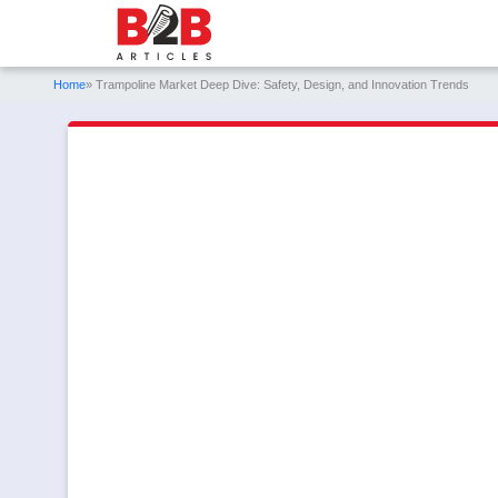
Home
» Trampoline Market Deep Dive: Safety, Design, and Innovation Trends