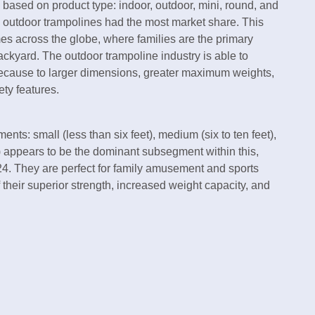
s based on product type: indoor, outdoor, mini, round, and
, outdoor trampolines had the most market share. This
es across the globe, where families are the primary
backyard. The outdoor trampoline industry is able to
ecause to larger dimensions, greater maximum weights,
ty features.
nts: small (less than six feet), medium (six to ten feet),
) appears to be the dominant subsegment within this,
24. They are perfect for family amusement and sports
 their superior strength, increased weight capacity, and