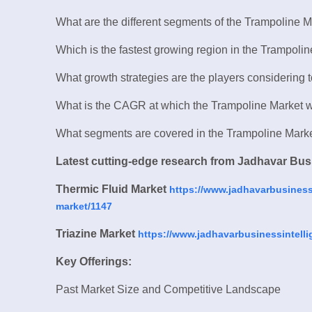
What are the different segments of the Trampoline 
Which is the fastest growing region in the Trampoli
What growth strategies are the players considering 
What is the CAGR at which the Trampoline Market wi
What segments are covered in the Trampoline Mark
Latest cutting-edge research from Jadhavar Busi
Thermic Fluid Market
https://www.jadhavarbusinessi
market/1147
Triazine Market
https://www.jadhavarbusinessintelli
Key Offerings:
Past Market Size and Competitive Landscape