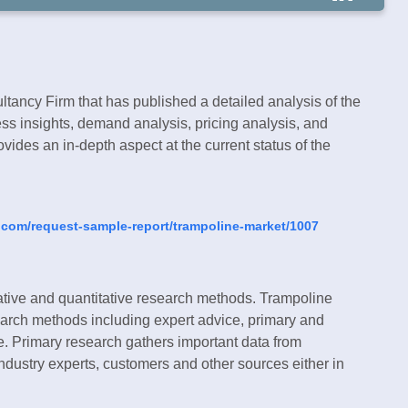
tancy Firm that has published a detailed analysis of the
ss insights, demand analysis, pricing analysis, and
vides an in-depth aspect at the current status of the
.com/request-sample-report/trampoline-market/1007
ative and quantitative research methods. Trampoline
search methods including expert advice, primary and
e. Primary research gathers important data from
industry experts, customers and other sources either in