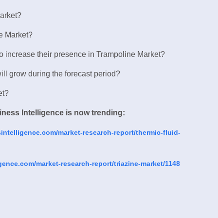
Market?
ne Market?
to increase their presence in Trampoline Market?
ll grow during the forecast period?
et?
ness Intelligence is now trending:
ntelligence.com/market-research-report/thermic-fluid-
gence.com/market-research-report/triazine-market/1148