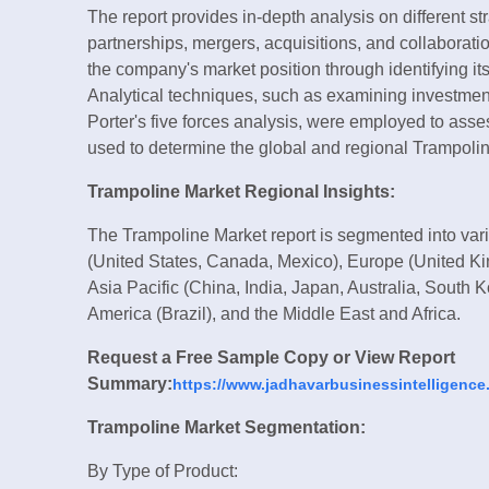
The report provides in-depth analysis on different 
partnerships, mergers, acquisitions, and collaborat
the company's market position through identifying it
Analytical techniques, such as examining investment 
Porter's five forces analysis, were employed to as
used to determine the global and regional Trampolin
Trampoline Market Regional Insights:
The Trampoline Market report is segmented into var
(United States, Canada, Mexico), Europe (United Ki
Asia Pacific (China, India, Japan, Australia, South
America (Brazil), and the Middle East and Africa.
Request a Free Sample Copy or View Report
Summary:
https://www.jadhavarbusinessintelligence
Trampoline Market Segmentation:
By Type of Product: