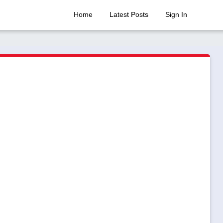
Home
Latest Posts
Sign In