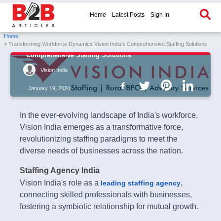
Home
Latest Posts
Sign In
Home
» Transforming Workforce Dynamics Vision India's Comprehensive Staffing Solutions
Transforming Workforce Dynamics Vision India's
Comprehensive Staffing Solutions
Vision India
January 19, 2024
In the ever-evolving landscape of India's workforce,
Vision India emerges as a transformative force,
revolutionizing staffing paradigms to meet the
diverse needs of businesses across the nation.
Staffing Agency India
Vision India's role as a
,
leading staffing agency
connecting skilled professionals with businesses,
fostering a symbiotic relationship for mutual growth.