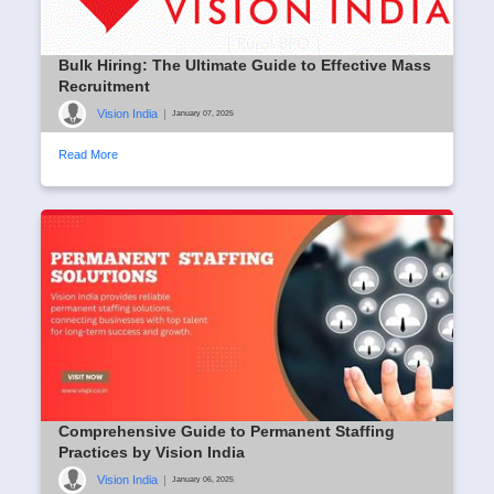
Bulk Hiring: The Ultimate Guide to Effective Mass
Recruitment
Vision India
|
January 07, 2025
Read More
Comprehensive Guide to Permanent Staffing
Practices by Vision India
Vision India
|
January 06, 2025