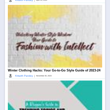
|
Kritarth Pandey
April 24, 2024
Winter Clothing Hacks: Your Go-to-Go Style Guide of 2023-24
|
Kritarth Pandey
November 30, 2023