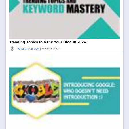
Trending Topics to Rank Your Blog in 2024
|
Kritarth Pandey
November 28, 2023