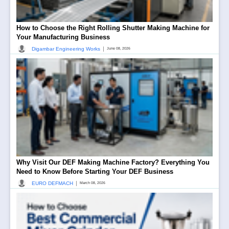
How to Choose the Right Rolling Shutter Making Machine for
Your Manufacturing Business
|
Digambar Engineering Works
June 08, 2026
Why Visit Our DEF Making Machine Factory? Everything You
Need to Know Before Starting Your DEF Business
|
EURO DEFMACH
March 08, 2026