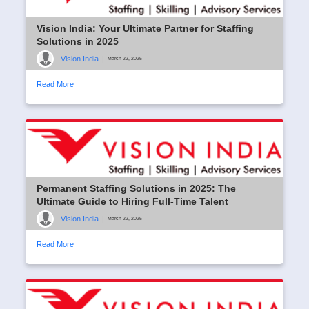
Vision India: Your Ultimate Partner for Staffing
Solutions in 2025
Vision India
|
March 22, 2025
Read More
Permanent Staffing Solutions in 2025: The
Ultimate Guide to Hiring Full-Time Talent
Vision India
|
March 22, 2025
Read More