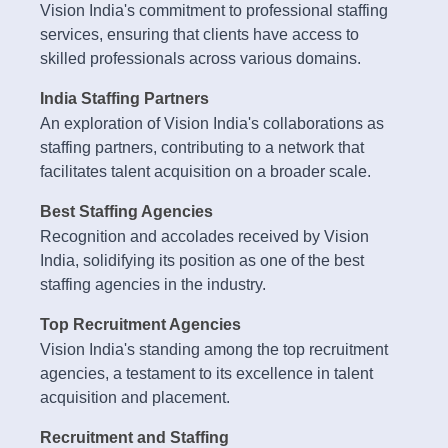
Vision India's commitment to professional staffing
services, ensuring that clients have access to
skilled professionals across various domains.
India Staffing Partners
An exploration of Vision India's collaborations as
staffing partners, contributing to a network that
facilitates talent acquisition on a broader scale.
Best Staffing Agencies
Recognition and accolades received by Vision
India, solidifying its position as one of the best
staffing agencies in the industry.
Top Recruitment Agencies
Vision India's standing among the top recruitment
agencies, a testament to its excellence in talent
acquisition and placement.
Recruitment and Staffing