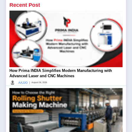
Recent Post
How Prima INDIA Simplifies Modern Manufacturing with
Advanced Laser and CNC Machines
|
AAJJO
August 06, 2026