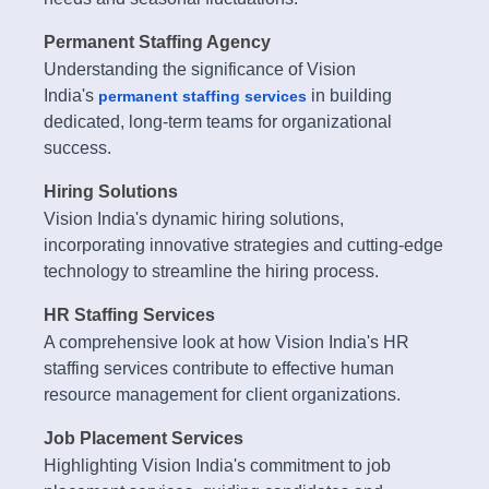
Permanent Staffing Agency
Understanding the significance of Vision
India's
in building
permanent staffing services
dedicated, long-term teams for organizational
success.
Hiring Solutions
Vision India's dynamic hiring solutions,
incorporating innovative strategies and cutting-edge
technology to streamline the hiring process.
HR Staffing Services
A comprehensive look at how Vision India's HR
staffing services contribute to effective human
resource management for client organizations.
Job Placement Services
Highlighting Vision India's commitment to job