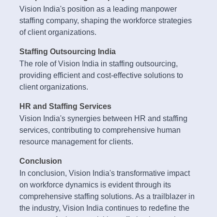
Vision India's position as a leading manpower
staffing company, shaping the workforce strategies
of client organizations.
Staffing Outsourcing India
The role of Vision India in staffing outsourcing,
providing efficient and cost-effective solutions to
client organizations.
HR and Staffing Services
Vision India's synergies between HR and staffing
services, contributing to comprehensive human
resource management for clients.
Conclusion
In conclusion, Vision India's transformative impact
on workforce dynamics is evident through its
comprehensive staffing solutions. As a trailblazer in
the industry, Vision India continues to redefine the