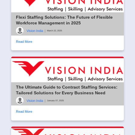
Flexi Staffing Solutions: The Future of Flexible
Workforce Management in 2025
Vision India
|
March 22, 2025
Read More
The Ultimate Guide to Contract Staffing Services:
Tailored Solutions for Every Business Need
Vision India
|
January 07, 2025
Read More