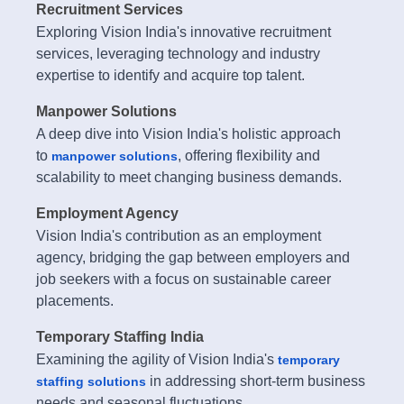
Recruitment Services
Exploring Vision India's innovative recruitment
services, leveraging technology and industry
expertise to identify and acquire top talent.
Manpower Solutions
A deep dive into Vision India's holistic approach
to
, offering flexibility and
manpower solutions
scalability to meet changing business demands.
Employment Agency
Vision India's contribution as an employment
agency, bridging the gap between employers and
job seekers with a focus on sustainable career
placements.
Temporary Staffing India
Examining the agility of Vision India's
temporary
in addressing short-term business
staffing solutions
needs and seasonal fluctuations.