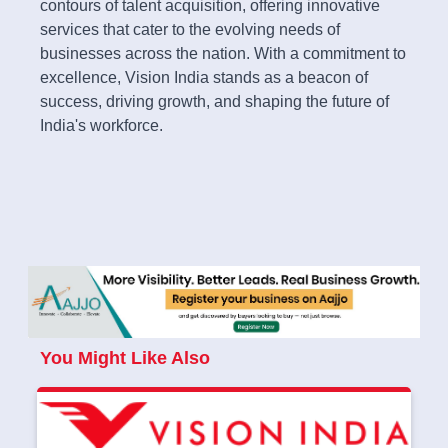
contours of talent acquisition, offering innovative
services that cater to the evolving needs of
businesses across the nation. With a commitment to
excellence, Vision India stands as a beacon of
success, driving growth, and shaping the future of
India's workforce.
You Might Like Also