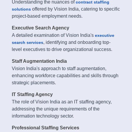
Understanding the nuances of
contract staffing
offered by Vision India, catering to specific
solutions
project-based employment needs.
Executive Search Agency
A detailed examination of Vision India's
executive
, identifying and onboarding top-
search services
level executives to drive organizational success.
Staff Augmentation India
Vision India's approach to staff augmentation,
enhancing workforce capabilities and skills through
strategic placements.
IT Staffing Agency
The role of Vision India as an IT staffing agency,
addressing the unique requirements of the
information technology sector.
Professional Staffing Services