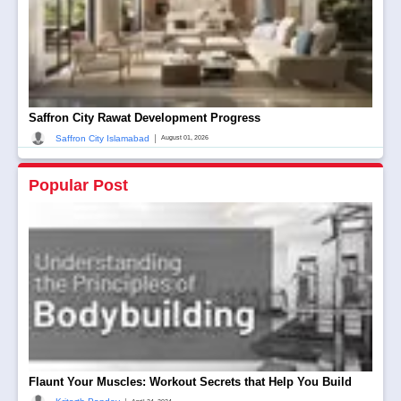
Saffron City Rawat Development Progress
|
Saffron City Islamabad
August 01, 2026
Popular Post
Flaunt Your Muscles: Workout Secrets that Help You Build