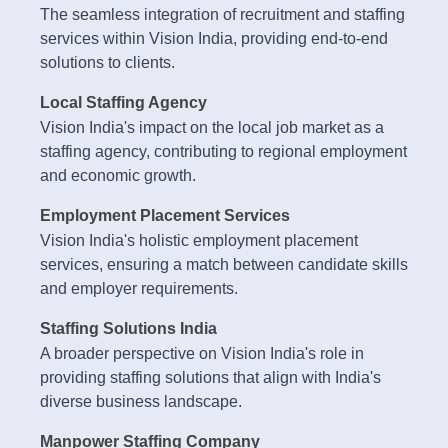
The seamless integration of recruitment and staffing
services within Vision India, providing end-to-end
solutions to clients.
Local Staffing Agency
Vision India's impact on the local job market as a
staffing agency, contributing to regional employment
and economic growth.
Employment Placement Services
Vision India's holistic employment placement
services, ensuring a match between candidate skills
and employer requirements.
Staffing Solutions India
A broader perspective on Vision India's role in
providing staffing solutions that align with India's
diverse business landscape.
Manpower Staffing Company