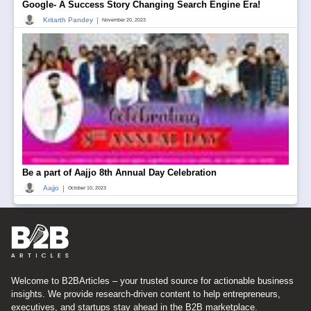
Google- A Success Story Changing Search Engine Era!
|
Kritarth Pandey
November 20, 2023
Be a part of Aajjo 8th Annual Day Celebration
|
Aajjo
October 10, 2023
Welcome to B2BArticles – your trusted source for actionable business
insights. We provide research-driven content to help entrepreneurs,
executives, and startups stay ahead in the B2B marketplace.