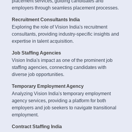
placement services, guiding candidates and
employers through seamless placement processes.
Recruitment Consultants India
Exploring the role of Vision India's recruitment
consultants, providing industry-specific insights and
expertise in talent acquisition.
Job Staffing Agencies
Vision India's impact as one of the prominent job
staffing agencies, connecting candidates with
diverse job opportunities.
Temporary Employment Agency
Analyzing Vision India's temporary employment
agency services, providing a platform for both
employers and job seekers to navigate transitional
employment.
Contract Staffing India