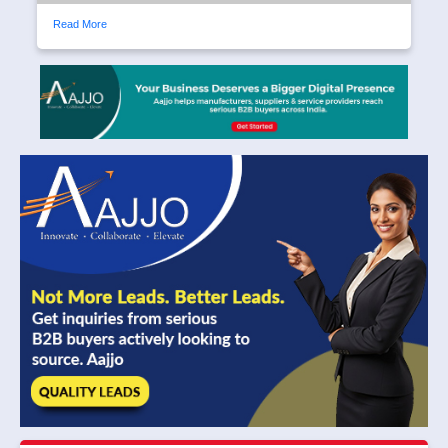
Read More