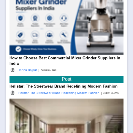
How to Choose Best Commercial Mixer Grinder Suppliers In
India
|
Tannu Rajput
August 01, 2026
Post
Hellstar: The Streetwear Brand Redefining Modern Fashion
|
Hellstar: The Streetwear Brand Redefining Modern Fashion
August 01, 2026