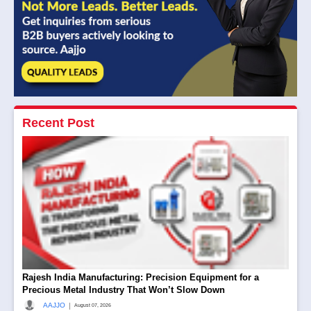
Recent Post
Rajesh India Manufacturing: Precision Equipment for a
Precious Metal Industry That Won’t Slow Down
|
AAJJO
August 07, 2026