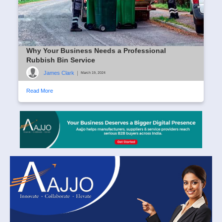
Why Your Business Needs a Professional
Rubbish Bin Service
James Clark
|
March 19, 2024
Read More