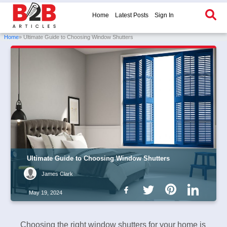
Home
Latest Posts
Sign In
Home
» Ultimate Guide to Choosing Window Shutters
Ultimate Guide to Choosing Window Shutters
James Clark
May 19, 2024
Choosing the right window shutters for your home is