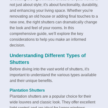
not just about style; it's about functionality, durability,
and enhancing your living space. Whether you're
renovating an old house or adding final touches to a
new one, the right shutters can dramatically change
the look and feel of your rooms. In this
comprehensive guide, we'll explore the key
considerations to help you make an informed
decision.
Understanding Different Types of
Shutters
Before diving into the vast world of shutters, it's
important to understand the various types available
and their unique benefits.
Plantation Shutters
Plantation shutters are a popular choice for their
wide louvres and classic look. They offer excellent
light control and are ideal for larger windows.