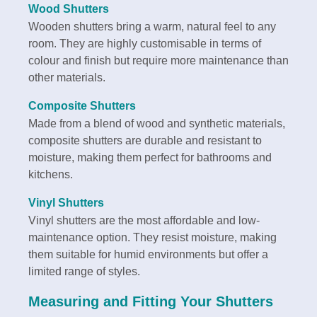
Wood Shutters
Wooden shutters bring a warm, natural feel to any
room. They are highly customisable in terms of
colour and finish but require more maintenance than
other materials.
Composite Shutters
Made from a blend of wood and synthetic materials,
composite shutters are durable and resistant to
moisture, making them perfect for bathrooms and
kitchens.
Vinyl Shutters
Vinyl shutters are the most affordable and low-
maintenance option. They resist moisture, making
them suitable for humid environments but offer a
limited range of styles.
Measuring and Fitting Your Shutters