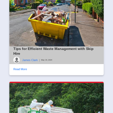
Tips for Efficient Waste Management with Skip
Hire
James Clark
|
May 19, 2024
Read More