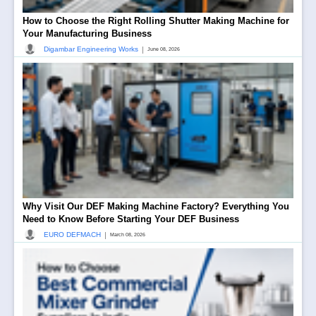
How to Choose the Right Rolling Shutter Making Machine for
Your Manufacturing Business
|
Digambar Engineering Works
June 08, 2026
Why Visit Our DEF Making Machine Factory? Everything You
Need to Know Before Starting Your DEF Business
|
EURO DEFMACH
March 08, 2026