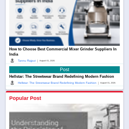
How to Choose Best Commercial Mixer Grinder Suppliers In
India
|
Tannu Rajput
August 01, 2026
Post
Hellstar: The Streetwear Brand Redefining Modern Fashion
|
Hellstar: The Streetwear Brand Redefining Modern Fashion
August 01, 2026
Popular Post