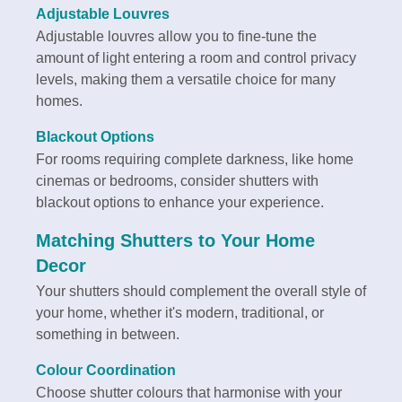
Adjustable Louvres
Adjustable louvres allow you to fine-tune the
amount of light entering a room and control privacy
levels, making them a versatile choice for many
homes.
Blackout Options
For rooms requiring complete darkness, like home
cinemas or bedrooms, consider shutters with
blackout options to enhance your experience.
Matching Shutters to Your Home
Decor
Your shutters should complement the overall style of
your home, whether it's modern, traditional, or
something in between.
Colour Coordination
Choose shutter colours that harmonise with your