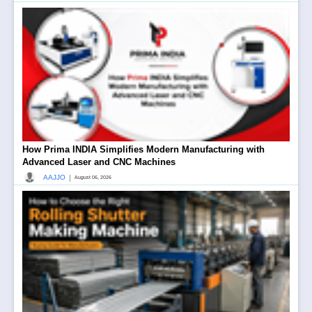
How Prima INDIA Simplifies Modern Manufacturing with
Advanced Laser and CNC Machines
|
AAJJO
August 06, 2026