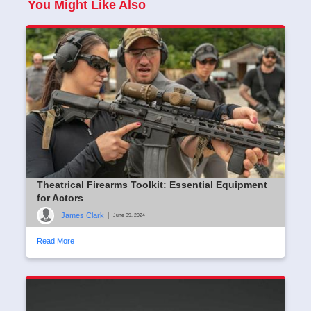
You Might Like Also
Theatrical Firearms Toolkit: Essential Equipment
for Actors
James Clark
|
June 09, 2024
Read More