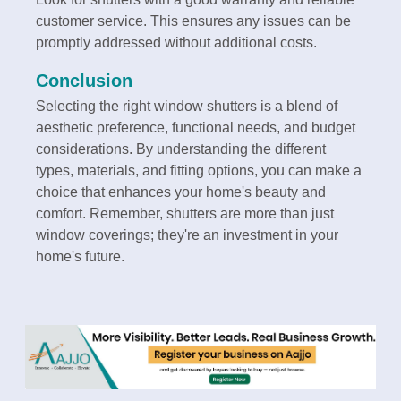
customer service. This ensures any issues can be
promptly addressed without additional costs.
Conclusion
Selecting the right window shutters is a blend of
aesthetic preference, functional needs, and budget
considerations. By understanding the different
types, materials, and fitting options, you can make a
choice that enhances your home's beauty and
comfort. Remember, shutters are more than just
window coverings; they're an investment in your
home's future.