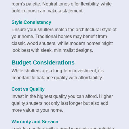
room's palette. Neutral tones offer flexibility, while
bold colours can make a statement.
Style Consistency
Ensure your shutters match the architectural style of
your home. Traditional homes may benefit from
classic wood shutters, while modern homes might
look best with sleek, minimalist designs.
Budget Considerations
While shutters are a long-term investment, it's
important to balance quality with affordability.
Cost vs Quality
Invest in the highest quality you can afford. Higher
quality shutters not only last longer but also add
more value to your home.
Warranty and Service
Look for shutters with a good warranty and reliable