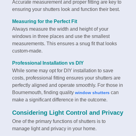
Accurate measurement and proper fitting are key to
ensuring your shutters look and function their best.
Measuring for the Perfect Fit
Always measure the width and height of your
windows in three places and use the smallest
measurements. This ensures a snug fit that looks
custom-made.
Professional Installation vs DIY
While some may opt for DIY installation to save
costs, professional fitting ensures your shutters are
perfectly aligned and operate smoothly. For those in
Bournemouth, finding quality
can
window shutters
make a significant difference in the outcome.
Considering Light Control and Privacy
One of the primary functions of shutters is to
manage light and privacy in your home.