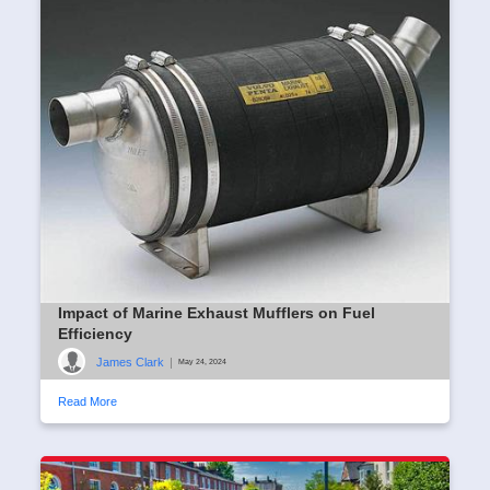
Impact of Marine Exhaust Mufflers on Fuel
Efficiency
James Clark
|
May 24, 2024
Read More