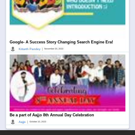
Google- A Success Story Changing Search Engine Era!
|
Kritarth Pandey
November 20, 2023
Be a part of Aajjo 8th Annual Day Celebration
|
Aajjo
October 10, 2023