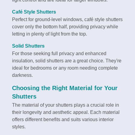
Café Style Shutters
Perfect for ground-level windows, café style shutters
cover only the bottom half, providing privacy while
letting in plenty of light from the top.
Solid Shutters
For those seeking full privacy and enhanced
insulation, solid shutters are a great choice. They're
ideal for bedrooms or any room needing complete
darkness.
Choosing the Right Material for Your
Shutters
The material of your shutters plays a crucial role in
their longevity and aesthetic appeal. Each material
offers different benefits and suits various interior
styles.