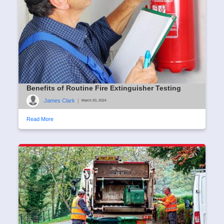
Benefits of Routine Fire Extinguisher Testing
James Clark
|
March 20, 2024
Read More