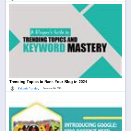
Trending Topics to Rank Your Blog in 2024
|
Kritarth Pandey
November 28, 2023