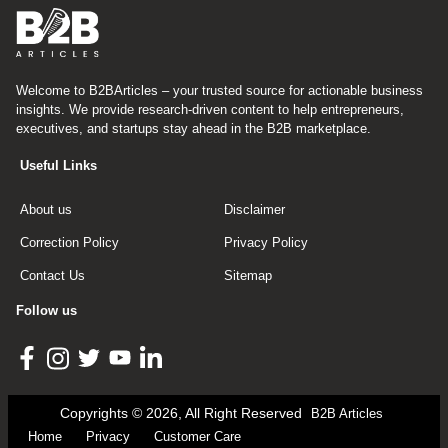
Welcome to B2BArticles – your trusted source for actionable business
insights. We provide research-driven content to help entrepreneurs,
executives, and startups stay ahead in the B2B marketplace.
Useful Links
About us
Disclaimer
Correction Policy
Privacy Policy
Contact Us
Sitemap
Follow us
Copyrights © 2026, All Right Reserved
B2B Articles
Home
Privacy
Customer Care