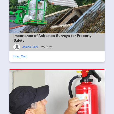
Importance of Asbestos Surveys for Property
Safety
James Clark
|
May 13, 2024
Read More