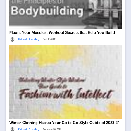
Flaunt Your Muscles: Workout Secrets that Help You Build
|
Kritarth Pandey
April 24, 2024
Winter Clothing Hacks: Your Go-to-Go Style Guide of 2023-24
|
Kritarth Pandey
November 30, 2023