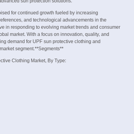
advanced sun protection solutions.
oised for continued growth fueled by increasing
eferences, and technological advancements in the
tive in responding to evolving market trends and consumer
obal market. With a focus on innovation, quality, and
wing demand for UPF sun protective clothing and
ng market segment.**Segments**
ective Clothing Market, By Type: