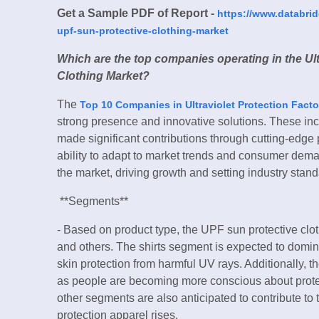
Get a Sample PDF of Report -
https://www.databri
upf-sun-protective-clothing-market
Which are the top companies operating in the Ult
Clothing Market?
The
Top 10 Companies in Ultraviolet Protection Facto
strong presence and innovative solutions. These in
made significant contributions through cutting-edge 
ability to adapt to market trends and consumer dem
the market, driving growth and setting industry stand
**Segments**
- Based on product type, the UPF sun protective clot
and others. The shirts segment is expected to domi
skin protection from harmful UV rays. Additionally, t
as people are becoming more conscious about prote
other segments are also anticipated to contribute to
protection apparel rises.