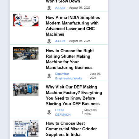
Won’t Slow Down
|
AAJJO
August 07, 2026
How Prima INDIA Simplifies
Modern Manufacturing with
Advanced Laser and CNC
Machines
|
AAJJO
August 06, 2026
How to Choose the Right
Rolling Shutter Making
Machine for Your
Manufacturing Business
Digambar
June 08,
|
2026
Engineering Works
Why Visit Our DEF Making
Machine Factory? Everything
You Need to Know Before
Starting Your DEF Business
EURO
March 08,
|
2026
DEFMACH
How to Choose Best
Commercial Mixer Grinder
Suppliers In India