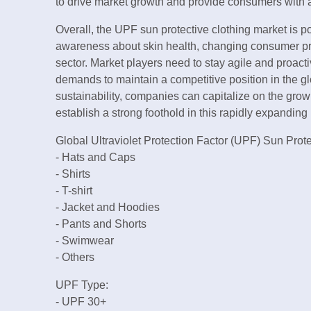
to drive market growth and provide consumers with 
Overall, the UPF sun protective clothing market is p
awareness about skin health, changing consumer pr
sector. Market players need to stay agile and proac
demands to maintain a competitive position in the gl
sustainability, companies can capitalize on the gro
establish a strong foothold in this rapidly expandi
Global Ultraviolet Protection Factor (UPF) Sun Prot
- Hats and Caps
- Shirts
- T-shirt
- Jacket and Hoodies
- Pants and Shorts
- Swimwear
- Others
UPF Type:
- UPF 30+