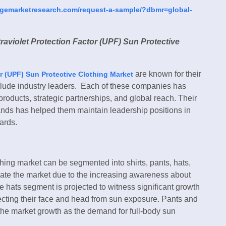
dgemarketresearch.com/request-a-sample/?dbmr=global-
raviolet Protection Factor (UPF) Sun Protective
are known for their
r (UPF) Sun Protective Clothing Market
clude industry leaders. Each of these companies has
products, strategic partnerships, and global reach. Their
ands has helped them maintain leadership positions in
ards.
hing market can be segmented into shirts, pants, hats,
nate the market due to the increasing awareness about
he hats segment is projected to witness significant growth
cting their face and head from sun exposure. Pants and
 the market growth as the demand for full-body sun