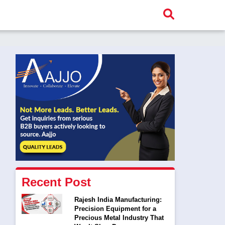
Recent Post
Rajesh India Manufacturing:
Precision Equipment for a
Precious Metal Industry That