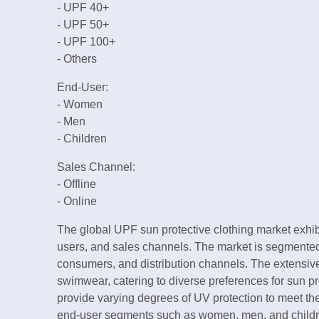
- UPF 40+
- UPF 50+
- UPF 100+
- Others
End-User:
- Women
- Men
- Children
Sales Channel:
- Offline
- Online
The global UPF sun protective clothing market exhib
users, and sales channels. The market is segmented 
consumers, and distribution channels. The extensive 
swimwear, catering to diverse preferences for sun p
provide varying degrees of UV protection to meet the
end-user segments such as women, men, and childr