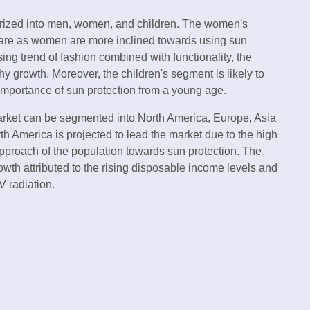
gorized into men, women, and children. The women's
hare as women are more inclined towards using sun
sing trend of fashion combined with functionality, the
 growth. Moreover, the children's segment is likely to
importance of sun protection from a young age.
market can be segmented into North America, Europe, Asia
th America is projected to lead the market due to the high
pproach of the population towards sun protection. The
rowth attributed to the rising disposable income levels and
V radiation.