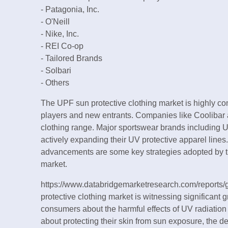
- Patagonia, Inc.
- O'Neill
- Nike, Inc.
- REI Co-op
- Tailored Brands
- Solbari
- Others
The UPF sun protective clothing market is highly co
players and new entrants. Companies like Coolibar a
clothing range. Major sportswear brands including 
actively expanding their UV protective apparel lines
advancements are some key strategies adopted by the
market.
https://www.databridgemarketresearch.com/reports/
protective clothing market is witnessing significan
consumers about the harmful effects of UV radiatio
about protecting their skin from sun exposure, the d