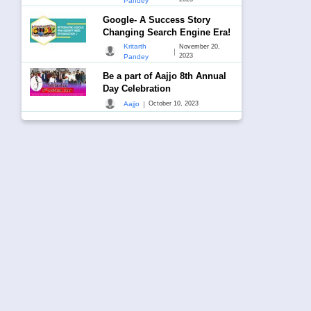
Pandey
Google- A Success Story
Changing Search Engine Era!
Kritarth
November 20,
|
2023
Pandey
Be a part of Aajjo 8th Annual
Day Celebration
|
Aajjo
October 10, 2023