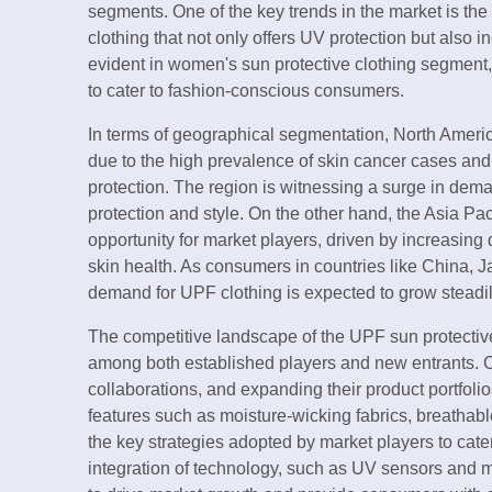
segments. One of the key trends in the market is the 
clothing that not only offers UV protection but also i
evident in women's sun protective clothing segment
to cater to fashion-conscious consumers.
In terms of geographical segmentation, North Americ
due to the high prevalence of skin cancer cases and
protection. The region is witnessing a surge in dema
protection and style. On the other hand, the Asia Pac
opportunity for market players, driven by increasin
skin health. As consumers in countries like China,
demand for UPF clothing is expected to grow steadily
The competitive landscape of the UPF sun protective
among both established players and new entrants. 
collaborations, and expanding their product portfolio
features such as moisture-wicking fabrics, breatha
the key strategies adopted by market players to cat
integration of technology, such as UV sensors and mo