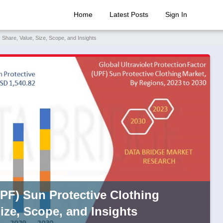
Home
Latest Posts
Sign In
 Share, Value, Size, Scope, and Insights
UPF) Sun Protective Clothing
ize, Scope, and Insights