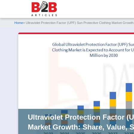
Home
» Ultraviolet Protection Factor (UPF) Sun Protective Clothing Market Growth:
Ultraviolet Protection Factor (
Market Growth: Share, Value, S