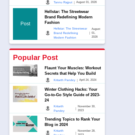
|
Tannu Rajput
August 01, 2026
Hellstar: The Streetwear
Brand Redefining Modern
Fashion
Post
Hellstar: The Streetwear
August
|
Brand Redefining
01,
2026
Modern Fashion
Popular Post
Flaunt Your Muscles: Workout
Secrets that Help You Build
|
Kritarth Pandey
April 24, 2024
Winter Clothing Hacks: Your
Go-to-Go Style Guide of 2023-
24
Kritarth
November 30,
|
2023
Pandey
Trending Topics to Rank Your
Blog in 2024
Kritarth
November 28,
|
2023