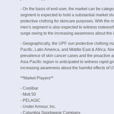
- On the basis of end-user, the market can be cate
segment is expected to hold a substantial market s
protective clothing for skincare purposes. With the ri
men's segment is also expected to witness noteworthy
surge owing to the increasing awareness about the 
- Geographically, the UPF sun protective clothing 
Pacific, Latin America, and Middle East & Africa. Nor
prevalence of skin cancer cases and the proactive a
Asia Pacific region is anticipated to witness rapid g
increasing awareness about the harmful effects of U
**Market Players**
- Coolibar
- Mott 50
- PELAGIC
- Under Armour, Inc.
- Columbia Sportswear Company