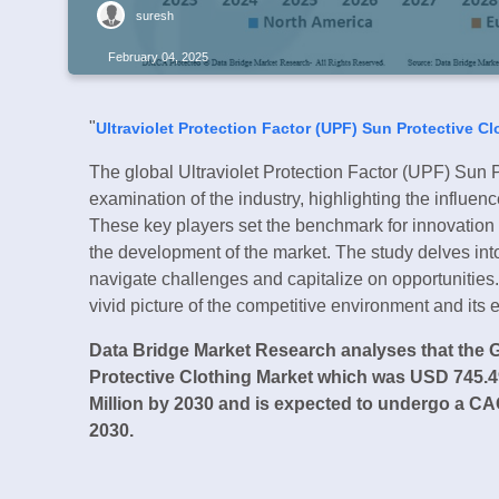
suresh
February 04, 2025
"
Ultraviolet Protection Factor (UPF) Sun Protective C
The global Ultraviolet Protection Factor (UPF) Sun P
examination of the industry, highlighting the influ
These key players set the benchmark for innovation a
the development of the market. The study delves into t
navigate challenges and capitalize on opportunities
vivid picture of the competitive environment and its e
Data Bridge Market Research analyses that the G
Protective Clothing Market which was USD 745.49
Million by 2030 and is expected to undergo a CAG
2030.