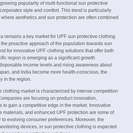
growing popularity of multi-functional sun protective
ncorporates style and comfort. This trend is particularly
, where aesthetics and sun protection are often combined
a remains a key market for UPF sun protective clothing
 the proactive approach of the population towards sun
nd for innovative UPF clothing solutions that offer both
ific region is emerging as a significant growth
g disposable income levels and rising awareness about
 Japan, and India become more health-conscious, the
 in the region.
 clothing market is characterized by intense competition
Companies are focusing on product innovation,
s to gain a competitive edge in the market. Innovative
ble materials, and enhanced UPF protection are some of
er to evolving consumer preferences. Moreover, the
nitoring devices, in sun protective clothing is expected