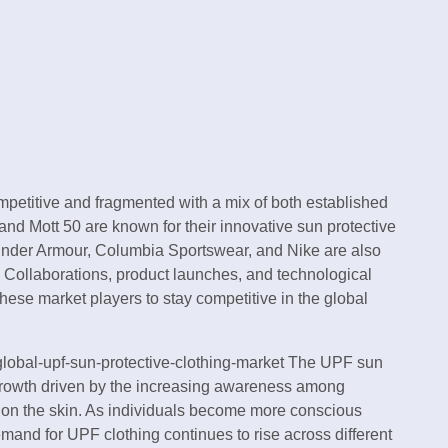
mpetitive and fragmented with a mix of both established
nd Mott 50 are known for their innovative sun protective
Under Armour, Columbia Sportswear, and Nike are also
. Collaborations, product launches, and technological
se market players to stay competitive in the global
global-upf-sun-protective-clothing-market The UPF sun
t growth driven by the increasing awareness among
n on the skin. As individuals become more conscious
emand for UPF clothing continues to rise across different