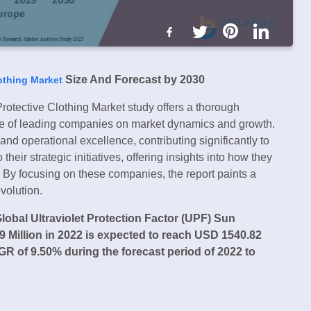
Size And Forecast by 2030
lothing Market
rotective Clothing Market study offers a thorough
ence of leading companies on market dynamics and growth.
nd operational excellence, contributing significantly to
heir strategic initiatives, offering insights into how they
. By focusing on these companies, the report paints a
volution.
lobal Ultraviolet Protection Factor (UPF) Sun
 Million in 2022 is expected to reach USD 1540.82
R of 9.50% during the forecast period of 2022 to