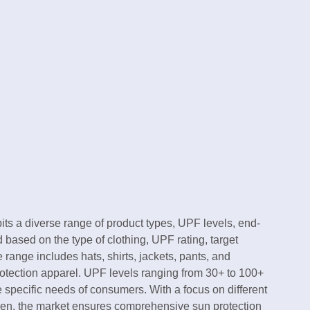
its a diverse range of product types, UPF levels, end-
based on the type of clothing, UPF rating, target
range includes hats, shirts, jackets, pants, and
rotection apparel. UPF levels ranging from 30+ to 100+
 specific needs of consumers. With a focus on different
en, the market ensures comprehensive sun protection